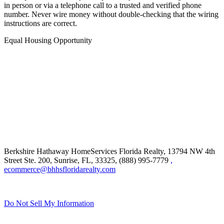
in person or via a telephone call to a trusted and verified phone
number. Never wire money without double-checking that the wiring
instructions are correct.
Equal Housing Opportunity
Berkshire Hathaway HomeServices Florida Realty,
13794 NW 4th
Street Ste. 200, Sunrise, FL, 33325, (888) 995-7779
,
ecommerce@bhhsfloridarealty.com
Do Not Sell My Information