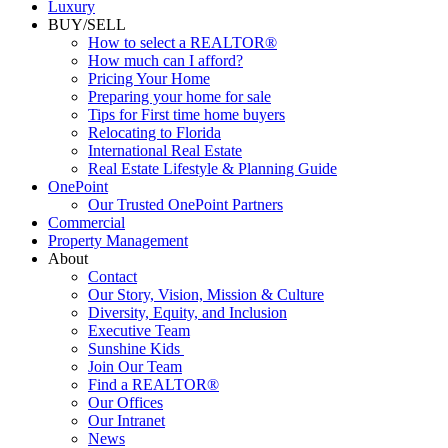
Luxury
BUY/SELL
How to select a REALTOR®
How much can I afford?
Pricing Your Home
Preparing your home for sale
Tips for First time home buyers
Relocating to Florida
International Real Estate
Real Estate Lifestyle & Planning Guide
OnePoint
Our Trusted OnePoint Partners
Commercial
Property Management
About
Contact
Our Story, Vision, Mission & Culture
Diversity, Equity, and Inclusion
Executive Team
Sunshine Kids
Join Our Team
Find a REALTOR®
Our Offices
Our Intranet
News