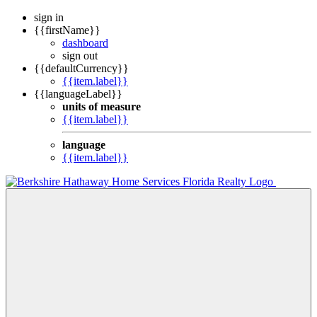
sign in
{{firstName}}
dashboard
sign out
{{defaultCurrency}}
{{item.label}}
{{languageLabel}}
units of measure
{{item.label}}
language
{{item.label}}