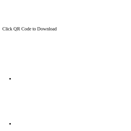
Click QR Code to Download