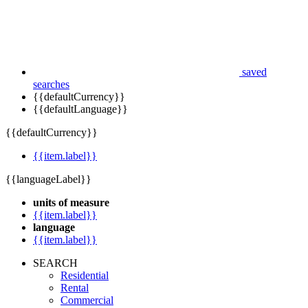
saved
searches
{{defaultCurrency}}
{{defaultLanguage}}
{{defaultCurrency}}
{{item.label}}
{{languageLabel}}
units of measure
{{item.label}}
language
{{item.label}}
SEARCH
Residential
Rental
Commercial