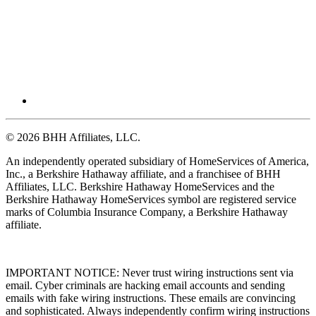
© 2026 BHH Affiliates, LLC.
An independently operated subsidiary of HomeServices of America,
Inc., a Berkshire Hathaway affiliate, and a franchisee of BHH
Affiliates, LLC. Berkshire Hathaway HomeServices and the
Berkshire Hathaway HomeServices symbol are registered service
marks of Columbia Insurance Company, a Berkshire Hathaway
affiliate.
IMPORTANT NOTICE: Never trust wiring instructions sent via
email. Cyber criminals are hacking email accounts and sending
emails with fake wiring instructions. These emails are convincing
and sophisticated. Always independently confirm wiring instructions