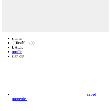
sign in
{{firstName}}
BACK
profile
sign out
saved
properties