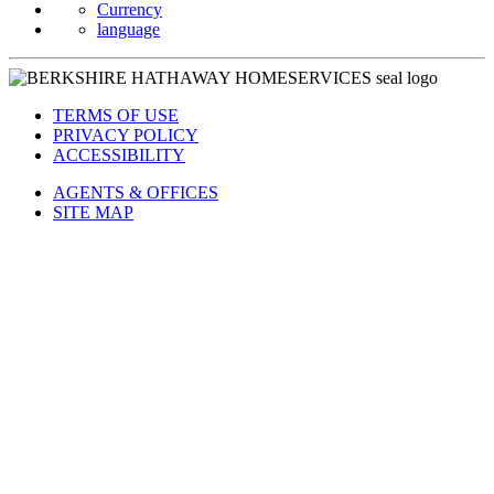
Currency
language
TERMS OF USE
PRIVACY POLICY
ACCESSIBILITY
AGENTS & OFFICES
SITE MAP