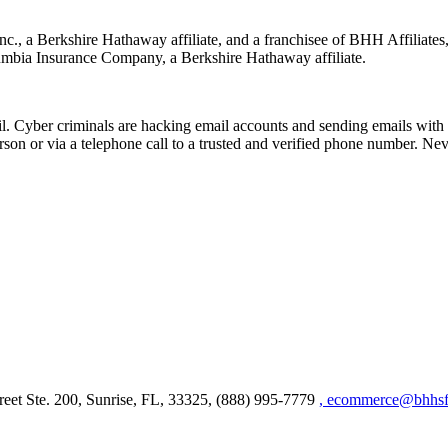
nc., a Berkshire Hathaway affiliate, and a franchisee of BHH Affilia
mbia Insurance Company, a Berkshire Hathaway affiliate.
Cyber criminals are hacking email accounts and sending emails with f
rson or via a telephone call to a trusted and verified phone number. Ne
et Ste. 200, Sunrise, FL, 33325, (888) 995-7779
, ecommerce@bhhsfl