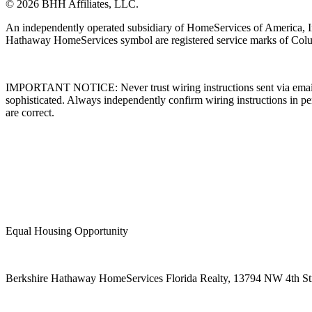
© 2026 BHH Affiliates, LLC.
An independently operated subsidiary of HomeServices of America, I
Hathaway HomeServices symbol are registered service marks of Colu
IMPORTANT NOTICE: Never trust wiring instructions sent via email. 
sophisticated. Always independently confirm wiring instructions in pe
are correct.
Equal Housing Opportunity
Berkshire Hathaway HomeServices Florida Realty,
13794 NW 4th Stre