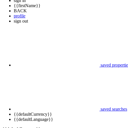
sign in
{{firstName}}
BACK
profile
sign out
saved propertie
saved searches
{{defaultCurrency}}
{{defaultLanguage}}