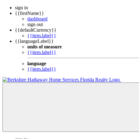
sign in
{{firstName}}
dashboard
sign out
{{defaultCurrency}}
{{item.label}}
{{languageLabel}}
units of measure
{{item.label}}
language
{{item.label}}