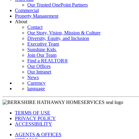
Our Trusted OnePoint Partners
Commercial
Property Management
About
Contact
Our Story, Vision, Mission & Culture
Diversity, Equity, and Inclusion
Executive Team
Sunshine Kids
Join Our Team
Find a REALTOR®
Our Offices
Our Intranet
News
Currency
language
TERMS OF USE
PRIVACY POLICY
ACCESSIBILITY
AGENTS & OFFICES