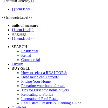
{{defaultCurrency}}
{{item.label}}
{{languageLabel}}
units of measure
{{item.label}}
language
{{item.label}}
SEARCH
Residential
Rental
Commercial
Luxury
BUY/SELL
How to select a REALTOR®
How much can I afford?
Pricing Your Home
Preparing your home for sale
Tips for First time home buyers
Relocating to Florida
International Real Estate
Real Estate Lifestyle & Planning Guide
OnePoint