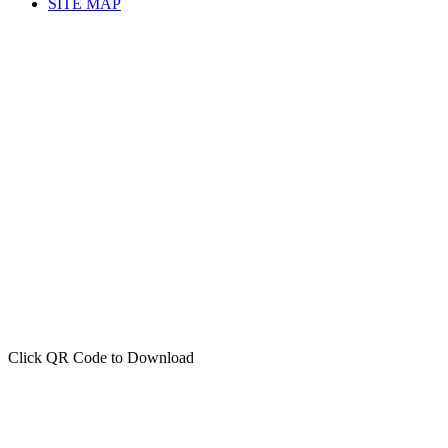
SITE MAP
Click QR Code to Download