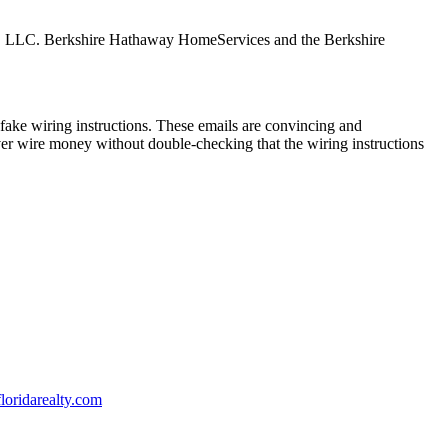
tes, LLC. Berkshire Hathaway HomeServices and the Berkshire
ake wiring instructions. These emails are convincing and
ver wire money without double-checking that the wiring instructions
oridarealty.com