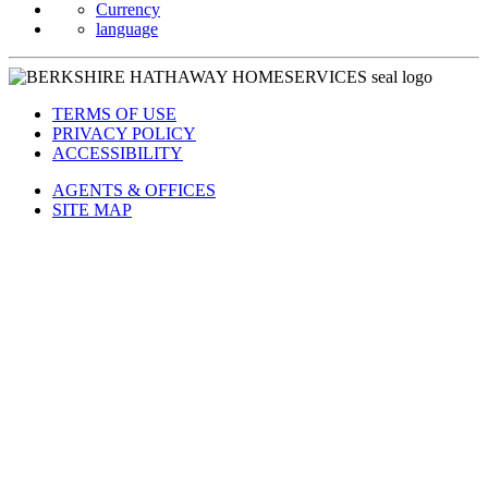
Currency
language
TERMS OF USE
PRIVACY POLICY
ACCESSIBILITY
AGENTS & OFFICES
SITE MAP