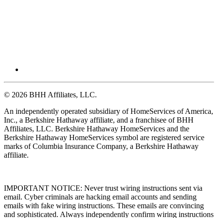
© 2026 BHH Affiliates, LLC.
An independently operated subsidiary of HomeServices of America,
Inc., a Berkshire Hathaway affiliate, and a franchisee of BHH
Affiliates, LLC. Berkshire Hathaway HomeServices and the
Berkshire Hathaway HomeServices symbol are registered service
marks of Columbia Insurance Company, a Berkshire Hathaway
affiliate.
IMPORTANT NOTICE: Never trust wiring instructions sent via
email. Cyber criminals are hacking email accounts and sending
emails with fake wiring instructions. These emails are convincing
and sophisticated. Always independently confirm wiring instructions