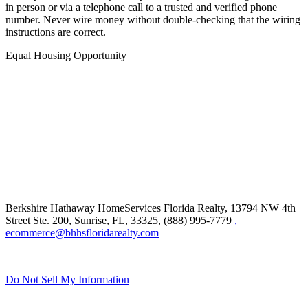
in person or via a telephone call to a trusted and verified phone
number. Never wire money without double-checking that the wiring
instructions are correct.
Equal Housing Opportunity
Berkshire Hathaway HomeServices Florida Realty,
13794 NW 4th
Street Ste. 200, Sunrise, FL, 33325, (888) 995-7779
,
ecommerce@bhhsfloridarealty.com
Do Not Sell My Information