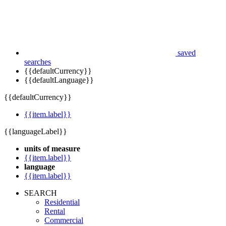
saved
searches
{{defaultCurrency}}
{{defaultLanguage}}
{{defaultCurrency}}
{{item.label}}
{{languageLabel}}
units of measure
{{item.label}}
language
{{item.label}}
SEARCH
Residential
Rental
Commercial