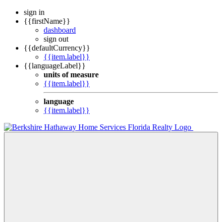
sign in
{{firstName}}
dashboard
sign out
{{defaultCurrency}}
{{item.label}}
{{languageLabel}}
units of measure
{{item.label}}
language
{{item.label}}