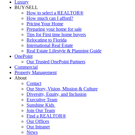
Luxury
BUY/SELL
How to select a REALTOR®
How much can I afford?
Pricing Your Home
Preparing your home for sale
Tips for First time home buyers
Relocating to Florida
International Real Estate
Real Estate Lifestyle & Planning Guide
OnePoint
Our Trusted OnePoint Partners
Commercial
Property Management
About
Contact
Our Story, Vision, Mission & Culture
Diversity, Equity, and Inclusion
Executive Team
Sunshine Kids
Join Our Team
Find a REALTOR®
Our Offices
Our Intranet
News