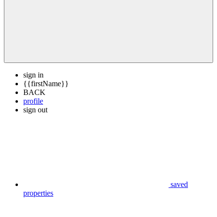
sign in
{{firstName}}
BACK
profile
sign out
saved
properties