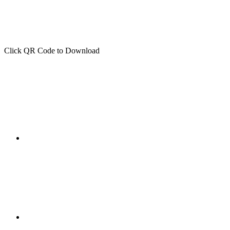
Click QR Code to Download