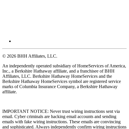
© 2026 BHH Affiliates, LLC.
An independently operated subsidiary of HomeServices of America,
Inc., a Berkshire Hathaway affiliate, and a franchisee of BHH
Affiliates, LLC. Berkshire Hathaway HomeServices and the
Berkshire Hathaway HomeServices symbol are registered service
marks of Columbia Insurance Company, a Berkshire Hathaway
affiliate.
IMPORTANT NOTICE: Never trust wiring instructions sent via
email. Cyber criminals are hacking email accounts and sending
emails with fake wiring instructions. These emails are convincing
and sophisticated. Always independently confirm wiring instructions