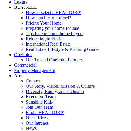
Luxury
BUY/SELL
How to select a REALTOR®
How much can I afford?
Pricing Your Home
Preparing your home for sale
Tips for First time home buyers
Relocating to Florida
International Real Estate
Real Estate Lifestyle & Planning Guide
OnePoint
Our Trusted OnePoint Partners
Commercial
Property Management
About
Contact
Our Story, Vision, Mission & Culture
Diversity, Equity, and Inclusion
Executive Team
Sunshine Kids
Join Our Team
Find a REALTOR®
Our Offices
Our Intranet
News