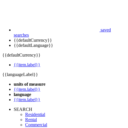
saved
searches
{{defaultCurrency}}
{{defaultLanguage}}
{{defaultCurrency}}
{{item.label}}
{{languageLabel}}
units of measure
{{item.label}}
language
{{item.label}}
SEARCH
Residential
Rental
Commercial