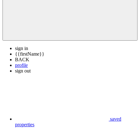
sign in
{{firstName}}
BACK
profile
sign out
saved
properties