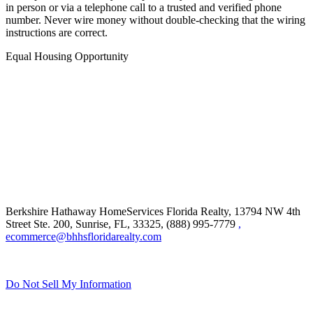
in person or via a telephone call to a trusted and verified phone
number. Never wire money without double-checking that the wiring
instructions are correct.
Equal Housing Opportunity
Berkshire Hathaway HomeServices Florida Realty,
13794 NW 4th
Street Ste. 200, Sunrise, FL, 33325, (888) 995-7779
,
ecommerce@bhhsfloridarealty.com
Do Not Sell My Information