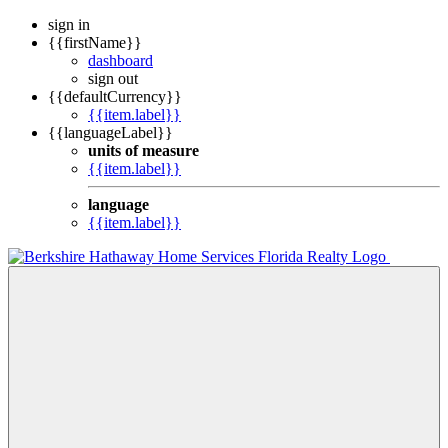
sign in
{{firstName}}
dashboard
sign out
{{defaultCurrency}}
{{item.label}}
{{languageLabel}}
units of measure
{{item.label}}
language
{{item.label}}