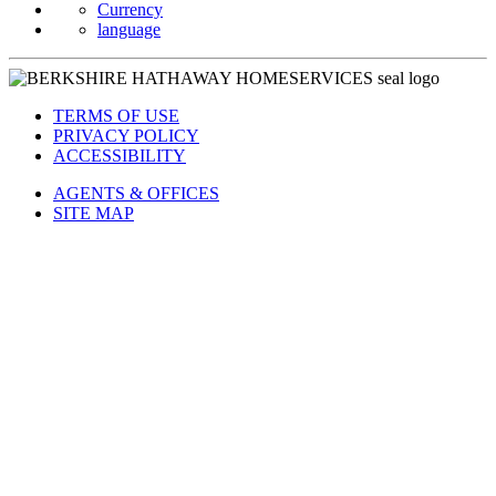
Currency
language
TERMS OF USE
PRIVACY POLICY
ACCESSIBILITY
AGENTS & OFFICES
SITE MAP