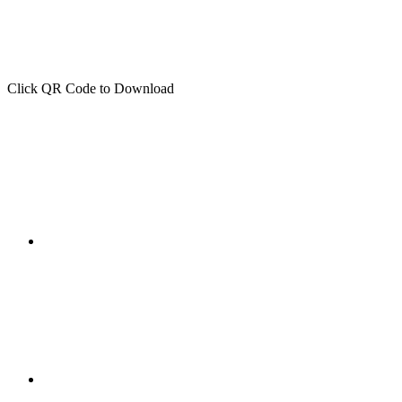
Click QR Code to Download