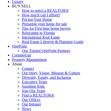
Luxury
BUY/SELL
How to select a REALTOR®
How much can I afford?
Pricing Your Home
Preparing your home for sale
Tips for First time home buyers
Relocating to Florida
International Real Estate
Real Estate Lifestyle & Planning Guide
OnePoint
Our Trusted OnePoint Partners
Commercial
Property Management
About
Contact
Our Story, Vision, Mission & Culture
Diversity, Equity, and Inclusion
Executive Team
Sunshine Kids
Join Our Team
Find a REALTOR®
Our Offices
Our Intranet
News