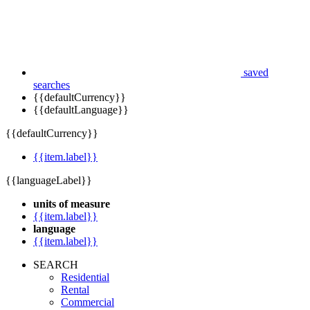
saved
searches
{{defaultCurrency}}
{{defaultLanguage}}
{{defaultCurrency}}
{{item.label}}
{{languageLabel}}
units of measure
{{item.label}}
language
{{item.label}}
SEARCH
Residential
Rental
Commercial