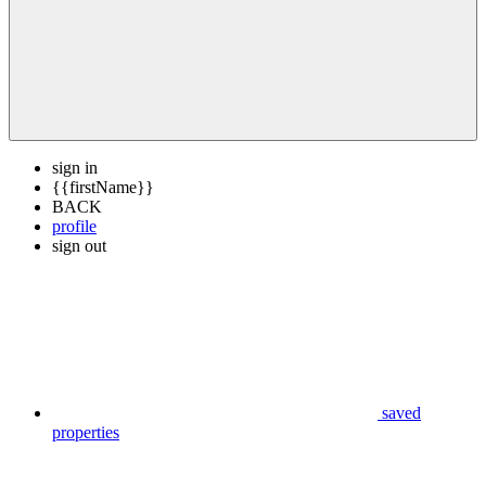
sign in
{{firstName}}
BACK
profile
sign out
saved
properties