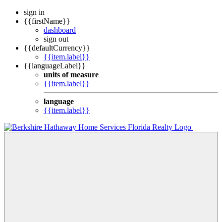
sign in
{{firstName}}
dashboard
sign out
{{defaultCurrency}}
{{item.label}}
{{languageLabel}}
units of measure
{{item.label}}
language
{{item.label}}