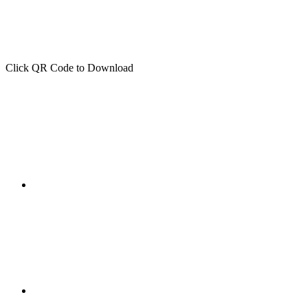
Click QR Code to Download