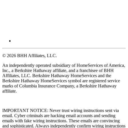
© 2026 BHH Affiliates, LLC.
An independently operated subsidiary of HomeServices of America,
Inc., a Berkshire Hathaway affiliate, and a franchisee of BHH
Affiliates, LLC. Berkshire Hathaway HomeServices and the
Berkshire Hathaway HomeServices symbol are registered service
marks of Columbia Insurance Company, a Berkshire Hathaway
affiliate.
IMPORTANT NOTICE: Never trust wiring instructions sent via
email. Cyber criminals are hacking email accounts and sending
emails with fake wiring instructions. These emails are convincing
and sophisticated. Always independently confirm wiring instructions