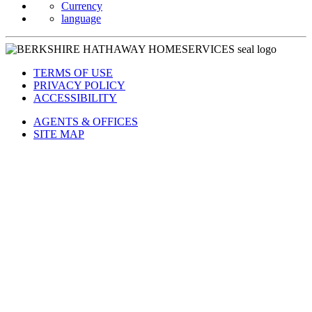
Currency
language
TERMS OF USE
PRIVACY POLICY
ACCESSIBILITY
AGENTS & OFFICES
SITE MAP