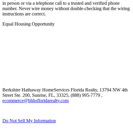
in person or via a telephone call to a trusted and verified phone
number. Never wire money without double-checking that the wiring
instructions are correct.
Equal Housing Opportunity
Berkshire Hathaway HomeServices Florida Realty,
13794 NW 4th
Street Ste. 200, Sunrise, FL, 33325, (888) 995-7779
,
ecommerce@bhhsfloridarealty.com
Do Not Sell My Information