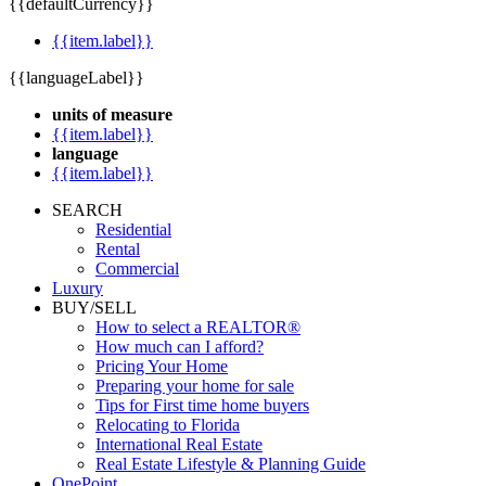
{{defaultCurrency}}
{{item.label}}
{{languageLabel}}
units of measure
{{item.label}}
language
{{item.label}}
SEARCH
Residential
Rental
Commercial
Luxury
BUY/SELL
How to select a REALTOR®
How much can I afford?
Pricing Your Home
Preparing your home for sale
Tips for First time home buyers
Relocating to Florida
International Real Estate
Real Estate Lifestyle & Planning Guide
OnePoint