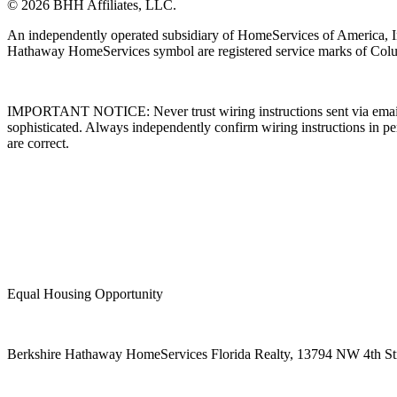
© 2026 BHH Affiliates, LLC.
An independently operated subsidiary of HomeServices of America, I
Hathaway HomeServices symbol are registered service marks of Colu
IMPORTANT NOTICE: Never trust wiring instructions sent via email. 
sophisticated. Always independently confirm wiring instructions in pe
are correct.
Equal Housing Opportunity
Berkshire Hathaway HomeServices Florida Realty,
13794 NW 4th Stre