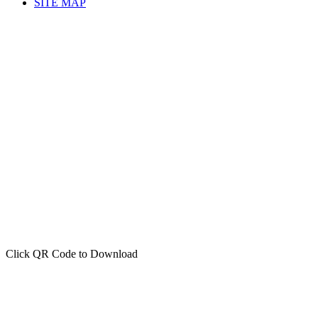
SITE MAP
Click QR Code to Download