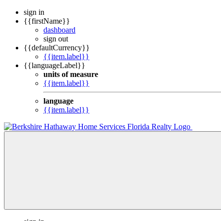
sign in
{{firstName}}
dashboard
sign out
{{defaultCurrency}}
{{item.label}}
{{languageLabel}}
units of measure
{{item.label}}
language
{{item.label}}