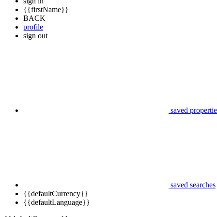
sign in
{{firstName}}
BACK
profile
sign out
saved propertie
saved searches
{{defaultCurrency}}
{{defaultLanguage}}