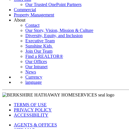
Our Trusted OnePoint Partners
Commercial
Property Management
About
Contact
Our Story, Vision, Mission & Culture
Diversity, Equity, and Inclusion
Executive Team
Sunshine Kids
Join Our Team
Find a REALTOR®
Our Offices
Our Intranet
News
Currency
language
TERMS OF USE
PRIVACY POLICY
ACCESSIBILITY
AGENTS & OFFICES