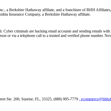
nc., a Berkshire Hathaway affiliate, and a franchisee of BHH Affilia
mbia Insurance Company, a Berkshire Hathaway affiliate.
Cyber criminals are hacking email accounts and sending emails with f
rson or via a telephone call to a trusted and verified phone number. Ne
et Ste. 200, Sunrise, FL, 33325, (888) 995-7779
, ecommerce@bhhsfl