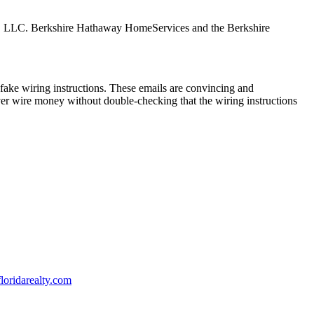
tes, LLC. Berkshire Hathaway HomeServices and the Berkshire
ake wiring instructions. These emails are convincing and
ver wire money without double-checking that the wiring instructions
oridarealty.com