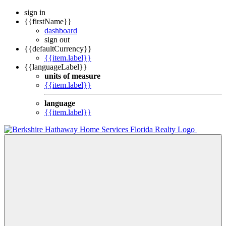
sign in
{{firstName}}
dashboard
sign out
{{defaultCurrency}}
{{item.label}}
{{languageLabel}}
units of measure
{{item.label}}
language
{{item.label}}