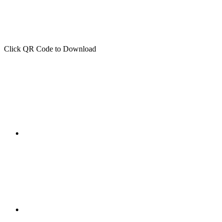
Click QR Code to Download