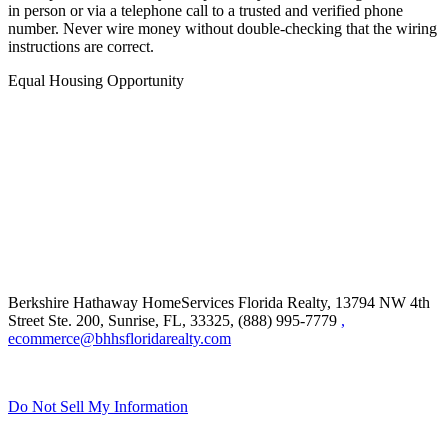
in person or via a telephone call to a trusted and verified phone
number. Never wire money without double-checking that the wiring
instructions are correct.
Equal Housing Opportunity
Berkshire Hathaway HomeServices Florida Realty,
13794 NW 4th
Street Ste. 200, Sunrise, FL, 33325, (888) 995-7779
,
ecommerce@bhhsfloridarealty.com
Do Not Sell My Information