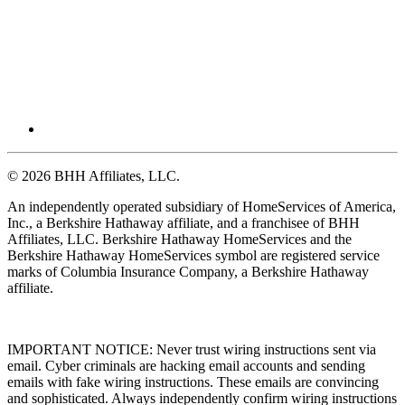
© 2026 BHH Affiliates, LLC.
An independently operated subsidiary of HomeServices of America,
Inc., a Berkshire Hathaway affiliate, and a franchisee of BHH
Affiliates, LLC. Berkshire Hathaway HomeServices and the
Berkshire Hathaway HomeServices symbol are registered service
marks of Columbia Insurance Company, a Berkshire Hathaway
affiliate.
IMPORTANT NOTICE: Never trust wiring instructions sent via
email. Cyber criminals are hacking email accounts and sending
emails with fake wiring instructions. These emails are convincing
and sophisticated. Always independently confirm wiring instructions