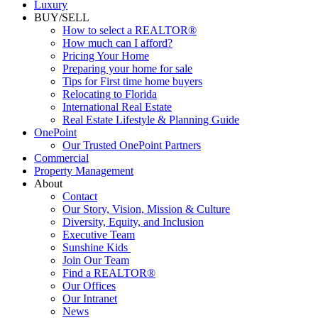
Luxury
BUY/SELL
How to select a REALTOR®
How much can I afford?
Pricing Your Home
Preparing your home for sale
Tips for First time home buyers
Relocating to Florida
International Real Estate
Real Estate Lifestyle & Planning Guide
OnePoint
Our Trusted OnePoint Partners
Commercial
Property Management
About
Contact
Our Story, Vision, Mission & Culture
Diversity, Equity, and Inclusion
Executive Team
Sunshine Kids
Join Our Team
Find a REALTOR®
Our Offices
Our Intranet
News