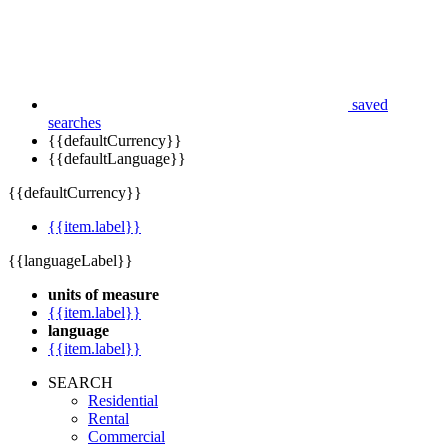
saved
searches
{{defaultCurrency}}
{{defaultLanguage}}
{{defaultCurrency}}
{{item.label}}
{{languageLabel}}
units of measure
{{item.label}}
language
{{item.label}}
SEARCH
Residential
Rental
Commercial