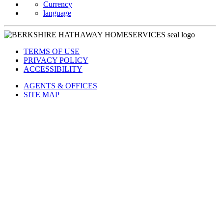
Currency
language
TERMS OF USE
PRIVACY POLICY
ACCESSIBILITY
AGENTS & OFFICES
SITE MAP