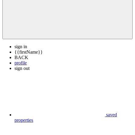
sign in
{{firstName}}
BACK
profile
sign out
saved
properties