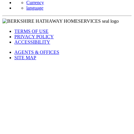
Currency
language
TERMS OF USE
PRIVACY POLICY
ACCESSIBILITY
AGENTS & OFFICES
SITE MAP