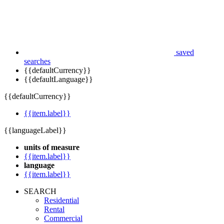
saved
searches
{{defaultCurrency}}
{{defaultLanguage}}
{{defaultCurrency}}
{{item.label}}
{{languageLabel}}
units of measure
{{item.label}}
language
{{item.label}}
SEARCH
Residential
Rental
Commercial