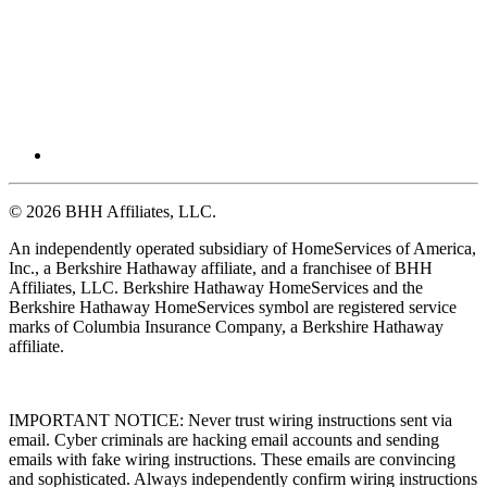
© 2026 BHH Affiliates, LLC.
An independently operated subsidiary of HomeServices of America,
Inc., a Berkshire Hathaway affiliate, and a franchisee of BHH
Affiliates, LLC. Berkshire Hathaway HomeServices and the
Berkshire Hathaway HomeServices symbol are registered service
marks of Columbia Insurance Company, a Berkshire Hathaway
affiliate.
IMPORTANT NOTICE: Never trust wiring instructions sent via
email. Cyber criminals are hacking email accounts and sending
emails with fake wiring instructions. These emails are convincing
and sophisticated. Always independently confirm wiring instructions