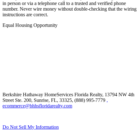
in person or via a telephone call to a trusted and verified phone
number. Never wire money without double-checking that the wiring
instructions are correct.
Equal Housing Opportunity
Berkshire Hathaway HomeServices Florida Realty,
13794 NW 4th
Street Ste. 200, Sunrise, FL, 33325, (888) 995-7779
,
ecommerce@bhhsfloridarealty.com
Do Not Sell My Information