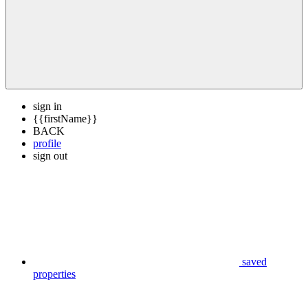
sign in
{{firstName}}
BACK
profile
sign out
saved
properties