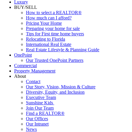
Luxury
BUY/SELL
How to select a REALTOR®
How much can I afford?
Pricing Your Home
Preparing your home for sale
Tips for First time home buyers
Relocating to Florida
International Real Estate
Real Estate Lifestyle & Planning Guide
OnePoint
Our Trusted OnePoint Partners
Commercial
Property Management
About
Contact
Our Story, Vision, Mission & Culture
Diversity, Equity, and Inclusion
Executive Team
Sunshine Kids
Join Our Team
Find a REALTOR®
Our Offices
Our Intranet
News