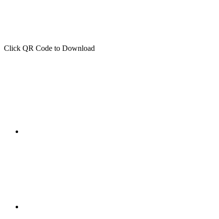
Click QR Code to Download