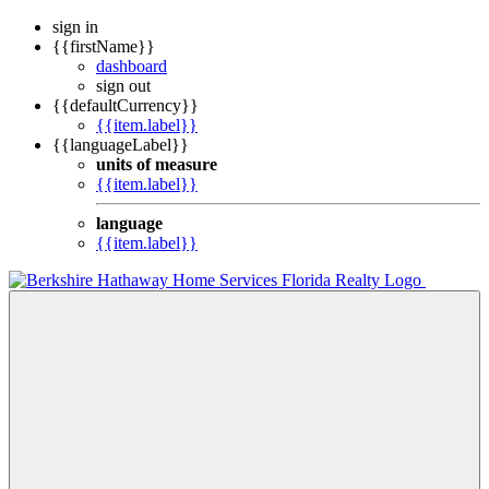
sign in
{{firstName}}
dashboard
sign out
{{defaultCurrency}}
{{item.label}}
{{languageLabel}}
units of measure
{{item.label}}
language
{{item.label}}