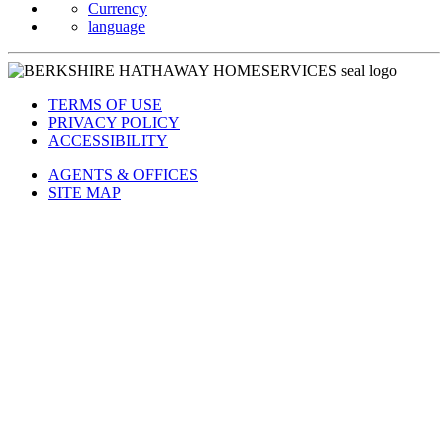
Currency
language
TERMS OF USE
PRIVACY POLICY
ACCESSIBILITY
AGENTS & OFFICES
SITE MAP