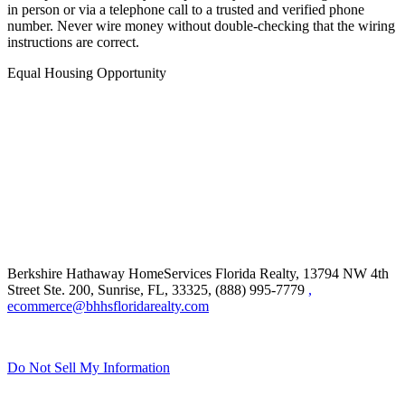
in person or via a telephone call to a trusted and verified phone
number. Never wire money without double-checking that the wiring
instructions are correct.
Equal Housing Opportunity
Berkshire Hathaway HomeServices Florida Realty,
13794 NW 4th
Street Ste. 200, Sunrise, FL, 33325, (888) 995-7779
,
ecommerce@bhhsfloridarealty.com
Do Not Sell My Information