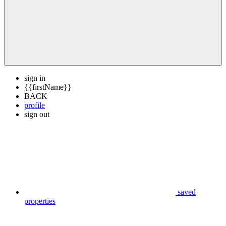
sign in
{{firstName}}
BACK
profile
sign out
saved
properties