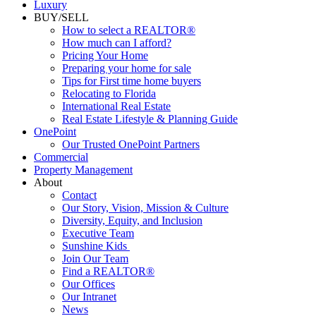
Luxury
BUY/SELL
How to select a REALTOR®
How much can I afford?
Pricing Your Home
Preparing your home for sale
Tips for First time home buyers
Relocating to Florida
International Real Estate
Real Estate Lifestyle & Planning Guide
OnePoint
Our Trusted OnePoint Partners
Commercial
Property Management
About
Contact
Our Story, Vision, Mission & Culture
Diversity, Equity, and Inclusion
Executive Team
Sunshine Kids
Join Our Team
Find a REALTOR®
Our Offices
Our Intranet
News