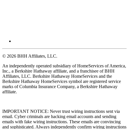
© 2026 BHH Affiliates, LLC.
An independently operated subsidiary of HomeServices of America,
Inc., a Berkshire Hathaway affiliate, and a franchisee of BHH
Affiliates, LLC. Berkshire Hathaway HomeServices and the
Berkshire Hathaway HomeServices symbol are registered service
marks of Columbia Insurance Company, a Berkshire Hathaway
affiliate.
IMPORTANT NOTICE: Never trust wiring instructions sent via
email. Cyber criminals are hacking email accounts and sending
emails with fake wiring instructions. These emails are convincing
and sophisticated. Always independently confirm wiring instructions