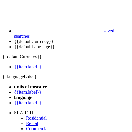
saved
searches
{{defaultCurrency}}
{{defaultLanguage}}
{{defaultCurrency}}
{{item.label}}
{{languageLabel}}
units of measure
{{item.label}}
language
{{item.label}}
SEARCH
Residential
Rental
Commercial