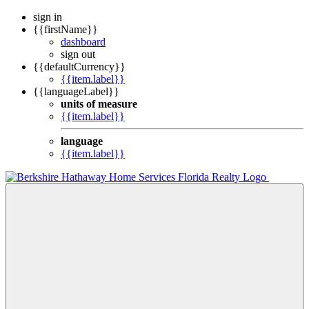
sign in
{{firstName}}
dashboard
sign out
{{defaultCurrency}}
{{item.label}}
{{languageLabel}}
units of measure
{{item.label}}
language
{{item.label}}