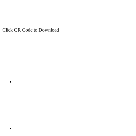
Click QR Code to Download