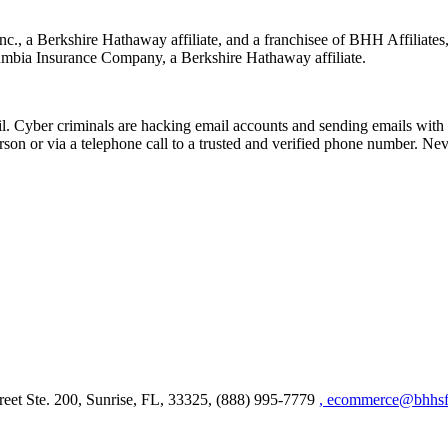
nc., a Berkshire Hathaway affiliate, and a franchisee of BHH Affilia
mbia Insurance Company, a Berkshire Hathaway affiliate.
Cyber criminals are hacking email accounts and sending emails with f
rson or via a telephone call to a trusted and verified phone number. Ne
et Ste. 200, Sunrise, FL, 33325, (888) 995-7779
, ecommerce@bhhsfl