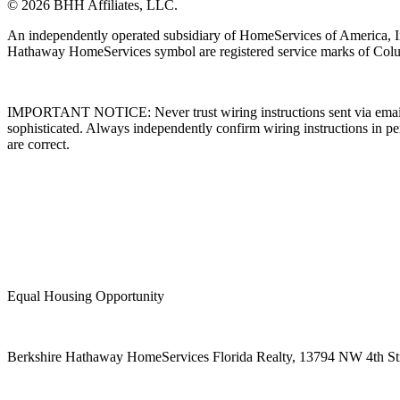
© 2026 BHH Affiliates, LLC.
An independently operated subsidiary of HomeServices of America, I
Hathaway HomeServices symbol are registered service marks of Colu
IMPORTANT NOTICE: Never trust wiring instructions sent via email. 
sophisticated. Always independently confirm wiring instructions in pe
are correct.
Equal Housing Opportunity
Berkshire Hathaway HomeServices Florida Realty,
13794 NW 4th Stre