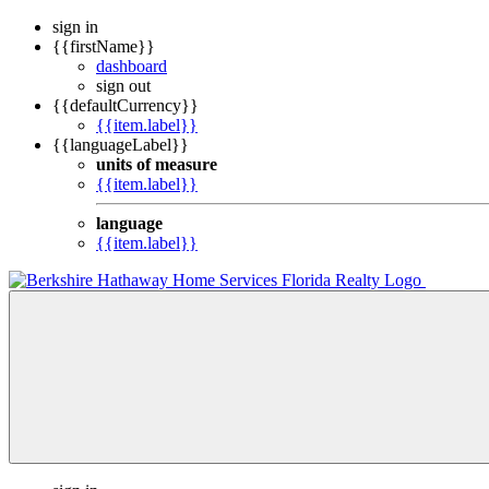
sign in
{{firstName}}
dashboard
sign out
{{defaultCurrency}}
{{item.label}}
{{languageLabel}}
units of measure
{{item.label}}
language
{{item.label}}