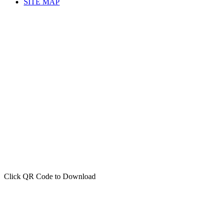
SITE MAP
Click QR Code to Download