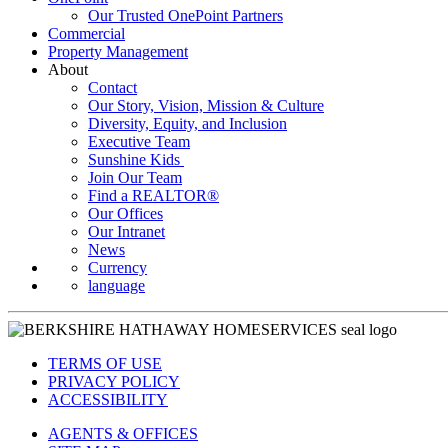
Our Trusted OnePoint Partners
Commercial
Property Management
About
Contact
Our Story, Vision, Mission & Culture
Diversity, Equity, and Inclusion
Executive Team
Sunshine Kids
Join Our Team
Find a REALTOR®
Our Offices
Our Intranet
News
Currency
language
TERMS OF USE
PRIVACY POLICY
ACCESSIBILITY
AGENTS & OFFICES