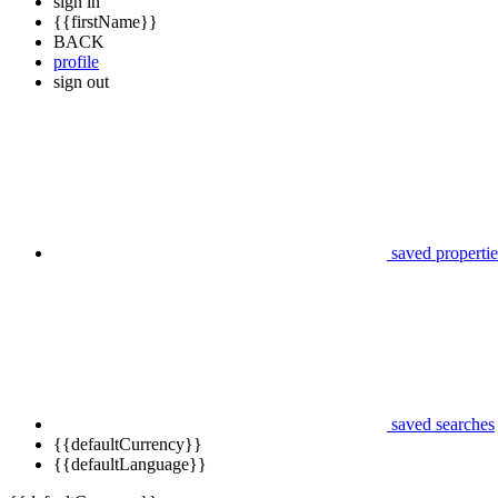
sign in
{{firstName}}
BACK
profile
sign out
saved propertie
saved searches
{{defaultCurrency}}
{{defaultLanguage}}