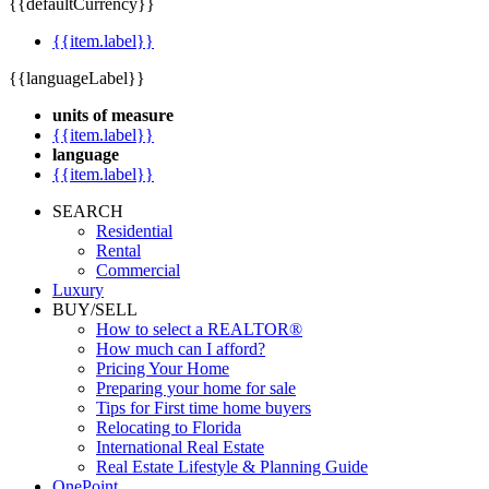
{{defaultCurrency}}
{{item.label}}
{{languageLabel}}
units of measure
{{item.label}}
language
{{item.label}}
SEARCH
Residential
Rental
Commercial
Luxury
BUY/SELL
How to select a REALTOR®
How much can I afford?
Pricing Your Home
Preparing your home for sale
Tips for First time home buyers
Relocating to Florida
International Real Estate
Real Estate Lifestyle & Planning Guide
OnePoint