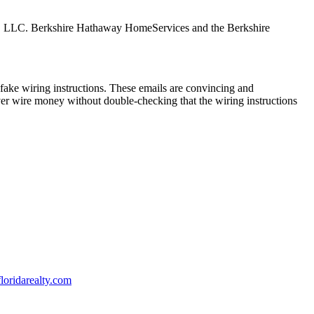
tes, LLC. Berkshire Hathaway HomeServices and the Berkshire
ake wiring instructions. These emails are convincing and
ver wire money without double-checking that the wiring instructions
oridarealty.com