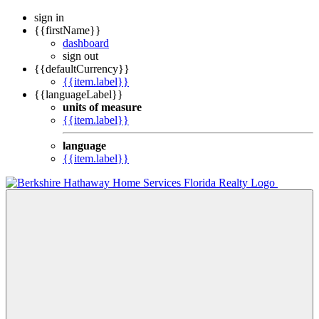
sign in
{{firstName}}
dashboard
sign out
{{defaultCurrency}}
{{item.label}}
{{languageLabel}}
units of measure
{{item.label}}
language
{{item.label}}