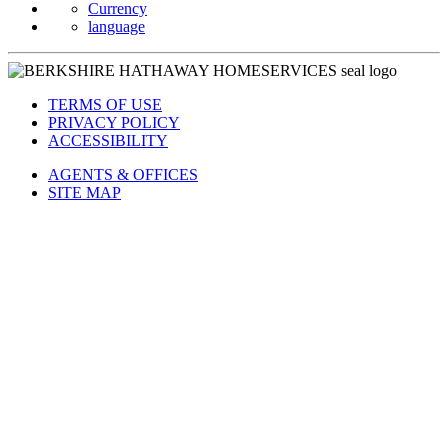
Currency
language
TERMS OF USE
PRIVACY POLICY
ACCESSIBILITY
AGENTS & OFFICES
SITE MAP