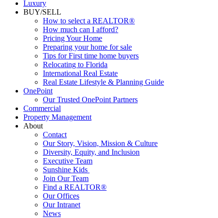
Luxury
BUY/SELL
How to select a REALTOR®
How much can I afford?
Pricing Your Home
Preparing your home for sale
Tips for First time home buyers
Relocating to Florida
International Real Estate
Real Estate Lifestyle & Planning Guide
OnePoint
Our Trusted OnePoint Partners
Commercial
Property Management
About
Contact
Our Story, Vision, Mission & Culture
Diversity, Equity, and Inclusion
Executive Team
Sunshine Kids
Join Our Team
Find a REALTOR®
Our Offices
Our Intranet
News