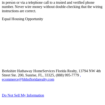
in person or via a telephone call to a trusted and verified phone
number. Never wire money without double-checking that the wiring
instructions are correct.
Equal Housing Opportunity
Berkshire Hathaway HomeServices Florida Realty,
13794 NW 4th
Street Ste. 200, Sunrise, FL, 33325, (888) 995-7779
,
ecommerce@bhhsfloridarealty.com
Do Not Sell My Information