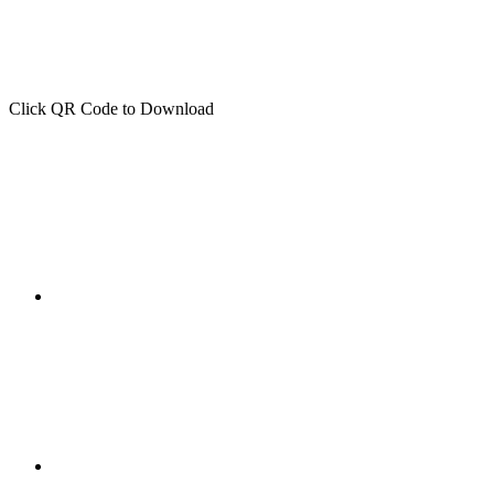
Click QR Code to Download