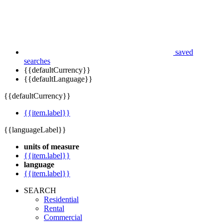
saved
searches
{{defaultCurrency}}
{{defaultLanguage}}
{{defaultCurrency}}
{{item.label}}
{{languageLabel}}
units of measure
{{item.label}}
language
{{item.label}}
SEARCH
Residential
Rental
Commercial