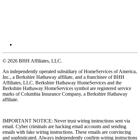
© 2026 BHH Affiliates, LLC.
An independently operated subsidiary of HomeServices of America,
Inc., a Berkshire Hathaway affiliate, and a franchisee of BHH
Affiliates, LLC. Berkshire Hathaway HomeServices and the
Berkshire Hathaway HomeServices symbol are registered service
marks of Columbia Insurance Company, a Berkshire Hathaway
affiliate.
IMPORTANT NOTICE: Never trust wiring instructions sent via
email. Cyber criminals are hacking email accounts and sending
emails with fake wiring instructions. These emails are convincing
and sophisticated. Always independently confirm wiring instructions