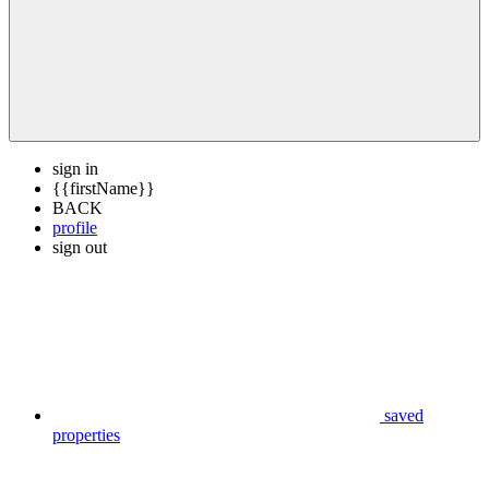
sign in
{{firstName}}
BACK
profile
sign out
saved
properties