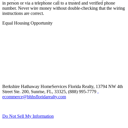
in person or via a telephone call to a trusted and verified phone
number. Never wire money without double-checking that the wiring
instructions are correct.
Equal Housing Opportunity
Berkshire Hathaway HomeServices Florida Realty,
13794 NW 4th
Street Ste. 200, Sunrise, FL, 33325, (888) 995-7779
,
ecommerce@bhhsfloridarealty.com
Do Not Sell My Information