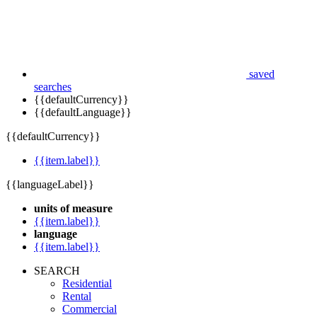
saved
searches
{{defaultCurrency}}
{{defaultLanguage}}
{{defaultCurrency}}
{{item.label}}
{{languageLabel}}
units of measure
{{item.label}}
language
{{item.label}}
SEARCH
Residential
Rental
Commercial