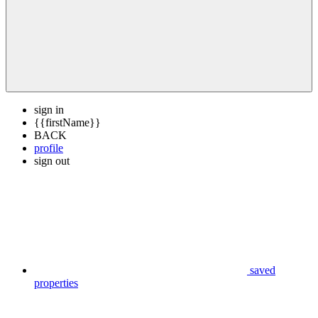
sign in
{{firstName}}
BACK
profile
sign out
saved
properties