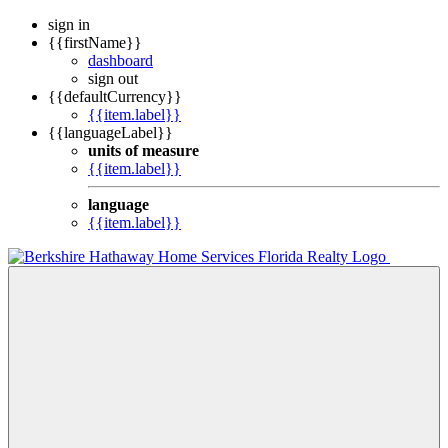
sign in
{{firstName}}
dashboard
sign out
{{defaultCurrency}}
{{item.label}}
{{languageLabel}}
units of measure
{{item.label}}
language
{{item.label}}