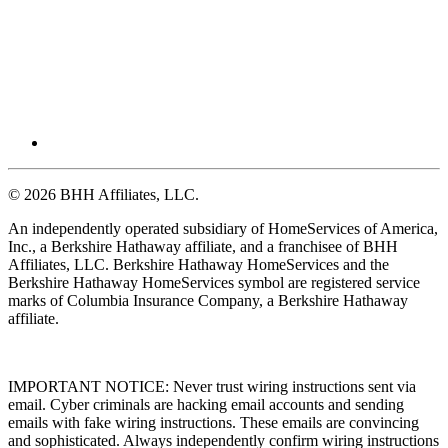
© 2026 BHH Affiliates, LLC.
An independently operated subsidiary of HomeServices of America,
Inc., a Berkshire Hathaway affiliate, and a franchisee of BHH
Affiliates, LLC. Berkshire Hathaway HomeServices and the
Berkshire Hathaway HomeServices symbol are registered service
marks of Columbia Insurance Company, a Berkshire Hathaway
affiliate.
IMPORTANT NOTICE: Never trust wiring instructions sent via
email. Cyber criminals are hacking email accounts and sending
emails with fake wiring instructions. These emails are convincing
and sophisticated. Always independently confirm wiring instructions