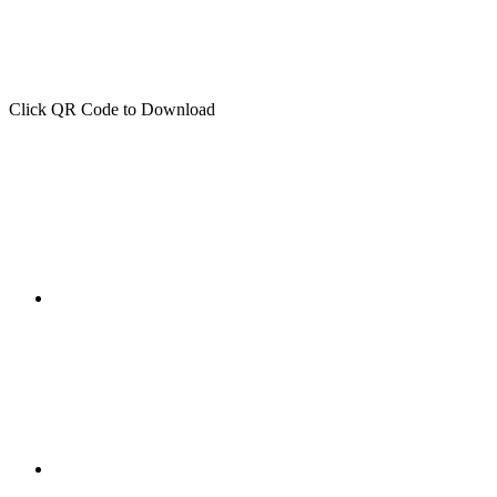
Click QR Code to Download