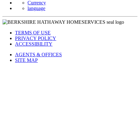
Currency
language
TERMS OF USE
PRIVACY POLICY
ACCESSIBILITY
AGENTS & OFFICES
SITE MAP