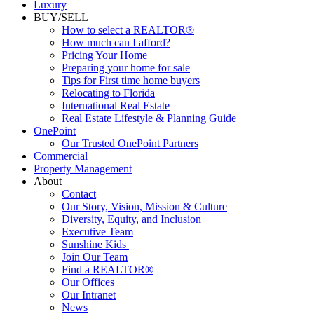
Luxury
BUY/SELL
How to select a REALTOR®
How much can I afford?
Pricing Your Home
Preparing your home for sale
Tips for First time home buyers
Relocating to Florida
International Real Estate
Real Estate Lifestyle & Planning Guide
OnePoint
Our Trusted OnePoint Partners
Commercial
Property Management
About
Contact
Our Story, Vision, Mission & Culture
Diversity, Equity, and Inclusion
Executive Team
Sunshine Kids
Join Our Team
Find a REALTOR®
Our Offices
Our Intranet
News