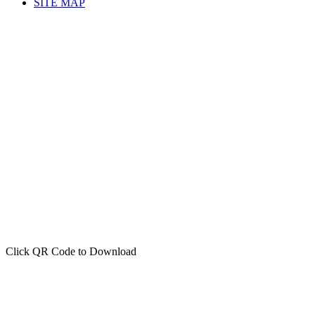
SITE MAP
Click QR Code to Download