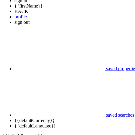
sign in
{{firstName}}
BACK
profile
sign out
saved propertie
saved searches
{{defaultCurrency}}
{{defaultLanguage}}