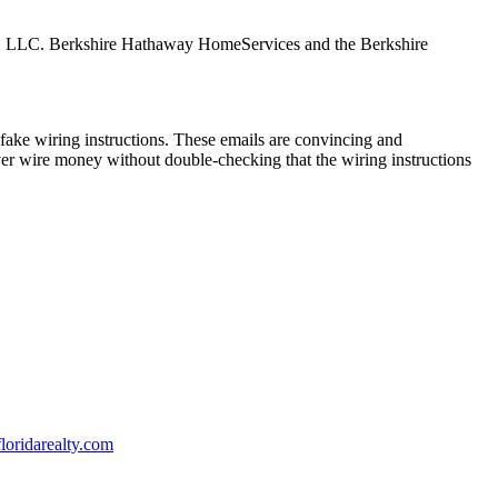
tes, LLC. Berkshire Hathaway HomeServices and the Berkshire
ake wiring instructions. These emails are convincing and
ver wire money without double-checking that the wiring instructions
oridarealty.com