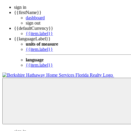
sign in
{{firstName}}
dashboard
sign out
{{defaultCurrency}}
{{item.label}}
{{languageLabel}}
units of measure
{{item.label}}
language
{{item.label}}