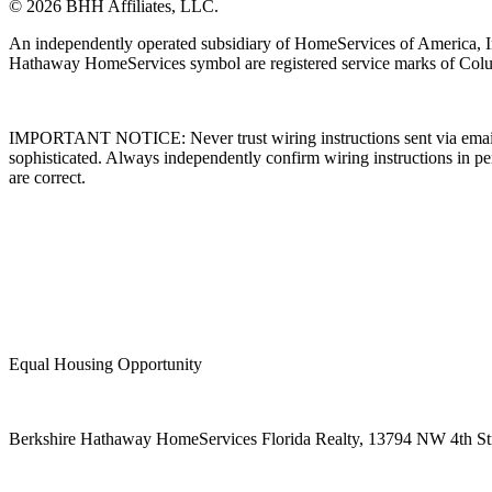
© 2026 BHH Affiliates, LLC.
An independently operated subsidiary of HomeServices of America, I
Hathaway HomeServices symbol are registered service marks of Colu
IMPORTANT NOTICE: Never trust wiring instructions sent via email. 
sophisticated. Always independently confirm wiring instructions in pe
are correct.
Equal Housing Opportunity
Berkshire Hathaway HomeServices Florida Realty,
13794 NW 4th Stre