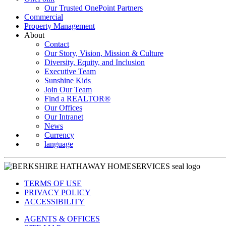
Our Trusted OnePoint Partners
Commercial
Property Management
About
Contact
Our Story, Vision, Mission & Culture
Diversity, Equity, and Inclusion
Executive Team
Sunshine Kids
Join Our Team
Find a REALTOR®
Our Offices
Our Intranet
News
Currency
language
TERMS OF USE
PRIVACY POLICY
ACCESSIBILITY
AGENTS & OFFICES