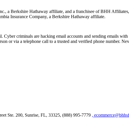
nc., a Berkshire Hathaway affiliate, and a franchisee of BHH Affilia
mbia Insurance Company, a Berkshire Hathaway affiliate.
Cyber criminals are hacking email accounts and sending emails with f
rson or via a telephone call to a trusted and verified phone number. Ne
et Ste. 200, Sunrise, FL, 33325, (888) 995-7779
, ecommerce@bhhsfl