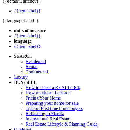
{{defaultCurrency}}
{{item.label}}
{{languageLabel}}
units of measure
{{item.label}}
language
{{item.label}}
SEARCH
Residential
Rental
Commercial
Luxury
BUY/SELL
How to select a REALTOR®
How much can I afford?
Pricing Your Home
Preparing your home for sale
Tips for First time home buyers
Relocating to Florida
International Real Estate
Real Estate Lifestyle & Planning Guide
OnePoint