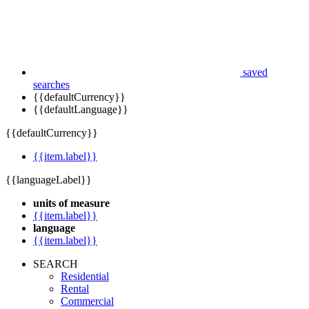
saved
searches
{{defaultCurrency}}
{{defaultLanguage}}
{{defaultCurrency}}
{{item.label}}
{{languageLabel}}
units of measure
{{item.label}}
language
{{item.label}}
SEARCH
Residential
Rental
Commercial