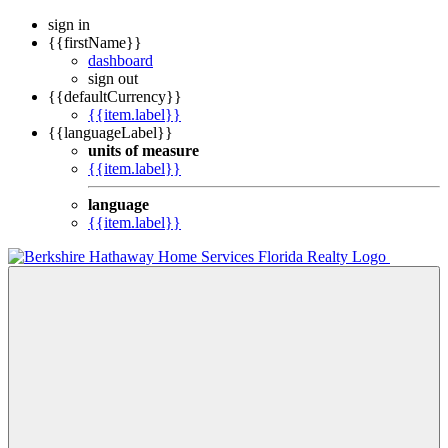
sign in
{{firstName}}
dashboard
sign out
{{defaultCurrency}}
{{item.label}}
{{languageLabel}}
units of measure
{{item.label}}
language
{{item.label}}