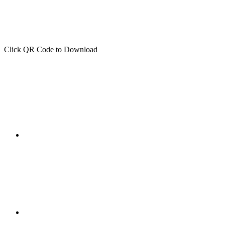
Click QR Code to Download