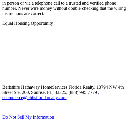
in person or via a telephone call to a trusted and verified phone
number. Never wire money without double-checking that the wiring
instructions are correct.
Equal Housing Opportunity
Berkshire Hathaway HomeServices Florida Realty,
13794 NW 4th
Street Ste. 200, Sunrise, FL, 33325, (888) 995-7779
,
ecommerce@bhhsfloridarealty.com
Do Not Sell My Information