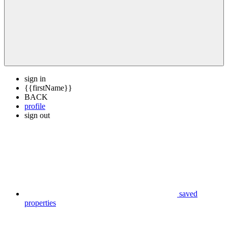
sign in
{{firstName}}
BACK
profile
sign out
saved
properties