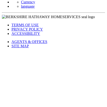
Currency
language
TERMS OF USE
PRIVACY POLICY
ACCESSIBILITY
AGENTS & OFFICES
SITE MAP