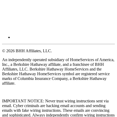
© 2026 BHH Affiliates, LLC.
An independently operated subsidiary of HomeServices of America,
Inc., a Berkshire Hathaway affiliate, and a franchisee of BHH
Affiliates, LLC. Berkshire Hathaway HomeServices and the
Berkshire Hathaway HomeServices symbol are registered service
marks of Columbia Insurance Company, a Berkshire Hathaway
affiliate.
IMPORTANT NOTICE: Never trust wiring instructions sent via
email. Cyber criminals are hacking email accounts and sending
emails with fake wiring instructions. These emails are convincing
and sophisticated. Always independently confirm wiring instructions