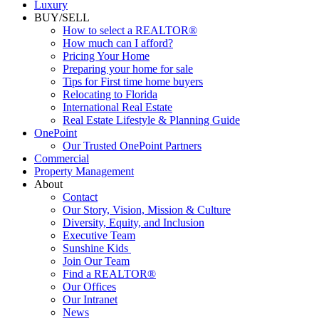
Luxury
BUY/SELL
How to select a REALTOR®
How much can I afford?
Pricing Your Home
Preparing your home for sale
Tips for First time home buyers
Relocating to Florida
International Real Estate
Real Estate Lifestyle & Planning Guide
OnePoint
Our Trusted OnePoint Partners
Commercial
Property Management
About
Contact
Our Story, Vision, Mission & Culture
Diversity, Equity, and Inclusion
Executive Team
Sunshine Kids
Join Our Team
Find a REALTOR®
Our Offices
Our Intranet
News