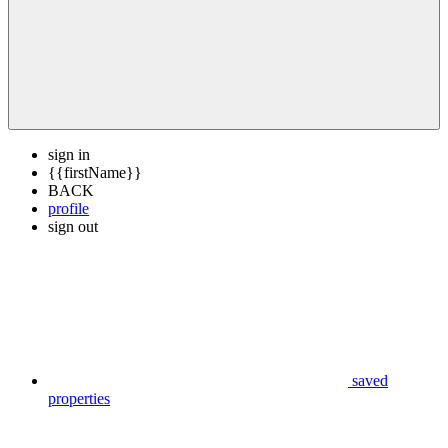
sign in
{{firstName}}
BACK
profile
sign out
saved
properties