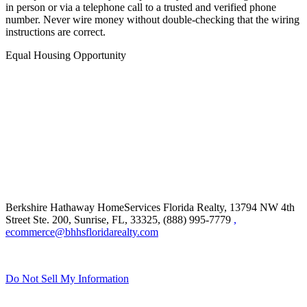
in person or via a telephone call to a trusted and verified phone
number. Never wire money without double-checking that the wiring
instructions are correct.
Equal Housing Opportunity
Berkshire Hathaway HomeServices Florida Realty,
13794 NW 4th
Street Ste. 200, Sunrise, FL, 33325, (888) 995-7779
,
ecommerce@bhhsfloridarealty.com
Do Not Sell My Information