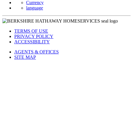
Currency
language
TERMS OF USE
PRIVACY POLICY
ACCESSIBILITY
AGENTS & OFFICES
SITE MAP