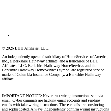
© 2026 BHH Affiliates, LLC.
An independently operated subsidiary of HomeServices of America,
Inc., a Berkshire Hathaway affiliate, and a franchisee of BHH
Affiliates, LLC. Berkshire Hathaway HomeServices and the
Berkshire Hathaway HomeServices symbol are registered service
marks of Columbia Insurance Company, a Berkshire Hathaway
affiliate.
IMPORTANT NOTICE: Never trust wiring instructions sent via
email. Cyber criminals are hacking email accounts and sending
emails with fake wiring instructions. These emails are convincing
and sophisticated. Always independently confirm wiring instructions