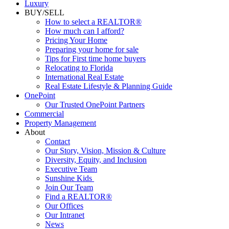
Luxury
BUY/SELL
How to select a REALTOR®
How much can I afford?
Pricing Your Home
Preparing your home for sale
Tips for First time home buyers
Relocating to Florida
International Real Estate
Real Estate Lifestyle & Planning Guide
OnePoint
Our Trusted OnePoint Partners
Commercial
Property Management
About
Contact
Our Story, Vision, Mission & Culture
Diversity, Equity, and Inclusion
Executive Team
Sunshine Kids
Join Our Team
Find a REALTOR®
Our Offices
Our Intranet
News