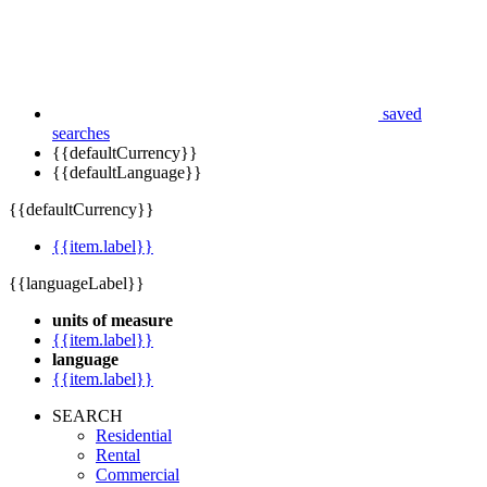
saved
searches
{{defaultCurrency}}
{{defaultLanguage}}
{{defaultCurrency}}
{{item.label}}
{{languageLabel}}
units of measure
{{item.label}}
language
{{item.label}}
SEARCH
Residential
Rental
Commercial