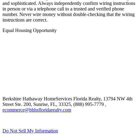
in person or via a telephone call to a trusted and verified phone
number. Never wire money without double-checking that the wiring
instructions are correct.
Equal Housing Opportunity
Berkshire Hathaway HomeServices Florida Realty,
13794 NW 4th
Street Ste. 200, Sunrise, FL, 33325, (888) 995-7779
,
ecommerce@bhhsfloridarealty.com
Do Not Sell My Information