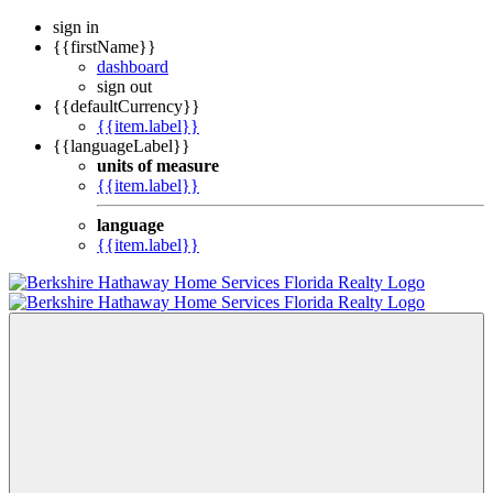
sign in
{{firstName}}
dashboard
sign out
{{defaultCurrency}}
{{item.label}}
{{languageLabel}}
units of measure
{{item.label}}
language
{{item.label}}