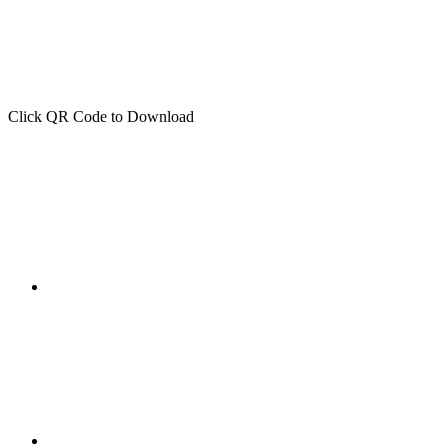
Click QR Code to Download