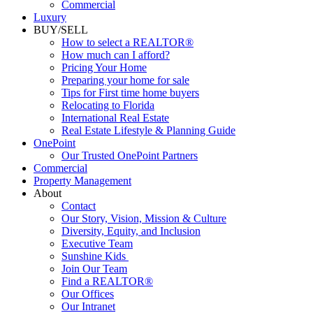
Luxury
BUY/SELL
How to select a REALTOR®
How much can I afford?
Pricing Your Home
Preparing your home for sale
Tips for First time home buyers
Relocating to Florida
International Real Estate
Real Estate Lifestyle & Planning Guide
OnePoint
Our Trusted OnePoint Partners
Commercial
Property Management
About
Contact
Our Story, Vision, Mission & Culture
Diversity, Equity, and Inclusion
Executive Team
Sunshine Kids
Join Our Team
Find a REALTOR®
Our Offices
Our Intranet
News