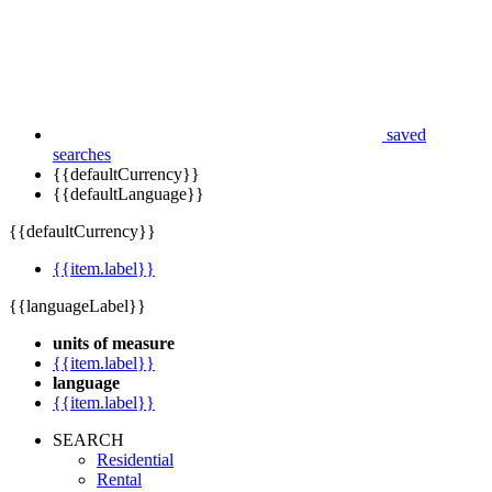
saved
searches
{{defaultCurrency}}
{{defaultLanguage}}
{{defaultCurrency}}
{{item.label}}
{{languageLabel}}
units of measure
{{item.label}}
language
{{item.label}}
SEARCH
Residential
Rental
Commercial