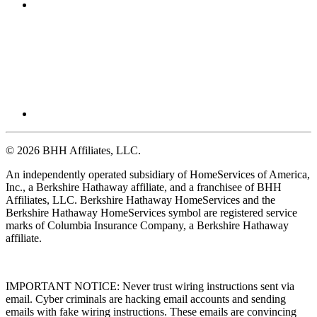
© 2026 BHH Affiliates, LLC.
An independently operated subsidiary of HomeServices of America,
Inc., a Berkshire Hathaway affiliate, and a franchisee of BHH
Affiliates, LLC. Berkshire Hathaway HomeServices and the
Berkshire Hathaway HomeServices symbol are registered service
marks of Columbia Insurance Company, a Berkshire Hathaway
affiliate.
IMPORTANT NOTICE: Never trust wiring instructions sent via
email. Cyber criminals are hacking email accounts and sending
emails with fake wiring instructions. These emails are convincing
and sophisticated. Always independently confirm wiring instructions