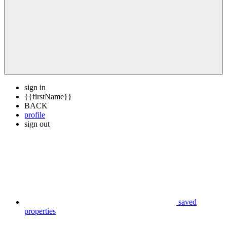
sign in
{{firstName}}
BACK
profile
sign out
saved
properties