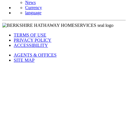
Currency
language
TERMS OF USE
PRIVACY POLICY
ACCESSIBILITY
AGENTS & OFFICES
SITE MAP