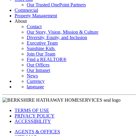
Our Trusted OnePoint Partners
Commercial
Property Management
About
Contact
Our Story, Vision, Mission & Culture
Diversity, Equity, and Inclusion
Executive Team
Sunshine Kids
Join Our Team
Find a REALTOR®
Our Offices
Our Intranet
News
Currency
language
TERMS OF USE
PRIVACY POLICY
ACCESSIBILITY
AGENTS & OFFICES