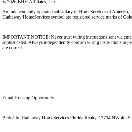
© 2026 BHH Affiliates, LLC.
An independently operated subsidiary of HomeServices of America, I
Hathaway HomeServices symbol are registered service marks of Colu
IMPORTANT NOTICE: Never trust wiring instructions sent via email. 
sophisticated. Always independently confirm wiring instructions in pe
are correct.
Equal Housing Opportunity
Berkshire Hathaway HomeServices Florida Realty,
13794 NW 4th Stre