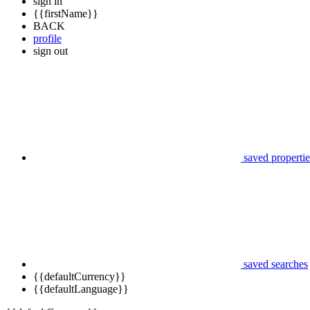
sign in
{{firstName}}
BACK
profile
sign out
saved propertie
saved searches
{{defaultCurrency}}
{{defaultLanguage}}