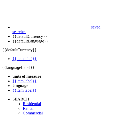
saved
searches
{{defaultCurrency}}
{{defaultLanguage}}
{{defaultCurrency}}
{{item.label}}
{{languageLabel}}
units of measure
{{item.label}}
language
{{item.label}}
SEARCH
Residential
Rental
Commercial