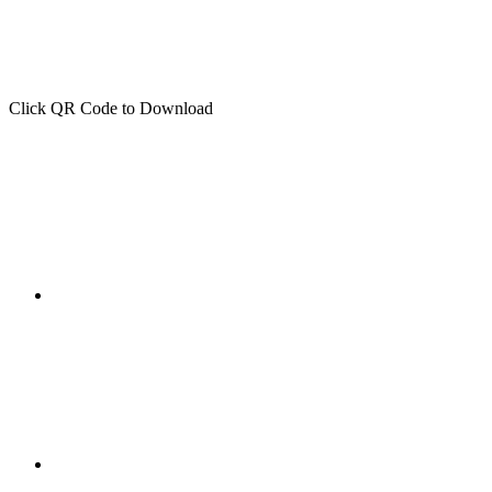
Click QR Code to Download