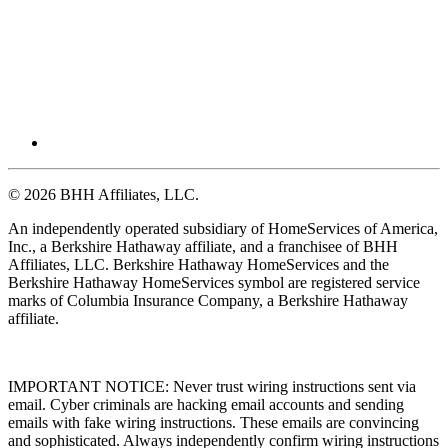
© 2026 BHH Affiliates, LLC.
An independently operated subsidiary of HomeServices of America,
Inc., a Berkshire Hathaway affiliate, and a franchisee of BHH
Affiliates, LLC. Berkshire Hathaway HomeServices and the
Berkshire Hathaway HomeServices symbol are registered service
marks of Columbia Insurance Company, a Berkshire Hathaway
affiliate.
IMPORTANT NOTICE: Never trust wiring instructions sent via
email. Cyber criminals are hacking email accounts and sending
emails with fake wiring instructions. These emails are convincing
and sophisticated. Always independently confirm wiring instructions