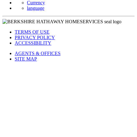
Currency
language
TERMS OF USE
PRIVACY POLICY
ACCESSIBILITY
AGENTS & OFFICES
SITE MAP