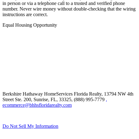
in person or via a telephone call to a trusted and verified phone
number. Never wire money without double-checking that the wiring
instructions are correct.
Equal Housing Opportunity
Berkshire Hathaway HomeServices Florida Realty,
13794 NW 4th
Street Ste. 200, Sunrise, FL, 33325, (888) 995-7779
,
ecommerce@bhhsfloridarealty.com
Do Not Sell My Information