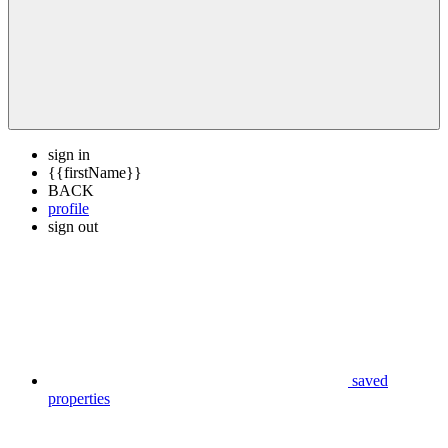
sign in
{{firstName}}
BACK
profile
sign out
saved
properties