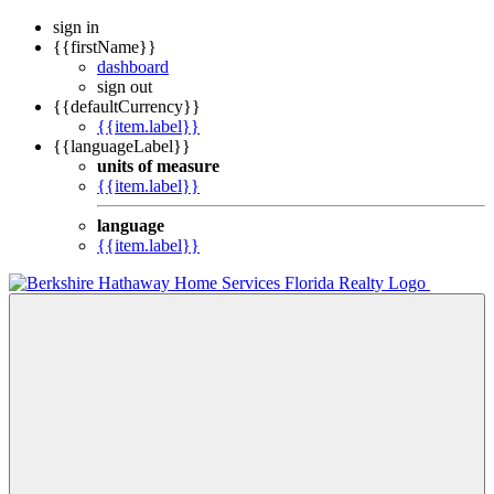
sign in
{{firstName}}
dashboard
sign out
{{defaultCurrency}}
{{item.label}}
{{languageLabel}}
units of measure
{{item.label}}
language
{{item.label}}