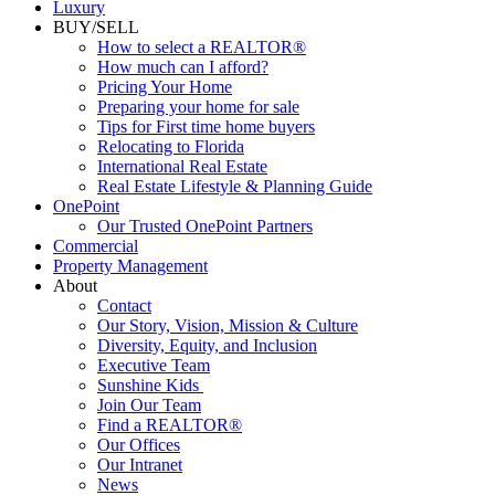
Luxury
BUY/SELL
How to select a REALTOR®
How much can I afford?
Pricing Your Home
Preparing your home for sale
Tips for First time home buyers
Relocating to Florida
International Real Estate
Real Estate Lifestyle & Planning Guide
OnePoint
Our Trusted OnePoint Partners
Commercial
Property Management
About
Contact
Our Story, Vision, Mission & Culture
Diversity, Equity, and Inclusion
Executive Team
Sunshine Kids
Join Our Team
Find a REALTOR®
Our Offices
Our Intranet
News