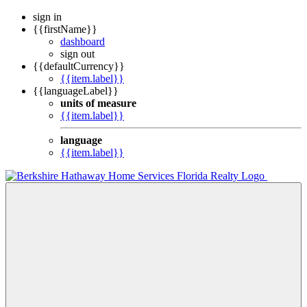
sign in
{{firstName}}
dashboard
sign out
{{defaultCurrency}}
{{item.label}}
{{languageLabel}}
units of measure
{{item.label}}
language
{{item.label}}