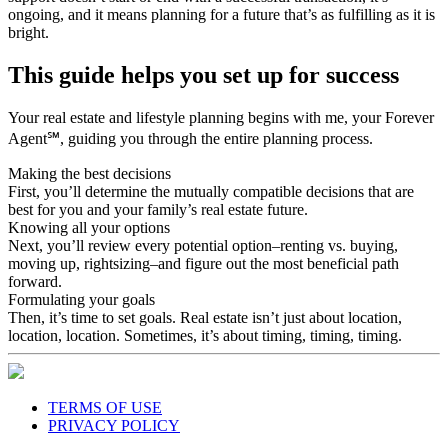
support doesn’t start or end with a successful transaction, it’s
ongoing, and it means planning for a future that’s as fulfilling as it is
bright.
This guide helps you set up for success
Your real estate and lifestyle planning begins with me, your Forever
Agent℠, guiding you through the entire planning process.
Making the best decisions
First, you’ll determine the mutually compatible decisions that are
best for you and your family’s real estate future.
Knowing all your options
Next, you’ll review every potential option–renting vs. buying,
moving up, rightsizing–and figure out the most beneficial path
forward.
Formulating your goals
Then, it’s time to set goals. Real estate isn’t just about location,
location, location. Sometimes, it’s about timing, timing, timing.
TERMS OF USE
PRIVACY POLICY