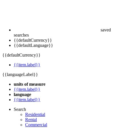
saved
searches
{{defaultCurrency}}
{{defaultLanguage}}
{{defaultCurrency}}
{{item.label}}
{{languageLabel}}
units of measure
{{item.label}}
language
{{item.label}}
Search
Residential
Rental