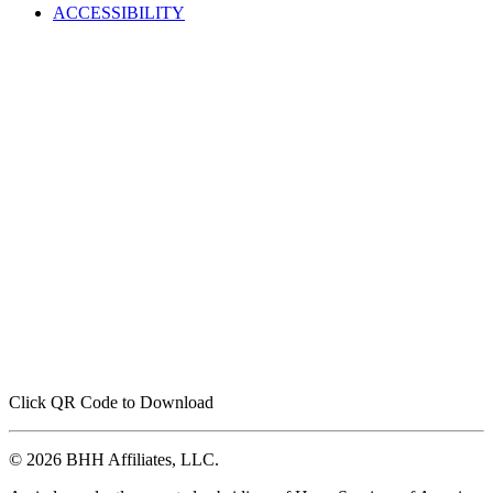
ACCESSIBILITY
Click QR Code to Download
© 2026 BHH Affiliates, LLC.