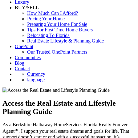
Commercial
Luxury
BUY/SELL
How Much Can I Afford?
Pricing Your Home
Preparing Your Home For Sale
Tips For First Time Home Buyers
Relocating To Florida
Real Estate Lifestyle & Planning Guide
OnePoint
Our Trusted OnePoint Partners
Communities
Blog
Contact
Currency
language
Access the Real Estate and Lifestyle
Planning Guide
As a Berkshire Hathaway HomeServices Florida Realty Forever
Agent℠, I support your real estate dreams and goals for life. That