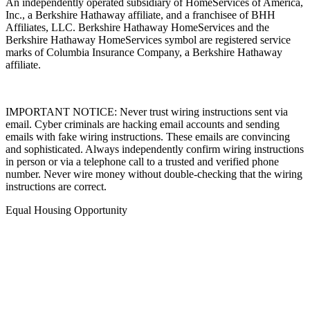
An independently operated subsidiary of HomeServices of America,
Inc., a Berkshire Hathaway affiliate, and a franchisee of BHH
Affiliates, LLC. Berkshire Hathaway HomeServices and the
Berkshire Hathaway HomeServices symbol are registered service
marks of Columbia Insurance Company, a Berkshire Hathaway
affiliate.
IMPORTANT NOTICE: Never trust wiring instructions sent via
email. Cyber criminals are hacking email accounts and sending
emails with fake wiring instructions. These emails are convincing
and sophisticated. Always independently confirm wiring instructions
in person or via a telephone call to a trusted and verified phone
number. Never wire money without double-checking that the wiring
instructions are correct.
Equal Housing Opportunity