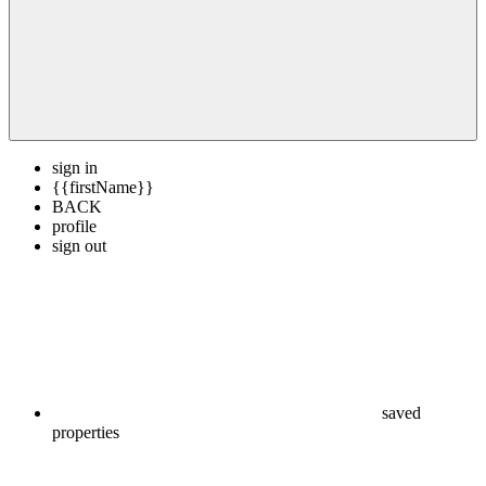
sign in
{{firstName}}
BACK
profile
sign out
saved
properties