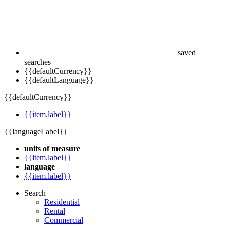
saved
searches
{{defaultCurrency}}
{{defaultLanguage}}
{{defaultCurrency}}
{{item.label}}
{{languageLabel}}
units of measure
{{item.label}}
language
{{item.label}}
Search
Residential
Rental