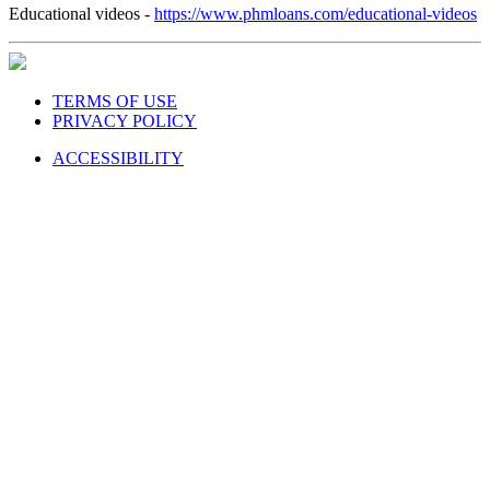
Educational videos -
https://www.phmloans.com/educational-videos
TERMS OF USE
PRIVACY POLICY
ACCESSIBILITY