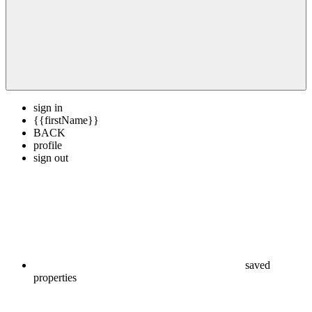
sign in
{{firstName}}
BACK
profile
sign out
saved
properties