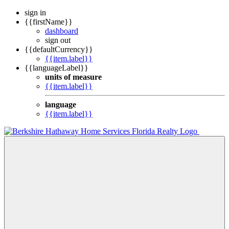
sign in
{{firstName}}
dashboard
sign out
{{defaultCurrency}}
{{item.label}}
{{languageLabel}}
units of measure
{{item.label}}
language
{{item.label}}