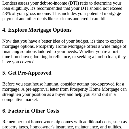
Lenders assess your debt-to-income (DTI) ratio to determine your
loan eligibility. It's recommended that your DTI should not exceed
43% of your gross income. This includes your potential mortgage
payment and other debts like car loans and credit card bills.
4. Explore Mortgage Options
Now that you have a better idea of your budget, it's time to explore
mortgage options. Prosperity Home Mortgage offers a wide range of
financing solutions tailored to your needs. Whether you're a first-
time homebuyer, looking to refinance, or seeking a jumbo loan, they
have you covered.
5. Get Pre-Approved
Before you start house hunting, consider getting pre-approved for a
mortgage. A pre-approval letter from Prosperity Home Mortgage can
strengthen your position as a buyer and help you stand out in a
competitive market.
6. Factor in Other Costs
Remember that homeownership comes with additional costs, such as