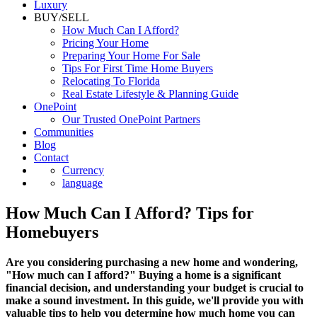
Commercial
Luxury
BUY/SELL
How Much Can I Afford?
Pricing Your Home
Preparing Your Home For Sale
Tips For First Time Home Buyers
Relocating To Florida
Real Estate Lifestyle & Planning Guide
OnePoint
Our Trusted OnePoint Partners
Communities
Blog
Contact
Currency
language
How Much Can I Afford? Tips for
Homebuyers
Are you considering purchasing a new home and wondering,
"How much can I afford?" Buying a home is a significant
financial decision, and understanding your budget is crucial to
make a sound investment. In this guide, we'll provide you with