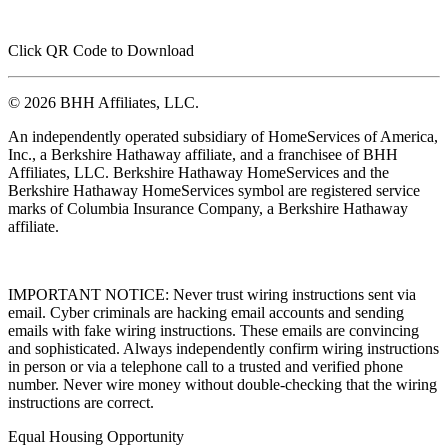
Click QR Code to Download
© 2026 BHH Affiliates, LLC.
An independently operated subsidiary of HomeServices of America,
Inc., a Berkshire Hathaway affiliate, and a franchisee of BHH
Affiliates, LLC. Berkshire Hathaway HomeServices and the
Berkshire Hathaway HomeServices symbol are registered service
marks of Columbia Insurance Company, a Berkshire Hathaway
affiliate.
IMPORTANT NOTICE: Never trust wiring instructions sent via
email. Cyber criminals are hacking email accounts and sending
emails with fake wiring instructions. These emails are convincing
and sophisticated. Always independently confirm wiring instructions
in person or via a telephone call to a trusted and verified phone
number. Never wire money without double-checking that the wiring
instructions are correct.