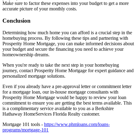
property taxes, homeowner's insurance, maintenance, and utilities.
Make sure to factor these expenses into your budget to get a more
accurate picture of your monthly costs.
Conclusion
Determining how much home you can afford is a crucial step in the
homebuying process. By following these tips and partnering with
Prosperity Home Mortgage, you can make informed decisions about
your budget and secure the financing you need to achieve your
homeownership dreams.
When you're ready to take the next step in your homebuying
journey, contact Prosperity Home Mortgage for expert guidance and
personalized mortgage solutions.
Even if you already have a pre-approval letter or commitment letter
for a mortgage loan, our in-house mortgage consultants with
Prosperity Home Mortgage would be happy to review your loan
commitment to ensure you are getting the best terms available. This
is a complimentary service available to you as a Berkshire
Hathaway HomeServices Florida Realty customer.
Mortgage 101 tools -
https://www.phmloans.com/loans-
programs/mortgage-101