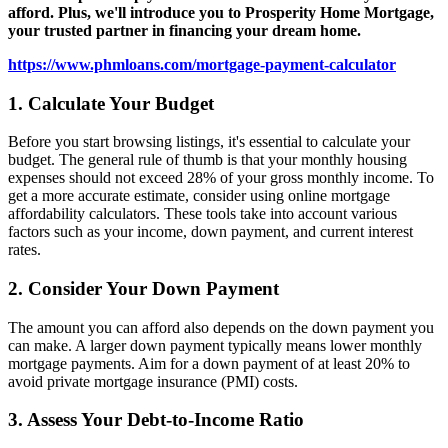
valuable tips to help you determine how much home you can
afford. Plus, we'll introduce you to Prosperity Home Mortgage,
your trusted partner in financing your dream home.
https://www.phmloans.com/mortgage-payment-calculator
1. Calculate Your Budget
Before you start browsing listings, it's essential to calculate your
budget. The general rule of thumb is that your monthly housing
expenses should not exceed 28% of your gross monthly income. To
get a more accurate estimate, consider using online mortgage
affordability calculators. These tools take into account various
factors such as your income, down payment, and current interest
rates.
2. Consider Your Down Payment
The amount you can afford also depends on the down payment you
can make. A larger down payment typically means lower monthly
mortgage payments. Aim for a down payment of at least 20% to
avoid private mortgage insurance (PMI) costs.
3. Assess Your Debt-to-Income Ratio