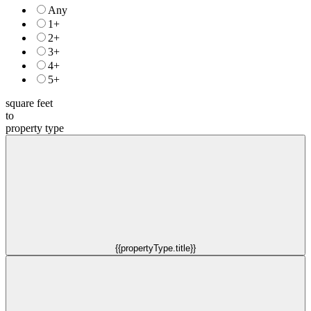
Any
1+
2+
3+
4+
5+
square feet
to
property type
{{propertyType.title}}