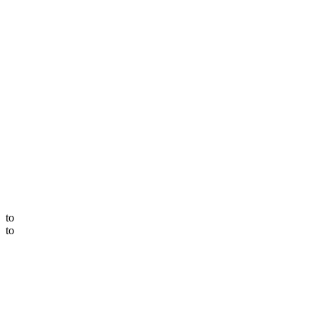
to
to