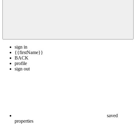
sign in
{{firstName}}
BACK
profile
sign out
saved
properties