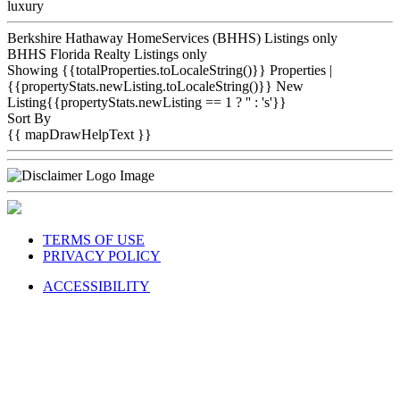
luxury
Berkshire Hathaway HomeServices (BHHS) Listings only
BHHS Florida Realty Listings only
Showing {{totalProperties.toLocaleString()}}
Properties
|
{{propertyStats.newListing.toLocaleString()}} New
Listing{{propertyStats.newListing == 1 ? '' : 's'}}
Sort By
{{ mapDrawHelpText }}
TERMS OF USE
PRIVACY POLICY
ACCESSIBILITY