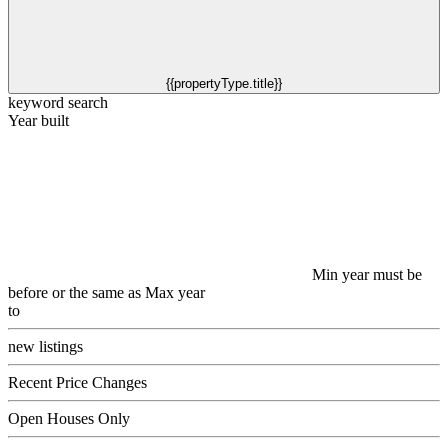
{{propertyType.title}}
keyword search
Year built
Min year must be
before or the same as Max year
to
new listings
Recent Price Changes
Open Houses Only