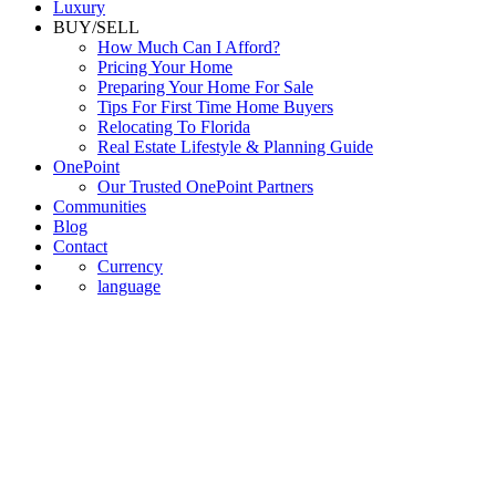
Luxury
BUY/SELL
How Much Can I Afford?
Pricing Your Home
Preparing Your Home For Sale
Tips For First Time Home Buyers
Relocating To Florida
Real Estate Lifestyle & Planning Guide
OnePoint
Our Trusted OnePoint Partners
Communities
Blog
Contact
Currency
language