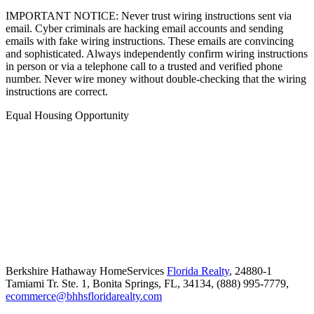
IMPORTANT NOTICE: Never trust wiring instructions sent via
email. Cyber criminals are hacking email accounts and sending
emails with fake wiring instructions. These emails are convincing
and sophisticated. Always independently confirm wiring instructions
in person or via a telephone call to a trusted and verified phone
number. Never wire money without double-checking that the wiring
instructions are correct.
Equal Housing Opportunity
Berkshire Hathaway HomeServices
Florida Realty
,
24880-1
Tamiami Tr. Ste. 1,
Bonita Springs,
FL,
34134,
(888) 995-7779,
ecommerce@bhhsfloridarealty.com