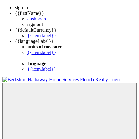
sign in
{{firstName}}
dashboard
sign out
{{defaultCurrency}}
{{item.label}}
{{languageLabel}}
units of measure
{{item.label}}
language
{{item.label}}