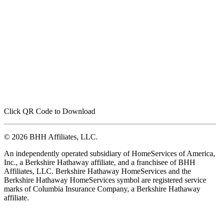
Click QR Code to Download
© 2026 BHH Affiliates, LLC.
An independently operated subsidiary of HomeServices of America,
Inc., a Berkshire Hathaway affiliate, and a franchisee of BHH
Affiliates, LLC. Berkshire Hathaway HomeServices and the
Berkshire Hathaway HomeServices symbol are registered service
marks of Columbia Insurance Company, a Berkshire Hathaway
affiliate.