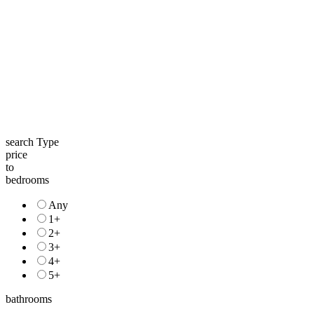
search Type
price
to
bedrooms
Any
1+
2+
3+
4+
5+
bathrooms