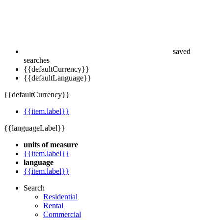
saved
searches
{{defaultCurrency}}
{{defaultLanguage}}
{{defaultCurrency}}
{{item.label}}
{{languageLabel}}
units of measure
{{item.label}}
language
{{item.label}}
Search
Residential
Rental
Commercial