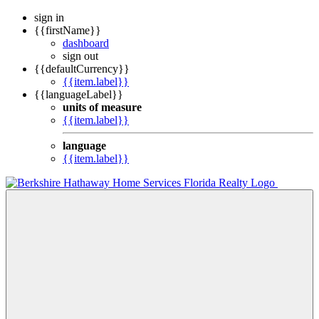
sign in
{{firstName}}
dashboard
sign out
{{defaultCurrency}}
{{item.label}}
{{languageLabel}}
units of measure
{{item.label}}
language
{{item.label}}