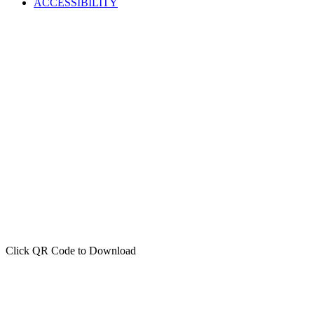
ACCESSIBILITY
Click QR Code to Download