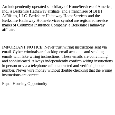
An independently operated subsidiary of HomeServices of America,
Inc., a Berkshire Hathaway affiliate, and a franchisee of BHH
Affiliates, LLC. Berkshire Hathaway HomeServices and the
Berkshire Hathaway HomeServices symbol are registered service
marks of Columbia Insurance Company, a Berkshire Hathaway
affiliate.
IMPORTANT NOTICE: Never trust wiring instructions sent via
email. Cyber criminals are hacking email accounts and sending
emails with fake wiring instructions. These emails are convincing
and sophisticated. Always independently confirm wiring instructions
in person or via a telephone call to a trusted and verified phone
number. Never wire money without double-checking that the wiring
instructions are correct.
Equal Housing Opportunity