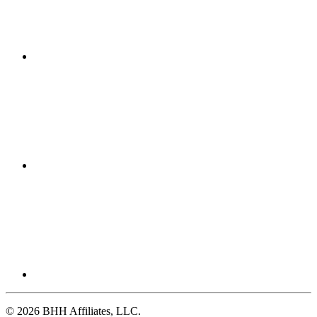
© 2026 BHH Affiliates, LLC.