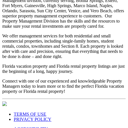
Management division, currently serving, Bonita Springs, Estero,
Fort Myers, Gainesville, High Springs, Marco Island, Naples,
Orlando, Sarasota, Sun City Center, Venice, and Vero Beach, offers
superior property management experience to customers. Our
Property Management Division has the skills and the resources to
make sure your rental investments are properly cared for.
We offer management services for both residential and small
commercial properties, including single-family homes, student
rentals, condos, townhomes and Section 8. Each property is looked
after with care and precision, ensuring that everything that needs to
be done is done – and done right.
Florida vacation property and Florida rental property listings are just
the beginning of a long, happy journey.
Connect with one of our experienced and knowledgeable Property
Managers today to learn more or to find the perfect Florida vacation
property or Florida rental property!
TERMS OF USE
PRIVACY POLICY