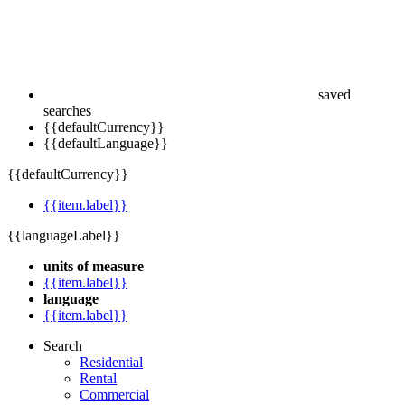
saved
searches
{{defaultCurrency}}
{{defaultLanguage}}
{{defaultCurrency}}
{{item.label}}
{{languageLabel}}
units of measure
{{item.label}}
language
{{item.label}}
Search
Residential
Rental
Commercial