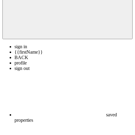
sign in
{{firstName}}
BACK
profile
sign out
saved
properties