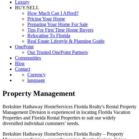
Luxury
BUY/SELL
How Much Can I Afford?
Pricing Your Home
Preparing Your Home For Sale
Tips For First Time Home Buyers
Relocating To Florida
Real Estate Lifestyle & Planning Guide
OnePoint
Our Trusted OnePoint Partners
Communities
Blog
Contact
Currency
language
Property Management
Berkshire Hathaway HomeServices Florida Realty's Rental Property
Management Division is experienced in locating Florida Vacation
Properties and Florida Rental Properties to suit our widely
diversified individual customers’ needs.
Berkshire Hathaway HomeServices Florida Realty – Property