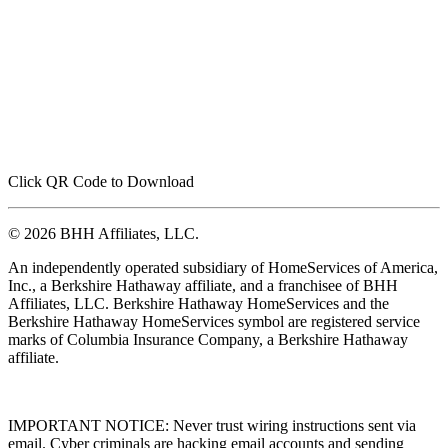
Click QR Code to Download
© 2026 BHH Affiliates, LLC.
An independently operated subsidiary of HomeServices of America,
Inc., a Berkshire Hathaway affiliate, and a franchisee of BHH
Affiliates, LLC. Berkshire Hathaway HomeServices and the
Berkshire Hathaway HomeServices symbol are registered service
marks of Columbia Insurance Company, a Berkshire Hathaway
affiliate.
IMPORTANT NOTICE: Never trust wiring instructions sent via
email. Cyber criminals are hacking email accounts and sending