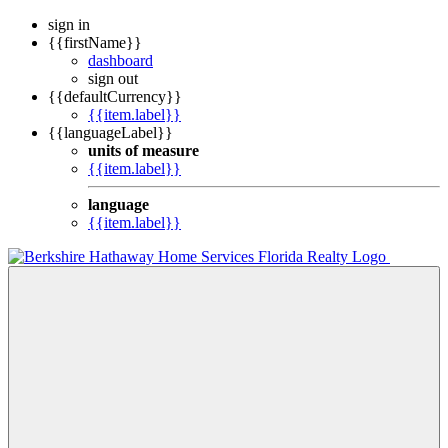
sign in
{{firstName}}
dashboard
sign out
{{defaultCurrency}}
{{item.label}}
{{languageLabel}}
units of measure
{{item.label}}
language
{{item.label}}