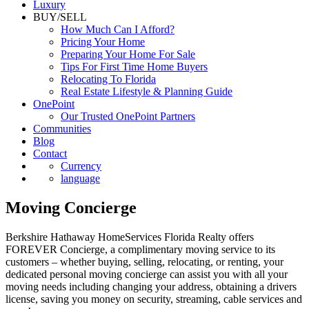
Luxury
BUY/SELL
How Much Can I Afford?
Pricing Your Home
Preparing Your Home For Sale
Tips For First Time Home Buyers
Relocating To Florida
Real Estate Lifestyle & Planning Guide
OnePoint
Our Trusted OnePoint Partners
Communities
Blog
Contact
Currency
language
Moving Concierge
Berkshire Hathaway HomeServices Florida Realty offers
FOREVER Concierge, a complimentary moving service to its
customers – whether buying, selling, relocating, or renting, your
dedicated personal moving concierge can assist you with all your
moving needs including changing your address, obtaining a drivers
license, saving you money on security, streaming, cable services and