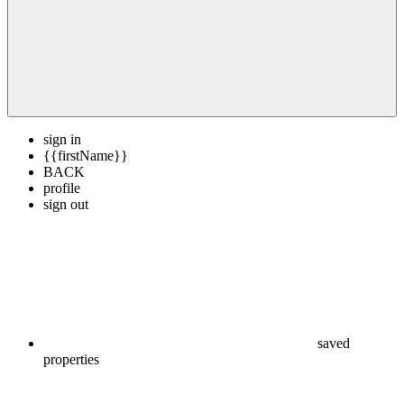
sign in
{{firstName}}
BACK
profile
sign out
saved
properties