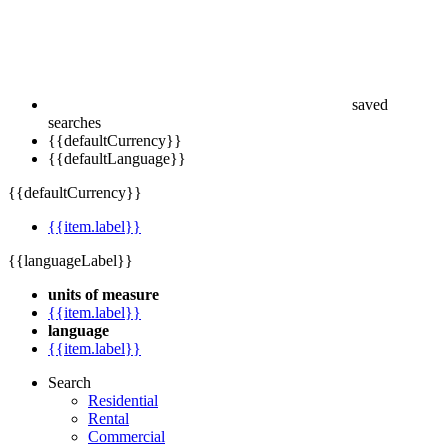
saved
searches
{{defaultCurrency}}
{{defaultLanguage}}
{{defaultCurrency}}
{{item.label}}
{{languageLabel}}
units of measure
{{item.label}}
language
{{item.label}}
Search
Residential
Rental
Commercial