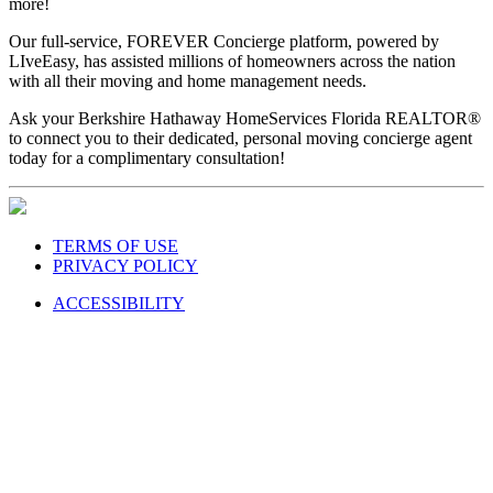
more!
Our full-service, FOREVER Concierge platform, powered by
LIveEasy, has assisted millions of homeowners across the nation
with all their moving and home management needs.
Ask your Berkshire Hathaway HomeServices Florida REALTOR®
to connect you to their dedicated, personal moving concierge agent
today for a complimentary consultation!
TERMS OF USE
PRIVACY POLICY
ACCESSIBILITY