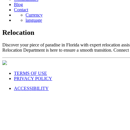
Blog
Contact
Currency
language
Relocation
Discover your piece of paradise in Florida with expert relocation a
Relocation Department is here to ensure a smooth transition. Connect w
TERMS OF USE
PRIVACY POLICY
ACCESSIBILITY