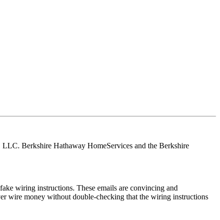
tes, LLC. Berkshire Hathaway HomeServices and the Berkshire
ake wiring instructions. These emails are convincing and
ver wire money without double-checking that the wiring instructions