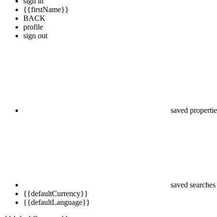
sign in
{{firstName}}
BACK
profile
sign out
saved propertie
saved searches
{{defaultCurrency}}
{{defaultLanguage}}