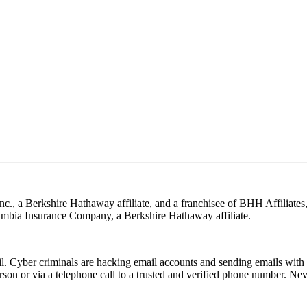
nc., a Berkshire Hathaway affiliate, and a franchisee of BHH Affilia
mbia Insurance Company, a Berkshire Hathaway affiliate.
Cyber criminals are hacking email accounts and sending emails with f
rson or via a telephone call to a trusted and verified phone number. Ne