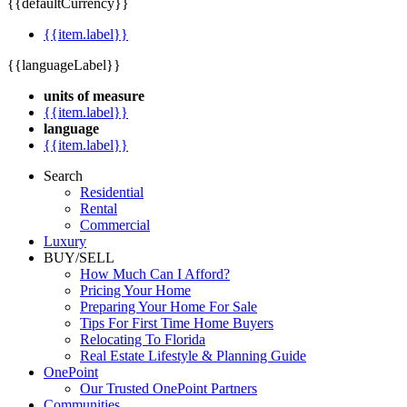
{{defaultCurrency}}
{{item.label}}
{{languageLabel}}
units of measure
{{item.label}}
language
{{item.label}}
Search
Residential
Rental
Commercial
Luxury
BUY/SELL
How Much Can I Afford?
Pricing Your Home
Preparing Your Home For Sale
Tips For First Time Home Buyers
Relocating To Florida
Real Estate Lifestyle & Planning Guide
OnePoint
Our Trusted OnePoint Partners
Communities