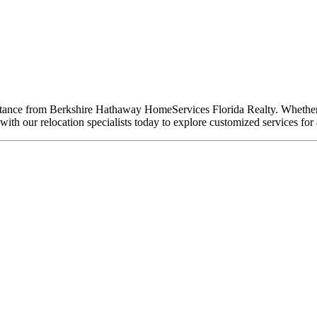
ssistance from Berkshire Hathaway HomeServices Florida Realty. Whethe
ith our relocation specialists today to explore customized services for