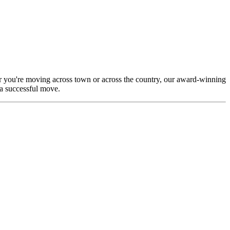
r you're moving across town or across the country, our award-winning
 a successful move.