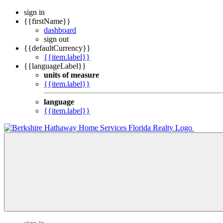
sign in
{{firstName}}
dashboard
sign out
{{defaultCurrency}}
{{item.label}}
{{languageLabel}}
units of measure
{{item.label}}
language
{{item.label}}