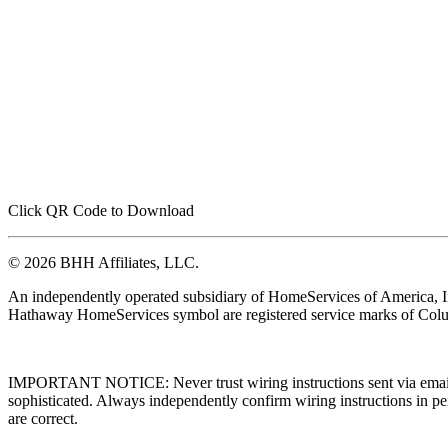
Click QR Code to Download
© 2026 BHH Affiliates, LLC.
An independently operated subsidiary of HomeServices of America, I
Hathaway HomeServices symbol are registered service marks of Colu
IMPORTANT NOTICE: Never trust wiring instructions sent via email. 
sophisticated. Always independently confirm wiring instructions in pe
are correct.