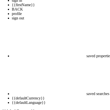
sign in
{{firstName}}
BACK
profile
sign out
saved propertie
saved searches
{{defaultCurrency}}
{{defaultLanguage}}