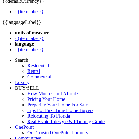
{{defaultCurrency}}
{{item.label}}
{{languageLabel}}
units of measure
{{item.label}}
language
{{item.label}}
Search
Residential
Rental
Commercial
Luxury
BUY/SELL
How Much Can I Afford?
Pricing Your Home
Preparing Your Home For Sale
Tips For First Time Home Buyers
Relocating To Florida
Real Estate Lifestyle & Planning Guide
OnePoint
Our Trusted OnePoint Partners
Communities