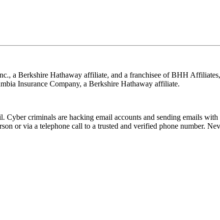
nc., a Berkshire Hathaway affiliate, and a franchisee of BHH Affilia
mbia Insurance Company, a Berkshire Hathaway affiliate.
Cyber criminals are hacking email accounts and sending emails with f
rson or via a telephone call to a trusted and verified phone number. Ne