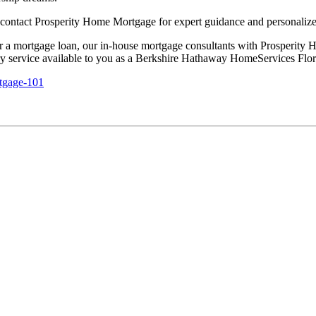
 contact Prosperity Home Mortgage for expert guidance and personalize
 for a mortgage loan, our in-house mortgage consultants with Prosperi
tary service available to you as a Berkshire Hathaway HomeServices Flo
tgage-101