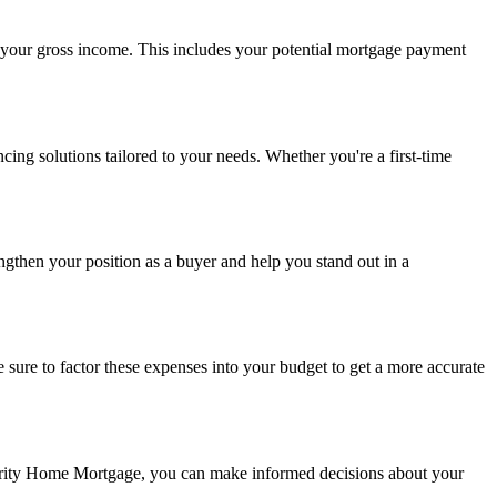
f your gross income. This includes your potential mortgage payment
ing solutions tailored to your needs. Whether you're a first-time
gthen your position as a buyer and help you stand out in a
ure to factor these expenses into your budget to get a more accurate
perity Home Mortgage, you can make informed decisions about your