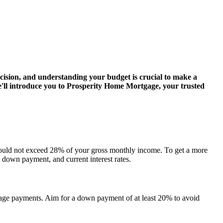
ision, and understanding your budget is crucial to make a
e'll introduce you to Prosperity Home Mortgage, your trusted
 should not exceed 28% of your gross monthly income. To get a more
, down payment, and current interest rates.
ge payments. Aim for a down payment of at least 20% to avoid