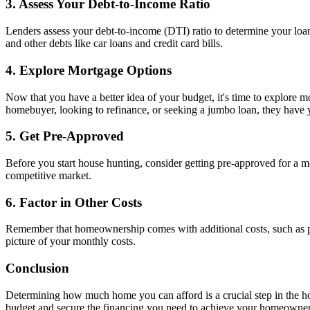
3. Assess Your Debt-to-Income Ratio
Lenders assess your debt-to-income (DTI) ratio to determine your loa
and other debts like car loans and credit card bills.
4. Explore Mortgage Options
Now that you have a better idea of your budget, it's time to explore 
homebuyer, looking to refinance, or seeking a jumbo loan, they have
5. Get Pre-Approved
Before you start house hunting, consider getting pre-approved for a 
competitive market.
6. Factor in Other Costs
Remember that homeownership comes with additional costs, such as pro
picture of your monthly costs.
Conclusion
Determining how much home you can afford is a crucial step in the 
budget and secure the financing you need to achieve your homeowne