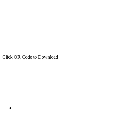
Click QR Code to Download