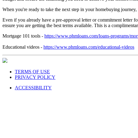
When you're ready to take the next step in your homebuying journey,
Even if you already have a pre-approval letter or commitment letter
ensure you are getting the best terms available. This is a complimen
Mortgage 101 tools -
https://www.phmloans.com/loans-programs/mor
Educational videos -
https://www.phmloans.com/educational-videos
TERMS OF USE
PRIVACY POLICY
ACCESSIBILITY