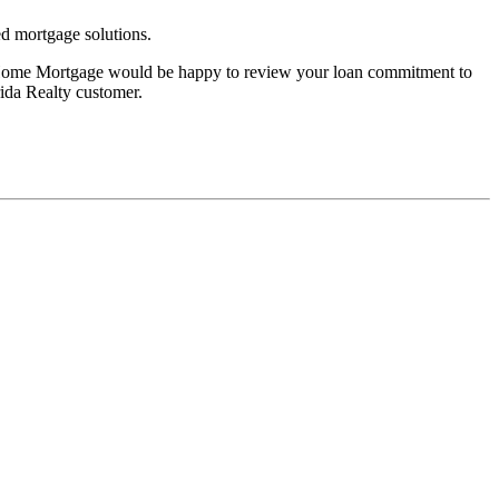
d mortgage solutions.
ty Home Mortgage would be happy to review your loan commitment to
rida Realty customer.