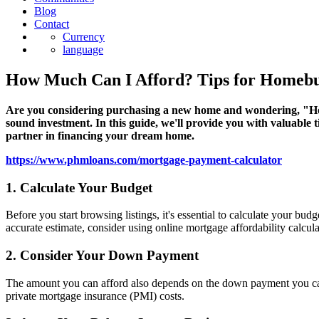
Blog
Contact
Currency
language
How Much Can I Afford? Tips for Homeb
Are you considering purchasing a new home and wondering, "How 
sound investment. In this guide, we'll provide you with valuable
partner in financing your dream home.
https://www.phmloans.com/mortgage-payment-calculator
1. Calculate Your Budget
Before you start browsing listings, it's essential to calculate your 
accurate estimate, consider using online mortgage affordability calcul
2. Consider Your Down Payment
The amount you can afford also depends on the down payment you ca
private mortgage insurance (PMI) costs.