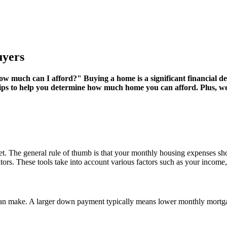
uyers
much can I afford?" Buying a home is a significant financial dec
 tips to help you determine how much home you can afford. Plus, w
budget. The general rule of thumb is that your monthly housing expenses
ators. These tools take into account various factors such as your income
n make. A larger down payment typically means lower monthly mortga