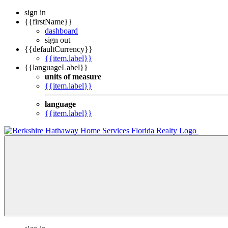
sign in
{{firstName}}
dashboard
sign out
{{defaultCurrency}}
{{item.label}}
{{languageLabel}}
units of measure
{{item.label}}
language
{{item.label}}