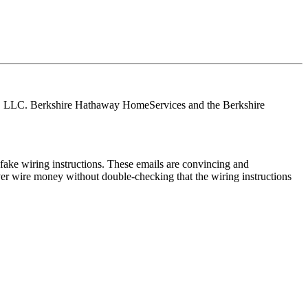
tes, LLC. Berkshire Hathaway HomeServices and the Berkshire
ake wiring instructions. These emails are convincing and
ver wire money without double-checking that the wiring instructions