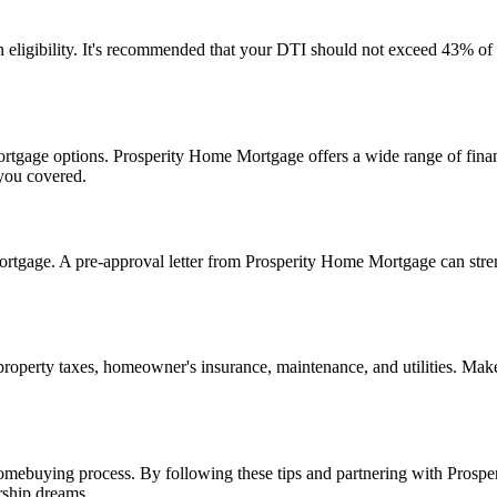
n eligibility. It's recommended that your DTI should not exceed 43% o
mortgage options. Prosperity Home Mortgage offers a wide range of financ
 you covered.
mortgage. A pre-approval letter from Prosperity Home Mortgage can stren
perty taxes, homeowner's insurance, maintenance, and utilities. Make s
homebuying process. By following these tips and partnering with Pros
rship dreams.