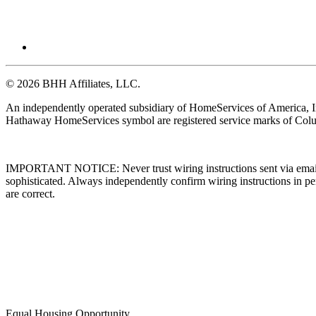
© 2026 BHH Affiliates, LLC.
An independently operated subsidiary of HomeServices of America, I
Hathaway HomeServices symbol are registered service marks of Colu
IMPORTANT NOTICE: Never trust wiring instructions sent via email. 
sophisticated. Always independently confirm wiring instructions in pe
are correct.
Equal Housing Opportunity