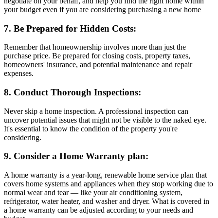
negotiate on your behalf, and help you find the right home within
your budget even if you are considering purchasing a new home
7. Be Prepared for Hidden Costs:
Remember that homeownership involves more than just the
purchase price. Be prepared for closing costs, property taxes,
homeowners' insurance, and potential maintenance and repair
expenses.
8. Conduct Thorough Inspections:
Never skip a home inspection. A professional inspection can
uncover potential issues that might not be visible to the naked eye.
It's essential to know the condition of the property you're
considering.
9. Consider a Home Warranty plan:
A home warranty is a year-long, renewable home service plan that
covers home systems and appliances when they stop working due to
normal wear and tear — like your air conditioning system,
refrigerator, water heater, and washer and dryer. What is covered in
a home warranty can be adjusted according to your needs and