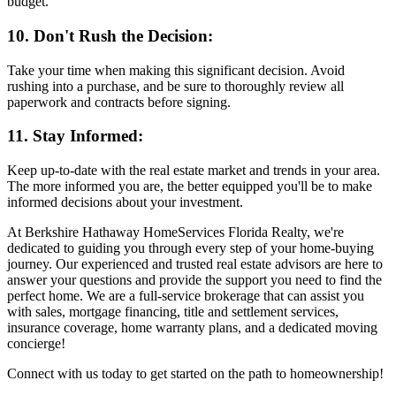
budget.
10. Don't Rush the Decision:
Take your time when making this significant decision. Avoid
rushing into a purchase, and be sure to thoroughly review all
paperwork and contracts before signing.
11. Stay Informed:
Keep up-to-date with the real estate market and trends in your area.
The more informed you are, the better equipped you'll be to make
informed decisions about your investment.
At Berkshire Hathaway HomeServices Florida Realty, we're
dedicated to guiding you through every step of your home-buying
journey. Our experienced and trusted real estate advisors are here to
answer your questions and provide the support you need to find the
perfect home. We are a full-service brokerage that can assist you
with sales, mortgage financing, title and settlement services,
insurance coverage, home warranty plans, and a dedicated moving
concierge!
Connect with us today to get started on the path to homeownership!