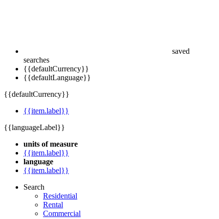
saved
searches
{{defaultCurrency}}
{{defaultLanguage}}
{{defaultCurrency}}
{{item.label}}
{{languageLabel}}
units of measure
{{item.label}}
language
{{item.label}}
Search
Residential
Rental
Commercial