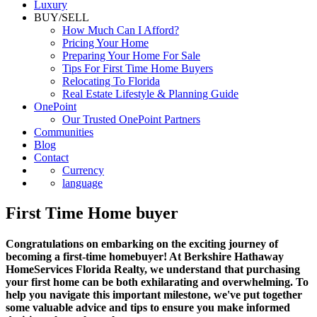
Luxury
BUY/SELL
How Much Can I Afford?
Pricing Your Home
Preparing Your Home For Sale
Tips For First Time Home Buyers
Relocating To Florida
Real Estate Lifestyle & Planning Guide
OnePoint
Our Trusted OnePoint Partners
Communities
Blog
Contact
Currency
language
First Time Home buyer
Congratulations on embarking on the exciting journey of
becoming a first-time homebuyer! At Berkshire Hathaway
HomeServices Florida Realty, we understand that purchasing
your first home can be both exhilarating and overwhelming. To
help you navigate this important milestone, we've put together
some valuable advice and tips to ensure you make informed