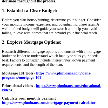
decisions throughout the process.
1. Establish a Clear Budget:
Before you start house-hunting, determine your budget. Consider
your monthly income, expenses, and potential mortgage rates. A
well-defined budget will guide your search and help you avoid
falling in love with homes that are beyond your financial reach.
2. Explore Mortgage Options:
Research different mortgage options and consult with a mortgage
broker or lender to understand which loan type suits your needs
best. Factors to consider include interest rates, down payment
requirements, and the length of the loan.
Mortgage 101 tools
-
https://www.phmloans.com/loans-
programs/mortgage-101
Educational videos
-
https://www.phmloans.com/educational-
videos
Calculate your monthly payment
https://www.phmloans.com/mortgage-payment-calculator