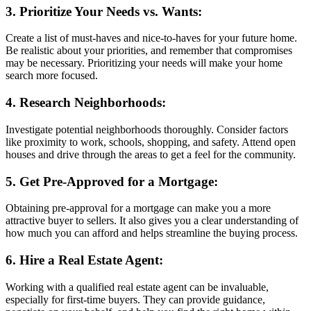
3. Prioritize Your Needs vs. Wants:
Create a list of must-haves and nice-to-haves for your future home.
Be realistic about your priorities, and remember that compromises
may be necessary. Prioritizing your needs will make your home
search more focused.
4. Research Neighborhoods:
Investigate potential neighborhoods thoroughly. Consider factors
like proximity to work, schools, shopping, and safety. Attend open
houses and drive through the areas to get a feel for the community.
5. Get Pre-Approved for a Mortgage:
Obtaining pre-approval for a mortgage can make you a more
attractive buyer to sellers. It also gives you a clear understanding of
how much you can afford and helps streamline the buying process.
6. Hire a Real Estate Agent:
Working with a qualified real estate agent can be invaluable,
especially for first-time buyers. They can provide guidance,