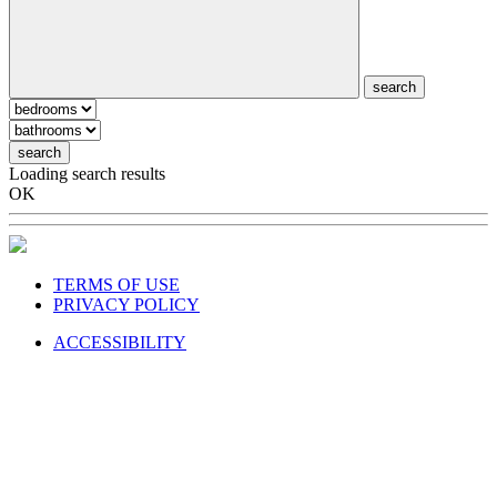
search
search
Loading search results
OK
TERMS OF USE
PRIVACY POLICY
ACCESSIBILITY