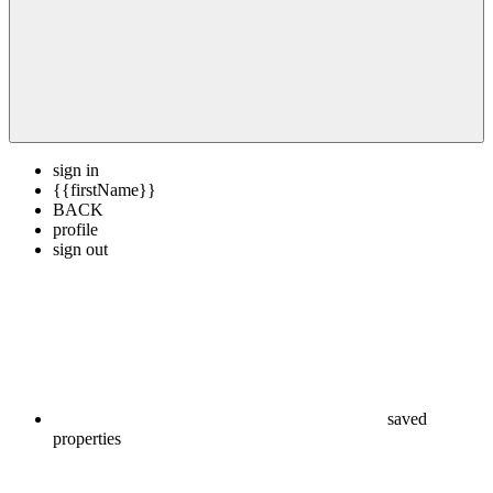
sign in
{{firstName}}
BACK
profile
sign out
saved
properties