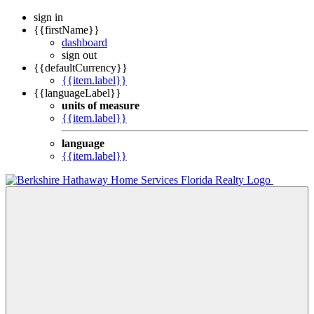
sign in
{{firstName}}
dashboard
sign out
{{defaultCurrency}}
{{item.label}}
{{languageLabel}}
units of measure
{{item.label}}
language
{{item.label}}