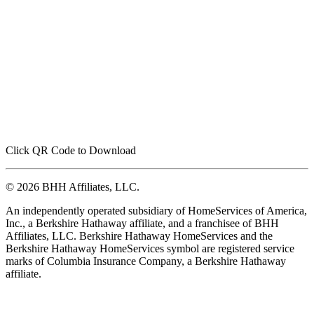
Click QR Code to Download
© 2026 BHH Affiliates, LLC.
An independently operated subsidiary of HomeServices of America,
Inc., a Berkshire Hathaway affiliate, and a franchisee of BHH
Affiliates, LLC. Berkshire Hathaway HomeServices and the
Berkshire Hathaway HomeServices symbol are registered service
marks of Columbia Insurance Company, a Berkshire Hathaway
affiliate.