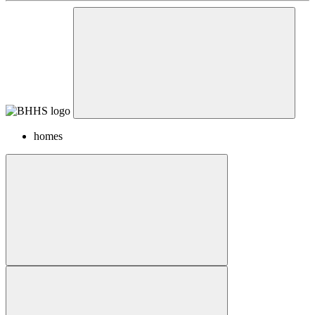
homes