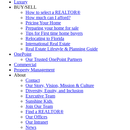
Luxury
BUY/SELL
How to select a REALTOR®
How much can I afford?
Pricing Your Home
Preparing your home for sale
Tips for First time home buyers
Relocating to Florida
International Real Estate
Real Estate Lifestyle & Planning Guide
OnePoint
Our Trusted OnePoint Partners
Commercial
Property Management
About
Contact
Our Story, Vision, Mission & Culture
Diversity, Equity, and Inclusion
Executive Team
Sunshine Kids
Join Our Team
Find a REALTOR®
Our Offices
Our Intranet
News