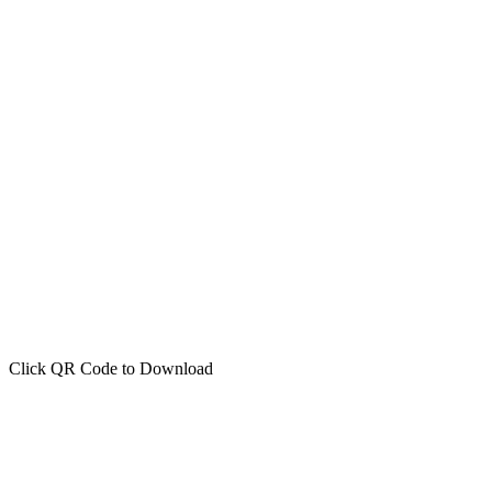
Click QR Code to Download