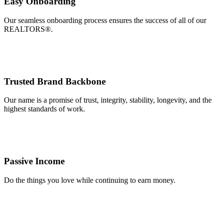
Easy Onboarding
Our seamless onboarding process ensures the success of all of our
REALTORS®.
Trusted Brand Backbone
Our name is a promise of trust, integrity, stability, longevity, and the
highest standards of work.
Passive Income
Do the things you love while continuing to earn money.