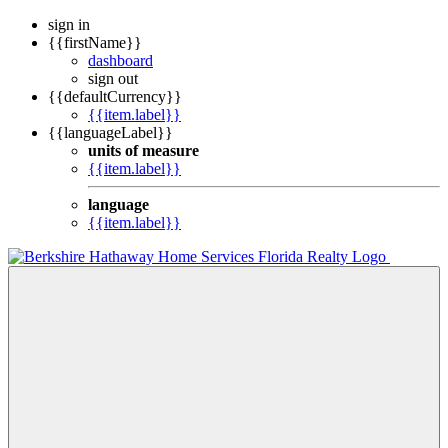
sign in
{{firstName}}
dashboard
sign out
{{defaultCurrency}}
{{item.label}}
{{languageLabel}}
units of measure
{{item.label}}
language
{{item.label}}