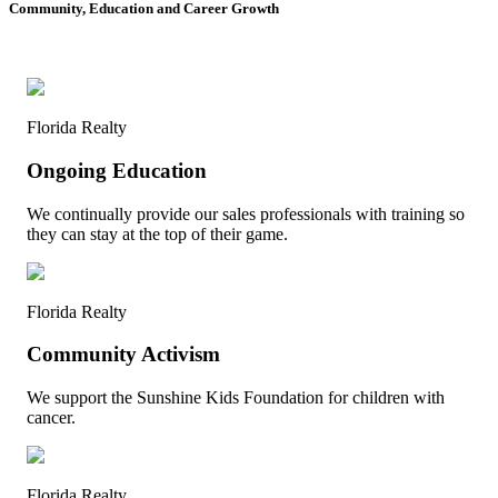
Community, Education and Career Growth
Florida Realty
Ongoing Education
We continually provide our sales professionals with training so
they can stay at the top of their game.
Florida Realty
Community Activism
We support the Sunshine Kids Foundation for children with
cancer.
Florida Realty