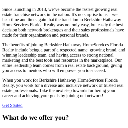
Since launching in 2013, we’ve become the fastest growing real
estate franchise network in the nation. It’s no surprise to us – we
hear time and time again that the transition to Berkshire Hathaway
HomeServices Florida Realty was not only easy, but easily the best
decision both network brokerages and their sales professionals have
made for their organization and personal brands.
The benefits of joining Berkshire Hathaway HomeServices Florida
Realty include being a part of a respected name, growing brand, and
winning leadership team, and having access to strong national
marketing and the best tools and resources in the marketplace. Our
entire leadership team comes from a real estate background, giving
you access to mentors who will empower you to succeed.
When you work for Berkshire Hathaway HomeServices Florida
Realty, you work for a diverse and inclusive network of trusted real
estate professionals. Take the next step towards furthering your
career and achieving your goals by joining out network!
Get Started
What do we offer you?