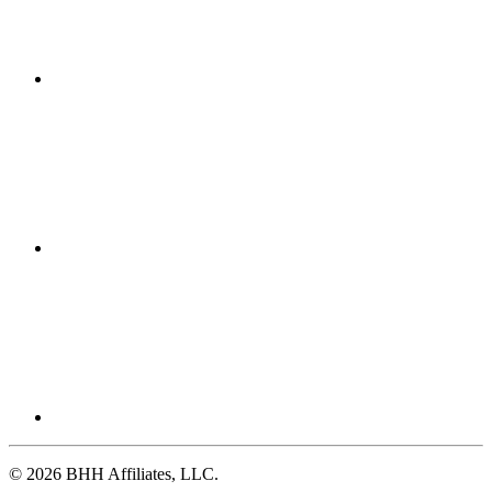
© 2026 BHH Affiliates, LLC.