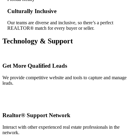
Culturally Inclusive
Our teams are diverse and inclusive, so there’s a perfect
REALTOR® match for every buyer or seller.
Technology & Support
Get More Qualified Leads
We provide competitive website and tools to capture and manage
leads.
Realtor® Support Network
Interact with other experienced real estate professionals in the
network.