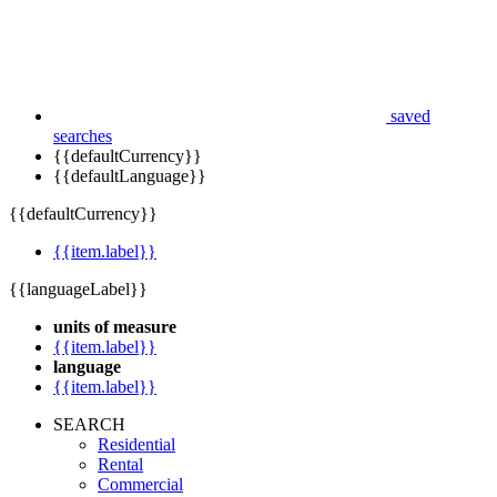
saved
searches
{{defaultCurrency}}
{{defaultLanguage}}
{{defaultCurrency}}
{{item.label}}
{{languageLabel}}
units of measure
{{item.label}}
language
{{item.label}}
SEARCH
Residential
Rental
Commercial