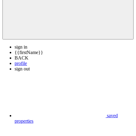
sign in
{{firstName}}
BACK
profile
sign out
saved
properties