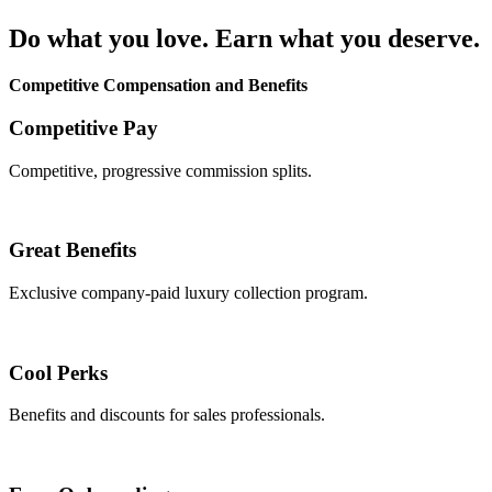
Do what you love. Earn what you deserve.
Competitive Compensation and Benefits
Competitive Pay
Competitive, progressive commission splits.
Great Benefits
Exclusive company-paid luxury collection program.
Cool Perks
Benefits and discounts for sales professionals.