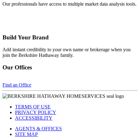
Our professionals have access to multiple market data analysis tools.
Build Your Brand
Add instant credibility to your own name or brokerage when you
join the Berkshire Hathaway family.
Our Offices
Find an Office
TERMS OF USE
PRIVACY POLICY
ACCESSIBILITY
AGENTS & OFFICES
SITE MAP