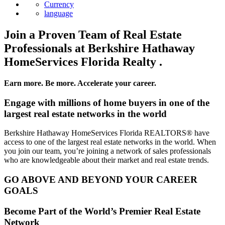
Currency
language
Join a Proven Team of Real Estate
Professionals at Berkshire Hathaway
HomeServices Florida Realty .
Earn more. Be more. Accelerate your career.
Engage with millions of home buyers in one of the
largest real estate networks in the world
Berkshire Hathaway HomeServices Florida REALTORS® have
access to one of the largest real estate networks in the world. When
you join our team, you’re joining a network of sales professionals
who are knowledgeable about their market and real estate trends.
GO ABOVE AND BEYOND YOUR CAREER
GOALS
Become Part of the World’s Premier Real Estate
Network