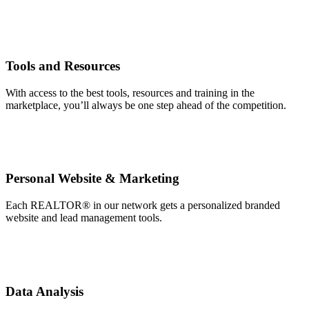
Tools and Resources
With access to the best tools, resources and training in the
marketplace, you’ll always be one step ahead of the competition.
Personal Website & Marketing
Each REALTOR® in our network gets a personalized branded
website and lead management tools.
Data Analysis