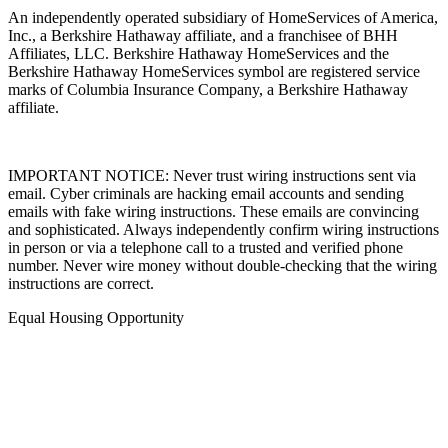
An independently operated subsidiary of HomeServices of America,
Inc., a Berkshire Hathaway affiliate, and a franchisee of BHH
Affiliates, LLC. Berkshire Hathaway HomeServices and the
Berkshire Hathaway HomeServices symbol are registered service
marks of Columbia Insurance Company, a Berkshire Hathaway
affiliate.
IMPORTANT NOTICE: Never trust wiring instructions sent via
email. Cyber criminals are hacking email accounts and sending
emails with fake wiring instructions. These emails are convincing
and sophisticated. Always independently confirm wiring instructions
in person or via a telephone call to a trusted and verified phone
number. Never wire money without double-checking that the wiring
instructions are correct.
Equal Housing Opportunity