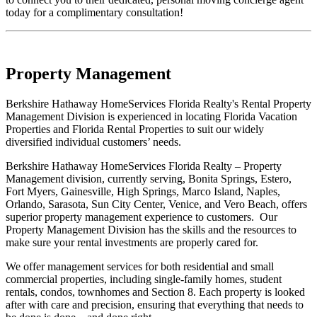
today for a complimentary consultation!
Property Management
Berkshire Hathaway HomeServices Florida Realty's Rental Property
Management Division is experienced in locating Florida Vacation
Properties and Florida Rental Properties to suit our widely
diversified individual customers’ needs.
Berkshire Hathaway HomeServices Florida Realty – Property
Management division, currently serving, Bonita Springs, Estero,
Fort Myers, Gainesville, High Springs, Marco Island, Naples,
Orlando, Sarasota, Sun City Center, Venice, and Vero Beach, offers
superior property management experience to customers. Our
Property Management Division has the skills and the resources to
make sure your rental investments are properly cared for.
We offer management services for both residential and small
commercial properties, including single-family homes, student
rentals, condos, townhomes and Section 8. Each property is looked
after with care and precision, ensuring that everything that needs to