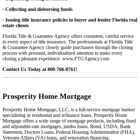
· Collecting and disbursing funds
· Issuing title insurance policies to buyer and lender Florida real
estate clients
Florida Title & Guarantee Agency offers consistent, careful service
in every aspect of title insurance. The professionals at Florida Title
& Guarantee Agency closely guide purchasers through the closing
process with personal, individualized attention to make every
closing a pleasant experience. www.FTGAgency.com
Contact Us Today at 800-766-8761!
Prosperity Home Mortgage
Prosperity Home Mortgage, LLC, is a full-service mortgage banker
specializing in residential and refinance loans. Prosperity Home
Mortgage offers a wide range of mortgage products, including fixed
and adjustable-rate mortgages, jumbo loans, Bond, USDA, Bank
Statement, Doctors Loans, Federal Housing Administration (FHA),
Veterans Affairs (VA) loans, and renovation financing.