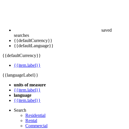
saved
searches
{{defaultCurrency}}
{{defaultLanguage}}
{{defaultCurrency}}
{{item.label}}
{{languageLabel}}
units of measure
{{item.label}}
language
{{item.label}}
Search
Residential
Rental
Commercial