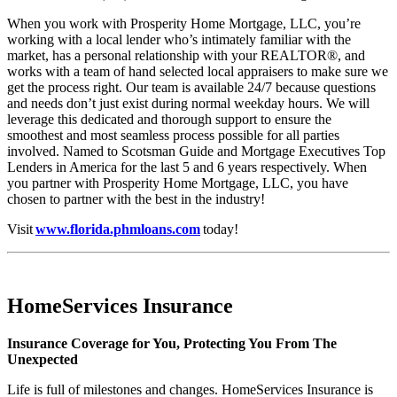
When you work with Prosperity Home Mortgage, LLC, you’re
working with a local lender who’s intimately familiar with the
market, has a personal relationship with your REALTOR®, and
works with a team of hand selected local appraisers to make sure we
get the process right. Our team is available 24/7 because questions
and needs don’t just exist during normal weekday hours. We will
leverage this dedicated and thorough support to ensure the
smoothest and most seamless process possible for all parties
involved. Named to Scotsman Guide and Mortgage Executives Top
Lenders in America for the last 5 and 6 years respectively. When
you partner with Prosperity Home Mortgage, LLC, you have
chosen to partner with the best in the industry!
Visit
www.florida.phmloans.com
today!
HomeServices Insurance
Insurance Coverage for You, Protecting You From The
Unexpected
Life is full of milestones and changes. HomeServices Insurance is