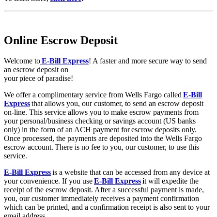
Online Escrow Deposit
Welcome to
E-Bill Express
! A faster and more secure way to send
an escrow deposit on
your piece of paradise!
We offer a complimentary service from Wells Fargo called
E-Bill
Express
that allows you, our customer, to send an escrow deposit
on-line. This service allows you to make escrow payments from
your personal/business checking or savings account (US banks
only) in the form of an ACH payment for escrow deposits only.
Once processed, the payments are deposited into the Wells Fargo
escrow account. There is no fee to you, our customer, to use this
service.
E-Bill Express
is a website that can be accessed from any device at
your convenience. If you use
E-Bill Express
i
t will expedite the
receipt of the escrow deposit. After a successful payment is made,
you, our customer immediately receives a payment confirmation
which can be printed, and a confirmation receipt is also sent to your
email address.