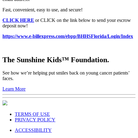
Fast, convenient, easy to use, and secure!
CLICK HERE
or CLICK on the link below to send your escrow
deposit now!
https://www.e-billexpress.com/ebpp/BHHSFlorida/Login/Index
The Sunshine Kids™ Foundation.
See how we’re helping put smiles back on young cancer patients’
faces.
Learn More
TERMS OF USE
PRIVACY POLICY
ACCESSIBILITY