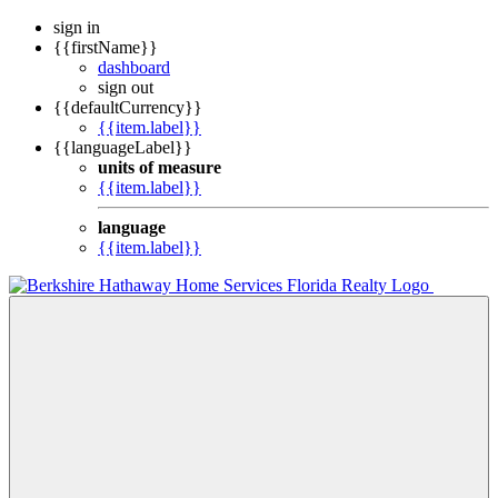
sign in
{{firstName}}
dashboard
sign out
{{defaultCurrency}}
{{item.label}}
{{languageLabel}}
units of measure
{{item.label}}
language
{{item.label}}