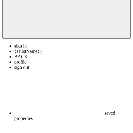
sign in
{{firstName}}
BACK
profile
sign out
saved
properties