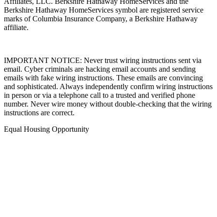
Affiliates, LLC. Berkshire Hathaway HomeServices and the
Berkshire Hathaway HomeServices symbol are registered service
marks of Columbia Insurance Company, a Berkshire Hathaway
affiliate.
IMPORTANT NOTICE: Never trust wiring instructions sent via
email. Cyber criminals are hacking email accounts and sending
emails with fake wiring instructions. These emails are convincing
and sophisticated. Always independently confirm wiring instructions
in person or via a telephone call to a trusted and verified phone
number. Never wire money without double-checking that the wiring
instructions are correct.
Equal Housing Opportunity