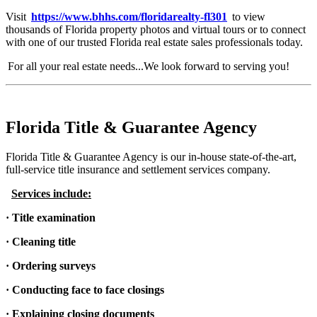
Visit
https://www.bhhs.com/floridarealty-fl301
to view
thousands of Florida property photos and virtual tours or to connect
with one of our trusted Florida real estate sales professionals today.
For all your real estate needs...We look forward to serving you!
Florida Title & Guarantee Agency
Florida Title & Guarantee Agency is our in-house state-of-the-art,
full-service title insurance and settlement services company.
Services include:
· Title examination
· Cleaning title
· Ordering surveys
· Conducting face to face closings
· Explaining closing documents