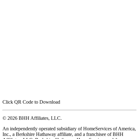
Click QR Code to Download
© 2026 BHH Affiliates, LLC.
An independently operated subsidiary of HomeServices of America,
Inc., a Berkshire Hathaway affiliate, and a franchisee of BHH