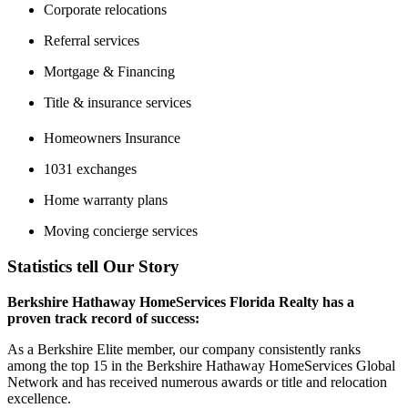
Corporate relocations
Referral services
Mortgage & Financing
Title & insurance services
Homeowners Insurance
1031 exchanges
Home warranty plans
Moving concierge services
Statistics tell Our Story
Berkshire Hathaway HomeServices Florida Realty has a
proven track record of success:
As a Berkshire Elite member, our company consistently ranks
among the top 15 in the Berkshire Hathaway HomeServices Global
Network and has received numerous awards or title and relocation
excellence.