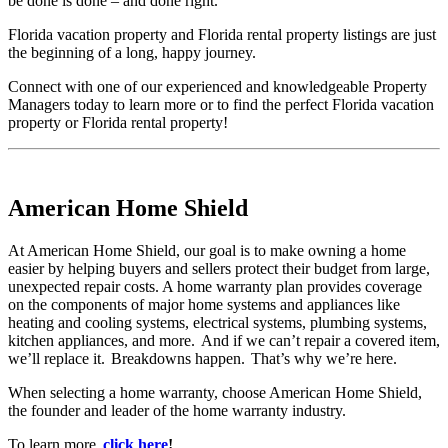
be done is done – and done right.
Florida vacation property and Florida rental property listings are just
the beginning of a long, happy journey.
Connect with one of our experienced and knowledgeable Property
Managers today to learn more or to find the perfect Florida vacation
property or Florida rental property!
American Home Shield
At American Home Shield, our goal is to make owning a home
easier by helping buyers and sellers protect their budget from large,
unexpected repair costs. A home warranty plan provides coverage
on the components of major home systems and appliances like
heating and cooling systems, electrical systems, plumbing systems,
kitchen appliances, and more. And if we can’t repair a covered item,
we’ll replace it. Breakdowns happen. That’s why we’re here.
When selecting a home warranty, choose American Home Shield,
the founder and leader of the home warranty industry.
To learn more,
click here
!