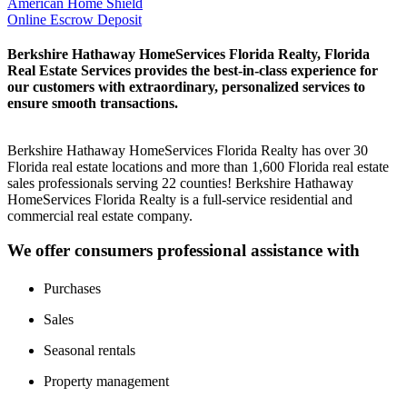
American Home Shield
Online Escrow Deposit
Berkshire Hathaway HomeServices Florida Realty, Florida
Real Estate Services provides the best-in-class experience for
our customers with extraordinary, personalized services to
ensure smooth transactions.
Berkshire Hathaway HomeServices Florida Realty has over 30
Florida real estate locations and more than 1,600 Florida real estate
sales professionals serving 22 counties! Berkshire Hathaway
HomeServices Florida Realty is a full-service residential and
commercial real estate company.
We offer consumers professional assistance with
Purchases
Sales
Seasonal rentals
Property management