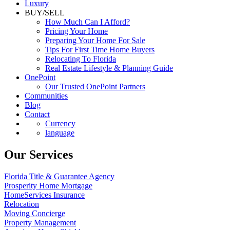
Luxury
BUY/SELL
How Much Can I Afford?
Pricing Your Home
Preparing Your Home For Sale
Tips For First Time Home Buyers
Relocating To Florida
Real Estate Lifestyle & Planning Guide
OnePoint
Our Trusted OnePoint Partners
Communities
Blog
Contact
Currency
language
Our Services
Florida Title & Guarantee Agency
Prosperity Home Mortgage
HomeServices Insurance
Relocation
Moving Concierge
Property Management