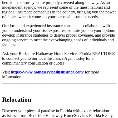
here to make sure you are properly covered along the way. As an
independent agency, we represent some of the finest national and
regional insurance companies in the country, bringing you the power
of choice when it comes to your personal insurance needs.
Our local and experienced insurance consultants collaborate with
you to understand your risk exposures, educate you on your options,
develop insurance strategies to deliver proper coverage, and provide
ongoing service to meet the ever-changing needs of individuals and
families.
Ask your Berkshire Hathaway HomeServices Florida REALTOR®
to connect you to our local Insurance Agent today for a
complimentary consultation or quote!
Visit
https://www.homeservicesinsurance.com/
for more
information.
Relocation
Discover your piece of paradise in Florida with expert relocation
assistance from Berkshire Hathaway HomeServices Florida Realty.