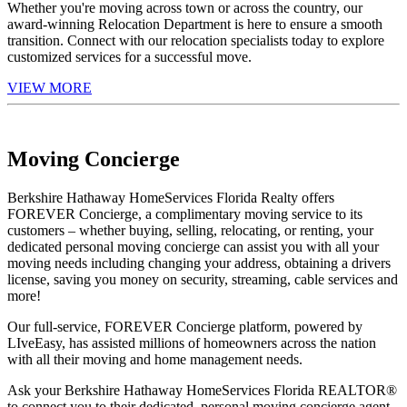
Whether you're moving across town or across the country, our
award-winning Relocation Department is here to ensure a smooth
transition. Connect with our relocation specialists today to explore
customized services for a successful move.
VIEW MORE
Moving Concierge
Berkshire Hathaway HomeServices Florida Realty offers
FOREVER Concierge, a complimentary moving service to its
customers – whether buying, selling, relocating, or renting, your
dedicated personal moving concierge can assist you with all your
moving needs including changing your address, obtaining a drivers
license, saving you money on security, streaming, cable services and
more!
Our full-service, FOREVER Concierge platform, powered by
LIveEasy, has assisted millions of homeowners across the nation
with all their moving and home management needs.
Ask your Berkshire Hathaway HomeServices Florida REALTOR®
to connect you to their dedicated, personal moving concierge agent