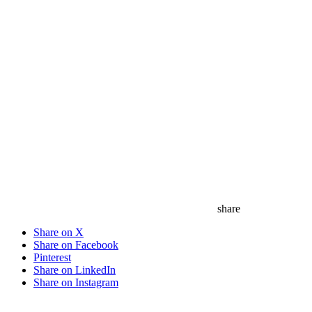
share
Share on X
Share on Facebook
Pinterest
Share on LinkedIn
Share on Instagram