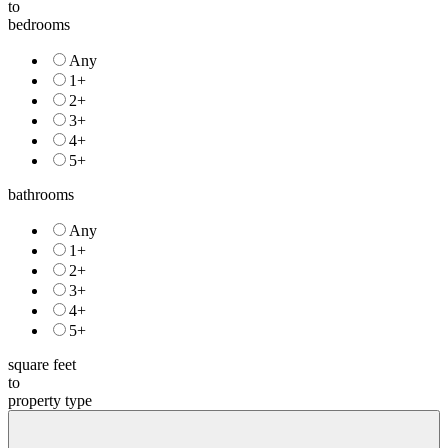
to
bedrooms
Any
1+
2+
3+
4+
5+
bathrooms
Any
1+
2+
3+
4+
5+
square feet
to
property type