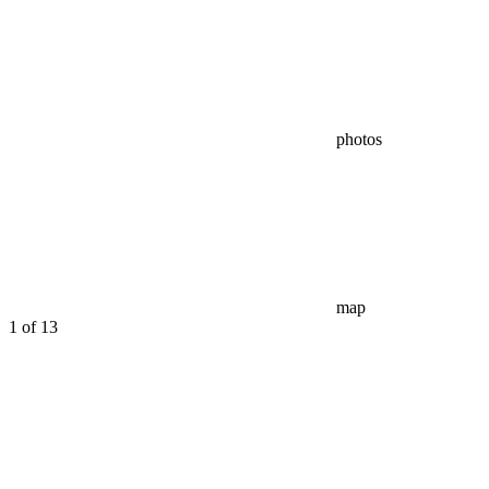
photos
map
1
of 13