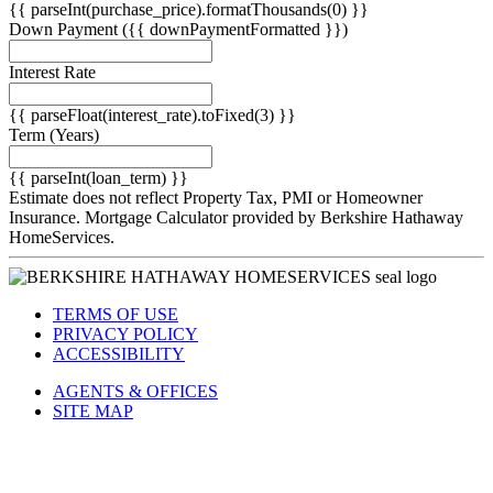
{{ parseInt(purchase_price).formatThousands(0) }}
Down Payment
({{ downPaymentFormatted }})
Interest Rate
{{ parseFloat(interest_rate).toFixed(3) }}
Term
(Years)
{{ parseInt(loan_term) }}
Estimate does not reflect Property Tax, PMI or Homeowner
Insurance. Mortgage Calculator provided by Berkshire Hathaway
HomeServices.
TERMS OF USE
PRIVACY POLICY
ACCESSIBILITY
AGENTS & OFFICES
SITE MAP