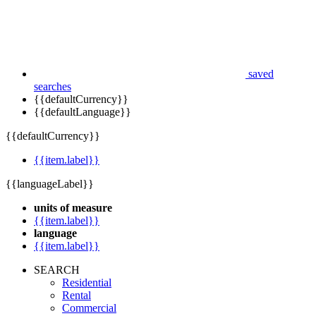
saved
searches
{{defaultCurrency}}
{{defaultLanguage}}
{{defaultCurrency}}
{{item.label}}
{{languageLabel}}
units of measure
{{item.label}}
language
{{item.label}}
SEARCH
Residential
Rental
Commercial