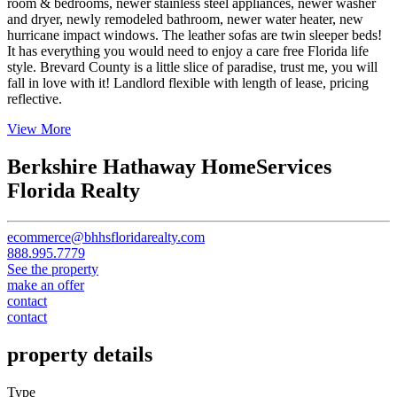
room & bedrooms, newer stainless steel appliances, newer washer
and dryer, newly remodeled bathroom, newer water heater, new
hurricane impact windows. The leather sofas are twin sleeper beds!
It has everything you would need to enjoy a care free Florida life
style. Brevard County is a little slice of paradise, trust me, you will
fall in love with it! Landlord flexible with length of lease, pricing
reflective.
View More
Berkshire Hathaway HomeServices
Florida Realty
ecommerce@bhhsfloridarealty.com
888.995.7779
See the property
make an offer
contact
contact
property details
Type