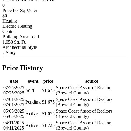
0
Price Per Sq Meter
$0
Heating
Electric Heating
Central
Building Area Total
1,058 Sq. Ft.
Architectural Style
2 Story
Price History
date
event
price
source
07/25/2025
Space Coast Assoc of Realtors
Sold
$1,675
07/25/2025
(Brevard County)
07/01/2025
Space Coast Assoc of Realtors
Pending
$1,675
07/01/2025
(Brevard County)
05/05/2025
Space Coast Assoc of Realtors
Active
$1,675
05/05/2025
(Brevard County)
04/11/2025
Space Coast Assoc of Realtors
Active
$1,725
04/11/2025
(Brevard County)