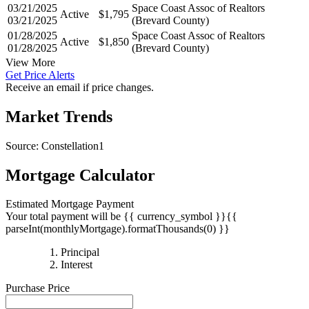
03/21/2025
Space Coast Assoc of Realtors
Active
$1,795
03/21/2025
(Brevard County)
01/28/2025
Space Coast Assoc of Realtors
Active
$1,850
01/28/2025
(Brevard County)
View More
Get Price Alerts
Receive an email if price changes.
Market Trends
Source: Constellation1
Mortgage Calculator
Estimated Mortgage Payment
Your total payment will be {{ currency_symbol }}{{
parseInt(monthlyMortgage).formatThousands(0) }}
{{
Principal
{{
parseInt(priciplePayment).formatThousands(0)
Interest
parseInt(interestPayment).formatThousands(0)
}}
Purchase Price
}}