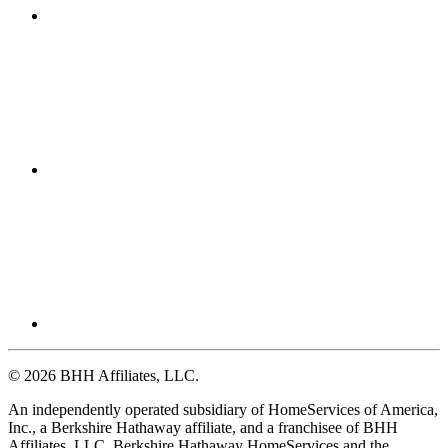
© 2026 BHH Affiliates, LLC.
An independently operated subsidiary of HomeServices of America,
Inc., a Berkshire Hathaway affiliate, and a franchisee of BHH
Affiliates, LLC. Berkshire Hathaway HomeServices and the