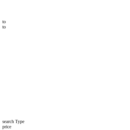
to
to
search Type
price