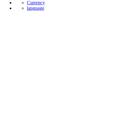
Currency
language