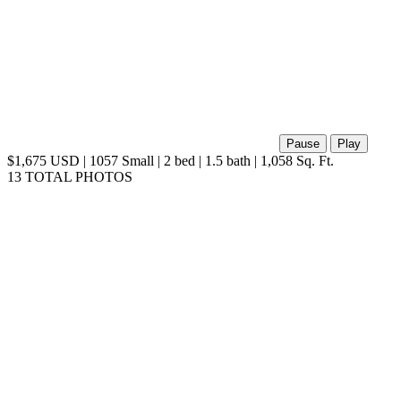
Pause
Play
$1,675 USD | 1057 Small | 2 bed | 1.5 bath | 1,058 Sq. Ft.
13 TOTAL PHOTOS