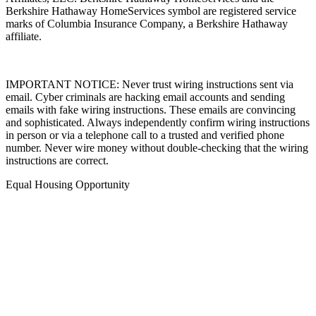
Berkshire Hathaway HomeServices symbol are registered service
marks of Columbia Insurance Company, a Berkshire Hathaway
affiliate.
IMPORTANT NOTICE: Never trust wiring instructions sent via
email. Cyber criminals are hacking email accounts and sending
emails with fake wiring instructions. These emails are convincing
and sophisticated. Always independently confirm wiring instructions
in person or via a telephone call to a trusted and verified phone
number. Never wire money without double-checking that the wiring
instructions are correct.
Equal Housing Opportunity