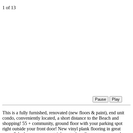
1
of 13
Pause
Play
This is a fully furnished, renovated (new floors & paint), end unit
condo, conveniently located, a short distance to the Beach and
shopping! 55 + community, ground floor with your parking spot
right outside your front door! New vinyl plank flooring in great