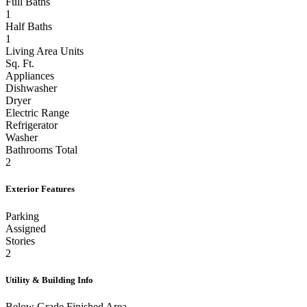
Full Baths
1
Half Baths
1
Living Area Units
Sq. Ft.
Appliances
Dishwasher
Dryer
Electric Range
Refrigerator
Washer
Bathrooms Total
2
Exterior Features
Parking
Assigned
Stories
2
Utility & Building Info
Below Grade Finished Area