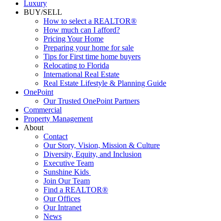
Luxury
BUY/SELL
How to select a REALTOR®
How much can I afford?
Pricing Your Home
Preparing your home for sale
Tips for First time home buyers
Relocating to Florida
International Real Estate
Real Estate Lifestyle & Planning Guide
OnePoint
Our Trusted OnePoint Partners
Commercial
Property Management
About
Contact
Our Story, Vision, Mission & Culture
Diversity, Equity, and Inclusion
Executive Team
Sunshine Kids
Join Our Team
Find a REALTOR®
Our Offices
Our Intranet
News