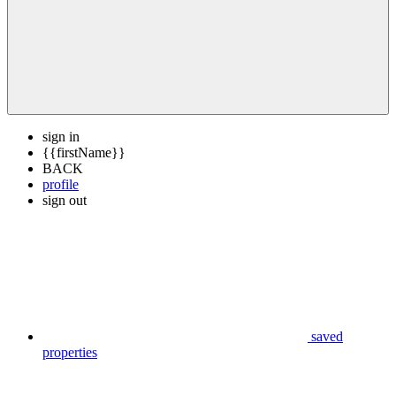
sign in
{{firstName}}
BACK
profile
sign out
saved
properties