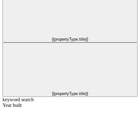
{{propertyType.title}}
{{propertyType.title}}
keyword search
Year built