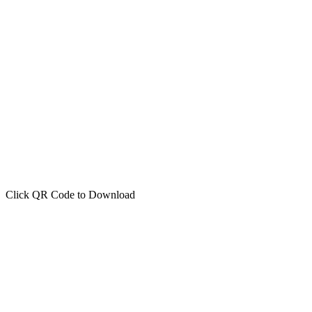
Click QR Code to Download