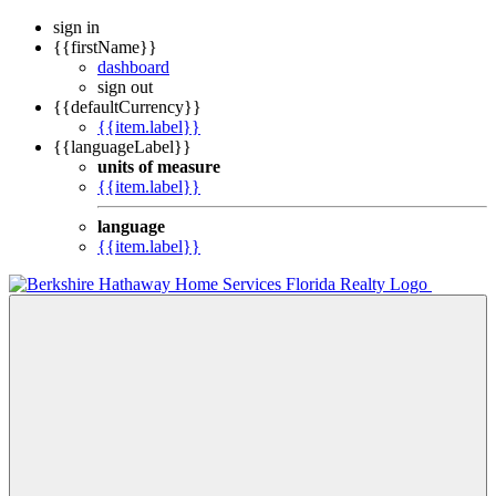
sign in
{{firstName}}
dashboard
sign out
{{defaultCurrency}}
{{item.label}}
{{languageLabel}}
units of measure
{{item.label}}
language
{{item.label}}