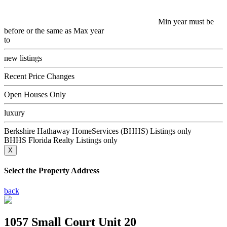
Min year must be
before or the same as Max year
to
new listings
Recent Price Changes
Open Houses Only
luxury
Berkshire Hathaway HomeServices (BHHS) Listings only
BHHS Florida Realty Listings only
X
Select the Property Address
back
1057 Small Court Unit 20