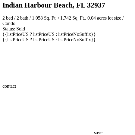
Indian Harbour Beach, FL 32937
2 bed /
2 bath
/ 1,058 Sq. Ft. / 1,742 Sq. Ft., 0.04 acres lot size /
Condo
Status: Sold
{{listPriceUS ? listPriceUS : listPriceNoSuffix}}
{{listPriceUS ? listPriceUS : listPriceNoSuffix}}
contact
save