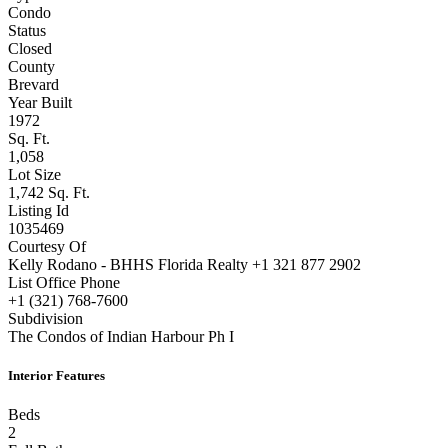
Condo
Status
Closed
County
Brevard
Year Built
1972
Sq. Ft.
1,058
Lot Size
1,742 Sq. Ft.
Listing Id
1035469
Courtesy Of
Kelly Rodano - BHHS Florida Realty +1 321 877 2902
List Office Phone
+1 (321) 768-7600
Subdivision
The Condos of Indian Harbour Ph I
Interior Features
Beds
2