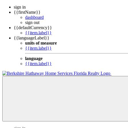
sign in
{{firstName}}
dashboard
sign out
{{defaultCurrency}}
{{item.label}}
{{languageLabel}}
units of measure
{{item.label}}
language
{{item.label}}