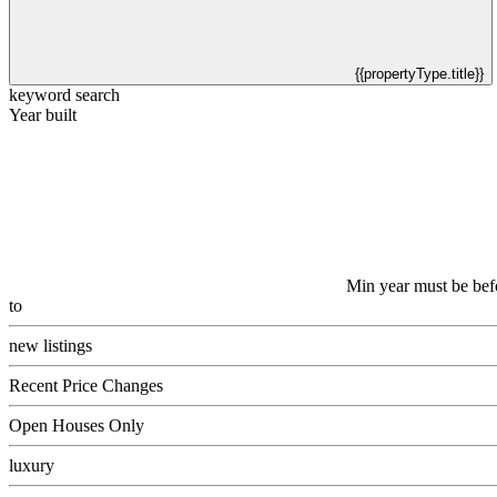
{{propertyType.title}}
keyword search
Year built
Min year must be bef
to
new listings
Recent Price Changes
Open Houses Only
luxury