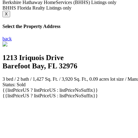
Berkshire Hathaway HomeServices (BHHS) Listings only
BHHS Florida Realty Listings only
X
Select the Property Address
back
1213 Iriquois Drive
Barefoot Bay, FL 32976
3 bed /
2 bath
/ 1,427 Sq. Ft. / 3,920 Sq. Ft., 0.09 acres lot size / M
Status: Sold
{{listPriceUS ? listPriceUS : listPriceNoSuffix}}
{{listPriceUS ? listPriceUS : listPriceNoSuffix}}