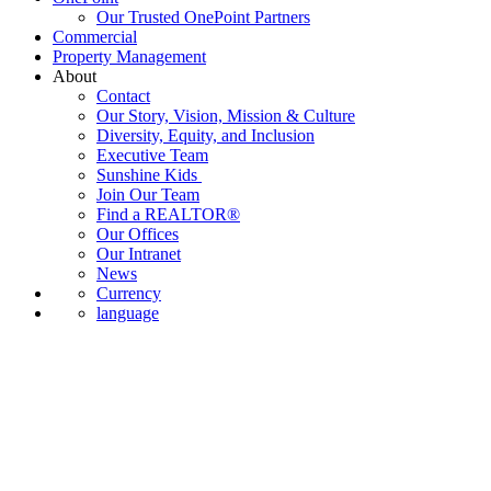
Our Trusted OnePoint Partners
Commercial
Property Management
About
Contact
Our Story, Vision, Mission & Culture
Diversity, Equity, and Inclusion
Executive Team
Sunshine Kids
Join Our Team
Find a REALTOR®
Our Offices
Our Intranet
News
Currency
language