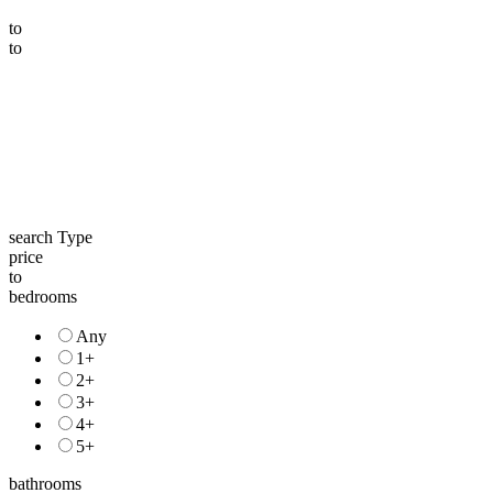
to
to
search Type
price
to
bedrooms
Any
1+
2+
3+
4+
5+
bathrooms