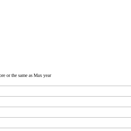
ore or the same as Max year