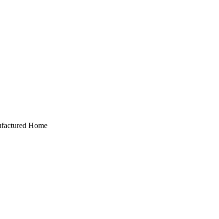
anufactured Home