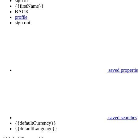
sign in
{{firstName}}
BACK
profile
sign out
saved propertie
saved searches
{{defaultCurrency}}
{{defaultLanguage}}