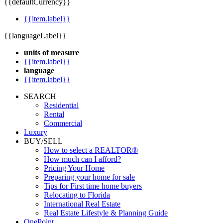
{{defaultCurrency}}
{{item.label}}
{{languageLabel}}
units of measure
{{item.label}}
language
{{item.label}}
SEARCH
Residential
Rental
Commercial
Luxury
BUY/SELL
How to select a REALTOR®
How much can I afford?
Pricing Your Home
Preparing your home for sale
Tips for First time home buyers
Relocating to Florida
International Real Estate
Real Estate Lifestyle & Planning Guide
OnePoint