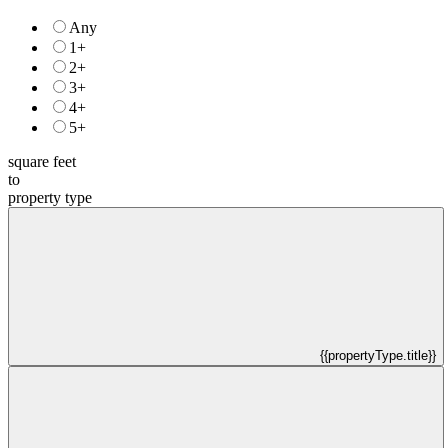
Any
1+
2+
3+
4+
5+
square feet
to
property type
{{propertyType.title}}