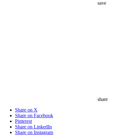
share
Share on X
Share on Facebook
Pinterest
Share on LinkedIn
Share on Instagram