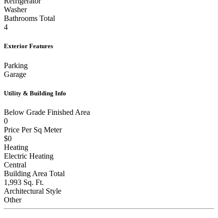
Washer
Bathrooms Total
4
Exterior Features
Parking
Garage
Utility & Building Info
Below Grade Finished Area
0
Price Per Sq Meter
$0
Heating
Electric Heating
Central
Building Area Total
1,993 Sq. Ft.
Architectural Style
Other
Price History