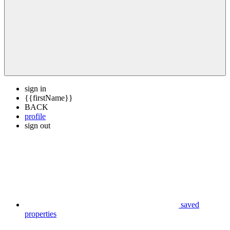
sign in
{{firstName}}
BACK
profile
sign out
saved
properties