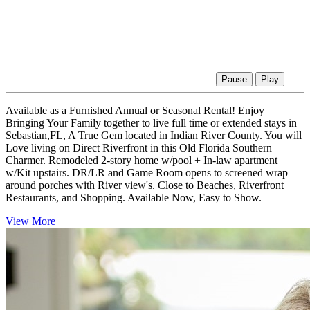
Pause
Play
Available as a Furnished Annual or Seasonal Rental! Enjoy
Bringing Your Family together to live full time or extended stays in
Sebastian,FL, A True Gem located in Indian River County. You will
Love living on Direct Riverfront in this Old Florida Southern
Charmer. Remodeled 2-story home w/pool + In-law apartment
w/Kit upstairs. DR/LR and Game Room opens to screened wrap
around porches with River view's. Close to Beaches, Riverfront
Restaurants, and Shopping. Available Now, Easy to Show.
View More