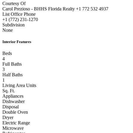
Carol Prezioso - BHHS Florida Realty +1 772 532 4937
List Office Phone
+1 (772) 231-1270
Subdivision
None
Interior Features
Beds
4
Full Baths
3
Half Baths
1
Living Area Units
Sq. Ft.
Appliances
Dishwasher
Disposal
Double Oven
Dryer
Electric Range
Microwave
Refrigerator