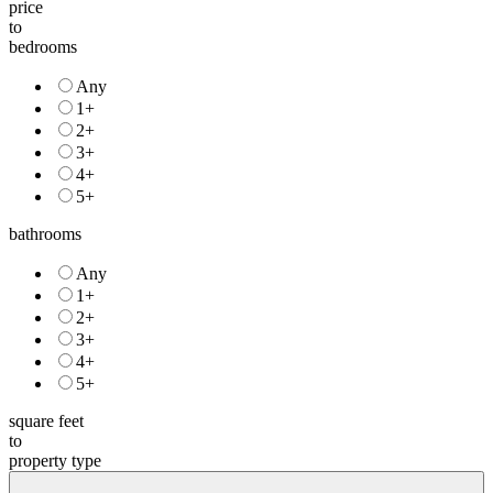
to
bedrooms
Any
1+
2+
3+
4+
5+
bathrooms
Any
1+
2+
3+
4+
5+
square feet
to
property type