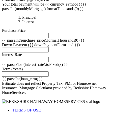
parseInt(monthlyMortgage).formatThousands(0) }}
{{
Principal
{{
parseInt(priciplePayment).formatThousands(0)
Interest
parseInt(interestPayment).formatThousands(0)
}}
Purchase Price
}}
{{ parseInt(purchase_price).formatThousands(0) }}
Down Payment
({{ downPaymentFormatted }})
Interest Rate
{{ parseFloat(interest_rate).toFixed(3) }}
Term
(Years)
{{ parseInt(loan_term) }}
Estimate does not reflect Property Tax, PMI or Homeowner
Insurance. Mortgage Calculator provided by Berkshire Hathaway
HomeServices.
TERMS OF USE
PRIVACY POLICY