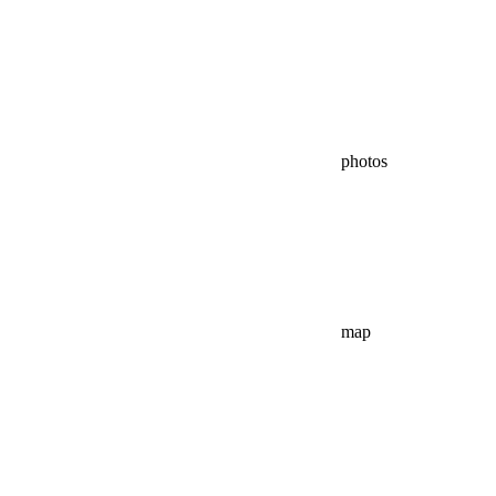
photos
map
virtual tour