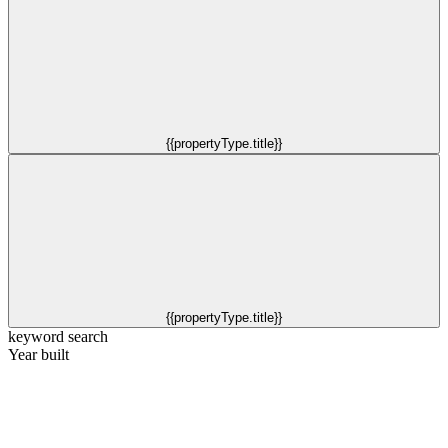
{{propertyType.title}}
{{propertyType.title}}
keyword search
Year built