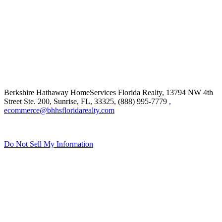
Berkshire Hathaway HomeServices Florida Realty,
13794 NW 4th
Street Ste. 200, Sunrise, FL, 33325, (888) 995-7779
,
ecommerce@bhhsfloridarealty.com
Do Not Sell My Information