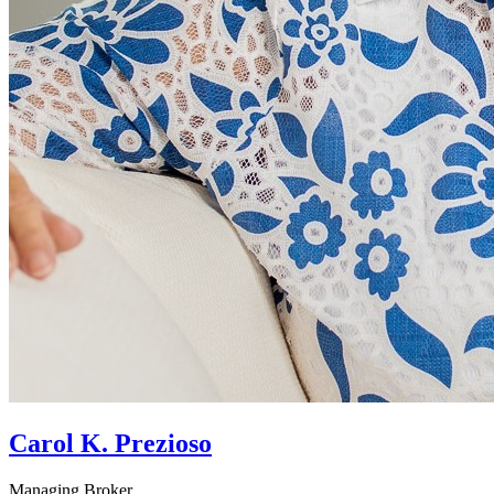
Carol K. Prezioso
Managing Broker