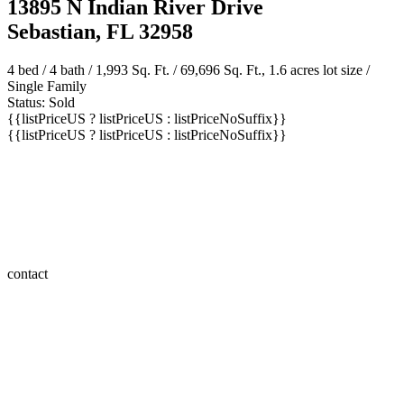
Sebastian, FL 32958
4 bed /
4 bath
/ 1,993 Sq. Ft. / 69,696 Sq. Ft., 1.6 acres lot size /
Single Family
Status: Sold
{{listPriceUS ? listPriceUS : listPriceNoSuffix}}
{{listPriceUS ? listPriceUS : listPriceNoSuffix}}
contact
save