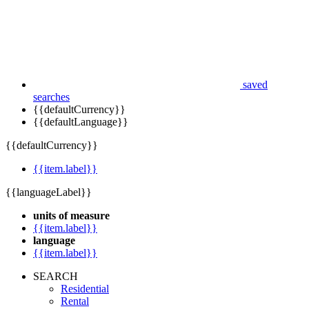
saved
searches
{{defaultCurrency}}
{{defaultLanguage}}
{{defaultCurrency}}
{{item.label}}
{{languageLabel}}
units of measure
{{item.label}}
language
{{item.label}}
SEARCH
Residential
Rental
Commercial