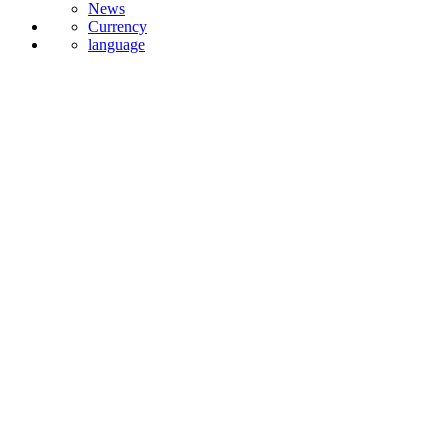
Currency
language