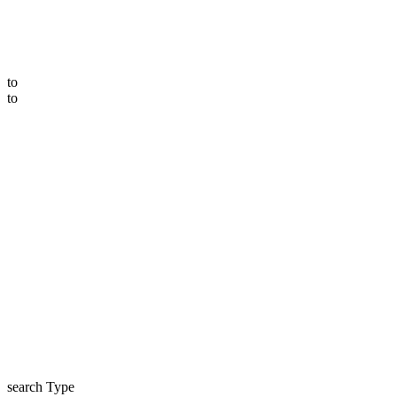
to
to
search Type
price