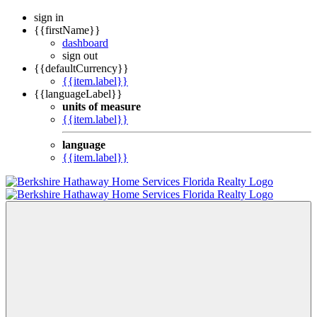
sign in
{{firstName}}
dashboard
sign out
{{defaultCurrency}}
{{item.label}}
{{languageLabel}}
units of measure
{{item.label}}
language
{{item.label}}