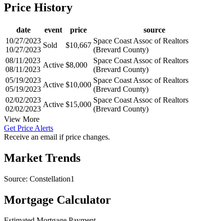
date
event
price
source
10/27/2023
Space Coast Assoc of Realtors
Sold
$10,667
10/27/2023
(Brevard County)
08/11/2023
Space Coast Assoc of Realtors
Active
$8,000
08/11/2023
(Brevard County)
05/19/2023
Space Coast Assoc of Realtors
Active
$10,000
05/19/2023
(Brevard County)
02/02/2023
Space Coast Assoc of Realtors
Active
$15,000
02/02/2023
(Brevard County)
View More
Get Price Alerts
Receive an email if price changes.
Market Trends
Source: Constellation1
Mortgage Calculator
Estimated Mortgage Payment
Your total payment will be {{ currency_symbol }}{{