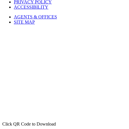
ACCESSIBILITY
AGENTS & OFFICES
SITE MAP
Click QR Code to Download