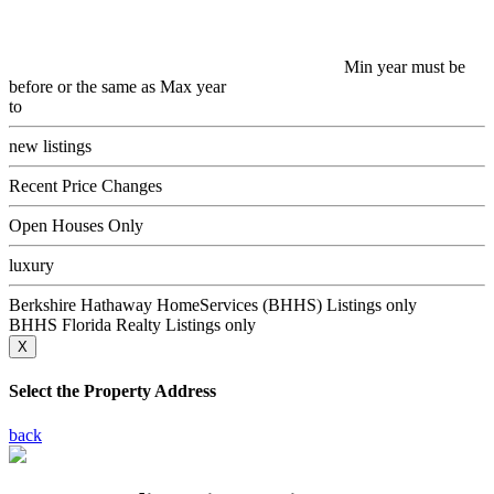
Min year must be
before or the same as Max year
to
new listings
Recent Price Changes
Open Houses Only
luxury
Berkshire Hathaway HomeServices (BHHS) Listings only
BHHS Florida Realty Listings only
X
Select the Property Address
back
13895 N Indian River Drive