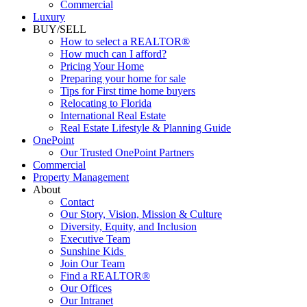
Luxury
BUY/SELL
How to select a REALTOR®
How much can I afford?
Pricing Your Home
Preparing your home for sale
Tips for First time home buyers
Relocating to Florida
International Real Estate
Real Estate Lifestyle & Planning Guide
OnePoint
Our Trusted OnePoint Partners
Commercial
Property Management
About
Contact
Our Story, Vision, Mission & Culture
Diversity, Equity, and Inclusion
Executive Team
Sunshine Kids
Join Our Team
Find a REALTOR®
Our Offices
Our Intranet
News