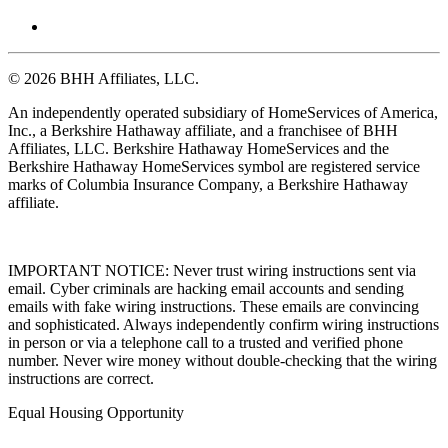
© 2026 BHH Affiliates, LLC.
An independently operated subsidiary of HomeServices of America,
Inc., a Berkshire Hathaway affiliate, and a franchisee of BHH
Affiliates, LLC. Berkshire Hathaway HomeServices and the
Berkshire Hathaway HomeServices symbol are registered service
marks of Columbia Insurance Company, a Berkshire Hathaway
affiliate.
IMPORTANT NOTICE: Never trust wiring instructions sent via
email. Cyber criminals are hacking email accounts and sending
emails with fake wiring instructions. These emails are convincing
and sophisticated. Always independently confirm wiring instructions
in person or via a telephone call to a trusted and verified phone
number. Never wire money without double-checking that the wiring
instructions are correct.
Equal Housing Opportunity