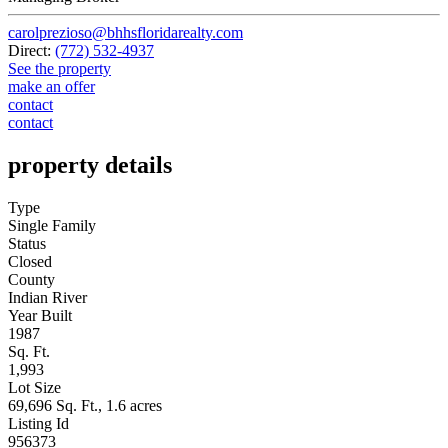
carolprezioso@bhhsfloridarealty.com
Direct:
(772) 532-4937
See the property
make an offer
contact
contact
property details
Type
Single Family
Status
Closed
County
Indian River
Year Built
1987
Sq. Ft.
1,993
Lot Size
69,696 Sq. Ft., 1.6 acres
Listing Id
956373
Courtesy Of