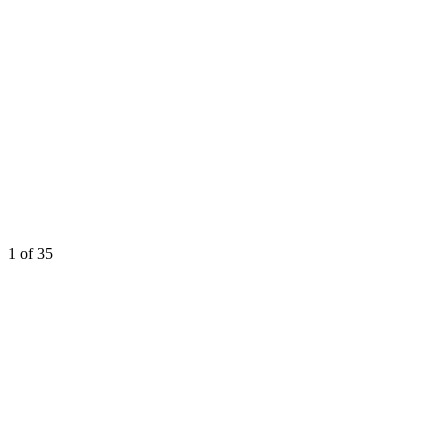
1
of 35