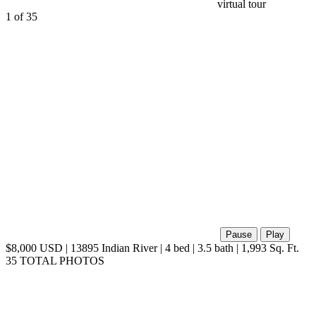
1
of 35
Pause
Play
$8,000 USD | 13895 Indian River | 4 bed | 3.5 bath | 1,993 Sq. Ft.
35 TOTAL PHOTOS