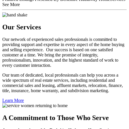
Featured Listings Presented By Berkshire Hathaway HomeServices
See More
Our Services
Our network of experienced sales professionals is committed to
providing support and expertise in every aspect of the home buying
and selling experience. Our success is based on one satisfied
customer at a time. We bring the promise of integrity,
professionalism, innovation, and the highest standard of work to
every customer interaction.
Our team of dedicated, local professionals can help you across a
wide spectrum of real estate services, including residential and
commercial sales and leasing, affluent markets, relocation, finance,
title, insurance, home warranty, and subdivision marketing.
Learn More
A Commitment to Those Who Serve