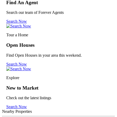
Find An Agent
Search our team of Forever Agents
Search Now
Tour a Home
Open Houses
Find Open Houses in your area this weekend.
Search Now
Explore
New to Market
Check out the latest listings
Search Now
Nearby Properties