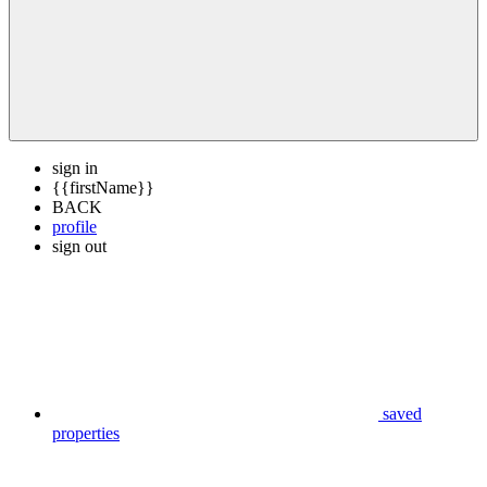
sign in
{{firstName}}
BACK
profile
sign out
saved
properties