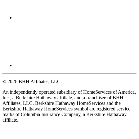
© 2026 BHH Affiliates, LLC.
An independently operated subsidiary of HomeServices of America,
Inc., a Berkshire Hathaway affiliate, and a franchisee of BHH
Affiliates, LLC. Berkshire Hathaway HomeServices and the
Berkshire Hathaway HomeServices symbol are registered service
marks of Columbia Insurance Company, a Berkshire Hathaway
affiliate.