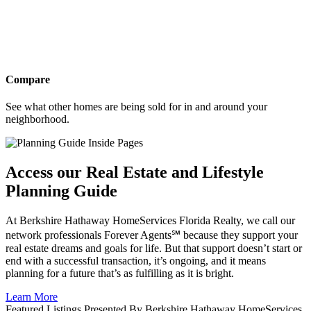
Compare
See what other homes are being sold for in and around your
neighborhood.
Access our Real Estate and Lifestyle
Planning Guide
At Berkshire Hathaway HomeServices Florida Realty, we call our
network professionals Forever Agents℠ because they support your
real estate dreams and goals for life. But that support doesn’t start or
end with a successful transaction, it’s ongoing, and it means
planning for a future that’s as fulfilling as it is bright.
Learn More