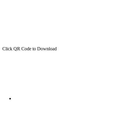
Click QR Code to Download