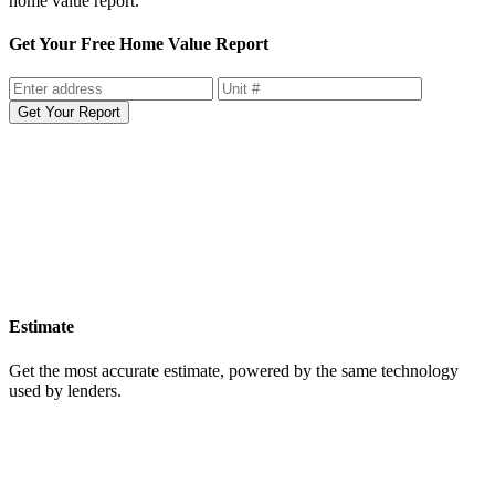
Sell your home smarter with more data and insight with the free
home value report.
Get Your Free Home Value Report
Get Your Report
Estimate
Get the most accurate estimate, powered by the same technology
used by lenders.