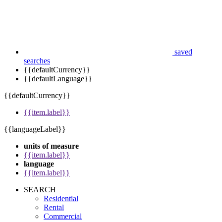
saved
searches
{{defaultCurrency}}
{{defaultLanguage}}
{{defaultCurrency}}
{{item.label}}
{{languageLabel}}
units of measure
{{item.label}}
language
{{item.label}}
SEARCH
Residential
Rental