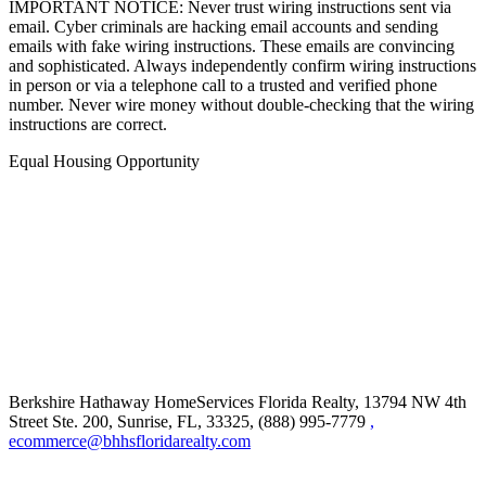
IMPORTANT NOTICE: Never trust wiring instructions sent via
email. Cyber criminals are hacking email accounts and sending
emails with fake wiring instructions. These emails are convincing
and sophisticated. Always independently confirm wiring instructions
in person or via a telephone call to a trusted and verified phone
number. Never wire money without double-checking that the wiring
instructions are correct.
Equal Housing Opportunity
Berkshire Hathaway HomeServices Florida Realty,
13794 NW 4th
Street Ste. 200, Sunrise, FL, 33325, (888) 995-7779
,
ecommerce@bhhsfloridarealty.com