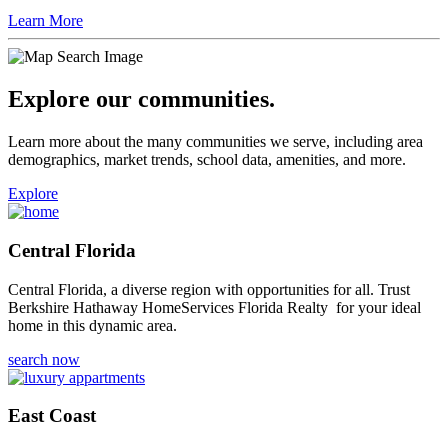
like Berkshire Hathaway HomeServices in your corner.
Learn More
Explore our communities.
Learn more about the many communities we serve, including area
demographics, market trends, school data, amenities, and more.
Explore
Central Florida
Central Florida, a diverse region with opportunities for all. Trust
Berkshire Hathaway HomeServices Florida Realty for your ideal
home in this dynamic area.
search now
East Coast