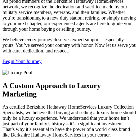
As proud members of the Berkshire Hathaway HomeServices
network, we recognize the dedication and sacrifice made by our
military service members, veterans, and their families. Whether
you’re transitioning to a new duty station, retiring, or simply moving
to your next chapter, our experienced agents are here to guide you
through your home buying or selling journey.
We believe every journey deserves expert support—especially
yours. You’ve served your country with honor. Now let us serve you
with care, dedication, and respect.
Begin Your Journey
A Custom Approach to Luxury
Marketing
As certified Berkshire Hathaway HomeServices Luxury Collection
Specialists, we believe that buying and selling a luxury home should
truly be a luxury experience. We understand that your home isn’t
just part of your family’s history – it’s a significant investment.
That’s why it’s essential to have the power of a world-class brand