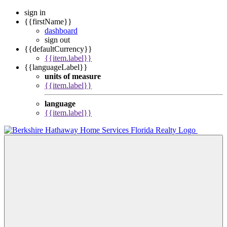
sign in
{{firstName}}
dashboard
sign out
{{defaultCurrency}}
{{item.label}}
{{languageLabel}}
units of measure
{{item.label}}
language
{{item.label}}