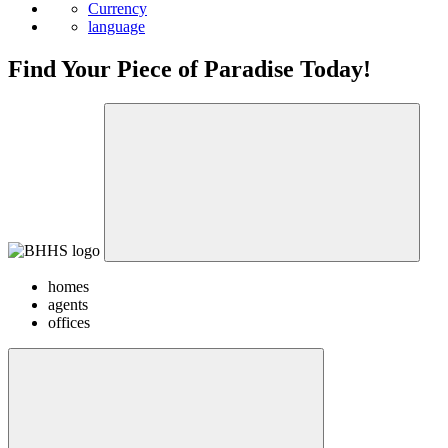
News
Currency
language
Find Your Piece of Paradise Today!
homes
agents
offices