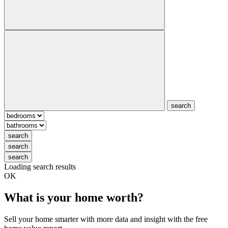
search
search
search
search
Loading search results
OK
What is your home worth?