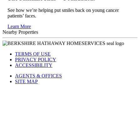
The Sunshine Kids™ Foundation.
See how we’re helping put smiles back on young cancer
patients’ faces.
Learn More
Nearby Properties
TERMS OF USE
PRIVACY POLICY
ACCESSIBILITY
AGENTS & OFFICES
SITE MAP