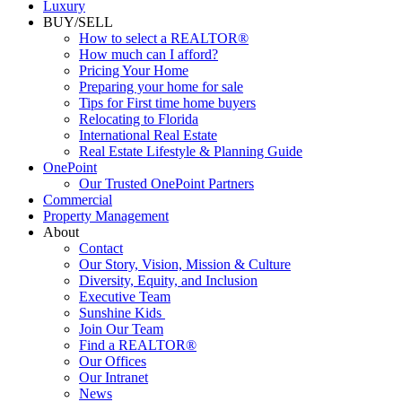
Commercial
Luxury
BUY/SELL
How to select a REALTOR®
How much can I afford?
Pricing Your Home
Preparing your home for sale
Tips for First time home buyers
Relocating to Florida
International Real Estate
Real Estate Lifestyle & Planning Guide
OnePoint
Our Trusted OnePoint Partners
Commercial
Property Management
About
Contact
Our Story, Vision, Mission & Culture
Diversity, Equity, and Inclusion
Executive Team
Sunshine Kids
Join Our Team
Find a REALTOR®
Our Offices
Our Intranet