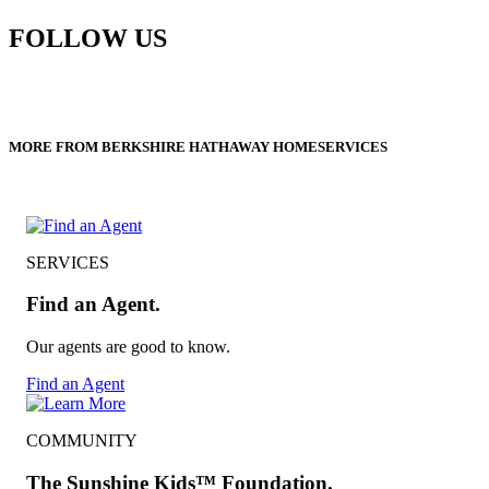
FOLLOW US
MORE FROM BERKSHIRE HATHAWAY HOMESERVICES
SERVICES
Find an Agent.
Our agents are good to know.
Find an Agent
COMMUNITY