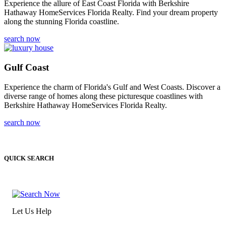
Experience the allure of East Coast Florida with Berkshire
Hathaway HomeServices Florida Realty. Find your dream property
along the stunning Florida coastline.
search now
Gulf Coast
Experience the charm of Florida's Gulf and West Coasts. Discover a
diverse range of homes along these picturesque coastlines with
Berkshire Hathaway HomeServices Florida Realty.
search now
QUICK SEARCH
Let Us Help