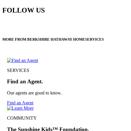
FOLLOW US
MORE FROM BERKSHIRE HATHAWAY HOMESERVICES
SERVICES
Find an Agent.
Our agents are good to know.
Find an Agent
COMMUNITY
The Sunshine Kids™ Foundation.