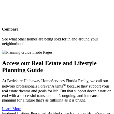
Compare
See what other homes are being sold for in and around your
neighborhood.
Access our Real Estate and Lifestyle
Planning Guide
At Berkshire Hathaway HomeServices Florida Realty, we call our
network professionals Forever Agents℠ because they support your
real estate dreams and goals for life. But that support doesn’t start or
end with a successful transaction, it’s ongoing, and it means
planning for a future that’s as fulfilling as it is bright.
Learn More
Featured Listings Presented By Berkshire Hathaway HomeServices