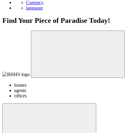
Currency
language
Find Your Piece of Paradise Today!
homes
agents
offices