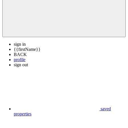
sign in
{{firstName}}
BACK
profile
sign out
saved
properties