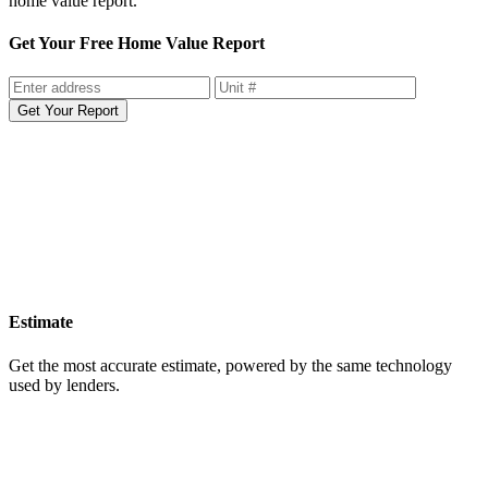
home value report.
Get Your Free Home Value Report
Get Your Report
Estimate
Get the most accurate estimate, powered by the same technology
used by lenders.