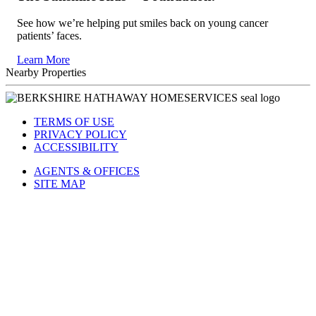
See how we’re helping put smiles back on young cancer
patients’ faces.
Learn More
Nearby Properties
TERMS OF USE
PRIVACY POLICY
ACCESSIBILITY
AGENTS & OFFICES
SITE MAP