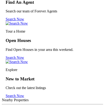
Find An Agent
Search our team of Forever Agents
Search Now
Tour a Home
Open Houses
Find Open Houses in your area this weekend.
Search Now
Explore
New to Market
Check out the latest listings
Search Now
Nearby Properties