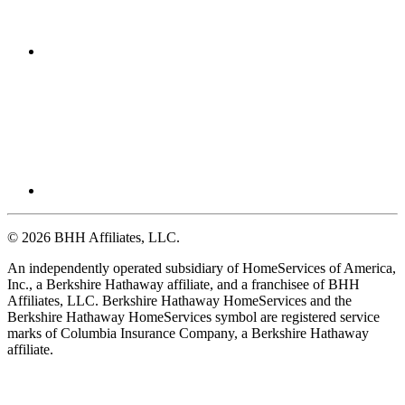
© 2026 BHH Affiliates, LLC.
An independently operated subsidiary of HomeServices of America,
Inc., a Berkshire Hathaway affiliate, and a franchisee of BHH
Affiliates, LLC. Berkshire Hathaway HomeServices and the
Berkshire Hathaway HomeServices symbol are registered service
marks of Columbia Insurance Company, a Berkshire Hathaway
affiliate.