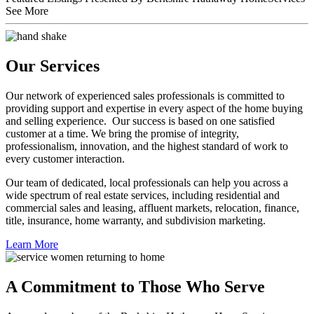
See More
Our Services
Our network of experienced sales professionals is committed to
providing support and expertise in every aspect of the home buying
and selling experience. Our success is based on one satisfied
customer at a time. We bring the promise of integrity,
professionalism, innovation, and the highest standard of work to
every customer interaction.
Our team of dedicated, local professionals can help you across a
wide spectrum of real estate services, including residential and
commercial sales and leasing, affluent markets, relocation, finance,
title, insurance, home warranty, and subdivision marketing.
Learn More
A Commitment to Those Who Serve