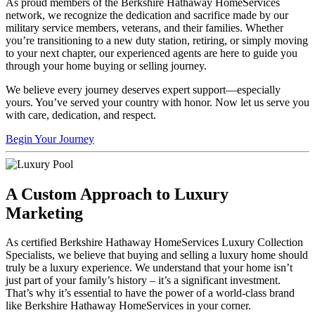
As proud members of the Berkshire Hathaway HomeServices
network, we recognize the dedication and sacrifice made by our
military service members, veterans, and their families. Whether
you’re transitioning to a new duty station, retiring, or simply moving
to your next chapter, our experienced agents are here to guide you
through your home buying or selling journey.
We believe every journey deserves expert support—especially
yours. You’ve served your country with honor. Now let us serve you
with care, dedication, and respect.
Begin Your Journey
A Custom Approach to Luxury
Marketing
As certified Berkshire Hathaway HomeServices Luxury Collection
Specialists, we believe that buying and selling a luxury home should
truly be a luxury experience. We understand that your home isn’t
just part of your family’s history – it’s a significant investment.
That’s why it’s essential to have the power of a world-class brand
like Berkshire Hathaway HomeServices in your corner.