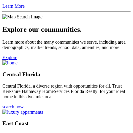
Learn More
Explore our communities.
Learn more about the many communities we serve, including area
demographics, market trends, school data, amenities, and more.
Explore
Central Florida
Central Florida, a diverse region with opportunities for all. Trust
Berkshire Hathaway HomeServices Florida Realty for your ideal
home in this dynamic area.
search now
East Coast