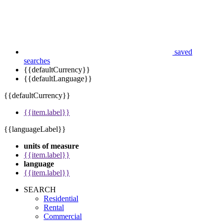
saved
searches
{{defaultCurrency}}
{{defaultLanguage}}
{{defaultCurrency}}
{{item.label}}
{{languageLabel}}
units of measure
{{item.label}}
language
{{item.label}}
SEARCH
Residential
Rental
Commercial