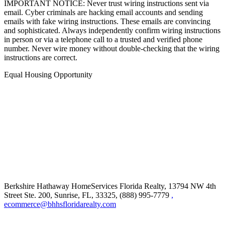
IMPORTANT NOTICE: Never trust wiring instructions sent via
email. Cyber criminals are hacking email accounts and sending
emails with fake wiring instructions. These emails are convincing
and sophisticated. Always independently confirm wiring instructions
in person or via a telephone call to a trusted and verified phone
number. Never wire money without double-checking that the wiring
instructions are correct.
Equal Housing Opportunity
Berkshire Hathaway HomeServices Florida Realty,
13794 NW 4th
Street Ste. 200, Sunrise, FL, 33325, (888) 995-7779
,
ecommerce@bhhsfloridarealty.com