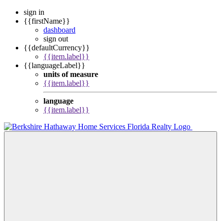
sign in
{{firstName}}
dashboard
sign out
{{defaultCurrency}}
{{item.label}}
{{languageLabel}}
units of measure
{{item.label}}
language
{{item.label}}