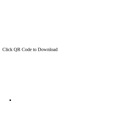
Click QR Code to Download