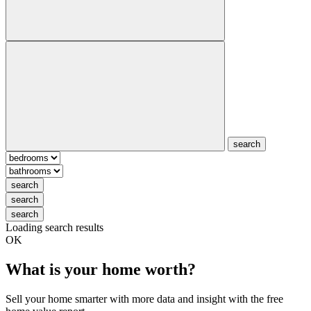
search
search
search
search
Loading search results
OK
What is your home worth?
Sell your home smarter with more data and insight with the free