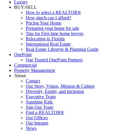
Luxury
BUY/SELL
How to select a REALTOR®
How much can I afford?
Pricing Your Home
Preparing your home for sale
Tips for First time home buyers
Relocating to Florida
International Real Estate
Real Estate Lifestyle & Planning Guide
OnePoint
Our Trusted OnePoint Partners
Commercial
Property Management
About
Contact
Our Story, Vision, Mission & Culture
Diversity, Equity, and Inclusion
Executive Team
Sunshine Kids
Join Our Team
Find a REALTOR®
Our Offices
Our Intranet
News