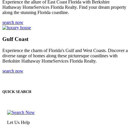
Experience the allure of East Coast Florida with Berkshire
Hathaway HomeServices Florida Realty. Find your dream property
along the stunning Florida coastline.
search now
Gulf Coast
Experience the charm of Florida's Gulf and West Coasts. Discover a
diverse range of homes along these picturesque coastlines with
Berkshire Hathaway HomeServices Florida Realty.
search now
QUICK SEARCH
Let Us Help