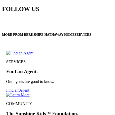
FOLLOW US
MORE FROM BERKSHIRE HATHAWAY HOMESERVICES
SERVICES
Find an Agent.
Our agents are good to know.
Find an Agent
COMMUNITY
The Sunshine Kids™ Foundation.