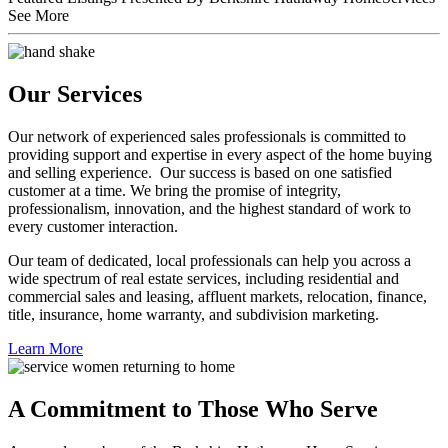
See More
Our Services
Our network of experienced sales professionals is committed to
providing support and expertise in every aspect of the home buying
and selling experience. Our success is based on one satisfied
customer at a time. We bring the promise of integrity,
professionalism, innovation, and the highest standard of work to
every customer interaction.
Our team of dedicated, local professionals can help you across a
wide spectrum of real estate services, including residential and
commercial sales and leasing, affluent markets, relocation, finance,
title, insurance, home warranty, and subdivision marketing.
Learn More
A Commitment to Those Who Serve