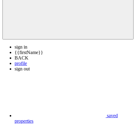
sign in
{{firstName}}
BACK
profile
sign out
saved
properties