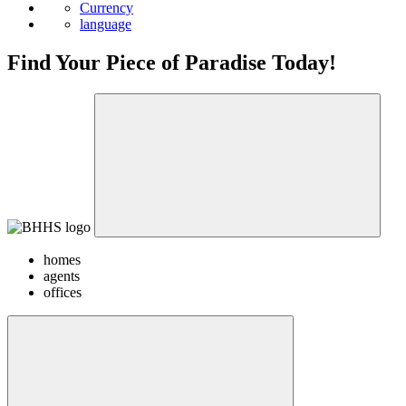
Currency
language
Find Your Piece of Paradise Today!
homes
agents
offices