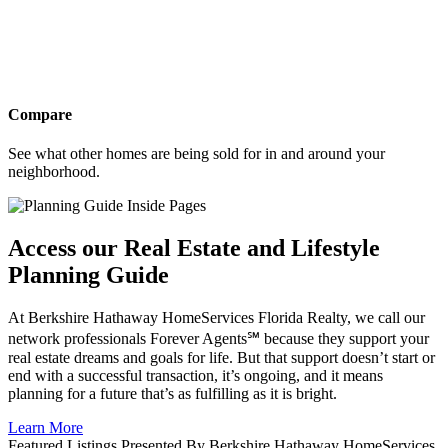
Compare
See what other homes are being sold for in and around your
neighborhood.
Access our Real Estate and Lifestyle
Planning Guide
At Berkshire Hathaway HomeServices Florida Realty, we call our
network professionals Forever Agents℠ because they support your
real estate dreams and goals for life. But that support doesn’t start or
end with a successful transaction, it’s ongoing, and it means
planning for a future that’s as fulfilling as it is bright.
Learn More
Featured Listings Presented By Berkshire Hathaway HomeServices