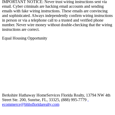
IMPORTANT NOTICE: Never trust wiring instructions sent via
email. Cyber criminals are hacking email accounts and sending
emails with fake wiring instructions. These emails are convincing
and sophisticated. Always independently confirm wiring instructions
in person or via a telephone call to a trusted and verified phone
number. Never wire money without double-checking that the wiring
instructions are correct.
Equal Housing Opportunity
Berkshire Hathaway HomeServices Florida Realty,
13794 NW 4th
Street Ste. 200, Sunrise, FL, 33325, (888) 995-7779
,
ecommerce@bhhsfloridarealty.com