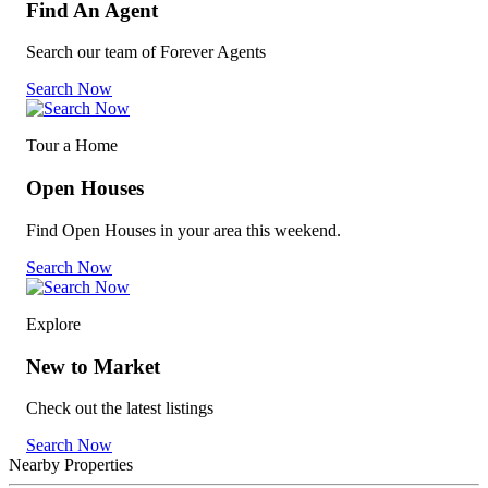
Find An Agent
Search our team of Forever Agents
Search Now
Tour a Home
Open Houses
Find Open Houses in your area this weekend.
Search Now
Explore
New to Market
Check out the latest listings
Search Now
Nearby Properties