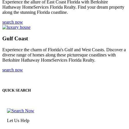
Experience the allure of East Coast Florida with Berkshire
Hathaway HomeServices Florida Realty. Find your dream property
along the stunning Florida coastline.
search now
Gulf Coast
Experience the charm of Florida's Gulf and West Coasts. Discover a
diverse range of homes along these picturesque coastlines with
Berkshire Hathaway HomeServices Florida Realty.
search now
QUICK SEARCH
Let Us Help