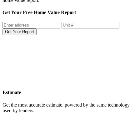
home value report.
Get Your Free Home Value Report
Get Your Report
Estimate
Get the most accurate estimate, powered by the same technology
used by lenders.