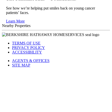
See how we’re helping put smiles back on young cancer
patients’ faces.
Learn More
Nearby Properties
TERMS OF USE
PRIVACY POLICY
ACCESSIBILITY
AGENTS & OFFICES
SITE MAP