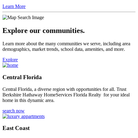
Learn More
Explore our communities.
Learn more about the many communities we serve, including area
demographics, market trends, school data, amenities, and more.
Explore
Central Florida
Central Florida, a diverse region with opportunities for all. Trust
Berkshire Hathaway HomeServices Florida Realty for your ideal
home in this dynamic area.
search now
East Coast