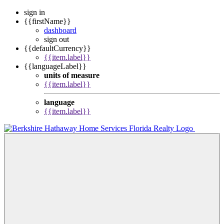
sign in
{{firstName}}
dashboard
sign out
{{defaultCurrency}}
{{item.label}}
{{languageLabel}}
units of measure
{{item.label}}
language
{{item.label}}