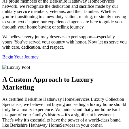
As proud members of the Berkshire Hathaway HomeServices
network, we recognize the dedication and sacrifice made by our
military service members, veterans, and their families. Whether
you’re transitioning to a new duty station, retiring, or simply moving
to your next chapter, our experienced agents are here to guide you
through your home buying or selling journey.
We believe every journey deserves expert support—especially
yours. You’ve served your country with honor. Now let us serve you
with care, dedication, and respect.
Begin Your Journey
A Custom Approach to Luxury
Marketing
As certified Berkshire Hathaway HomeServices Luxury Collection
Specialists, we believe that buying and selling a luxury home should
truly be a luxury experience. We understand that your home isn’t
just part of your family’s history – it’s a significant investment.
That’s why it’s essential to have the power of a world-class brand
like Berkshire Hathaway HomeServices in your corner.