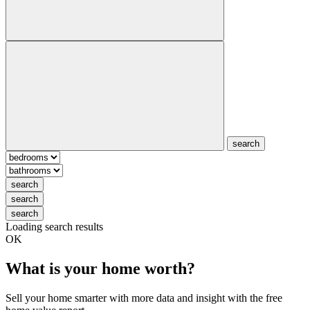
search
search
search
search
Loading search results
OK
What is your home worth?
Sell your home smarter with more data and insight with the free