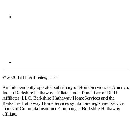
© 2026 BHH Affiliates, LLC.
An independently operated subsidiary of HomeServices of America,
Inc., a Berkshire Hathaway affiliate, and a franchisee of BHH
Affiliates, LLC. Berkshire Hathaway HomeServices and the
Berkshire Hathaway HomeServices symbol are registered service
marks of Columbia Insurance Company, a Berkshire Hathaway
affiliate.