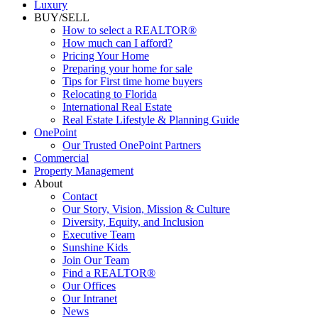
Luxury
BUY/SELL
How to select a REALTOR®
How much can I afford?
Pricing Your Home
Preparing your home for sale
Tips for First time home buyers
Relocating to Florida
International Real Estate
Real Estate Lifestyle & Planning Guide
OnePoint
Our Trusted OnePoint Partners
Commercial
Property Management
About
Contact
Our Story, Vision, Mission & Culture
Diversity, Equity, and Inclusion
Executive Team
Sunshine Kids
Join Our Team
Find a REALTOR®
Our Offices
Our Intranet
News