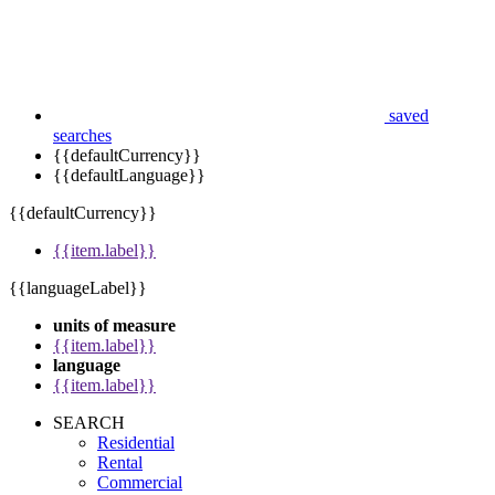
saved
searches
{{defaultCurrency}}
{{defaultLanguage}}
{{defaultCurrency}}
{{item.label}}
{{languageLabel}}
units of measure
{{item.label}}
language
{{item.label}}
SEARCH
Residential
Rental
Commercial