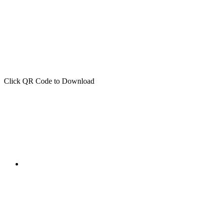
Click QR Code to Download