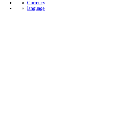
News
Currency
language