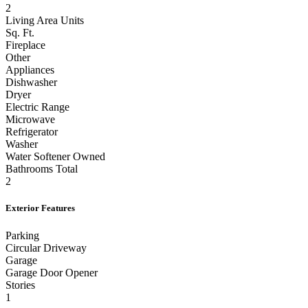
Full Baths
2
Living Area Units
Sq. Ft.
Fireplace
Other
Appliances
Dishwasher
Dryer
Electric Range
Microwave
Refrigerator
Washer
Water Softener Owned
Bathrooms Total
2
Exterior Features
Parking
Circular Driveway
Garage
Garage Door Opener
Stories