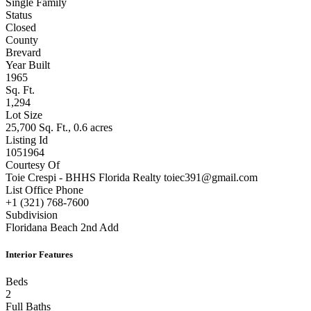
Type
Single Family
Status
Closed
County
Brevard
Year Built
1965
Sq. Ft.
1,294
Lot Size
25,700 Sq. Ft., 0.6 acres
Listing Id
1051964
Courtesy Of
Toie Crespi - BHHS Florida Realty toiec391@gmail.com
List Office Phone
+1 (321) 768-7600
Subdivision
Floridana Beach 2nd Add
Interior Features
Beds
2