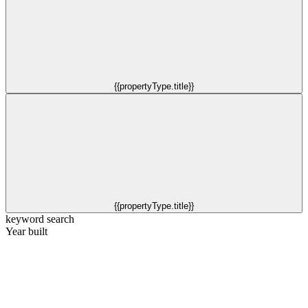
{{propertyType.title}}
{{propertyType.title}}
keyword search
Year built