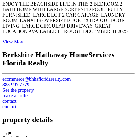
ENJOY THE BEACHSIDE LIFE IN THIS 2 BEDROOM 2
BATH HOME WITH LARGE SCREENED POOL. FULLY
FURNISHED. LARGE LOT 2 CAR GARAGE. LAUNDRY
ROOM. LANAI IS OVERSIZED FOR EXTRA OUTDOOR
LIVING. LARGE CIRCULAR DRIVEWAY. GREAT
LOCATION AVAILABLE THROUGH DECEMBER 31,2025
View More
Berkshire Hathaway HomeServices
Florida Realty
ecommerce@bhhsfloridarealty.com
888.995.7779
See the property
make an offer
contact
contact
property details