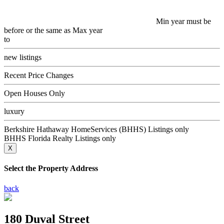
Min year must be
before or the same as Max year
to
new listings
Recent Price Changes
Open Houses Only
luxury
Berkshire Hathaway HomeServices (BHHS) Listings only
BHHS Florida Realty Listings only
X
Select the Property Address
back