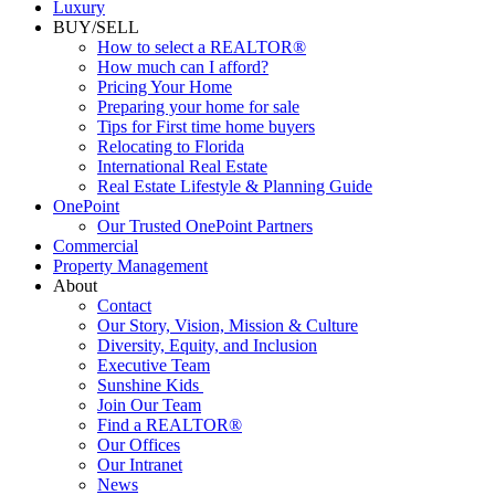
Commercial
Luxury
BUY/SELL
How to select a REALTOR®
How much can I afford?
Pricing Your Home
Preparing your home for sale
Tips for First time home buyers
Relocating to Florida
International Real Estate
Real Estate Lifestyle & Planning Guide
OnePoint
Our Trusted OnePoint Partners
Commercial
Property Management
About
Contact
Our Story, Vision, Mission & Culture
Diversity, Equity, and Inclusion
Executive Team
Sunshine Kids
Join Our Team
Find a REALTOR®
Our Offices
Our Intranet