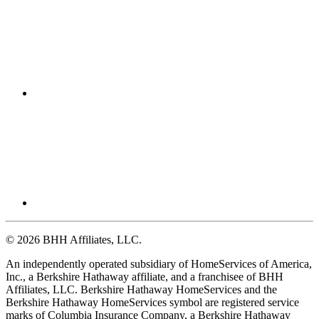
© 2026 BHH Affiliates, LLC.
An independently operated subsidiary of HomeServices of America,
Inc., a Berkshire Hathaway affiliate, and a franchisee of BHH
Affiliates, LLC. Berkshire Hathaway HomeServices and the
Berkshire Hathaway HomeServices symbol are registered service