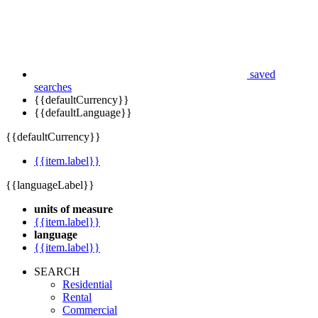
saved
searches
{{defaultCurrency}}
{{defaultLanguage}}
{{defaultCurrency}}
{{item.label}}
{{languageLabel}}
units of measure
{{item.label}}
language
{{item.label}}
SEARCH
Residential
Rental