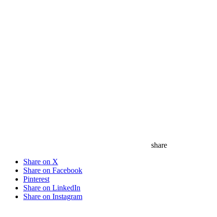
save
share
Share on X
Share on Facebook
Pinterest
Share on LinkedIn
Share on Instagram