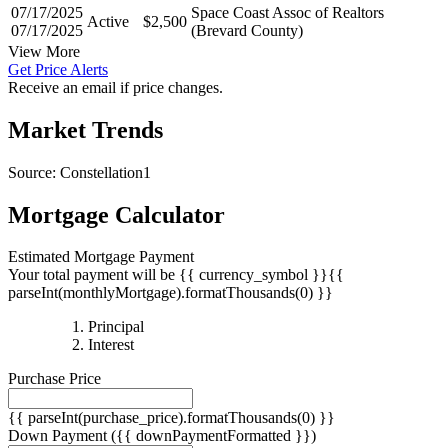
07/28/2025
(Brevard County)
07/17/2025
Space Coast Assoc of Realtors
Active
$2,500
07/17/2025
(Brevard County)
View More
Get Price Alerts
Receive an email if price changes.
Market Trends
Source: Constellation1
Mortgage Calculator
Estimated Mortgage Payment
Your total payment will be {{ currency_symbol }}{{
parseInt(monthlyMortgage).formatThousands(0) }}
{{
Principal
{{
parseInt(priciplePayment).formatThousands(0)
Interest
parseInt(interestPayment).formatThousands(0)
}}
Purchase Price
}}
{{ parseInt(purchase_price).formatThousands(0) }}