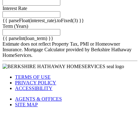
Down Payment
({{ downPaymentFormatted }})
Interest Rate
{{ parseFloat(interest_rate).toFixed(3) }}
Term
(Years)
{{ parseInt(loan_term) }}
Estimate does not reflect Property Tax, PMI or Homeowner
Insurance. Mortgage Calculator provided by Berkshire Hathaway
HomeServices.
TERMS OF USE
PRIVACY POLICY
ACCESSIBILITY
AGENTS & OFFICES
SITE MAP