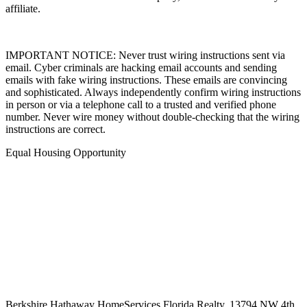
marks of Columbia Insurance Company, a Berkshire Hathaway
affiliate.
IMPORTANT NOTICE: Never trust wiring instructions sent via
email. Cyber criminals are hacking email accounts and sending
emails with fake wiring instructions. These emails are convincing
and sophisticated. Always independently confirm wiring instructions
in person or via a telephone call to a trusted and verified phone
number. Never wire money without double-checking that the wiring
instructions are correct.
Equal Housing Opportunity