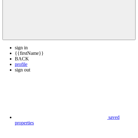
sign in
{{firstName}}
BACK
profile
sign out
saved
properties