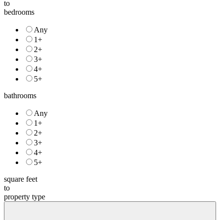
price
to
bedrooms
Any
1+
2+
3+
4+
5+
bathrooms
Any
1+
2+
3+
4+
5+
square feet
to
property type