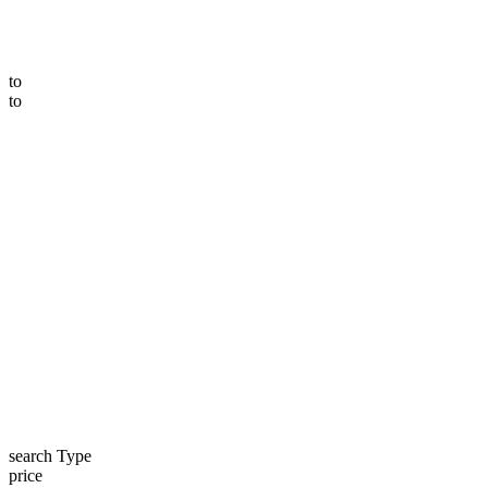
to
to
search Type