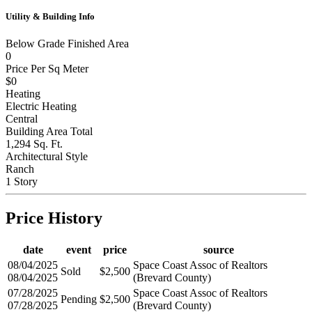
1
Utility & Building Info
Below Grade Finished Area
0
Price Per Sq Meter
$0
Heating
Electric Heating
Central
Building Area Total
1,294 Sq. Ft.
Architectural Style
Ranch
1 Story
Price History
date
event
price
source
08/04/2025
Space Coast Assoc of Realtors
Sold
$2,500
08/04/2025
(Brevard County)
07/28/2025
Space Coast Assoc of Realtors
Pending
$2,500