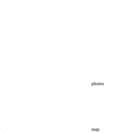
photos