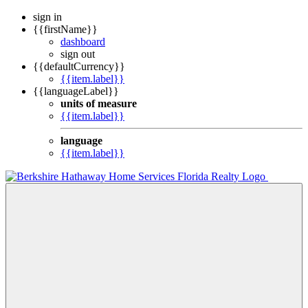
sign in
{{firstName}}
dashboard
sign out
{{defaultCurrency}}
{{item.label}}
{{languageLabel}}
units of measure
{{item.label}}
language
{{item.label}}