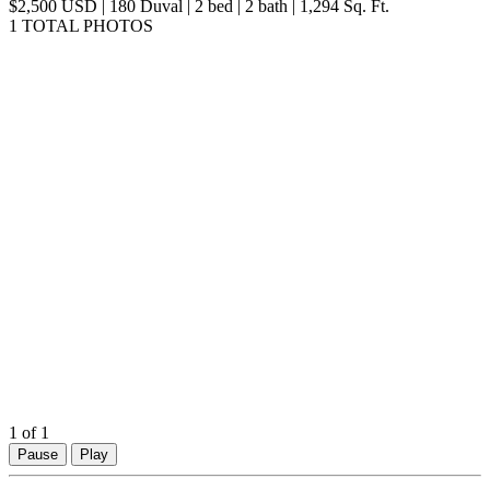
map
$2,500 USD | 180 Duval | 2 bed | 2 bath | 1,294 Sq. Ft.
1 TOTAL PHOTOS
1
of 1
Pause
Play