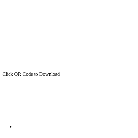
Click QR Code to Download