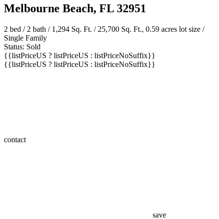
180 Duval Street
Melbourne Beach, FL 32951
2 bed /
2 bath
/ 1,294 Sq. Ft. / 25,700 Sq. Ft., 0.59 acres lot size /
Single Family
Status: Sold
{{listPriceUS ? listPriceUS : listPriceNoSuffix}}
{{listPriceUS ? listPriceUS : listPriceNoSuffix}}
contact