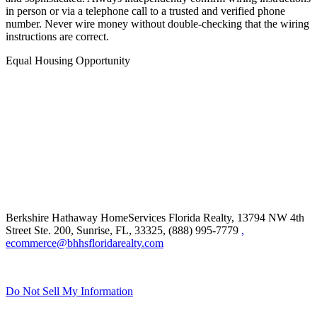
in person or via a telephone call to a trusted and verified phone
number. Never wire money without double-checking that the wiring
instructions are correct.
Equal Housing Opportunity
Berkshire Hathaway HomeServices Florida Realty,
13794 NW 4th
Street Ste. 200, Sunrise, FL, 33325, (888) 995-7779
,
ecommerce@bhhsfloridarealty.com
Do Not Sell My Information