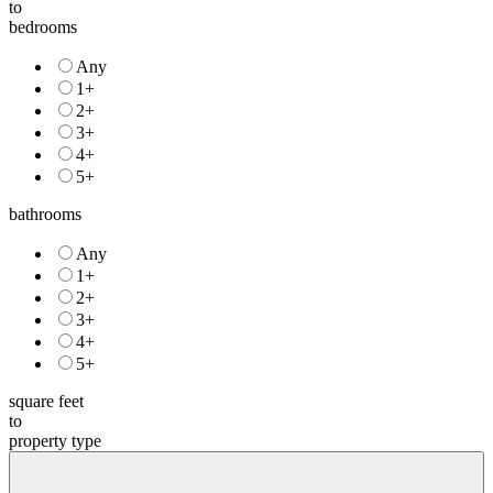
to
bedrooms
Any
1+
2+
3+
4+
5+
bathrooms
Any
1+
2+
3+
4+
5+
square feet
to
property type