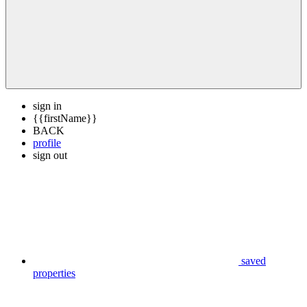
sign in
{{firstName}}
BACK
profile
sign out
saved
properties