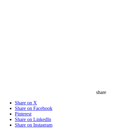
share
Share on X
Share on Facebook
Pinterest
Share on LinkedIn
Share on Instagram