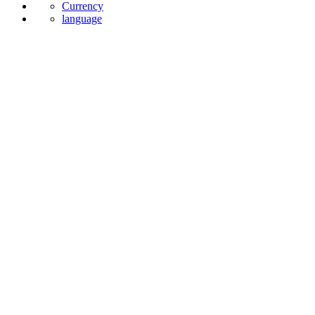
Currency
language