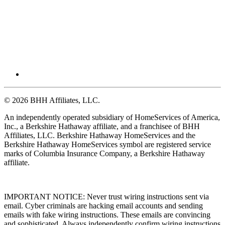
© 2026 BHH Affiliates, LLC.
An independently operated subsidiary of HomeServices of America,
Inc., a Berkshire Hathaway affiliate, and a franchisee of BHH
Affiliates, LLC. Berkshire Hathaway HomeServices and the
Berkshire Hathaway HomeServices symbol are registered service
marks of Columbia Insurance Company, a Berkshire Hathaway
affiliate.
IMPORTANT NOTICE: Never trust wiring instructions sent via
email. Cyber criminals are hacking email accounts and sending
emails with fake wiring instructions. These emails are convincing
and sophisticated. Always independently confirm wiring instructions