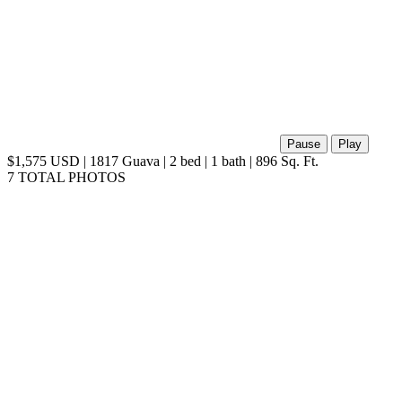
Pause
Play
$1,575 USD | 1817 Guava | 2 bed | 1 bath | 896 Sq. Ft.
7 TOTAL PHOTOS