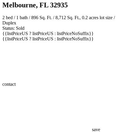
Melbourne, FL 32935
2 bed /
1 bath
/ 896 Sq. Ft. / 8,712 Sq. Ft., 0.2 acres lot size /
Duplex
Status: Sold
{{listPriceUS ? listPriceUS : listPriceNoSuffix}}
{{listPriceUS ? listPriceUS : listPriceNoSuffix}}
contact
save