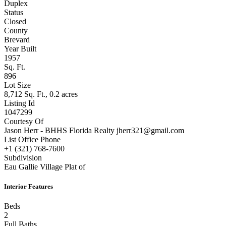
Duplex
Status
Closed
County
Brevard
Year Built
1957
Sq. Ft.
896
Lot Size
8,712 Sq. Ft., 0.2 acres
Listing Id
1047299
Courtesy Of
Jason Herr - BHHS Florida Realty jherr321@gmail.com
List Office Phone
+1 (321) 768-7600
Subdivision
Eau Gallie Village Plat of
Interior Features
Beds
2
Full Baths