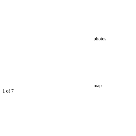
photos
map
1
of 7