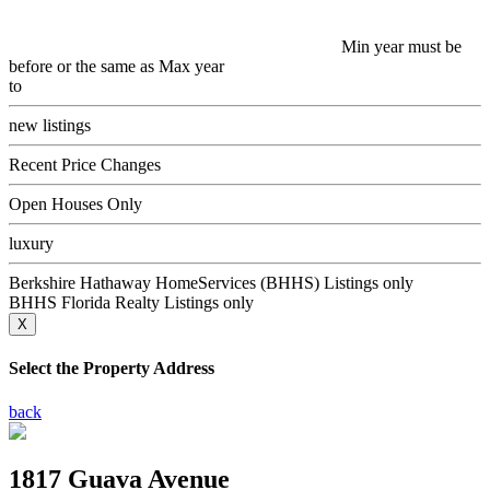
Min year must be
before or the same as Max year
to
new listings
Recent Price Changes
Open Houses Only
luxury
Berkshire Hathaway HomeServices (BHHS) Listings only
BHHS Florida Realty Listings only
X
Select the Property Address
back
1817 Guava Avenue