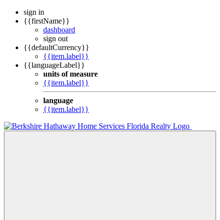
sign in
{{firstName}}
dashboard
sign out
{{defaultCurrency}}
{{item.label}}
{{languageLabel}}
units of measure
{{item.label}}
language
{{item.label}}