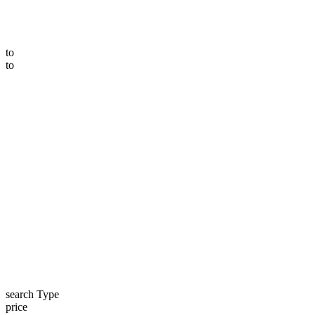
to
to
search Type
price