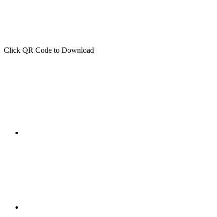
Click QR Code to Download