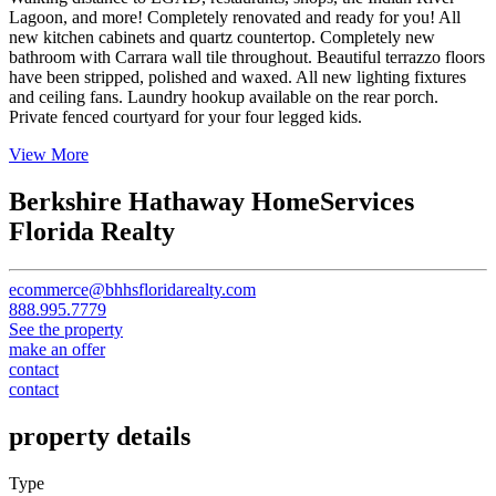
Lagoon, and more! Completely renovated and ready for you! All
new kitchen cabinets and quartz countertop. Completely new
bathroom with Carrara wall tile throughout. Beautiful terrazzo floors
have been stripped, polished and waxed. All new lighting fixtures
and ceiling fans. Laundry hookup available on the rear porch.
Private fenced courtyard for your four legged kids.
View More
Berkshire Hathaway HomeServices
Florida Realty
ecommerce@bhhsfloridarealty.com
888.995.7779
See the property
make an offer
contact
contact
property details
Type