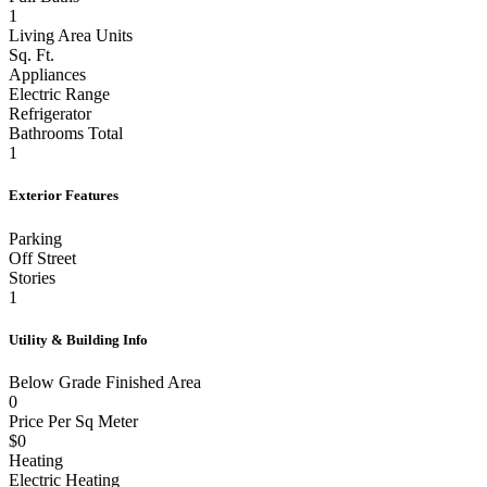
1
Living Area Units
Sq. Ft.
Appliances
Electric Range
Refrigerator
Bathrooms Total
1
Exterior Features
Parking
Off Street
Stories
1
Utility & Building Info
Below Grade Finished Area
0
Price Per Sq Meter
$0
Heating
Electric Heating