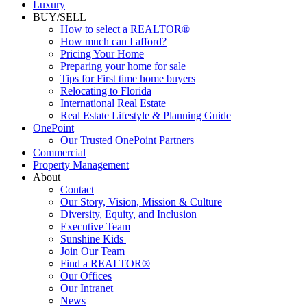
Luxury
BUY/SELL
How to select a REALTOR®
How much can I afford?
Pricing Your Home
Preparing your home for sale
Tips for First time home buyers
Relocating to Florida
International Real Estate
Real Estate Lifestyle & Planning Guide
OnePoint
Our Trusted OnePoint Partners
Commercial
Property Management
About
Contact
Our Story, Vision, Mission & Culture
Diversity, Equity, and Inclusion
Executive Team
Sunshine Kids
Join Our Team
Find a REALTOR®
Our Offices
Our Intranet
News