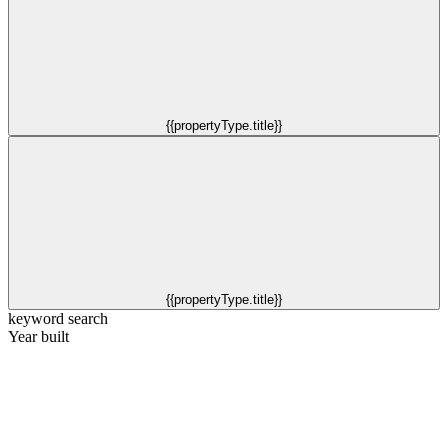
{{propertyType.title}}
{{propertyType.title}}
keyword search
Year built