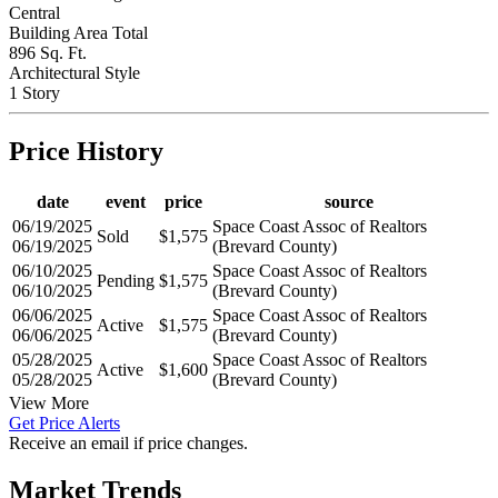
Central
Building Area Total
896 Sq. Ft.
Architectural Style
1 Story
Price History
date
event
price
source
06/19/2025
Space Coast Assoc of Realtors
Sold
$1,575
06/19/2025
(Brevard County)
06/10/2025
Space Coast Assoc of Realtors
Pending
$1,575
06/10/2025
(Brevard County)
06/06/2025
Space Coast Assoc of Realtors
Active
$1,575
06/06/2025
(Brevard County)
05/28/2025
Space Coast Assoc of Realtors
Active
$1,600
05/28/2025
(Brevard County)
View More
Get Price Alerts
Receive an email if price changes.
Market Trends