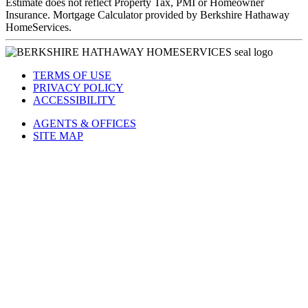
Estimate does not reflect Property Tax, PMI or Homeowner
Insurance. Mortgage Calculator provided by Berkshire Hathaway
HomeServices.
TERMS OF USE
PRIVACY POLICY
ACCESSIBILITY
AGENTS & OFFICES
SITE MAP