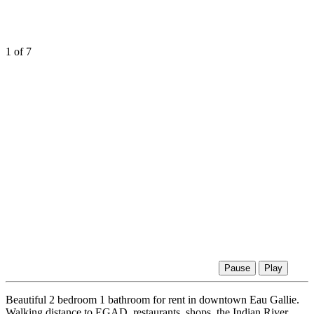
1
of 7
Pause
Play
Beautiful 2 bedroom 1 bathroom for rent in downtown Eau Gallie.
Walking distance to EGAD, restaurants, shops, the Indian River