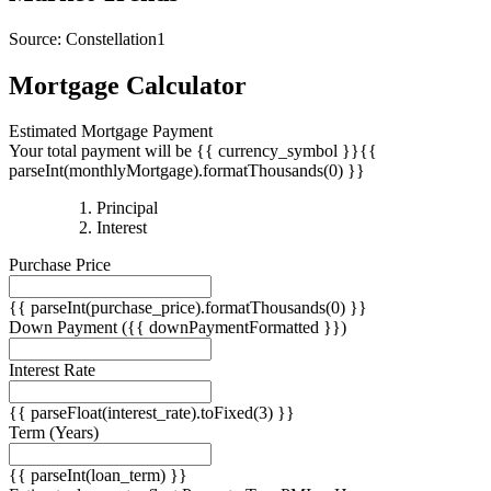
Source: Constellation1
Mortgage Calculator
Estimated Mortgage Payment
Your total payment will be {{ currency_symbol }}{{
parseInt(monthlyMortgage).formatThousands(0) }}
{{
Principal
{{
parseInt(priciplePayment).formatThousands(0)
Interest
parseInt(interestPayment).formatThousands(0)
}}
Purchase Price
}}
{{ parseInt(purchase_price).formatThousands(0) }}
Down Payment
({{ downPaymentFormatted }})
Interest Rate
{{ parseFloat(interest_rate).toFixed(3) }}
Term
(Years)
{{ parseInt(loan_term) }}