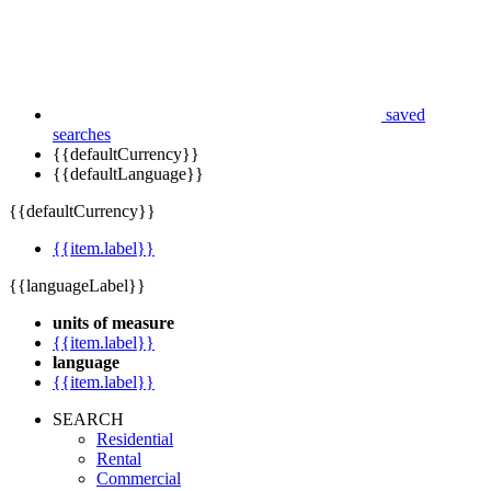
saved
searches
{{defaultCurrency}}
{{defaultLanguage}}
{{defaultCurrency}}
{{item.label}}
{{languageLabel}}
units of measure
{{item.label}}
language
{{item.label}}
SEARCH
Residential
Rental
Commercial