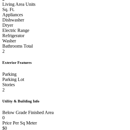
Living Area Units
Sq. Ft.
Appliances
Dishwasher
Dryer
Electric Range
Refrigerator
Washer
Bathrooms Total
2
Exterior Features
Parking
Parking Lot
Stories
2
Utility & Building Info
Below Grade Finished Area
0
Price Per Sq Meter
$0