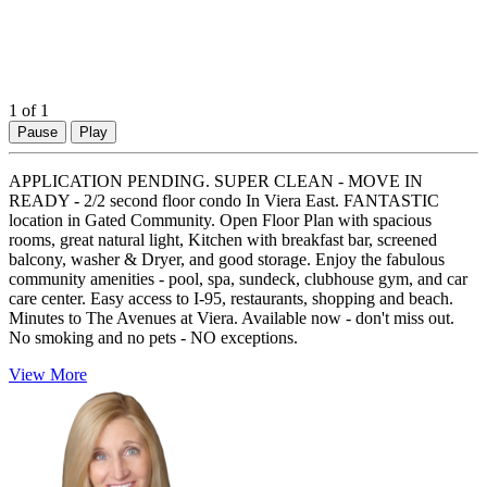
1
of 1
Pause
Play
APPLICATION PENDING. SUPER CLEAN - MOVE IN
READY - 2/2 second floor condo In Viera East. FANTASTIC
location in Gated Community. Open Floor Plan with spacious
rooms, great natural light, Kitchen with breakfast bar, screened
balcony, washer & Dryer, and good storage. Enjoy the fabulous
community amenities - pool, spa, sundeck, clubhouse gym, and car
care center. Easy access to I-95, restaurants, shopping and beach.
Minutes to The Avenues at Viera. Available now - don't miss out.
No smoking and no pets - NO exceptions.
View More