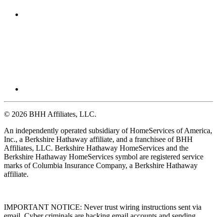
© 2026 BHH Affiliates, LLC.
An independently operated subsidiary of HomeServices of America,
Inc., a Berkshire Hathaway affiliate, and a franchisee of BHH
Affiliates, LLC. Berkshire Hathaway HomeServices and the
Berkshire Hathaway HomeServices symbol are registered service
marks of Columbia Insurance Company, a Berkshire Hathaway
affiliate.
IMPORTANT NOTICE: Never trust wiring instructions sent via
email. Cyber criminals are hacking email accounts and sending