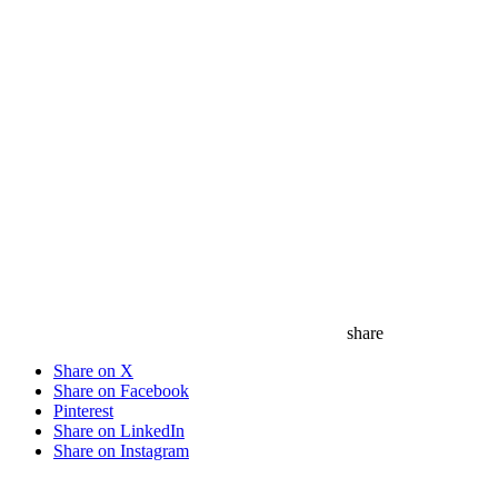
share
Share on X
Share on Facebook
Pinterest
Share on LinkedIn
Share on Instagram