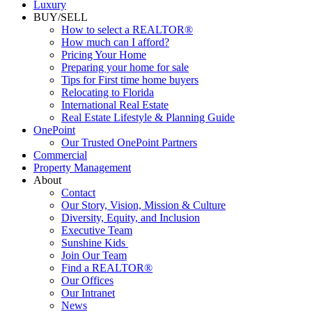
Luxury
BUY/SELL
How to select a REALTOR®
How much can I afford?
Pricing Your Home
Preparing your home for sale
Tips for First time home buyers
Relocating to Florida
International Real Estate
Real Estate Lifestyle & Planning Guide
OnePoint
Our Trusted OnePoint Partners
Commercial
Property Management
About
Contact
Our Story, Vision, Mission & Culture
Diversity, Equity, and Inclusion
Executive Team
Sunshine Kids
Join Our Team
Find a REALTOR®
Our Offices
Our Intranet
News