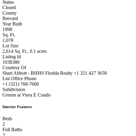
Status
Closed
County
Brevard
Year Built
1998
Sq. Ft.
1,078
Lot Size
2,614 Sq. Ft., 0.1 acres
Listing Id
1038380
Courtesy Of
Shari Abbott - BHHS Florida Realty +1 321 427 3658
List Office Phone
+1 (321) 768-7600
Subdivision
Greens at Viera E Condo
Interior Features
Beds
2
Full Baths
2