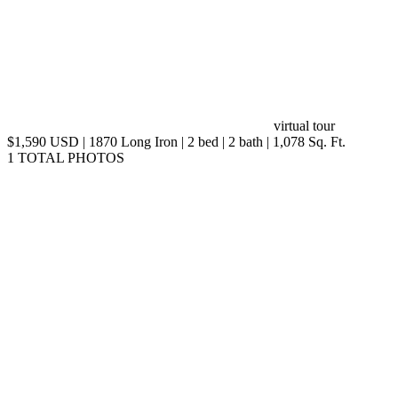
virtual tour
$1,590 USD | 1870 Long Iron | 2 bed | 2 bath | 1,078 Sq. Ft.
1 TOTAL PHOTOS