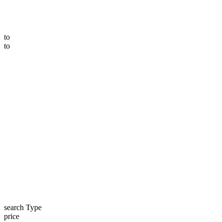
to
to
search Type
price