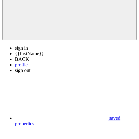
sign in
{{firstName}}
BACK
profile
sign out
saved
properties