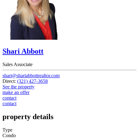
Shari Abbott
Sales Associate
shari@shariabbottrealtor.com
Direct:
(321) 427-3658
See the property
make an offer
contact
contact
property details
Type
Condo