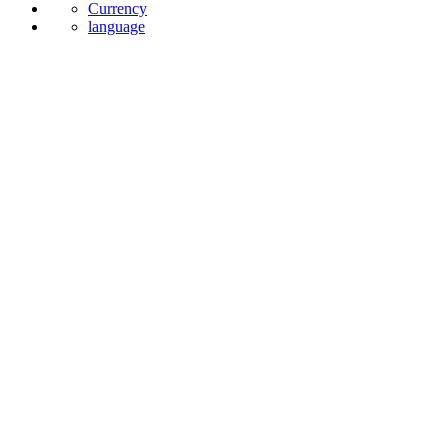
Currency
language