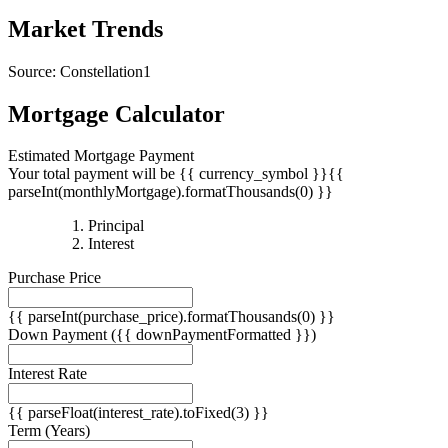
Market Trends
Source: Constellation1
Mortgage Calculator
Estimated Mortgage Payment
Your total payment will be {{ currency_symbol }}{{
parseInt(monthlyMortgage).formatThousands(0) }}
{{
Principal
{{
parseInt(priciplePayment).formatThousands(0)
Interest
parseInt(interestPayment).formatThousands(0)
}}
Purchase Price
}}
{{ parseInt(purchase_price).formatThousands(0) }}
Down Payment
({{ downPaymentFormatted }})
Interest Rate
{{ parseFloat(interest_rate).toFixed(3) }}
Term
(Years)