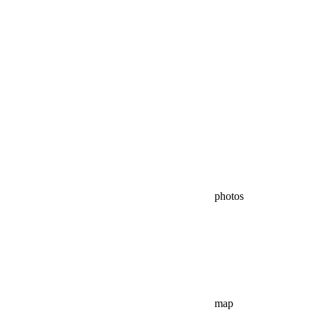
photos
map