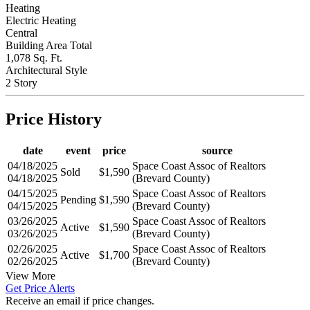
Heating
Electric Heating
Central
Building Area Total
1,078 Sq. Ft.
Architectural Style
2 Story
Price History
date
event
price
source
04/18/2025
Space Coast Assoc of Realtors
Sold
$1,590
04/18/2025
(Brevard County)
04/15/2025
Space Coast Assoc of Realtors
Pending
$1,590
04/15/2025
(Brevard County)
03/26/2025
Space Coast Assoc of Realtors
Active
$1,590
03/26/2025
(Brevard County)
02/26/2025
Space Coast Assoc of Realtors
Active
$1,700
02/26/2025
(Brevard County)
View More
Get Price Alerts
Receive an email if price changes.