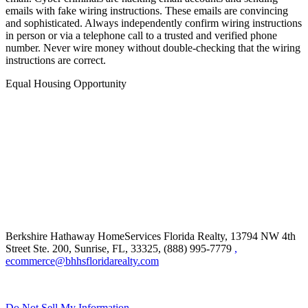
emails with fake wiring instructions. These emails are convincing
and sophisticated. Always independently confirm wiring instructions
in person or via a telephone call to a trusted and verified phone
number. Never wire money without double-checking that the wiring
instructions are correct.
Equal Housing Opportunity
Berkshire Hathaway HomeServices Florida Realty,
13794 NW 4th
Street Ste. 200, Sunrise, FL, 33325, (888) 995-7779
,
ecommerce@bhhsfloridarealty.com
Do Not Sell My Information