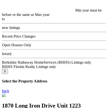
Min year must be
before or the same as Max year
to
new listings
Recent Price Changes
Open Houses Only
luxury
Berkshire Hathaway HomeServices (BHHS) Listings only
BHHS Florida Realty Listings only
X
Select the Property Address
back
1870 Long Iron Drive Unit 1223