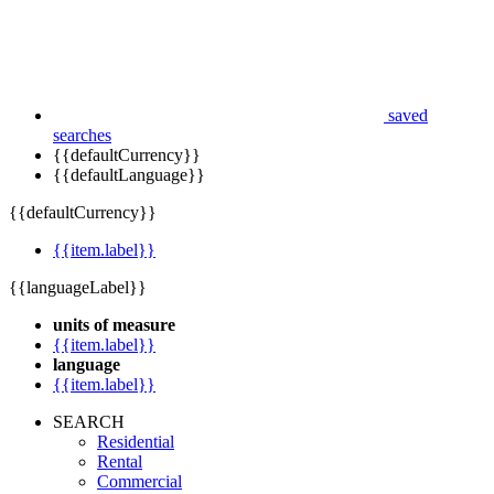
saved
searches
{{defaultCurrency}}
{{defaultLanguage}}
{{defaultCurrency}}
{{item.label}}
{{languageLabel}}
units of measure
{{item.label}}
language
{{item.label}}
SEARCH
Residential
Rental
Commercial