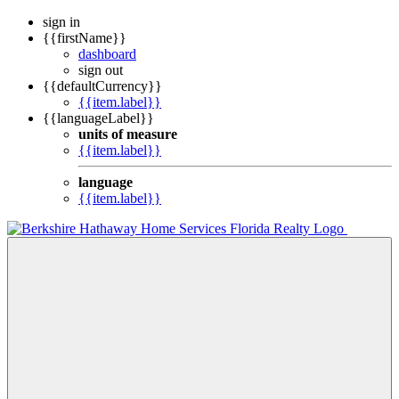
sign in
{{firstName}}
dashboard
sign out
{{defaultCurrency}}
{{item.label}}
{{languageLabel}}
units of measure
{{item.label}}
language
{{item.label}}