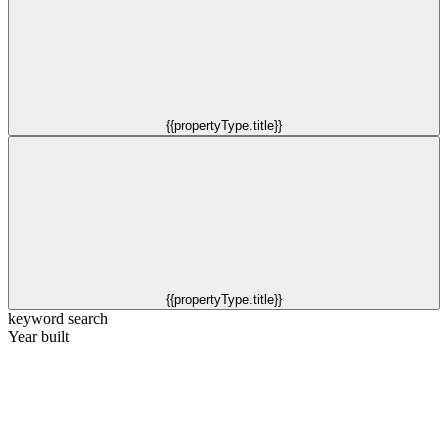
{{propertyType.title}}
{{propertyType.title}}
keyword search
Year built