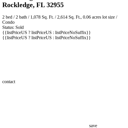
Rockledge, FL 32955
2 bed /
2 bath
/ 1,078 Sq. Ft. / 2,614 Sq. Ft., 0.06 acres lot size /
Condo
Status: Sold
{{listPriceUS ? listPriceUS : listPriceNoSuffix}}
{{listPriceUS ? listPriceUS : listPriceNoSuffix}}
contact
save