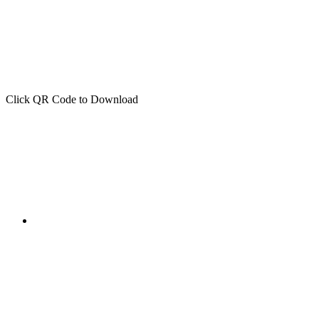
Click QR Code to Download