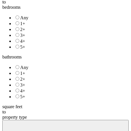
to
bedrooms
Any
1+
2+
3+
4+
5+
bathrooms
Any
1+
2+
3+
4+
5+
square feet
to
property type