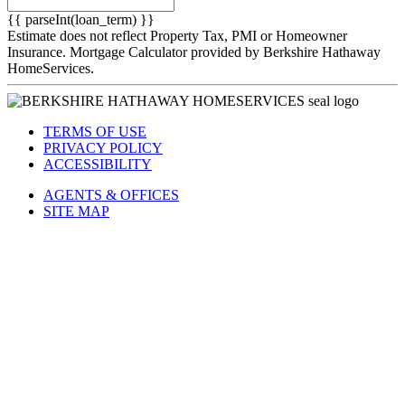
{{ parseInt(loan_term) }}
Estimate does not reflect Property Tax, PMI or Homeowner
Insurance. Mortgage Calculator provided by Berkshire Hathaway
HomeServices.
TERMS OF USE
PRIVACY POLICY
ACCESSIBILITY
AGENTS & OFFICES
SITE MAP