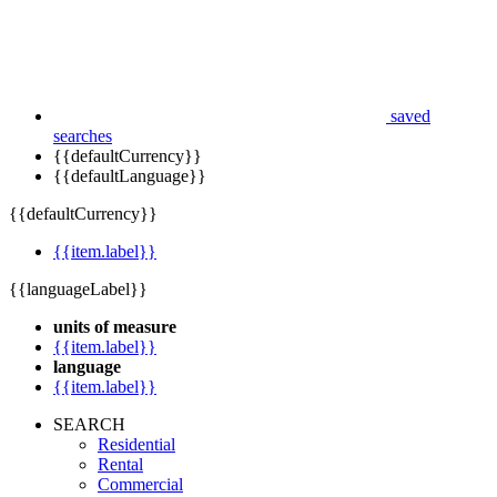
saved
searches
{{defaultCurrency}}
{{defaultLanguage}}
{{defaultCurrency}}
{{item.label}}
{{languageLabel}}
units of measure
{{item.label}}
language
{{item.label}}
SEARCH
Residential
Rental
Commercial