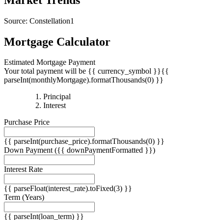
Source: Constellation1
Mortgage Calculator
Estimated Mortgage Payment
Your total payment will be {{ currency_symbol }}{{
parseInt(monthlyMortgage).formatThousands(0) }}
{{
Principal
{{
parseInt(priciplePayment).formatThousands(0)
Interest
parseInt(interestPayment).formatThousands(0)
}}
Purchase Price
}}
{{ parseInt(purchase_price).formatThousands(0) }}
Down Payment
({{ downPaymentFormatted }})
Interest Rate
{{ parseFloat(interest_rate).toFixed(3) }}
Term
(Years)
{{ parseInt(loan_term) }}