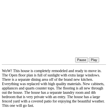
Pause
Play
WoW! This house is completely remodeled and ready to move in.
The Open floor plan is full of sunlight with extra large windows.
There is a separate dining area off of the brand new kitchen.
Everything was replaced with high quality materials. New cabinets,
appliances and quarts counter tops. The flooring is all new through
out the house. The house has a separate laundry room and 4th
bedroom that is very private with an entry. The house has a large
fenced yard with a covered patio for enjoying the beautiful weather.
This one will go fast.