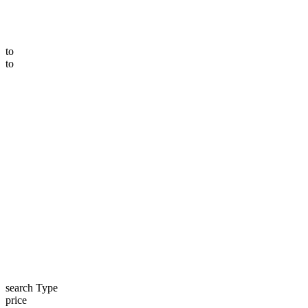
to
to
search Type
price