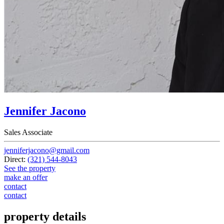
Jennifer Jacono
Sales Associate
jenniferjacono@gmail.com
Direct:
(321) 544-8043
See the property
make an offer
contact
contact
property details