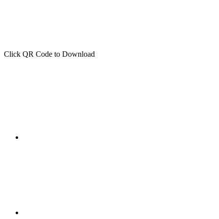
Click QR Code to Download