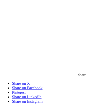
share
Share on X
Share on Facebook
Pinterest
Share on LinkedIn
Share on Instagram