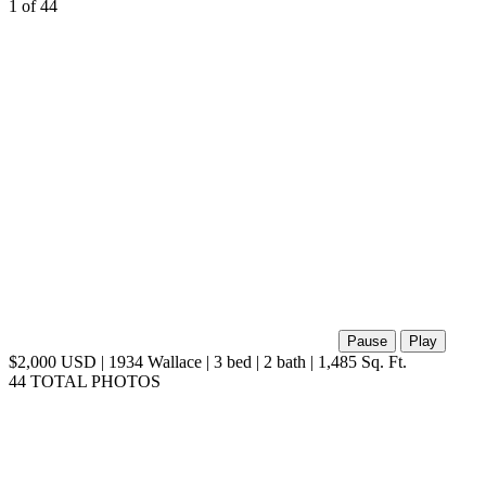
1
of 44
Pause
Play
$2,000 USD | 1934 Wallace | 3 bed | 2 bath | 1,485 Sq. Ft.
44 TOTAL PHOTOS