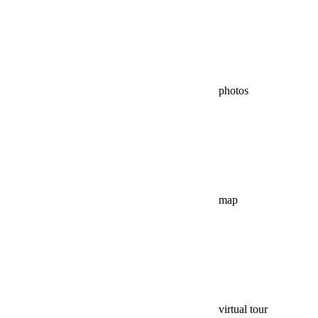
photos
map
virtual tour