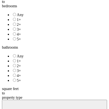
to
bedrooms
Any
1+
2+
3+
4+
5+
bathrooms
Any
1+
2+
3+
4+
5+
square feet
to
property type