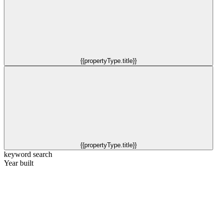
{{propertyType.title}}
{{propertyType.title}}
keyword search
Year built