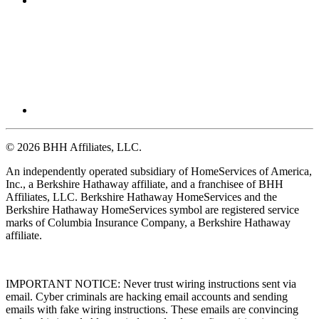
© 2026 BHH Affiliates, LLC.
An independently operated subsidiary of HomeServices of America,
Inc., a Berkshire Hathaway affiliate, and a franchisee of BHH
Affiliates, LLC. Berkshire Hathaway HomeServices and the
Berkshire Hathaway HomeServices symbol are registered service
marks of Columbia Insurance Company, a Berkshire Hathaway
affiliate.
IMPORTANT NOTICE: Never trust wiring instructions sent via
email. Cyber criminals are hacking email accounts and sending
emails with fake wiring instructions. These emails are convincing