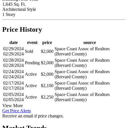
1,645 Sq. Ft.
Architectural Style
1 Story
Price History
date
event
price
source
02/29/2024
Space Coast Assoc of Realtors
Sold
$2,000
02/29/2024
(Brevard County)
02/28/2024
Space Coast Assoc of Realtors
Pending
$2,000
02/28/2024
(Brevard County)
02/24/2024
Space Coast Assoc of Realtors
Active
$2,000
02/24/2024
(Brevard County)
02/17/2024
Space Coast Assoc of Realtors
Active
$2,100
02/17/2024
(Brevard County)
02/05/2024
Space Coast Assoc of Realtors
Active
$2,250
02/05/2024
(Brevard County)
View More
Get Price Alerts
Receive an email if price changes.
Market Trends