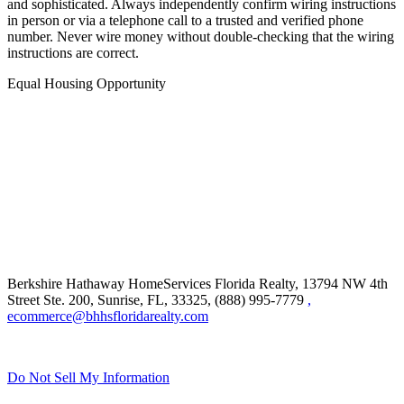
and sophisticated. Always independently confirm wiring instructions
in person or via a telephone call to a trusted and verified phone
number. Never wire money without double-checking that the wiring
instructions are correct.
Equal Housing Opportunity
Berkshire Hathaway HomeServices Florida Realty,
13794 NW 4th
Street Ste. 200, Sunrise, FL, 33325, (888) 995-7779
,
ecommerce@bhhsfloridarealty.com
Do Not Sell My Information