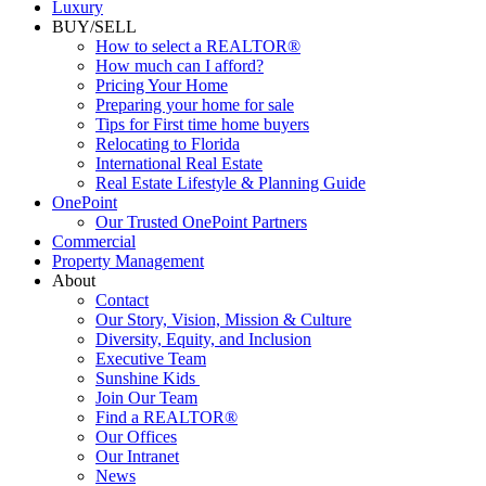
Luxury
BUY/SELL
How to select a REALTOR®
How much can I afford?
Pricing Your Home
Preparing your home for sale
Tips for First time home buyers
Relocating to Florida
International Real Estate
Real Estate Lifestyle & Planning Guide
OnePoint
Our Trusted OnePoint Partners
Commercial
Property Management
About
Contact
Our Story, Vision, Mission & Culture
Diversity, Equity, and Inclusion
Executive Team
Sunshine Kids
Join Our Team
Find a REALTOR®
Our Offices
Our Intranet
News