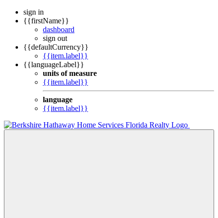
sign in
{{firstName}}
dashboard
sign out
{{defaultCurrency}}
{{item.label}}
{{languageLabel}}
units of measure
{{item.label}}
language
{{item.label}}