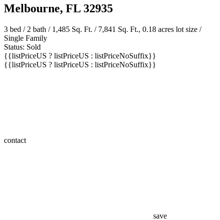
Melbourne, FL 32935
3 bed /
2 bath
/ 1,485 Sq. Ft. / 7,841 Sq. Ft., 0.18 acres lot size /
Single Family
Status: Sold
{{listPriceUS ? listPriceUS : listPriceNoSuffix}}
{{listPriceUS ? listPriceUS : listPriceNoSuffix}}
contact
save