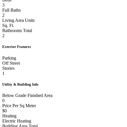
3
Full Baths
2
Living Area Units
Sq. Ft.
Bathrooms Total
2
Exterior Features
Parking
Off Street
Stories
1
Utility & Building Info
Below Grade Finished Area
0
Price Per Sq Meter
$0
Heating
Electric Heating
Building Area Total