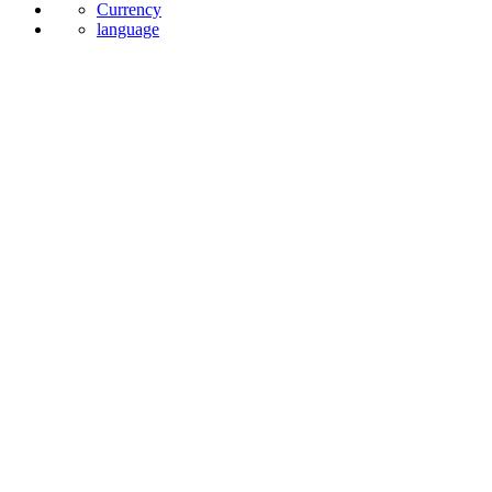
Currency
language