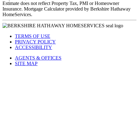
Estimate does not reflect Property Tax, PMI or Homeowner
Insurance. Mortgage Calculator provided by Berkshire Hathaway
HomeServices.
TERMS OF USE
PRIVACY POLICY
ACCESSIBILITY
AGENTS & OFFICES
SITE MAP