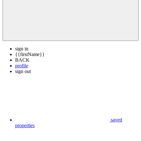
sign in
{{firstName}}
BACK
profile
sign out
saved
properties