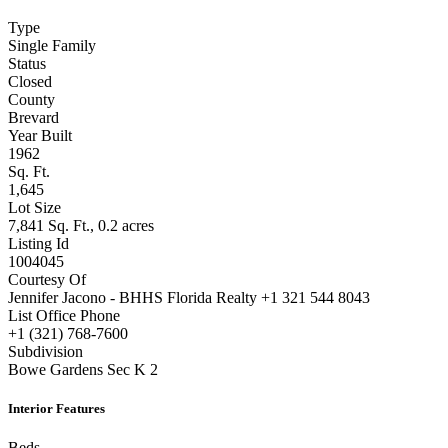
Type
Single Family
Status
Closed
County
Brevard
Year Built
1962
Sq. Ft.
1,645
Lot Size
7,841 Sq. Ft., 0.2 acres
Listing Id
1004045
Courtesy Of
Jennifer Jacono - BHHS Florida Realty +1 321 544 8043
List Office Phone
+1 (321) 768-7600
Subdivision
Bowe Gardens Sec K 2
Interior Features
Beds