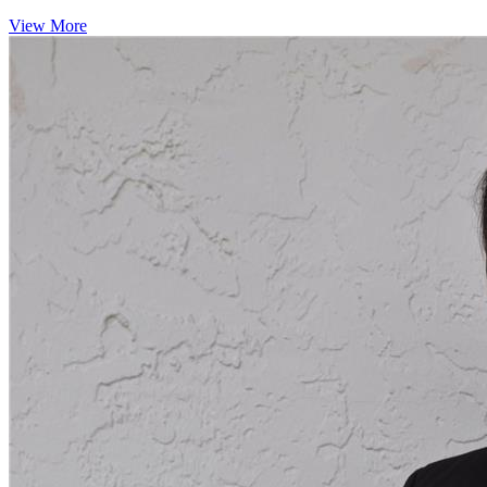
View More