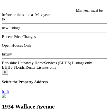
Min year must be
before or the same as Max year
to
new listings
Recent Price Changes
Open Houses Only
luxury
Berkshire Hathaway HomeServices (BHHS) Listings only
BHHS Florida Realty Listings only
X
Select the Property Address
back
1934 Wallace Avenue