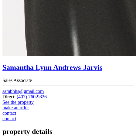
Samantha Lynn Andrews-Jarvis
Sales Associate
sambhhs@gmail.com
Direct:
(407) 760-9826
See the property
make an offer
contact
contact