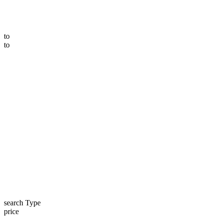
to
to
search Type