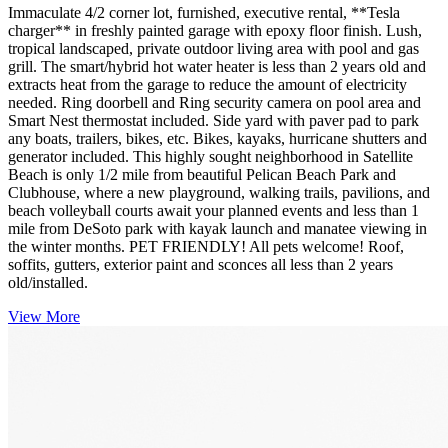
Immaculate 4/2 corner lot, furnished, executive rental, **Tesla
charger** in freshly painted garage with epoxy floor finish. Lush,
tropical landscaped, private outdoor living area with pool and gas
grill. The smart/hybrid hot water heater is less than 2 years old and
extracts heat from the garage to reduce the amount of electricity
needed. Ring doorbell and Ring security camera on pool area and
Smart Nest thermostat included. Side yard with paver pad to park
any boats, trailers, bikes, etc. Bikes, kayaks, hurricane shutters and
generator included. This highly sought neighborhood in Satellite
Beach is only 1/2 mile from beautiful Pelican Beach Park and
Clubhouse, where a new playground, walking trails, pavilions, and
beach volleyball courts await your planned events and less than 1
mile from DeSoto park with kayak launch and manatee viewing in
the winter months. PET FRIENDLY! All pets welcome! Roof,
soffits, gutters, exterior paint and sconces all less than 2 years
old/installed.
View More