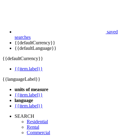
saved
searches
{{defaultCurrency}}
{{defaultLanguage}}
{{defaultCurrency}}
{{item.label}}
{{languageLabel}}
units of measure
{{item.label}}
language
{{item.label}}
SEARCH
Residential
Rental