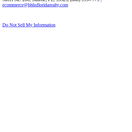
Street Ste. 200, Sunrise, FL, 33325, (888) 995-7779
,
ecommerce@bhhsfloridarealty.com
Do Not Sell My Information