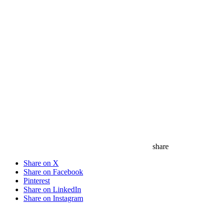
save
share
Share on X
Share on Facebook
Pinterest
Share on LinkedIn
Share on Instagram