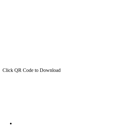
Click QR Code to Download