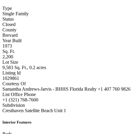
property details
Type
Single Family
Status
Closed
County
Brevard
Year Built
1973
Sq. Ft.
2,200
Lot Size
9,583 Sq. Ft., 0.2 acres
Listing Id
1029861
Courtesy Of
Samantha Andrews-Jarvis - BHHS Florida Realty +1 407 760 9826
List Office Phone
+1 (321) 768-7600
Subdivision
Cresthaven Satellite Beach Unit 1
Interior Features