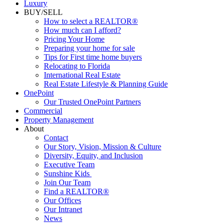
Commercial
Luxury
BUY/SELL
How to select a REALTOR®
How much can I afford?
Pricing Your Home
Preparing your home for sale
Tips for First time home buyers
Relocating to Florida
International Real Estate
Real Estate Lifestyle & Planning Guide
OnePoint
Our Trusted OnePoint Partners
Commercial
Property Management
About
Contact
Our Story, Vision, Mission & Culture
Diversity, Equity, and Inclusion
Executive Team
Sunshine Kids
Join Our Team
Find a REALTOR®
Our Offices
Our Intranet