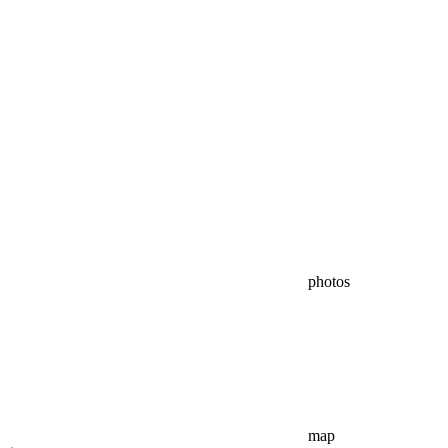
photos