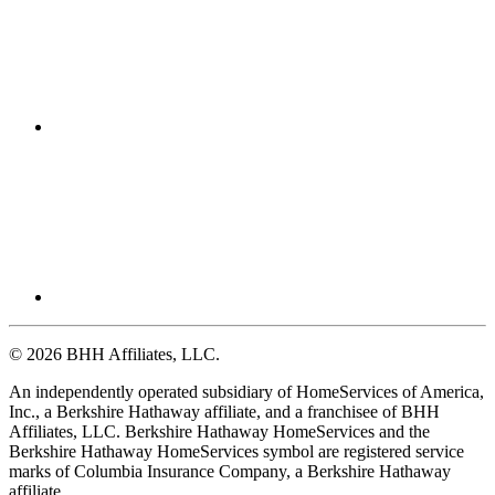
© 2026 BHH Affiliates, LLC.
An independently operated subsidiary of HomeServices of America,
Inc., a Berkshire Hathaway affiliate, and a franchisee of BHH
Affiliates, LLC. Berkshire Hathaway HomeServices and the
Berkshire Hathaway HomeServices symbol are registered service
marks of Columbia Insurance Company, a Berkshire Hathaway