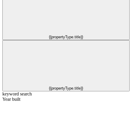
{{propertyType.title}}
{{propertyType.title}}
keyword search
Year built