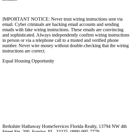
affiliate.
IMPORTANT NOTICE: Never trust wiring instructions sent via
email. Cyber criminals are hacking email accounts and sending
emails with fake wiring instructions. These emails are convincing
and sophisticated. Always independently confirm wiring instructions
in person or via a telephone call to a trusted and verified phone
number. Never wire money without double-checking that the wiring
instructions are correct.
Equal Housing Opportunity
Berkshire Hathaway HomeServices Florida Realty,
13794 NW 4th