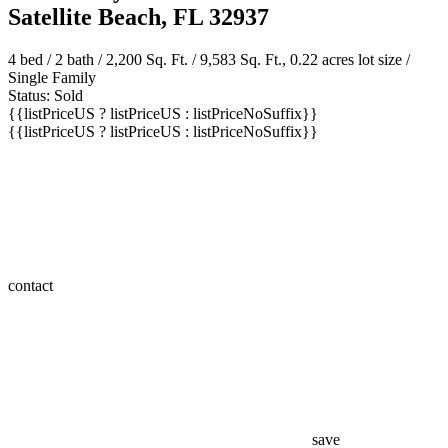
200 Cherry Drive
Satellite Beach, FL 32937
4 bed /
2 bath
/ 2,200 Sq. Ft. / 9,583 Sq. Ft., 0.22 acres lot size /
Single Family
Status: Sold
{{listPriceUS ? listPriceUS : listPriceNoSuffix}}
{{listPriceUS ? listPriceUS : listPriceNoSuffix}}
contact