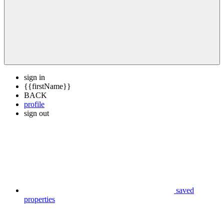
sign in
{{firstName}}
BACK
profile
sign out
saved
properties