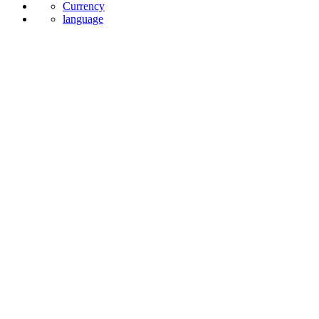
News
Currency
language