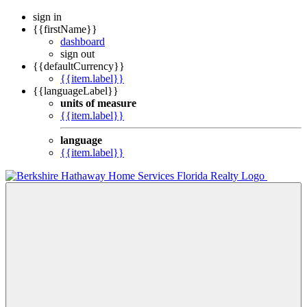
sign in
{{firstName}}
dashboard
sign out
{{defaultCurrency}}
{{item.label}}
{{languageLabel}}
units of measure
{{item.label}}
language
{{item.label}}