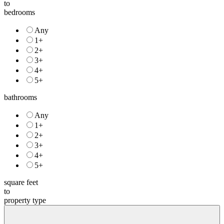
price
to
bedrooms
Any
1+
2+
3+
4+
5+
bathrooms
Any
1+
2+
3+
4+
5+
square feet
to
property type