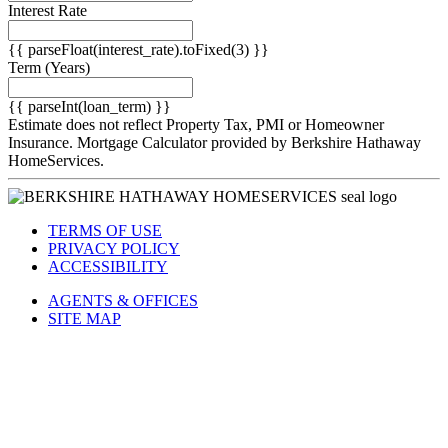
Interest Rate
{{ parseFloat(interest_rate).toFixed(3) }}
Term
(Years)
{{ parseInt(loan_term) }}
Estimate does not reflect Property Tax, PMI or Homeowner
Insurance. Mortgage Calculator provided by Berkshire Hathaway
HomeServices.
TERMS OF USE
PRIVACY POLICY
ACCESSIBILITY
AGENTS & OFFICES
SITE MAP