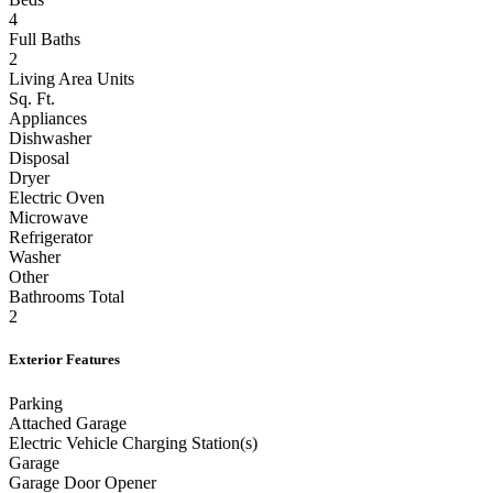
Beds
4
Full Baths
2
Living Area Units
Sq. Ft.
Appliances
Dishwasher
Disposal
Dryer
Electric Oven
Microwave
Refrigerator
Washer
Other
Bathrooms Total
2
Exterior Features
Parking
Attached Garage
Electric Vehicle Charging Station(s)
Garage