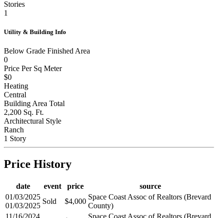
Garage Door Opener
Stories
1
Utility & Building Info
Below Grade Finished Area
0
Price Per Sq Meter
$0
Heating
Central
Building Area Total
2,200 Sq. Ft.
Architectural Style
Ranch
1 Story
Price History
date
event
price
source
01/03/2025
Space Coast Assoc of Realtors (Brevard
Sold
$4,000
01/03/2025
County)