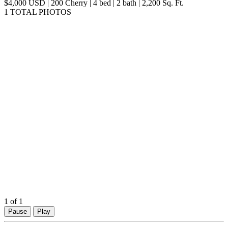
map
$4,000 USD | 200 Cherry | 4 bed | 2 bath | 2,200 Sq. Ft.
1 TOTAL PHOTOS
1
of 1
Pause
Play