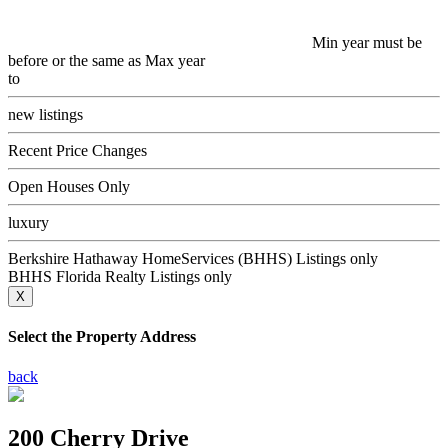
Min year must be
before or the same as Max year
to
new listings
Recent Price Changes
Open Houses Only
luxury
Berkshire Hathaway HomeServices (BHHS) Listings only
BHHS Florida Realty Listings only
X
Select the Property Address
back