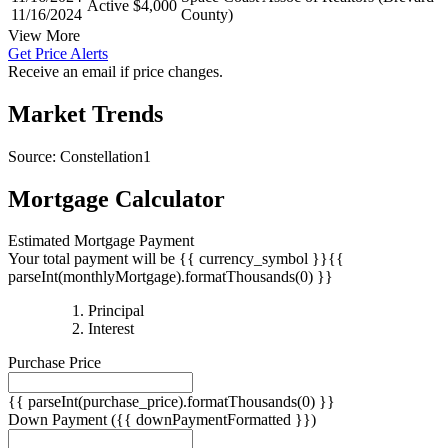
11/16/2024
Space Coast Assoc of Realtors (Brevard
Active
$4,000
11/16/2024
County)
View More
Get Price Alerts
Receive an email if price changes.
Market Trends
Source: Constellation1
Mortgage Calculator
Estimated Mortgage Payment
Your total payment will be {{ currency_symbol }}{{
parseInt(monthlyMortgage).formatThousands(0) }}
{{
Principal
{{
parseInt(priciplePayment).formatThousands(0)
Interest
parseInt(interestPayment).formatThousands(0)
}}
Purchase Price
}}
{{ parseInt(purchase_price).formatThousands(0) }}
Down Payment
({{ downPaymentFormatted }})