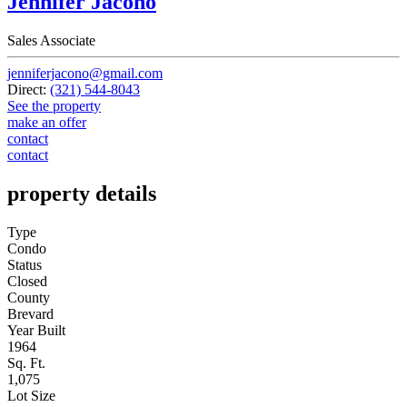
Jennifer Jacono
Sales Associate
jenniferjacono@gmail.com
Direct:
(321) 544-8043
See the property
make an offer
contact
contact
property details
Type
Condo
Status
Closed
County
Brevard
Year Built
1964
Sq. Ft.
1,075
Lot Size