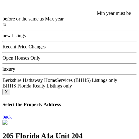
Min year must be
before or the same as Max year
to
new listings
Recent Price Changes
Open Houses Only
luxury
Berkshire Hathaway HomeServices (BHHS) Listings only
BHHS Florida Realty Listings only
X
Select the Property Address
back
205 Florida A1a Unit 204