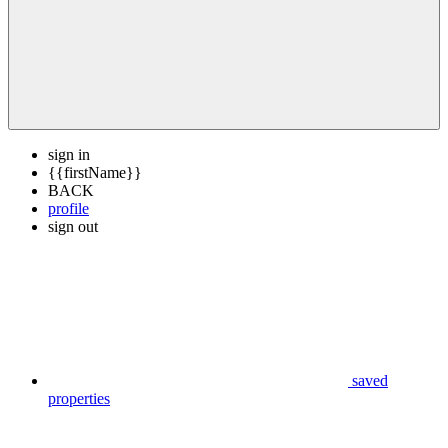
sign in
{{firstName}}
BACK
profile
sign out
saved
properties