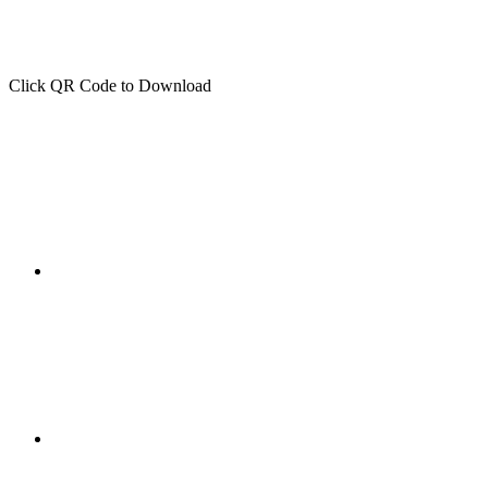
Click QR Code to Download