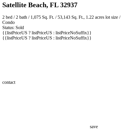
Satellite Beach, FL 32937
2 bed /
2 bath
/ 1,075 Sq. Ft. / 53,143 Sq. Ft., 1.22 acres lot size /
Condo
Status: Sold
{{listPriceUS ? listPriceUS : listPriceNoSuffix}}
{{listPriceUS ? listPriceUS : listPriceNoSuffix}}
contact
save