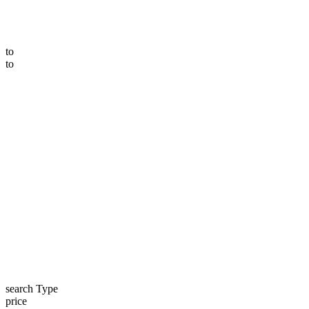
to
to
search Type
price