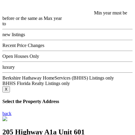
Min year must be
before or the same as Max year
to
new listings
Recent Price Changes
Open Houses Only
luxury
Berkshire Hathaway HomeServices (BHHS) Listings only
BHHS Florida Realty Listings only
X
Select the Property Address
back
205 Highway A1a Unit 601