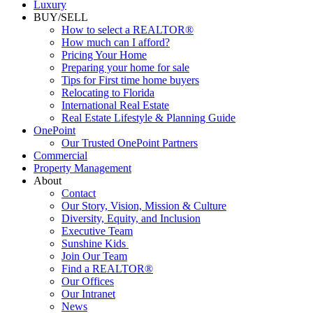
Luxury
BUY/SELL
How to select a REALTOR®
How much can I afford?
Pricing Your Home
Preparing your home for sale
Tips for First time home buyers
Relocating to Florida
International Real Estate
Real Estate Lifestyle & Planning Guide
OnePoint
Our Trusted OnePoint Partners
Commercial
Property Management
About
Contact
Our Story, Vision, Mission & Culture
Diversity, Equity, and Inclusion
Executive Team
Sunshine Kids
Join Our Team
Find a REALTOR®
Our Offices
Our Intranet
News