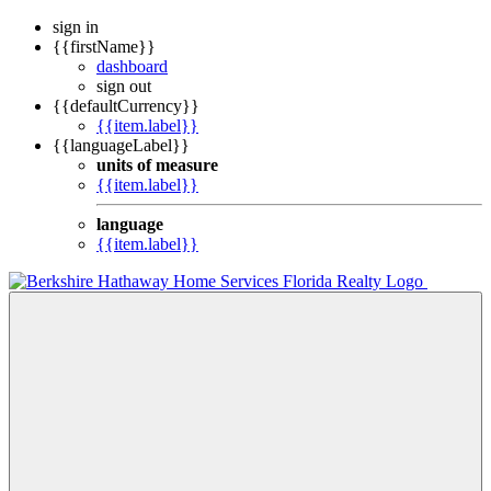
sign in
{{firstName}}
dashboard
sign out
{{defaultCurrency}}
{{item.label}}
{{languageLabel}}
units of measure
{{item.label}}
language
{{item.label}}