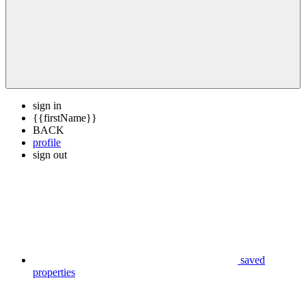
sign in
{{firstName}}
BACK
profile
sign out
saved
properties