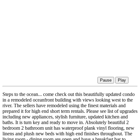
Pause
Play
Steps to the ocean... come check out this beautifully updated condo
in a remodeled oceanfront building with views looking west to the
river. The sellers have remodeled using the finest materials and
prepared it for high end short term rentals. Please see list of upgrades
including new appliances, stylish furniture, updated kitchen and
baths. It is turn key and ready to move in. Absolutely beautiful 2
bedroom 2 bathroom unit has waterproof plank vinyl flooring, new
linens and plush new beds with high end finishes throughout. The
living room - dining room are open and have a breakfast bar to