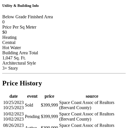
Utility & Building Info
Below Grade Finished Area
0
Price Per Sq Meter
$0
Heating
Central
Hot Water
Building Area Total
1,047 Sq. Ft.
Architectural Style
3+ Story
Price History
date
event
price
source
10/25/2023
Space Coast Assoc of Realtors
Sold
$399,999
10/25/2023
(Brevard County)
10/02/2023
Space Coast Assoc of Realtors
Pending
$399,999
10/02/2023
(Brevard County)
08/26/2023
Space Coast Assoc of Realtors
Active
$399,999