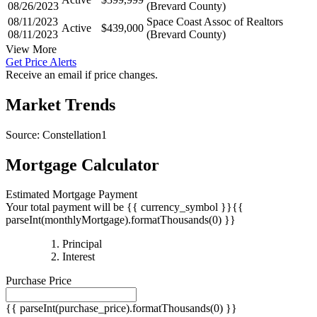
08/26/2023
(Brevard County)
08/11/2023
Space Coast Assoc of Realtors
Active
$439,000
08/11/2023
(Brevard County)
View More
Get Price Alerts
Receive an email if price changes.
Market Trends
Source: Constellation1
Mortgage Calculator
Estimated Mortgage Payment
Your total payment will be {{ currency_symbol }}{{
parseInt(monthlyMortgage).formatThousands(0) }}
{{
Principal
{{
parseInt(priciplePayment).formatThousands(0)
Interest
parseInt(interestPayment).formatThousands(0)
}}
Purchase Price
}}
{{ parseInt(purchase_price).formatThousands(0) }}