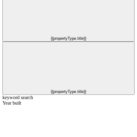
{{propertyType.title}}
{{propertyType.title}}
keyword search
Year built