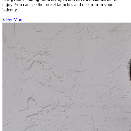
enjoy. You can see the rocket launches and ocean from your
balcony.
View More