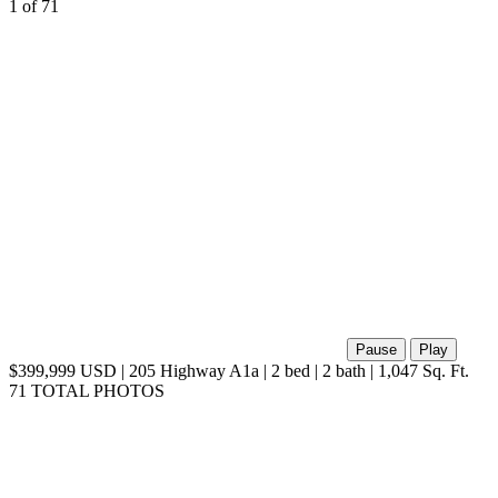
1
of 71
Pause
Play
$399,999 USD | 205 Highway A1a | 2 bed | 2 bath | 1,047 Sq. Ft.
71 TOTAL PHOTOS