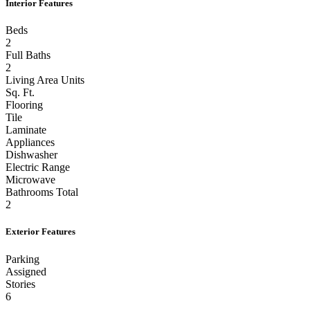
Interior Features
Beds
2
Full Baths
2
Living Area Units
Sq. Ft.
Flooring
Tile
Laminate
Appliances
Dishwasher
Electric Range
Microwave
Bathrooms Total
2
Exterior Features
Parking
Assigned
Stories
6