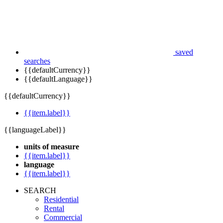
saved
searches
{{defaultCurrency}}
{{defaultLanguage}}
{{defaultCurrency}}
{{item.label}}
{{languageLabel}}
units of measure
{{item.label}}
language
{{item.label}}
SEARCH
Residential
Rental
Commercial