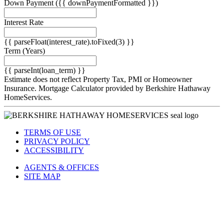
Down Payment
({{ downPaymentFormatted }})
Interest Rate
{{ parseFloat(interest_rate).toFixed(3) }}
Term
(Years)
{{ parseInt(loan_term) }}
Estimate does not reflect Property Tax, PMI or Homeowner
Insurance. Mortgage Calculator provided by Berkshire Hathaway
HomeServices.
TERMS OF USE
PRIVACY POLICY
ACCESSIBILITY
AGENTS & OFFICES
SITE MAP