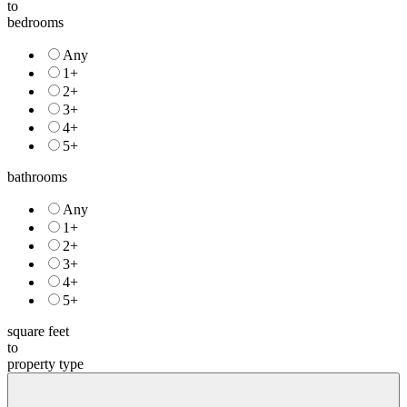
to
bedrooms
Any
1+
2+
3+
4+
5+
bathrooms
Any
1+
2+
3+
4+
5+
square feet
to
property type