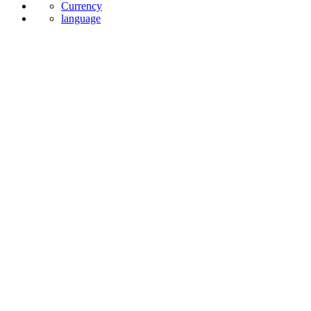
Currency
language