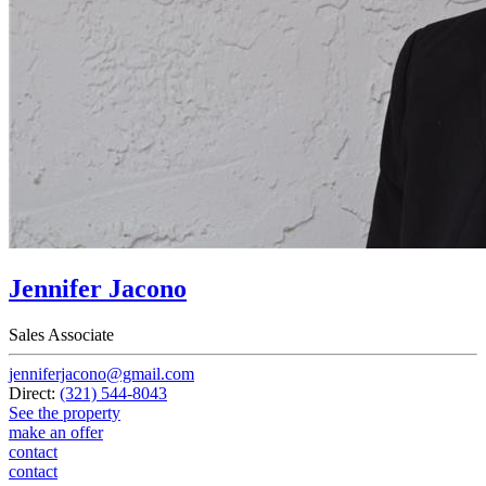
Jennifer Jacono
Sales Associate
jenniferjacono@gmail.com
Direct:
(321) 544-8043
See the property
make an offer
contact
contact