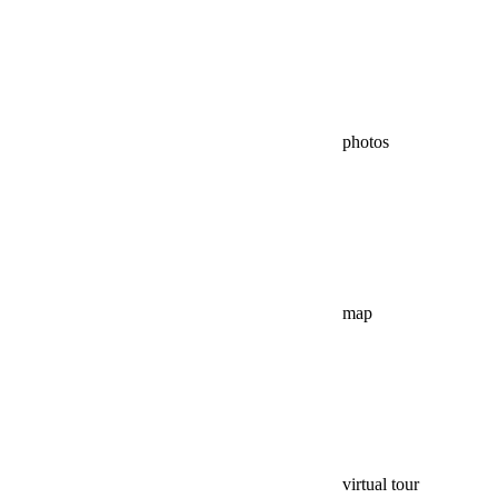
photos
map
virtual tour