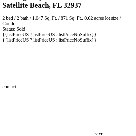
Satellite Beach, FL 32937
2 bed /
2 bath
/ 1,047 Sq. Ft. / 871 Sq. Ft., 0.02 acres lot size /
Condo
Status: Sold
{{listPriceUS ? listPriceUS : listPriceNoSuffix}}
{{listPriceUS ? listPriceUS : listPriceNoSuffix}}
contact
save