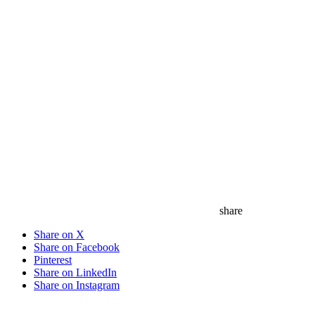
share
Share on X
Share on Facebook
Pinterest
Share on LinkedIn
Share on Instagram