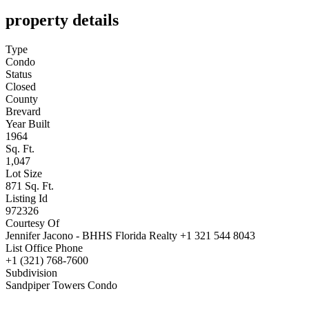
property details
Type
Condo
Status
Closed
County
Brevard
Year Built
1964
Sq. Ft.
1,047
Lot Size
871 Sq. Ft.
Listing Id
972326
Courtesy Of
Jennifer Jacono - BHHS Florida Realty +1 321 544 8043
List Office Phone
+1 (321) 768-7600
Subdivision
Sandpiper Towers Condo