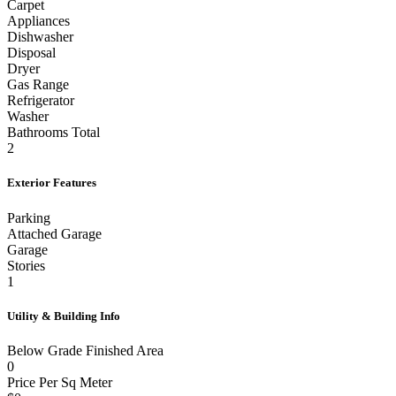
Tile
Carpet
Appliances
Dishwasher
Disposal
Dryer
Gas Range
Refrigerator
Washer
Bathrooms Total
2
Exterior Features
Parking
Attached Garage
Garage
Stories
1
Utility & Building Info
Below Grade Finished Area
0