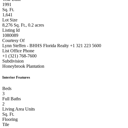
Year Built
1991
Sq. Ft.
1,641
Lot Size
8,276 Sq. Ft., 0.2 acres
Listing Id
1080089
Courtesy Of
Lynn Steffen - BHHS Florida Realty +1 321 223 5600
List Office Phone
+1 (321) 768-7600
Subdivision
Honeybrook Plantation
Interior Features
Beds
3
Full Baths
2
Living Area Units
Sq. Ft.
Flooring