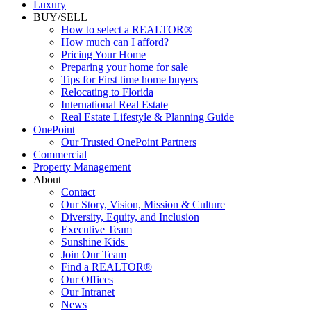
Commercial
Luxury
BUY/SELL
How to select a REALTOR®
How much can I afford?
Pricing Your Home
Preparing your home for sale
Tips for First time home buyers
Relocating to Florida
International Real Estate
Real Estate Lifestyle & Planning Guide
OnePoint
Our Trusted OnePoint Partners
Commercial
Property Management
About
Contact
Our Story, Vision, Mission & Culture
Diversity, Equity, and Inclusion
Executive Team
Sunshine Kids
Join Our Team
Find a REALTOR®
Our Offices
Our Intranet