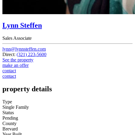
Lynn Steffen
Sales Associate
lynn@lynnsteffen.com
Direct:
(321) 223-5600
See the property
make an offer
contact
contact
property details
Type
Single Family
Status
Pending
County
Brevard