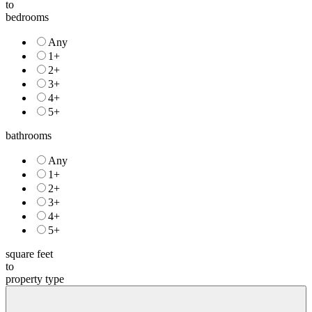
price
to
bedrooms
Any
1+
2+
3+
4+
5+
bathrooms
Any
1+
2+
3+
4+
5+
square feet
to
property type