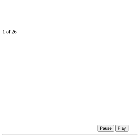
1
of 26
Pause
Play