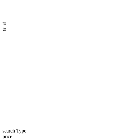
to
to
search Type