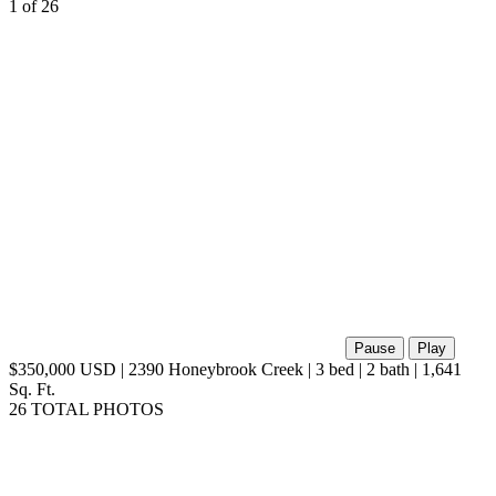
virtual tour
1
of 26
Pause
Play
$350,000 USD | 2390 Honeybrook Creek | 3 bed | 2 bath | 1,641
Sq. Ft.
26 TOTAL PHOTOS