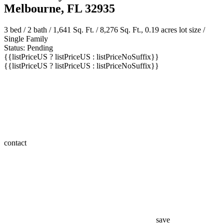
2390 Honeybrook Creek Drive
Melbourne, FL 32935
3 bed /
2 bath
/ 1,641 Sq. Ft. / 8,276 Sq. Ft., 0.19 acres lot size /
Single Family
Status: Pending
{{listPriceUS ? listPriceUS : listPriceNoSuffix}}
{{listPriceUS ? listPriceUS : listPriceNoSuffix}}
contact