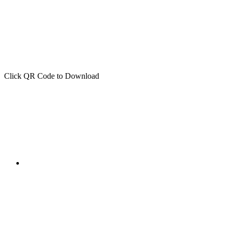
Click QR Code to Download