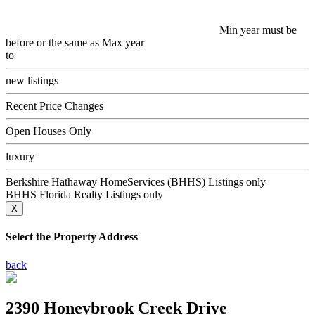
Min year must be
before or the same as Max year
to
new listings
Recent Price Changes
Open Houses Only
luxury
Berkshire Hathaway HomeServices (BHHS) Listings only
BHHS Florida Realty Listings only
X
Select the Property Address
back