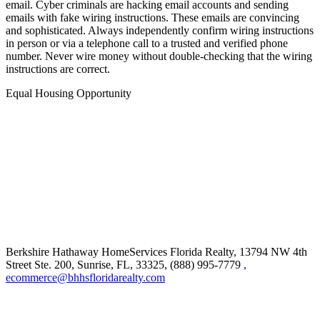
IMPORTANT NOTICE: Never trust wiring instructions sent via
email. Cyber criminals are hacking email accounts and sending
emails with fake wiring instructions. These emails are convincing
and sophisticated. Always independently confirm wiring instructions
in person or via a telephone call to a trusted and verified phone
number. Never wire money without double-checking that the wiring
instructions are correct.
Equal Housing Opportunity
Berkshire Hathaway HomeServices Florida Realty,
13794 NW 4th
Street Ste. 200, Sunrise, FL, 33325, (888) 995-7779
,
ecommerce@bhhsfloridarealty.com