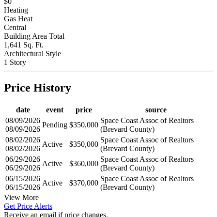
Price Per Sq Meter
$0
Heating
Gas Heat
Central
Building Area Total
1,641 Sq. Ft.
Architectural Style
1 Story
Price History
date
event
price
source
08/09/2026
Space Coast Assoc of Realtors
Pending
$350,000
08/09/2026
(Brevard County)
08/02/2026
Space Coast Assoc of Realtors
Active
$350,000
08/02/2026
(Brevard County)
06/29/2026
Space Coast Assoc of Realtors
Active
$360,000
06/29/2026
(Brevard County)
06/15/2026
Space Coast Assoc of Realtors
Active
$370,000
06/15/2026
(Brevard County)
View More
Get Price Alerts