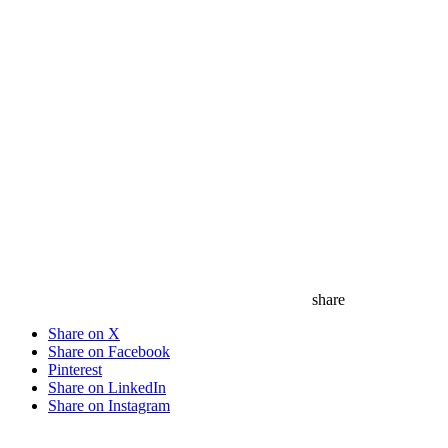
save
share
Share on X
Share on Facebook
Pinterest
Share on LinkedIn
Share on Instagram