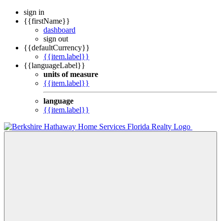
sign in
{{firstName}}
dashboard
sign out
{{defaultCurrency}}
{{item.label}}
{{languageLabel}}
units of measure
{{item.label}}
language
{{item.label}}