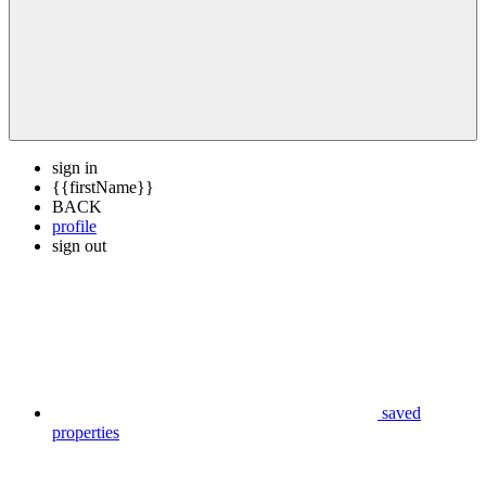
sign in
{{firstName}}
BACK
profile
sign out
saved
properties