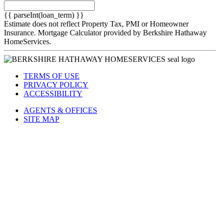
Term
(Years)
{{ parseInt(loan_term) }}
Estimate does not reflect Property Tax, PMI or Homeowner
Insurance. Mortgage Calculator provided by Berkshire Hathaway
HomeServices.
TERMS OF USE
PRIVACY POLICY
ACCESSIBILITY
AGENTS & OFFICES
SITE MAP