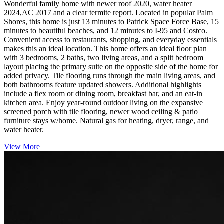
Wonderful family home with newer roof 2020, water heater
2024,AC 2017 and a clear termite report. Located in popular Palm
Shores, this home is just 13 minutes to Patrick Space Force Base, 15
minutes to beautiful beaches, and 12 minutes to I-95 and Costco.
Convenient access to restaurants, shopping, and everyday essentials
makes this an ideal location. This home offers an ideal floor plan
with 3 bedrooms, 2 baths, two living areas, and a split bedroom
layout placing the primary suite on the opposite side of the home for
added privacy. Tile flooring runs through the main living areas, and
both bathrooms feature updated showers. Additional highlights
include a flex room or dining room, breakfast bar, and an eat-in
kitchen area. Enjoy year-round outdoor living on the expansive
screened porch with tile flooring, newer wood ceiling & patio
furniture stays w/home. Natural gas for heating, dryer, range, and
water heater.
View More