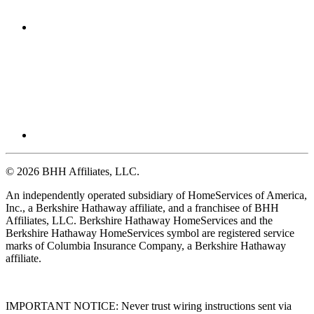
© 2026 BHH Affiliates, LLC.
An independently operated subsidiary of HomeServices of America,
Inc., a Berkshire Hathaway affiliate, and a franchisee of BHH
Affiliates, LLC. Berkshire Hathaway HomeServices and the
Berkshire Hathaway HomeServices symbol are registered service
marks of Columbia Insurance Company, a Berkshire Hathaway
affiliate.