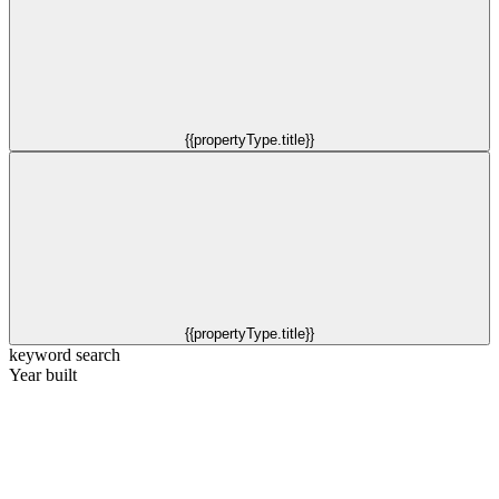
{{propertyType.title}}
{{propertyType.title}}
keyword search
Year built