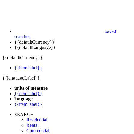
saved
searches
{{defaultCurrency}}
{{defaultLanguage}}
{{defaultCurrency}}
{{item.label}}
{{languageLabel}}
units of measure
{{item.label}}
language
{{item.label}}
SEARCH
Residential
Rental