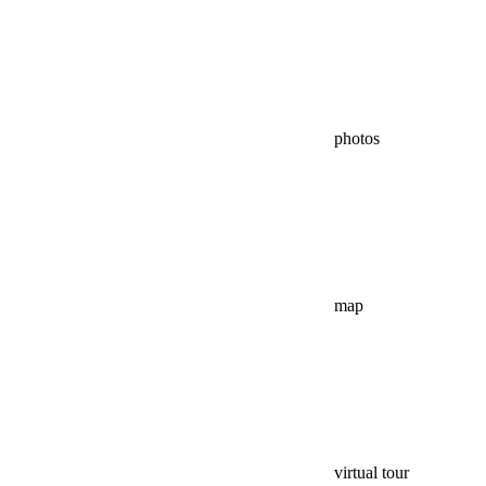
photos
map