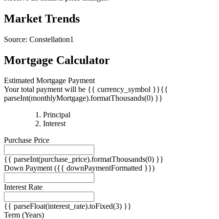
Receive an email if price changes.
Market Trends
Source: Constellation1
Mortgage Calculator
Estimated Mortgage Payment
Your total payment will be {{ currency_symbol }}{{
parseInt(monthlyMortgage).formatThousands(0) }}
{{
Principal
{{
parseInt(priciplePayment).formatThousands(0)
Interest
parseInt(interestPayment).formatThousands(0)
}}
Purchase Price
}}
{{ parseInt(purchase_price).formatThousands(0) }}
Down Payment
({{ downPaymentFormatted }})
Interest Rate
{{ parseFloat(interest_rate).toFixed(3) }}