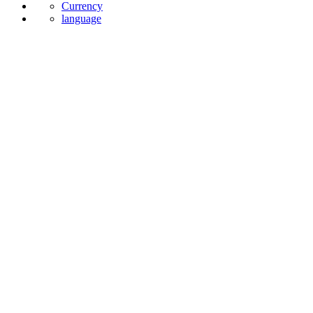
News
Currency
language