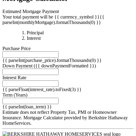
Estimated Mortgage Payment
Your total payment will be {{ currency_symbol }}{{
parseInt(monthlyMortgage).formatThousands(0) }}
{{
Principal
{{
parseInt(priciplePayment).formatThousands(0)
Interest
parseInt(interestPayment).formatThousands(0)
}}
Purchase Price
}}
{{ parseInt(purchase_price).formatThousands(0) }}
Down Payment
({{ downPaymentFormatted }})
Interest Rate
{{ parseFloat(interest_rate).toFixed(3) }}
Term
(Years)
{{ parseInt(loan_term) }}
Estimate does not reflect Property Tax, PMI or Homeowner
Insurance. Mortgage Calculator provided by Berkshire Hathaway
HomeServices.