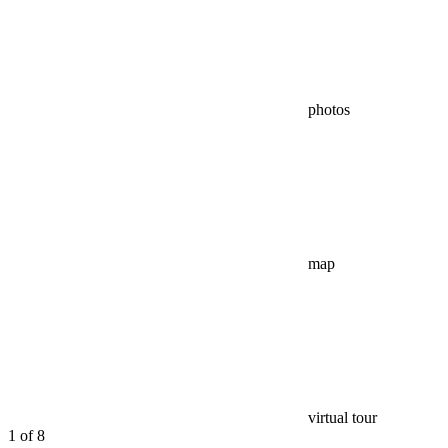
photos
map
virtual tour
1
of 8