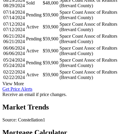
08/29/2024
Space Coast Assoc of Realtors
Sold
$48,000
08/29/2024
(Brevard County)
07/14/2024
Space Coast Assoc of Realtors
Pending
$59,900
07/14/2024
(Brevard County)
07/12/2024
Space Coast Assoc of Realtors
Active
$59,900
07/12/2024
(Brevard County)
06/21/2024
Space Coast Assoc of Realtors
Pending
$59,900
06/21/2024
(Brevard County)
06/06/2024
Space Coast Assoc of Realtors
Active
$59,900
06/06/2024
(Brevard County)
05/24/2024
Space Coast Assoc of Realtors
Pending
$59,900
05/24/2024
(Brevard County)
02/22/2024
Space Coast Assoc of Realtors
Active
$59,900
02/22/2024
(Brevard County)
View More
Get Price Alerts
Receive an email if price changes.
Market Trends
Source: Constellation1
Mortgage Calculator