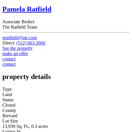
Pamela Ratfield
Associate Broker
The Ratfield Team
pratfield@me.com
Direct:
(512) 663-2660
See the property
make an offer
contact
contact
property details
Type
Land
Status
Closed
County
Brevard
Lot Size
13,939 Sq. Ft., 0.3 acres
Listing Id