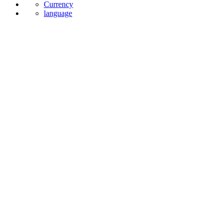
Currency
language