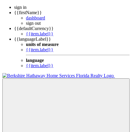
sign in
{{firstName}}
dashboard
sign out
{{defaultCurrency}}
{{item.label}}
{{languageLabel}}
units of measure
{{item.label}}
language
{{item.label}}