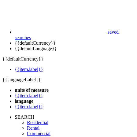
saved
searches
{{defaultCurrency}}
{{defaultLanguage}}
{{defaultCurrency}}
{{item.label}}
{{languageLabel}}
units of measure
{{item.label}}
language
{{item.label}}
SEARCH
Residential
Rental
Commercial