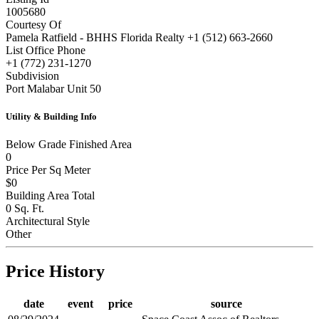
1005680
Courtesy Of
Pamela Ratfield - BHHS Florida Realty +1 (512) 663-2660
List Office Phone
+1 (772) 231-1270
Subdivision
Port Malabar Unit 50
Utility & Building Info
Below Grade Finished Area
0
Price Per Sq Meter
$0
Building Area Total
0 Sq. Ft.
Architectural Style
Other
Price History
date
event
price
source