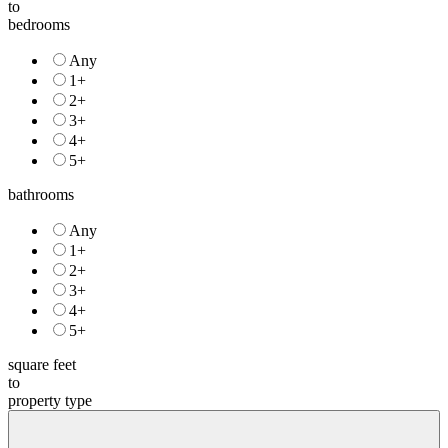
to
bedrooms
Any
1+
2+
3+
4+
5+
bathrooms
Any
1+
2+
3+
4+
5+
square feet
to
property type