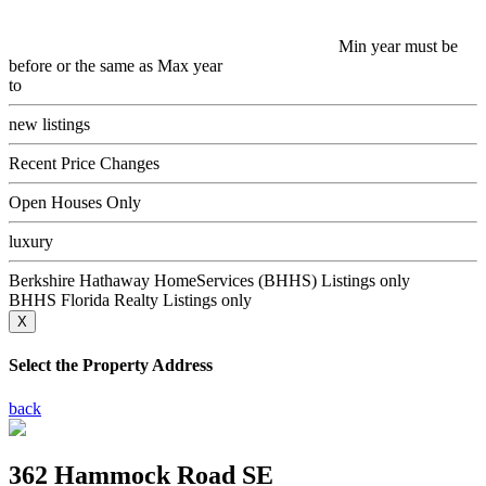
Min year must be
before or the same as Max year
to
new listings
Recent Price Changes
Open Houses Only
luxury
Berkshire Hathaway HomeServices (BHHS) Listings only
BHHS Florida Realty Listings only
X
Select the Property Address
back
362 Hammock Road SE