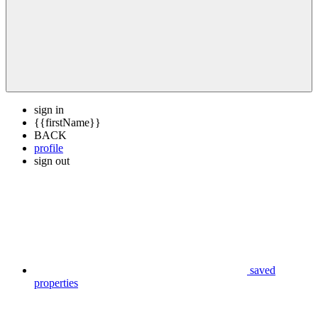
sign in
{{firstName}}
BACK
profile
sign out
saved
properties