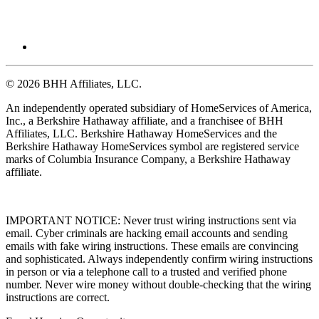
© 2026 BHH Affiliates, LLC.
An independently operated subsidiary of HomeServices of America,
Inc., a Berkshire Hathaway affiliate, and a franchisee of BHH
Affiliates, LLC. Berkshire Hathaway HomeServices and the
Berkshire Hathaway HomeServices symbol are registered service
marks of Columbia Insurance Company, a Berkshire Hathaway
affiliate.
IMPORTANT NOTICE: Never trust wiring instructions sent via
email. Cyber criminals are hacking email accounts and sending
emails with fake wiring instructions. These emails are convincing
and sophisticated. Always independently confirm wiring instructions
in person or via a telephone call to a trusted and verified phone
number. Never wire money without double-checking that the wiring
instructions are correct.