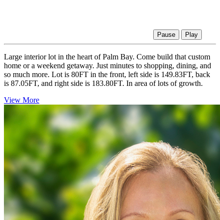
Pause
Play
Large interior lot in the heart of Palm Bay. Come build that custom
home or a weekend getaway. Just minutes to shopping, dining, and
so much more. Lot is 80FT in the front, left side is 149.83FT, back
is 87.05FT, and right side is 183.80FT. In area of lots of growth.
View More