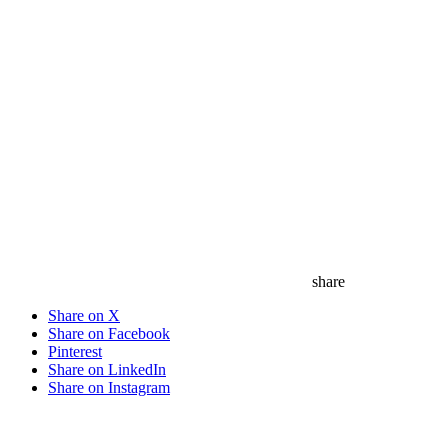
share
Share on X
Share on Facebook
Pinterest
Share on LinkedIn
Share on Instagram