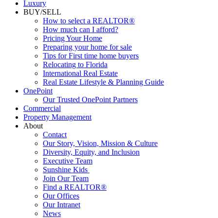
Luxury
BUY/SELL
How to select a REALTOR®
How much can I afford?
Pricing Your Home
Preparing your home for sale
Tips for First time home buyers
Relocating to Florida
International Real Estate
Real Estate Lifestyle & Planning Guide
OnePoint
Our Trusted OnePoint Partners
Commercial
Property Management
About
Contact
Our Story, Vision, Mission & Culture
Diversity, Equity, and Inclusion
Executive Team
Sunshine Kids
Join Our Team
Find a REALTOR®
Our Offices
Our Intranet
News