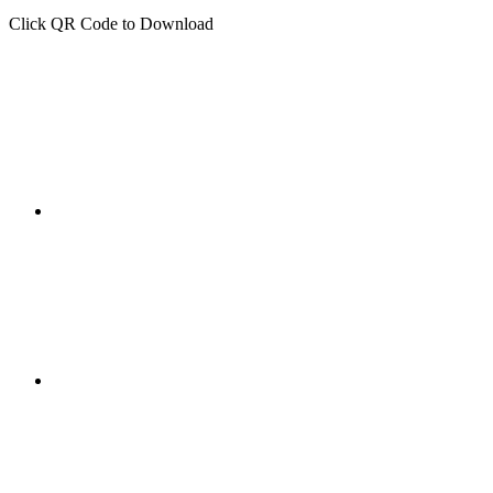
Click QR Code to Download