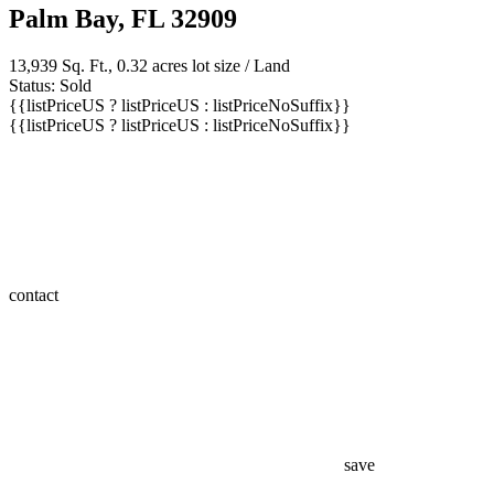
Palm Bay, FL 32909
13,939 Sq. Ft., 0.32 acres lot size / Land
Status: Sold
{{listPriceUS ? listPriceUS : listPriceNoSuffix}}
{{listPriceUS ? listPriceUS : listPriceNoSuffix}}
contact
save