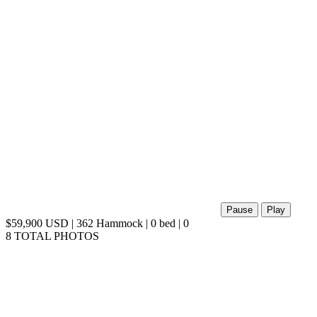
Pause
Play
$59,900 USD | 362 Hammock | 0 bed | 0
8 TOTAL PHOTOS