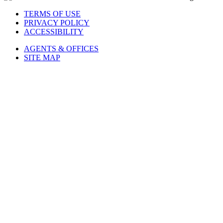
TERMS OF USE
PRIVACY POLICY
ACCESSIBILITY
AGENTS & OFFICES
SITE MAP