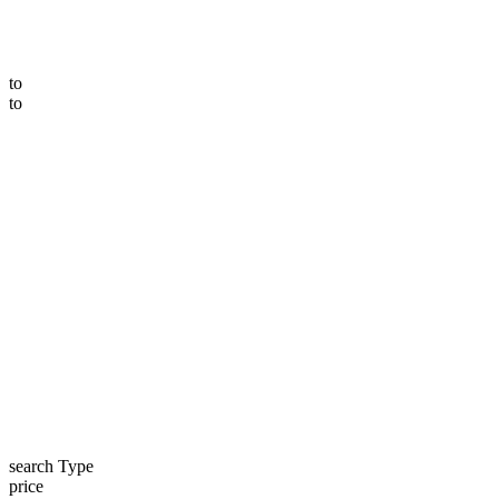
to
to
search Type
price