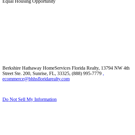
Equal Housing Opportunity
Berkshire Hathaway HomeServices Florida Realty,
13794 NW 4th
Street Ste. 200, Sunrise, FL, 33325, (888) 995-7779
,
ecommerce@bhhsfloridarealty.com
Do Not Sell My Information