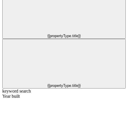
{{propertyType.title}}
{{propertyType.title}}
keyword search
Year built