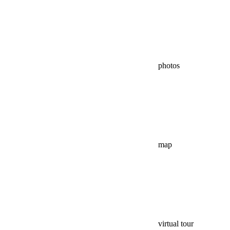
photos
map
virtual tour