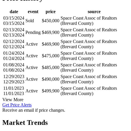
date
event
price
source
03/15/2024
Space Coast Assoc of Realtors
Sold
$450,000
03/15/2024
(Brevard County)
02/13/2024
Space Coast Assoc of Realtors
Pending
$469,900
02/13/2024
(Brevard County)
02/12/2024
Space Coast Assoc of Realtors
Active
$469,900
02/12/2024
(Brevard County)
01/24/2024
Space Coast Assoc of Realtors
Active
$475,000
01/24/2024
(Brevard County)
01/08/2024
Space Coast Assoc of Realtors
Active
$485,000
01/08/2024
(Brevard County)
12/29/2023
Space Coast Assoc of Realtors
Active
$490,000
12/29/2023
(Brevard County)
11/01/2023
Space Coast Assoc of Realtors
Active
$499,900
11/01/2023
(Brevard County)
View More
Get Price Alerts
Receive an email if price changes.
Market Trends