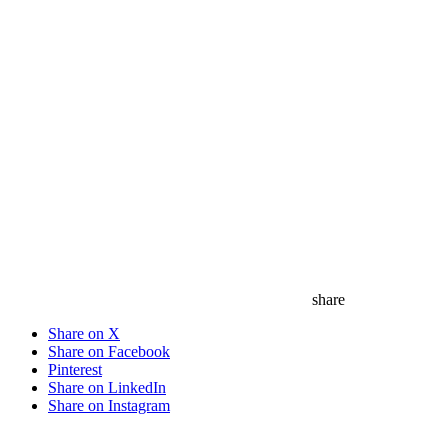
share
Share on X
Share on Facebook
Pinterest
Share on LinkedIn
Share on Instagram