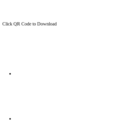
Click QR Code to Download