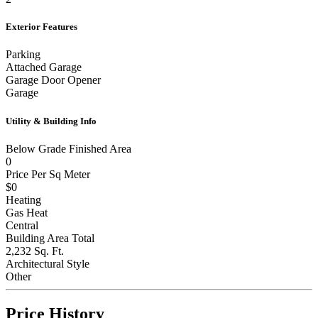
Exterior Features
Parking
Attached Garage
Garage Door Opener
Garage
Utility & Building Info
Below Grade Finished Area
0
Price Per Sq Meter
$0
Heating
Gas Heat
Central
Building Area Total
2,232 Sq. Ft.
Architectural Style
Other
Price History