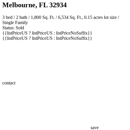
Melbourne, FL 32934
3 bed /
2 bath
/ 1,800 Sq. Ft. / 6,534 Sq. Ft., 0.15 acres lot size /
Single Family
Status: Sold
{{listPriceUS ? listPriceUS : listPriceNoSuffix}}
{{listPriceUS ? listPriceUS : listPriceNoSuffix}}
contact
save