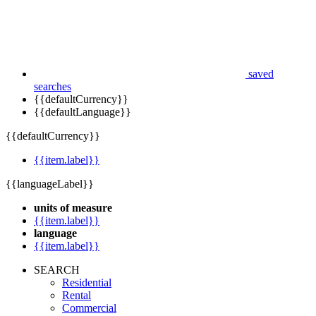
saved
searches
{{defaultCurrency}}
{{defaultLanguage}}
{{defaultCurrency}}
{{item.label}}
{{languageLabel}}
units of measure
{{item.label}}
language
{{item.label}}
SEARCH
Residential
Rental
Commercial