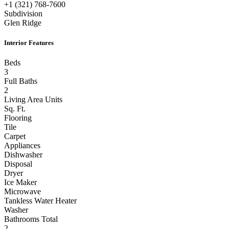
+1 (321) 768-7600
Subdivision
Glen Ridge
Interior Features
Beds
3
Full Baths
2
Living Area Units
Sq. Ft.
Flooring
Tile
Carpet
Appliances
Dishwasher
Disposal
Dryer
Ice Maker
Microwave
Tankless Water Heater
Washer
Bathrooms Total
2