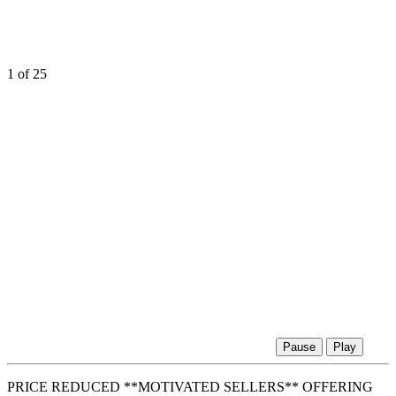
1
of 25
Pause
Play
PRICE REDUCED **MOTIVATED SELLERS** OFFERING