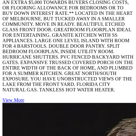
AN EXTRA $5,000 TOWARDS BUYERS CLOSING COSTS,
OR FLOORING ALLOWANCE FOR BEDROOMS OR TO
BUY DOWN INTEREST RATE.** LOCATED IN THE HEART
OF MELBOURNE, BUT TUCKED AWAY IN A SMALLER
COMMUNITY. MOVE IN READY. BEAUTIFUL ETCHED
GLASS FRONT DOOR. GREATROOM FLOORPLAN IDEAL
FOR ENTERTAINING. GRANITE KITCHEN WITH SS
APPLIANCES. LARGE ONE LEVEL ISLAND WITH ROOM
FOR 4 BARSTOOLS. DOUBLE DOOR PANTRY. SPLIT
BEDROOM FLOORPLAN, INSIDE UTILITY ROOM.
HURRICANE SHUTTERS. PVC FENCED BACKYARD WITH
GATES. EXPANSIVE TRUSSED COVERED PORCH ON THE
ENTIRE WIDTH OF THE BACK OF HOME, AND PLUMBED
FOR A SUMMER KITCHEN. GREAT NORTH/SOUTH
EXPOSURE. YOU HAVE UNOBSTRUCTED VIEWS OF THE
LAKE FROM THE FRONT YARD. FLORIDA CITY
NATURAL GAS. TANKLESS HOT WATER HEATER.
View More