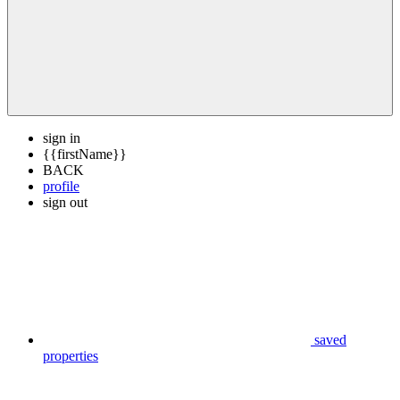
sign in
{{firstName}}
BACK
profile
sign out
saved
properties