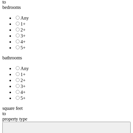
to
bedrooms
Any
1+
2+
3+
4+
5+
bathrooms
Any
1+
2+
3+
4+
5+
square feet
to
property type