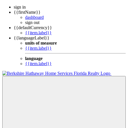
sign in
{{firstName}}
dashboard
sign out
{{defaultCurrency}}
{{item.label}}
{{languageLabel}}
units of measure
{{item.label}}
language
{{item.label}}