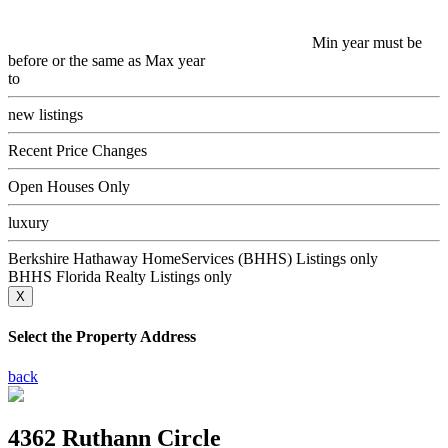
Min year must be
before or the same as Max year
to
new listings
Recent Price Changes
Open Houses Only
luxury
Berkshire Hathaway HomeServices (BHHS) Listings only
BHHS Florida Realty Listings only
X
Select the Property Address
back
4362 Ruthann Circle