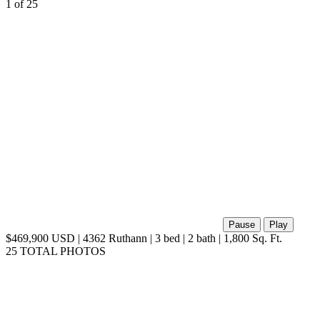
1
of 25
Pause
Play
$469,900 USD | 4362 Ruthann | 3 bed | 2 bath | 1,800 Sq. Ft.
25 TOTAL PHOTOS