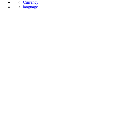
Currency
language