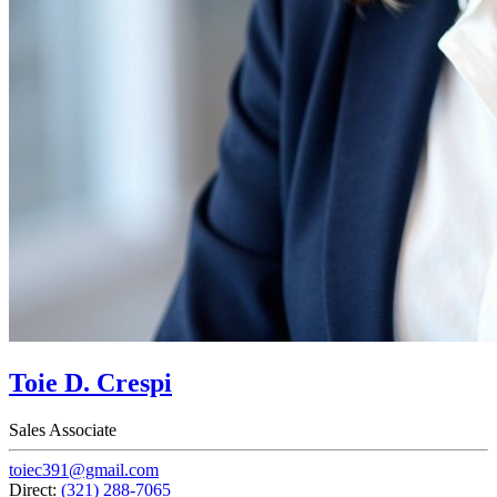
Toie D. Crespi
Sales Associate
toiec391@gmail.com
Direct:
(321) 288-7065