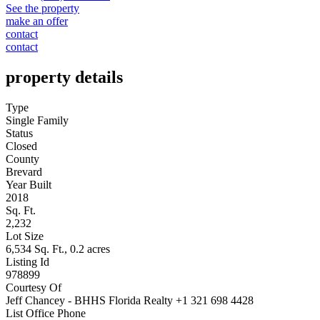
See the property
make an offer
contact
contact
property details
Type
Single Family
Status
Closed
County
Brevard
Year Built
2018
Sq. Ft.
2,232
Lot Size
6,534 Sq. Ft., 0.2 acres
Listing Id
978899
Courtesy Of
Jeff Chancey - BHHS Florida Realty +1 321 698 4428
List Office Phone