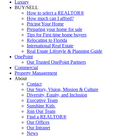
Luxury
BUY/SELL
How to select a REALTOR®
How much can I afford?
Pricing Your Home
Preparing your home for sale
Tips for First time home buyers
Relocating to Florida
International Real Estate
Real Estate Lifestyle & Planning Guide
OnePoint
Our Trusted OnePoint Partners
Commercial
Property Management
About
Contact
Our Story, Vision, Mission & Culture
Diversity, Equity, and Inclusion
Executive Team
Sunshine Kids
Join Our Team
Find a REALTOR®
Our Offices
Our Intranet
News