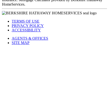
HomeServices.
TERMS OF USE
PRIVACY POLICY
ACCESSIBILITY
AGENTS & OFFICES
SITE MAP