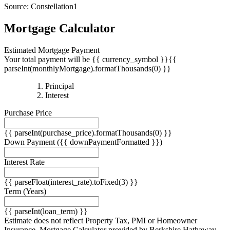
Source: Constellation1
Mortgage Calculator
Estimated Mortgage Payment
Your total payment will be {{ currency_symbol }}{{
parseInt(monthlyMortgage).formatThousands(0) }}
{{
Principal
{{
parseInt(priciplePayment).formatThousands(0)
Interest
parseInt(interestPayment).formatThousands(0)
}}
Purchase Price
}}
{{ parseInt(purchase_price).formatThousands(0) }}
Down Payment
({{ downPaymentFormatted }})
Interest Rate
{{ parseFloat(interest_rate).toFixed(3) }}
Term
(Years)
{{ parseInt(loan_term) }}
Estimate does not reflect Property Tax, PMI or Homeowner
Insurance. Mortgage Calculator provided by Berkshire Hathaway