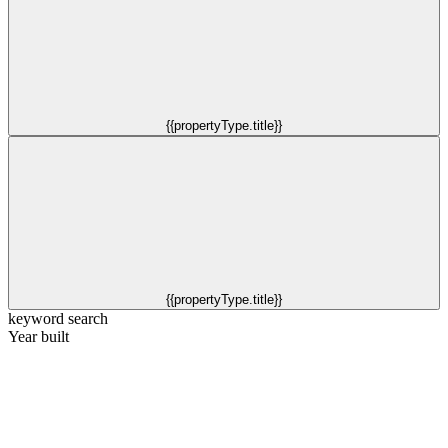
{{propertyType.title}}
{{propertyType.title}}
keyword search
Year built