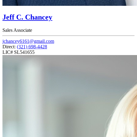
Jeff C. Chancey
Sales Associate
jchancey6161@gmail.com
Direct:
(321) 698-4428
LIC# SL541655