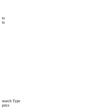
to
to
search Type
price