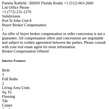
Pamela Ratfield - BHHS Florida Realty +1 (512) 663-2660
List Office Phone
+1 (772) 231-1270
Subdivision
Port St John Unit 8
Buyer Broker Compensation
i
An offer of buyer broker compensation or seller concession is not a
guarantee. All compensation offers and concessions are negotiable
and subject to written agreement between the parties. Please consult
with your real estate agent for more information.
Broker Compensation Offered
Interior Features
Beds
3
Full Baths
2
Living Area Units
Sq. Ft.
Flooring
Tile
Carpet