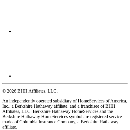
© 2026 BHH Affiliates, LLC.
An independently operated subsidiary of HomeServices of America,
Inc., a Berkshire Hathaway affiliate, and a franchisee of BHH
Affiliates, LLC. Berkshire Hathaway HomeServices and the
Berkshire Hathaway HomeServices symbol are registered service
marks of Columbia Insurance Company, a Berkshire Hathaway
affiliate.