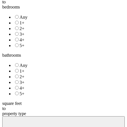
to
bedrooms
Any
1+
2+
3+
4+
5+
bathrooms
Any
1+
2+
3+
4+
5+
square feet
to
property type