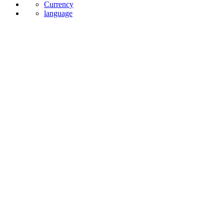
Currency
language