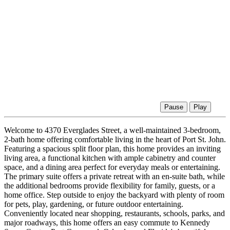
Pause
Play
Welcome to 4370 Everglades Street, a well-maintained 3-bedroom,
2-bath home offering comfortable living in the heart of Port St. John.
Featuring a spacious split floor plan, this home provides an inviting
living area, a functional kitchen with ample cabinetry and counter
space, and a dining area perfect for everyday meals or entertaining.
The primary suite offers a private retreat with an en-suite bath, while
the additional bedrooms provide flexibility for family, guests, or a
home office. Step outside to enjoy the backyard with plenty of room
for pets, play, gardening, or future outdoor entertaining.
Conveniently located near shopping, restaurants, schools, parks, and
major roadways, this home offers an easy commute to Kennedy