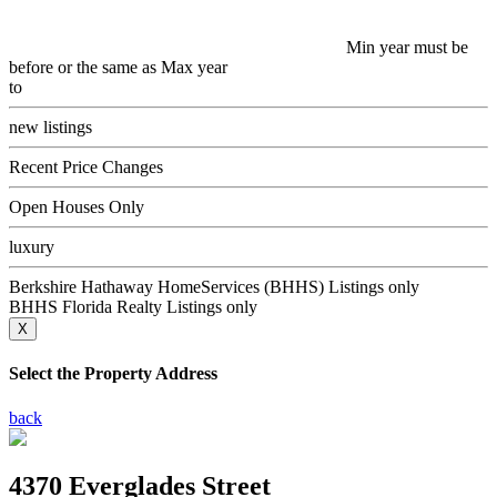
Min year must be
before or the same as Max year
to
new listings
Recent Price Changes
Open Houses Only
luxury
Berkshire Hathaway HomeServices (BHHS) Listings only
BHHS Florida Realty Listings only
X
Select the Property Address
back
4370 Everglades Street