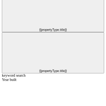
{{propertyType.title}}
{{propertyType.title}}
keyword search
Year built