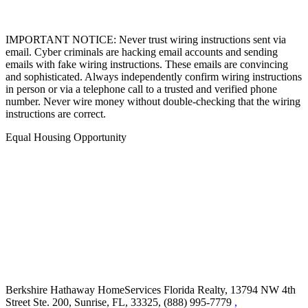
IMPORTANT NOTICE: Never trust wiring instructions sent via
email. Cyber criminals are hacking email accounts and sending
emails with fake wiring instructions. These emails are convincing
and sophisticated. Always independently confirm wiring instructions
in person or via a telephone call to a trusted and verified phone
number. Never wire money without double-checking that the wiring
instructions are correct.
Equal Housing Opportunity
Berkshire Hathaway HomeServices Florida Realty,
13794 NW 4th
Street Ste. 200, Sunrise, FL, 33325, (888) 995-7779
,