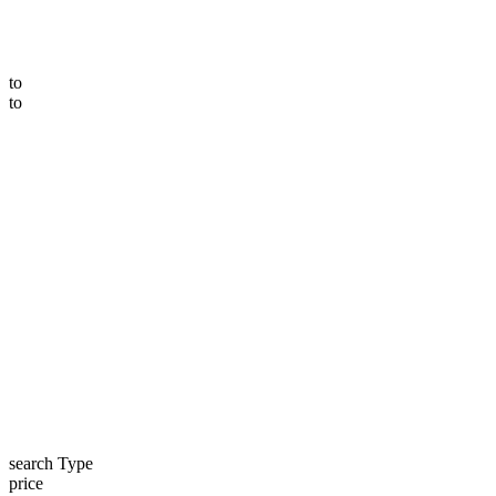
to
to
search Type
price