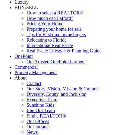
Luxury
BUY/SELL
How to select a REALTOR®
How much can I afford?
Pricing Your Home
Preparing your home for sale
Tips for First time home buyers
Relocating to Florida
International Real Estate
Real Estate Lifestyle & Planning Guide
OnePoint
Our Trusted OnePoint Partners
Commercial
Property Management
About
Contact
Our Story, Vision, Mission & Culture
Diversity, Equity, and Inclusion
Executive Team
Sunshine Kids
Join Our Team
Find a REALTOR®
Our Offices
Our Intranet
News