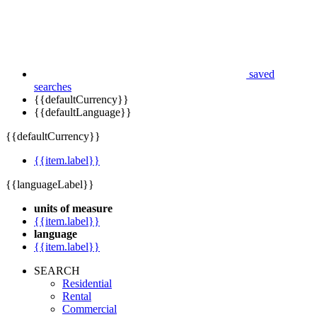
saved
searches
{{defaultCurrency}}
{{defaultLanguage}}
{{defaultCurrency}}
{{item.label}}
{{languageLabel}}
units of measure
{{item.label}}
language
{{item.label}}
SEARCH
Residential
Rental
Commercial