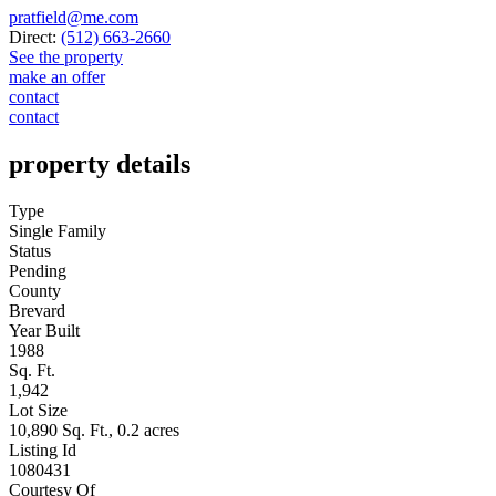
pratfield@me.com
Direct:
(512) 663-2660
See the property
make an offer
contact
contact
property details
Type
Single Family
Status
Pending
County
Brevard
Year Built
1988
Sq. Ft.
1,942
Lot Size
10,890 Sq. Ft., 0.2 acres
Listing Id
1080431
Courtesy Of