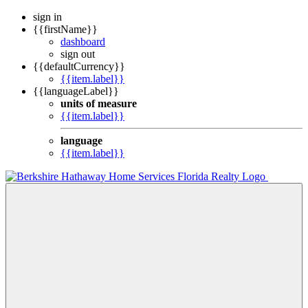
sign in
{{firstName}}
dashboard
sign out
{{defaultCurrency}}
{{item.label}}
{{languageLabel}}
units of measure
{{item.label}}
language
{{item.label}}