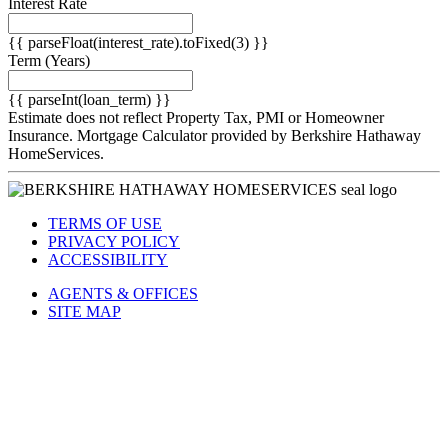
Interest Rate
{{ parseFloat(interest_rate).toFixed(3) }}
Term
(Years)
{{ parseInt(loan_term) }}
Estimate does not reflect Property Tax, PMI or Homeowner
Insurance. Mortgage Calculator provided by Berkshire Hathaway
HomeServices.
TERMS OF USE
PRIVACY POLICY
ACCESSIBILITY
AGENTS & OFFICES
SITE MAP