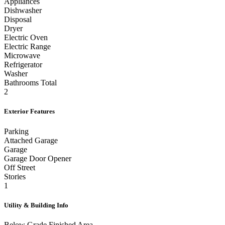
Appliances
Dishwasher
Disposal
Dryer
Electric Oven
Electric Range
Microwave
Refrigerator
Washer
Bathrooms Total
2
Exterior Features
Parking
Attached Garage
Garage
Garage Door Opener
Off Street
Stories
1
Utility & Building Info
Below Grade Finished Area