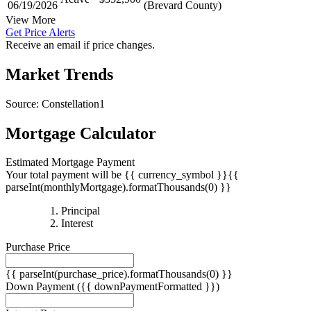
06/19/2026
(Brevard County)
View More
Get Price Alerts
Receive an email if price changes.
Market Trends
Source: Constellation1
Mortgage Calculator
Estimated Mortgage Payment
Your total payment will be {{ currency_symbol }}{{
parseInt(monthlyMortgage).formatThousands(0) }}
{{
Principal
{{
parseInt(priciplePayment).formatThousands(0)
Interest
parseInt(interestPayment).formatThousands(0)
}}
Purchase Price
}}
{{ parseInt(purchase_price).formatThousands(0) }}
Down Payment
({{ downPaymentFormatted }})