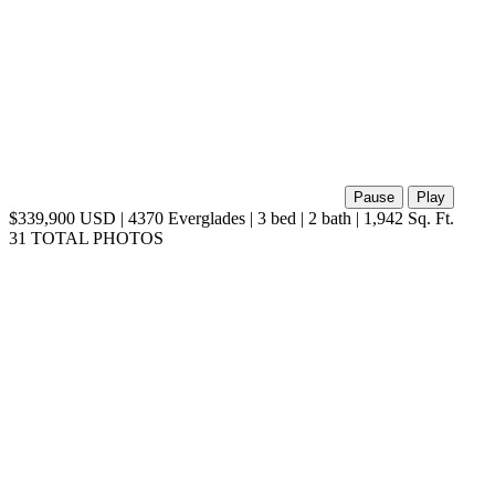
Pause
Play
$339,900 USD | 4370 Everglades | 3 bed | 2 bath | 1,942 Sq. Ft.
31 TOTAL PHOTOS