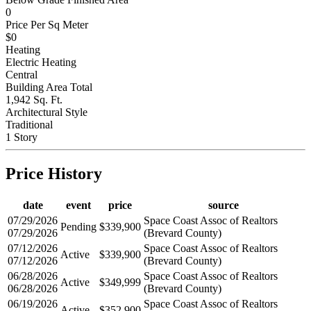
0
Price Per Sq Meter
$0
Heating
Electric Heating
Central
Building Area Total
1,942 Sq. Ft.
Architectural Style
Traditional
1 Story
Price History
date
event
price
source
07/29/2026
Space Coast Assoc of Realtors
Pending
$339,900
07/29/2026
(Brevard County)
07/12/2026
Space Coast Assoc of Realtors
Active
$339,900
07/12/2026
(Brevard County)
06/28/2026
Space Coast Assoc of Realtors
Active
$349,999
06/28/2026
(Brevard County)
06/19/2026
Space Coast Assoc of Realtors
Active
$352,900