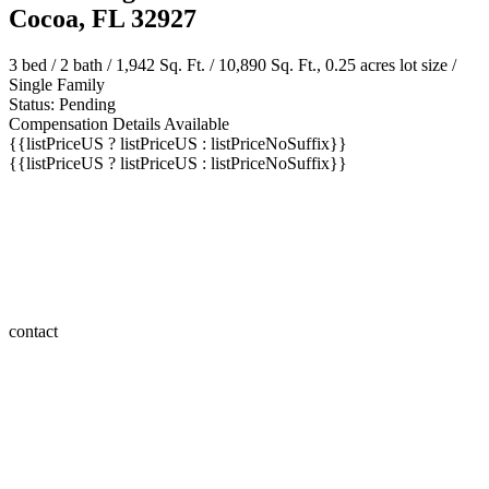
Cocoa, FL 32927
3 bed /
2 bath
/ 1,942 Sq. Ft. / 10,890 Sq. Ft., 0.25 acres lot size /
Single Family
Status: Pending
Compensation Details Available
{{listPriceUS ? listPriceUS : listPriceNoSuffix}}
{{listPriceUS ? listPriceUS : listPriceNoSuffix}}
contact