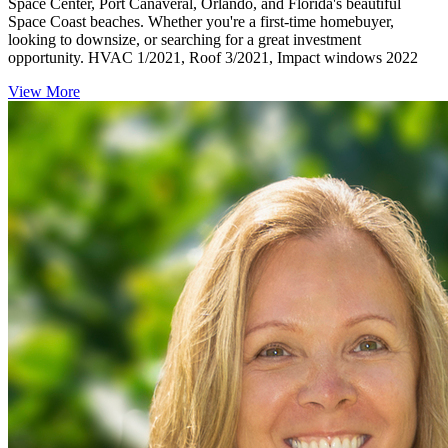
Space Center, Port Canaveral, Orlando, and Florida's beautiful
Space Coast beaches. Whether you're a first-time homebuyer,
looking to downsize, or searching for a great investment
opportunity. HVAC 1/2021, Roof 3/2021, Impact windows 2022
View More