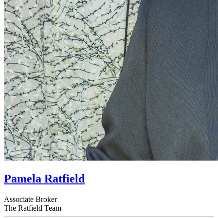
Pamela Ratfield
Associate Broker
The Ratfield Team