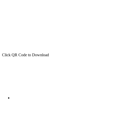
Click QR Code to Download