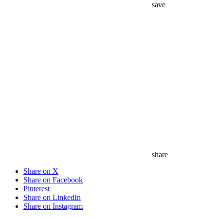
save
share
Share on X
Share on Facebook
Pinterest
Share on LinkedIn
Share on Instagram