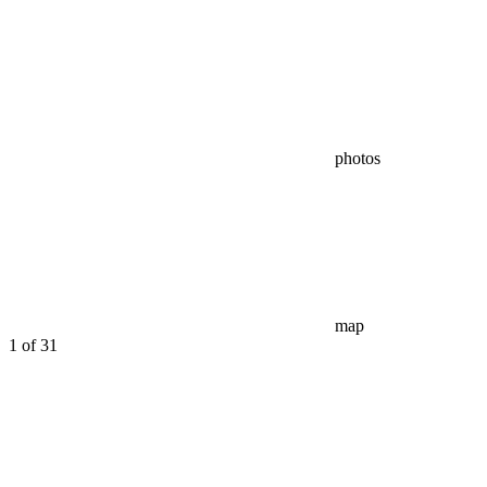
photos
map
1
of 31