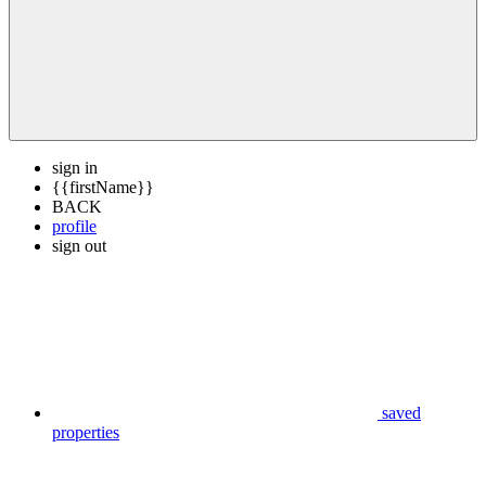
sign in
{{firstName}}
BACK
profile
sign out
saved
properties