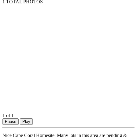
1 TOTAL PHOTOS
1
of 1
Pause
Play
Nice Cape Coral Homesite. Many lots in this area are pending &