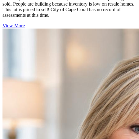
sold. People are building because inventory is low on resale homes.
This lot is priced to sell! City of Cape Coral has no record of
assessments at this time.
View More