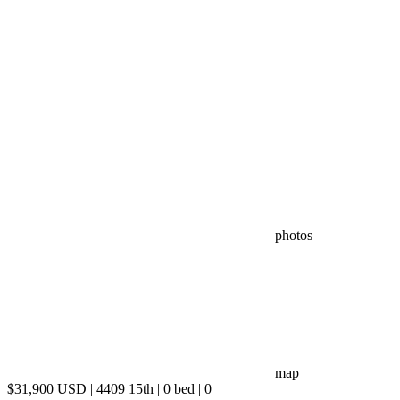
photos
map
$31,900 USD | 4409 15th | 0 bed | 0