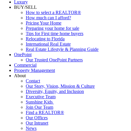
Luxury
BUY/SELL
How to select a REALTOR®
How much can I afford?
Pricing Your Home
Preparing your home for sale
Tips for First time home buyers
Relocating to Florida
International Real Estate
Real Estate Lifestyle & Planning Guide
OnePoint
Our Trusted OnePoint Partners
Commercial
Property Management
About
Contact
Our Story, Vision, Mission & Culture
Diversity, Equity, and Inclusion
Executive Team
Sunshine Kids
Join Our Team
Find a REALTOR®
Our Offices
Our Intranet
News