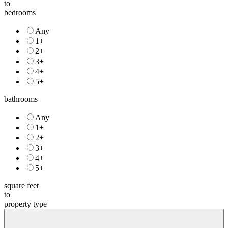
to
bedrooms
Any
1+
2+
3+
4+
5+
bathrooms
Any
1+
2+
3+
4+
5+
square feet
to
property type