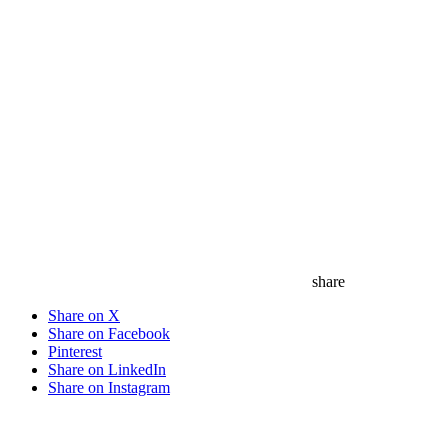
share
Share on X
Share on Facebook
Pinterest
Share on LinkedIn
Share on Instagram