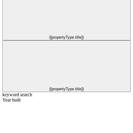
{{propertyType.title}}
{{propertyType.title}}
keyword search
Year built