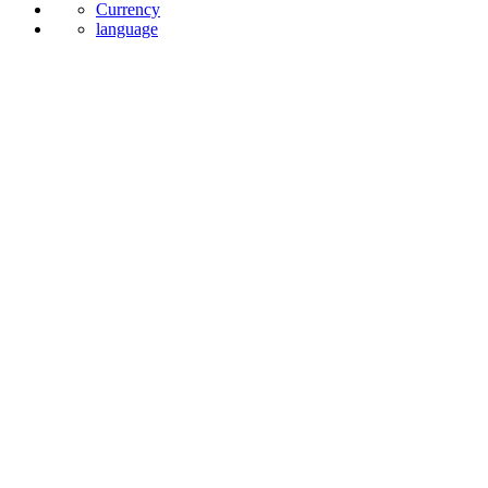
Currency
language