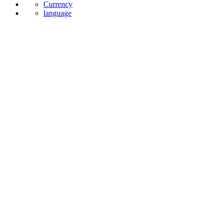
Currency
language