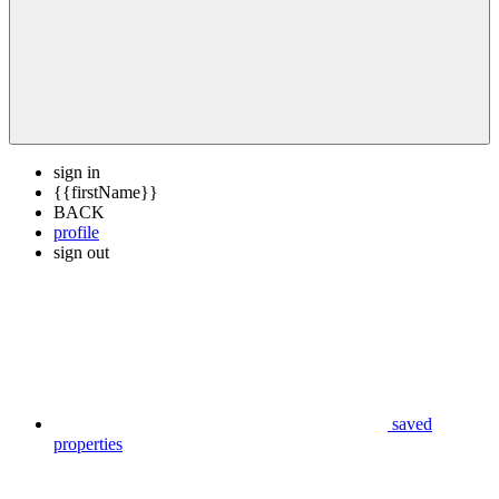
sign in
{{firstName}}
BACK
profile
sign out
saved
properties