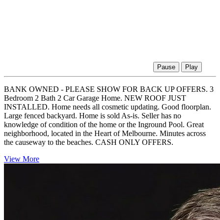
Pause
Play
BANK OWNED - PLEASE SHOW FOR BACK UP OFFERS. 3
Bedroom 2 Bath 2 Car Garage Home. NEW ROOF JUST
INSTALLED. Home needs all cosmetic updating. Good floorplan.
Large fenced backyard. Home is sold As-is. Seller has no
knowledge of condition of the home or the Inground Pool. Great
neighborhood, located in the Heart of Melbourne. Minutes across
the causeway to the beaches. CASH ONLY OFFERS.
View More