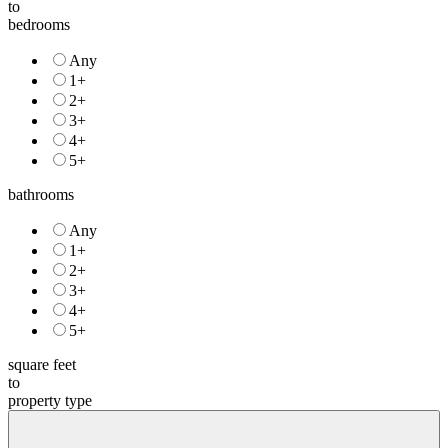
to
bedrooms
Any
1+
2+
3+
4+
5+
bathrooms
Any
1+
2+
3+
4+
5+
square feet
to
property type