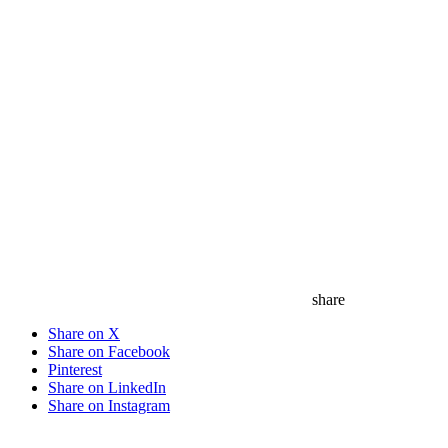
share
Share on X
Share on Facebook
Pinterest
Share on LinkedIn
Share on Instagram