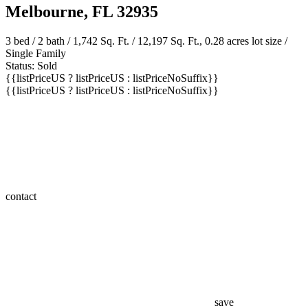
Melbourne, FL 32935
3 bed /
2 bath
/ 1,742 Sq. Ft. / 12,197 Sq. Ft., 0.28 acres lot size /
Single Family
Status: Sold
{{listPriceUS ? listPriceUS : listPriceNoSuffix}}
{{listPriceUS ? listPriceUS : listPriceNoSuffix}}
contact
save