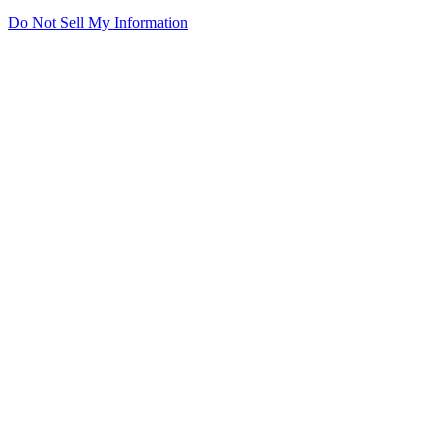
Do Not Sell My Information