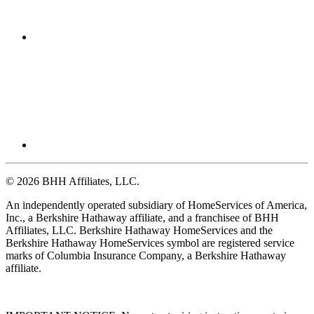
© 2026 BHH Affiliates, LLC.
An independently operated subsidiary of HomeServices of America,
Inc., a Berkshire Hathaway affiliate, and a franchisee of BHH
Affiliates, LLC. Berkshire Hathaway HomeServices and the
Berkshire Hathaway HomeServices symbol are registered service
marks of Columbia Insurance Company, a Berkshire Hathaway
affiliate.