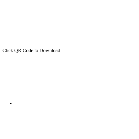
Click QR Code to Download