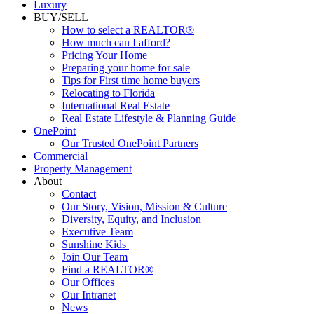
Luxury
BUY/SELL
How to select a REALTOR®
How much can I afford?
Pricing Your Home
Preparing your home for sale
Tips for First time home buyers
Relocating to Florida
International Real Estate
Real Estate Lifestyle & Planning Guide
OnePoint
Our Trusted OnePoint Partners
Commercial
Property Management
About
Contact
Our Story, Vision, Mission & Culture
Diversity, Equity, and Inclusion
Executive Team
Sunshine Kids
Join Our Team
Find a REALTOR®
Our Offices
Our Intranet
News