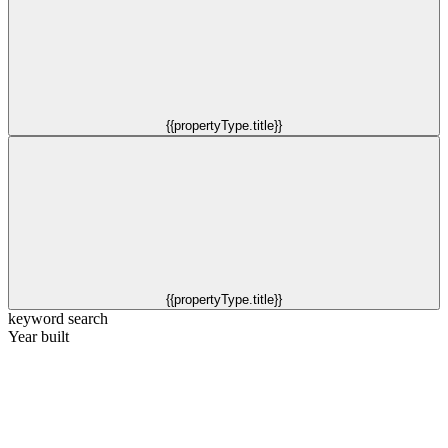
{{propertyType.title}}
{{propertyType.title}}
keyword search
Year built