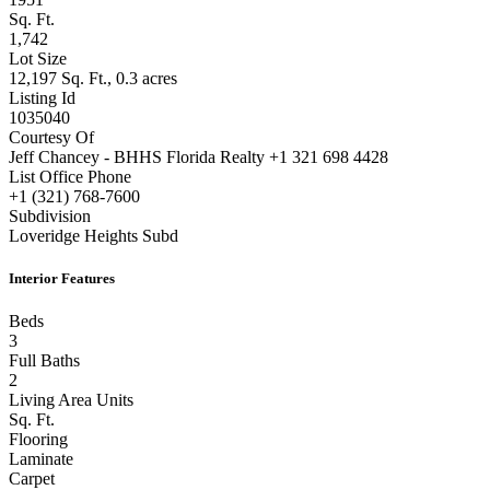
Sq. Ft.
1,742
Lot Size
12,197 Sq. Ft., 0.3 acres
Listing Id
1035040
Courtesy Of
Jeff Chancey - BHHS Florida Realty +1 321 698 4428
List Office Phone
+1 (321) 768-7600
Subdivision
Loveridge Heights Subd
Interior Features
Beds
3
Full Baths
2
Living Area Units
Sq. Ft.
Flooring
Laminate
Carpet