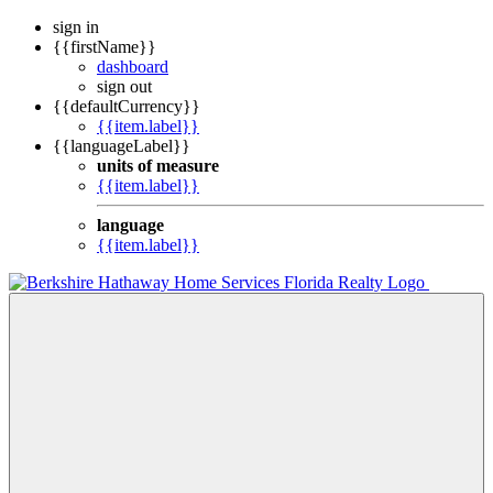
sign in
{{firstName}}
dashboard
sign out
{{defaultCurrency}}
{{item.label}}
{{languageLabel}}
units of measure
{{item.label}}
language
{{item.label}}