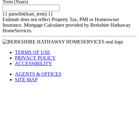
Term
(Years)
{{ parseInt(loan_term) }}
Estimate does not reflect Property Tax, PMI or Homeowner
Insurance. Mortgage Calculator provided by Berkshire Hathaway
HomeServices.
TERMS OF USE
PRIVACY POLICY
ACCESSIBILITY
AGENTS & OFFICES
SITE MAP