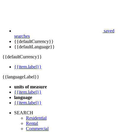
saved
searches
{{defaultCurrency}}
{{defaultLanguage}}
{{defaultCurrency}}
{{item.label}}
{{languageLabel}}
units of measure
{{item.label}}
language
{{item.label}}
SEARCH
Residential
Rental
Commercial