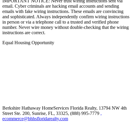
IMPORTANT NOTICE: Never trust wiring instructions sent via
email. Cyber criminals are hacking email accounts and sending
emails with fake wiring instructions. These emails are convincing
and sophisticated. Always independently confirm wiring instructions
in person or via a telephone call to a trusted and verified phone
number. Never wire money without double-checking that the wiring
instructions are correct.
Equal Housing Opportunity
Berkshire Hathaway HomeServices Florida Realty,
13794 NW 4th
Street Ste. 200, Sunrise, FL, 33325, (888) 995-7779
,
ecommerce@bhhsfloridarealty.com