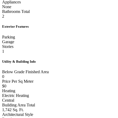
Appliances
None
Bathrooms Total
2
Exterior Features
Parking
Garage
Stories
1
Utility & Building Info
Below Grade Finished Area
0
Price Per Sq Meter
$0
Heating
Electric Heating
Central
Building Area Total
1,742 Sq. Ft.
Architectural Style