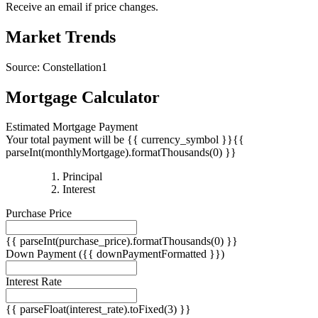
Receive an email if price changes.
Market Trends
Source: Constellation1
Mortgage Calculator
Estimated Mortgage Payment
Your total payment will be {{ currency_symbol }}{{
parseInt(monthlyMortgage).formatThousands(0) }}
{{
Principal
{{
parseInt(priciplePayment).formatThousands(0)
Interest
parseInt(interestPayment).formatThousands(0)
}}
Purchase Price
}}
{{ parseInt(purchase_price).formatThousands(0) }}
Down Payment
({{ downPaymentFormatted }})
Interest Rate
{{ parseFloat(interest_rate).toFixed(3) }}