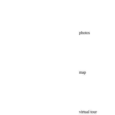
photos
map
virtual tour