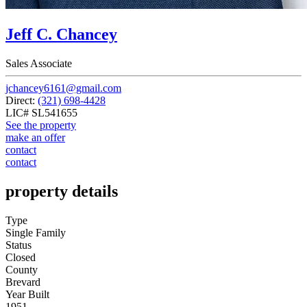
Jeff C. Chancey
Sales Associate
jchancey6161@gmail.com
Direct:
(321) 698-4428
LIC# SL541655
See the property
make an offer
contact
contact
property details
Type
Single Family
Status
Closed
County
Brevard
Year Built
1951