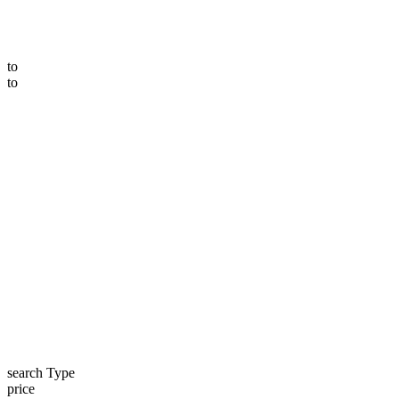
to
to
search Type
price