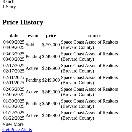
Ranch
1 Story
Price History
date
event
price
source
04/09/2025
Space Coast Assoc of Realtors
Sold
$253,000
04/09/2025
(Brevard County)
03/03/2025
Space Coast Assoc of Realtors
Pending
$249,900
03/03/2025
(Brevard County)
02/17/2025
Space Coast Assoc of Realtors
Active
$249,900
02/17/2025
(Brevard County)
02/11/2025
Space Coast Assoc of Realtors
Pending
$249,900
02/11/2025
(Brevard County)
02/06/2025
Space Coast Assoc of Realtors
Active
$249,900
02/06/2025
(Brevard County)
01/30/2025
Space Coast Assoc of Realtors
Pending
$249,900
01/30/2025
(Brevard County)
01/22/2025
Space Coast Assoc of Realtors
Active
$249,900
01/22/2025
(Brevard County)
View More
Get Price Alerts