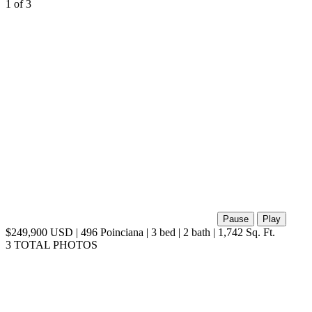
1
of 3
Pause
Play
$249,900 USD | 496 Poinciana | 3 bed | 2 bath | 1,742 Sq. Ft.
3 TOTAL PHOTOS