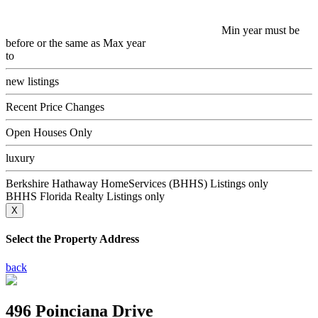
Min year must be
before or the same as Max year
to
new listings
Recent Price Changes
Open Houses Only
luxury
Berkshire Hathaway HomeServices (BHHS) Listings only
BHHS Florida Realty Listings only
X
Select the Property Address
back
496 Poinciana Drive