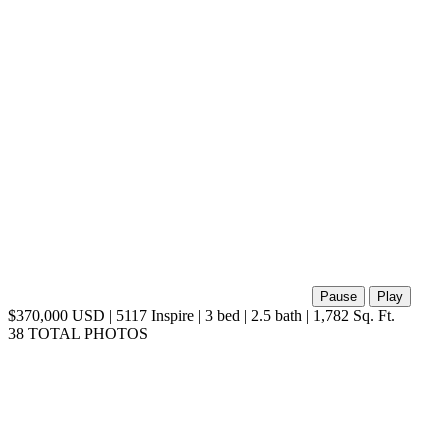
Pause
Play
$370,000 USD | 5117 Inspire | 3 bed | 2.5 bath | 1,782 Sq. Ft.
38 TOTAL PHOTOS