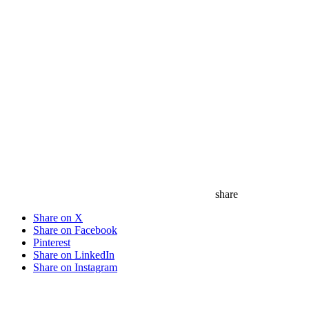
share
Share on X
Share on Facebook
Pinterest
Share on LinkedIn
Share on Instagram