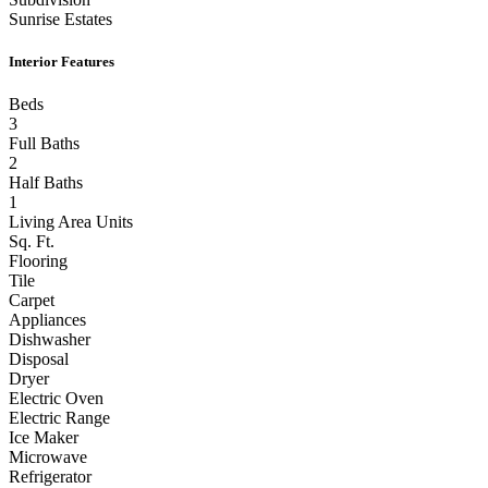
Sunrise Estates
Interior Features
Beds
3
Full Baths
2
Half Baths
1
Living Area Units
Sq. Ft.
Flooring
Tile
Carpet
Appliances
Dishwasher
Disposal
Dryer
Electric Oven
Electric Range
Ice Maker
Microwave
Refrigerator