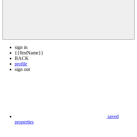
sign in
{{firstName}}
BACK
profile
sign out
saved
properties