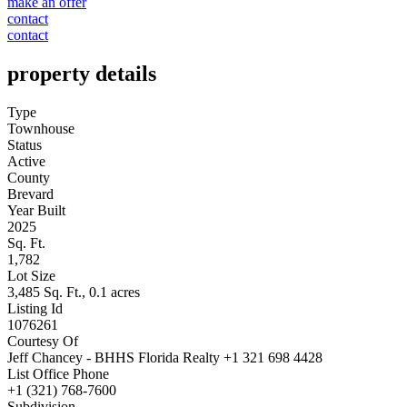
make an offer
contact
contact
property details
Type
Townhouse
Status
Active
County
Brevard
Year Built
2025
Sq. Ft.
1,782
Lot Size
3,485 Sq. Ft., 0.1 acres
Listing Id
1076261
Courtesy Of
Jeff Chancey - BHHS Florida Realty +1 321 698 4428
List Office Phone
+1 (321) 768-7600
Subdivision