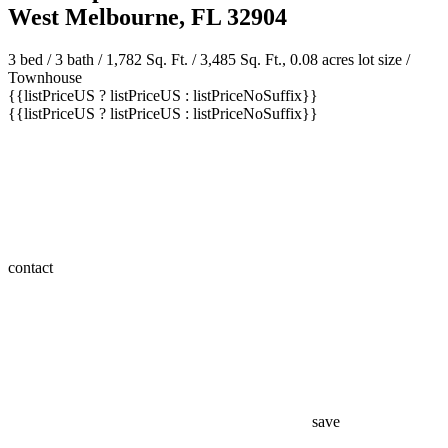
West Melbourne, FL 32904
3 bed /
3 bath
/ 1,782 Sq. Ft. / 3,485 Sq. Ft., 0.08 acres lot size /
Townhouse
{{listPriceUS ? listPriceUS : listPriceNoSuffix}}
{{listPriceUS ? listPriceUS : listPriceNoSuffix}}
contact
save