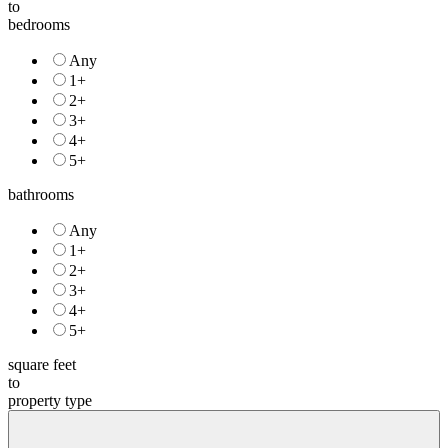
to
bedrooms
Any
1+
2+
3+
4+
5+
bathrooms
Any
1+
2+
3+
4+
5+
square feet
to
property type