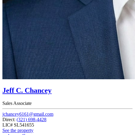
Jeff C. Chancey
Sales Associate
jchancey6161@gmail.com
Direct:
(321) 698-4428
LIC# SL541655
See the property