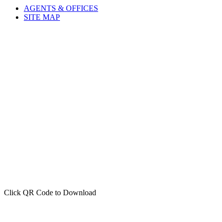
AGENTS & OFFICES
SITE MAP
Click QR Code to Download