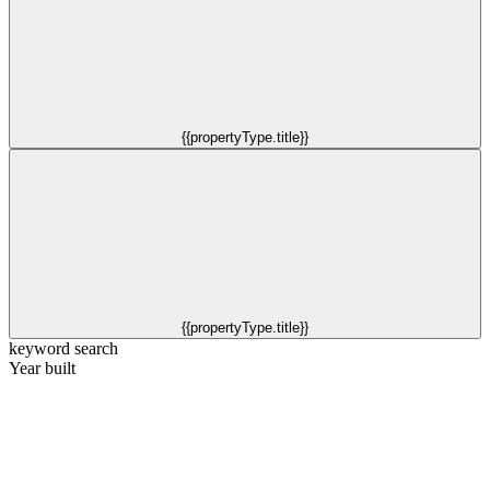
{{propertyType.title}}
{{propertyType.title}}
keyword search
Year built