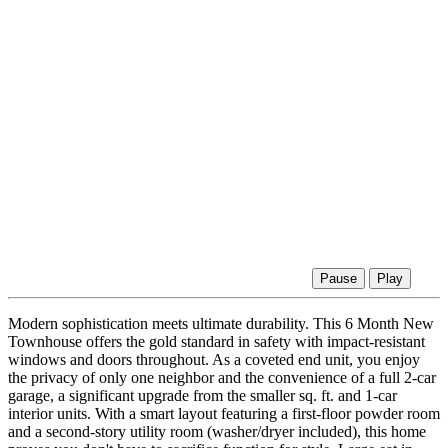
Pause
Play
Modern sophistication meets ultimate durability. This 6 Month New
Townhouse offers the gold standard in safety with impact-resistant
windows and doors throughout. As a coveted end unit, you enjoy
the privacy of only one neighbor and the convenience of a full 2-car
garage, a significant upgrade from the smaller sq. ft. and 1-car
interior units. With a smart layout featuring a first-floor powder room
and a second-story utility room (washer/dryer included), this home