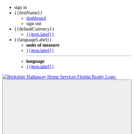
sign in
{{firstName}}
dashboard
sign out
{{defaultCurrency}}
{{item.label}}
{{languageLabel}}
units of measure
{{item.label}}
language
{{item.label}}