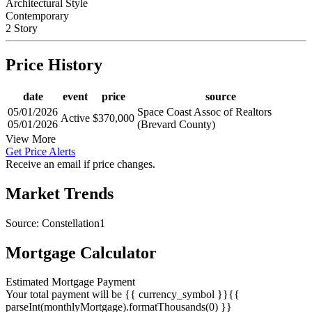
Architectural Style
Contemporary
2 Story
Price History
date
event
price
source
05/01/2026
Space Coast Assoc of Realtors
Active
$370,000
05/01/2026
(Brevard County)
View More
Get Price Alerts
Receive an email if price changes.
Market Trends
Source: Constellation1
Mortgage Calculator
Estimated Mortgage Payment
Your total payment will be {{ currency_symbol }}{{
parseInt(monthlyMortgage).formatThousands(0) }}