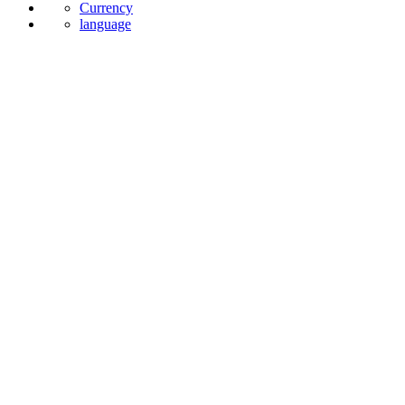
Currency
language