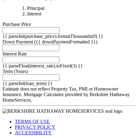
{{
Principal
{{
parseInt(priciplePayment).formatThousands(0)
Interest
parseInt(interestPayment).formatThousands(0)
}}
Purchase Price
}}
{{ parseInt(purchase_price).formatThousands(0) }}
Down Payment
({{ downPaymentFormatted }})
Interest Rate
{{ parseFloat(interest_rate).toFixed(3) }}
Term
(Years)
{{ parseInt(loan_term) }}
Estimate does not reflect Property Tax, PMI or Homeowner
Insurance. Mortgage Calculator provided by Berkshire Hathaway
HomeServices.
TERMS OF USE
PRIVACY POLICY
ACCESSIBILITY