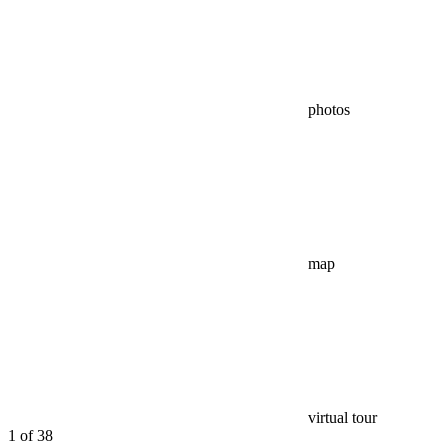
photos
map
virtual tour
1
of 38