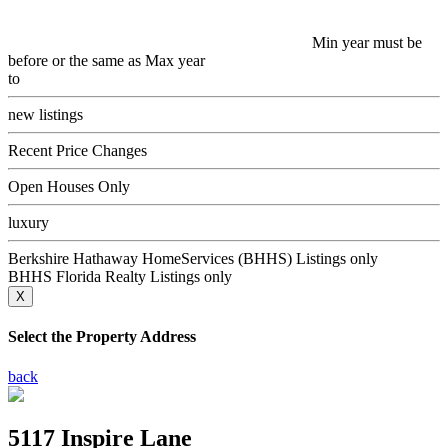
Min year must be
before or the same as Max year
to
new listings
Recent Price Changes
Open Houses Only
luxury
Berkshire Hathaway HomeServices (BHHS) Listings only
BHHS Florida Realty Listings only
X
Select the Property Address
back
5117 Inspire Lane