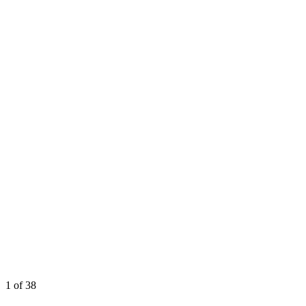
1
of 38