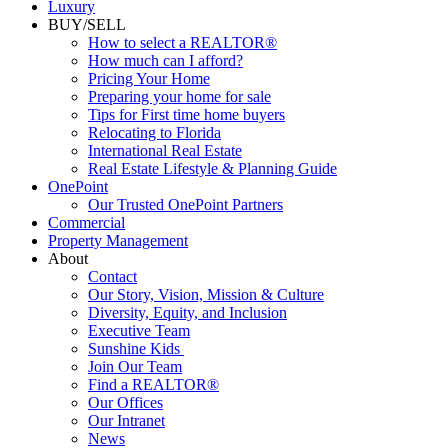
Luxury
BUY/SELL
How to select a REALTOR®
How much can I afford?
Pricing Your Home
Preparing your home for sale
Tips for First time home buyers
Relocating to Florida
International Real Estate
Real Estate Lifestyle & Planning Guide
OnePoint
Our Trusted OnePoint Partners
Commercial
Property Management
About
Contact
Our Story, Vision, Mission & Culture
Diversity, Equity, and Inclusion
Executive Team
Sunshine Kids
Join Our Team
Find a REALTOR®
Our Offices
Our Intranet
News