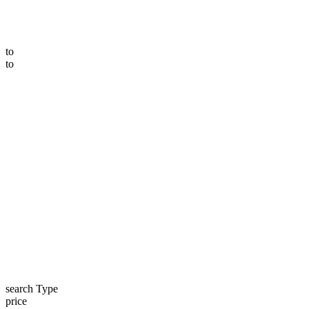
to
to
search Type
price