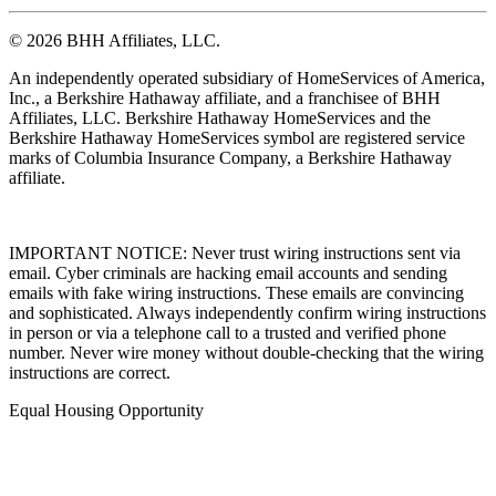
© 2026 BHH Affiliates, LLC.
An independently operated subsidiary of HomeServices of America,
Inc., a Berkshire Hathaway affiliate, and a franchisee of BHH
Affiliates, LLC. Berkshire Hathaway HomeServices and the
Berkshire Hathaway HomeServices symbol are registered service
marks of Columbia Insurance Company, a Berkshire Hathaway
affiliate.
IMPORTANT NOTICE: Never trust wiring instructions sent via
email. Cyber criminals are hacking email accounts and sending
emails with fake wiring instructions. These emails are convincing
and sophisticated. Always independently confirm wiring instructions
in person or via a telephone call to a trusted and verified phone
number. Never wire money without double-checking that the wiring
instructions are correct.
Equal Housing Opportunity