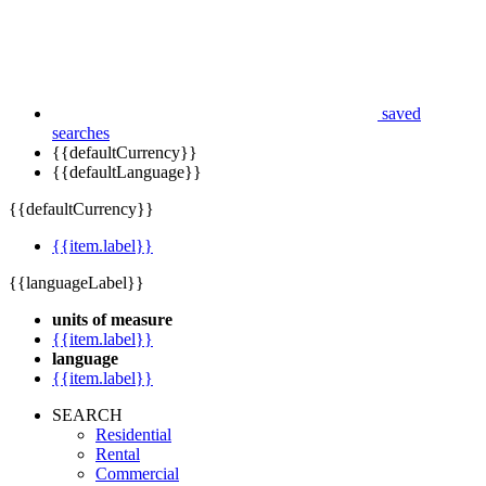
saved
searches
{{defaultCurrency}}
{{defaultLanguage}}
{{defaultCurrency}}
{{item.label}}
{{languageLabel}}
units of measure
{{item.label}}
language
{{item.label}}
SEARCH
Residential
Rental
Commercial