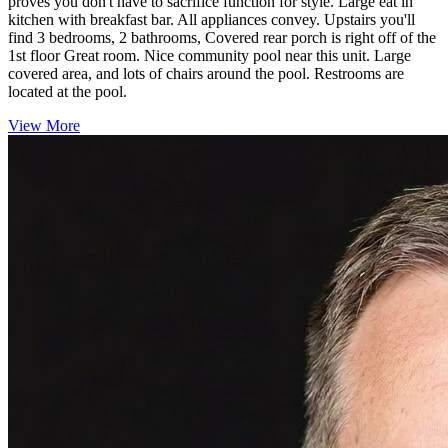
proves you don't have to sacrifice function for style. Large eat in
kitchen with breakfast bar. All appliances convey. Upstairs you'll
find 3 bedrooms, 2 bathrooms, Covered rear porch is right off of the
1st floor Great room. Nice community pool near this unit. Large
covered area, and lots of chairs around the pool. Restrooms are
located at the pool.
View More