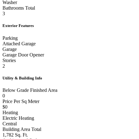
Washer
Bathrooms Total
3
Exterior Features
Parking
Attached Garage
Garage
Garage Door Opener
Stories
2
Utility & Building Info
Below Grade Finished Area
0
Price Per Sq Meter
$0
Heating
Electric Heating
Central
Building Area Total
1,782 Sq. Ft.