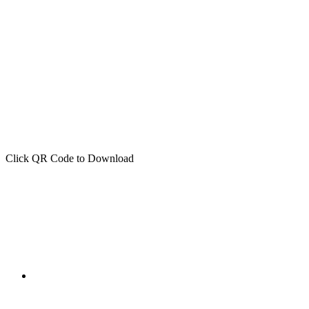
Click QR Code to Download