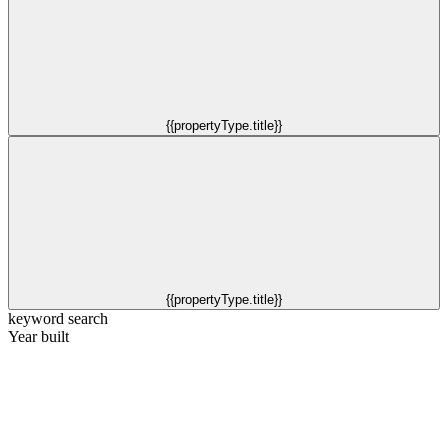
{{propertyType.title}}
{{propertyType.title}}
keyword search
Year built