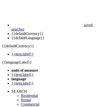
saved
searches
{{defaultCurrency}}
{{defaultLanguage}}
{{defaultCurrency}}
{{item.label}}
{{languageLabel}}
units of measure
{{item.label}}
language
{{item.label}}
SEARCH
Residential
Rental
Commercial