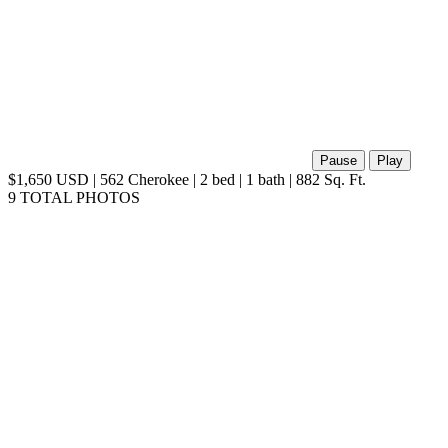
Pause
Play
$1,650 USD | 562 Cherokee | 2 bed | 1 bath | 882 Sq. Ft.
9 TOTAL PHOTOS