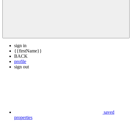
sign in
{{firstName}}
BACK
profile
sign out
saved
properties