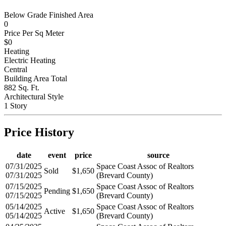
Below Grade Finished Area
0
Price Per Sq Meter
$0
Heating
Electric Heating
Central
Building Area Total
882 Sq. Ft.
Architectural Style
1 Story
Price History
date
event
price
source
07/31/2025
Space Coast Assoc of Realtors
Sold
$1,650
07/31/2025
(Brevard County)
07/15/2025
Space Coast Assoc of Realtors
Pending
$1,650
07/15/2025
(Brevard County)
05/14/2025
Space Coast Assoc of Realtors
Active
$1,650
05/14/2025
(Brevard County)