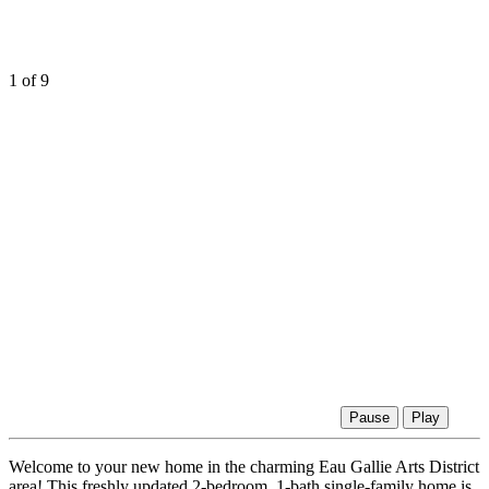
1
of 9
Pause
Play
Welcome to your new home in the charming Eau Gallie Arts District
area! This freshly updated 2-bedroom, 1-bath single-family home is