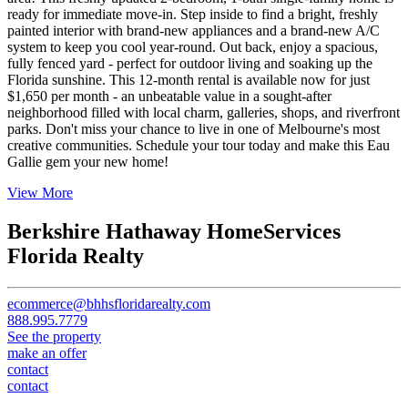
ready for immediate move-in. Step inside to find a bright, freshly
painted interior with brand-new appliances and a brand-new A/C
system to keep you cool year-round. Out back, enjoy a spacious,
fully fenced yard - perfect for outdoor living and soaking up the
Florida sunshine. This 12-month rental is available now for just
$1,650 per month - an unbeatable value in a sought-after
neighborhood filled with local charm, galleries, shops, and riverfront
parks. Don't miss your chance to live in one of Melbourne's most
creative communities. Schedule your tour today and make this Eau
Gallie gem your new home!
View More
Berkshire Hathaway HomeServices
Florida Realty
ecommerce@bhhsfloridarealty.com
888.995.7779
See the property
make an offer
contact
contact