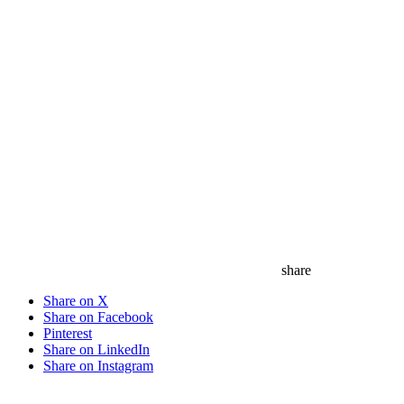
share
Share on X
Share on Facebook
Pinterest
Share on LinkedIn
Share on Instagram