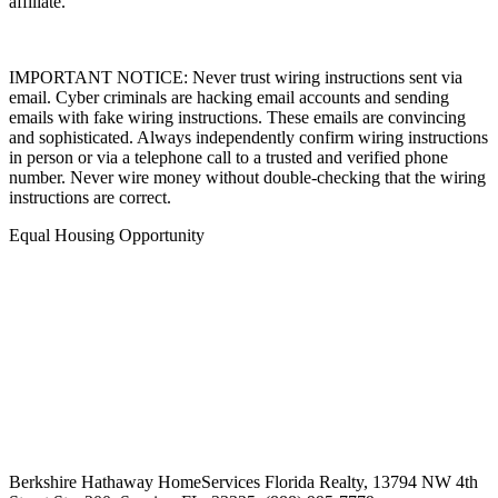
affiliate.
IMPORTANT NOTICE: Never trust wiring instructions sent via
email. Cyber criminals are hacking email accounts and sending
emails with fake wiring instructions. These emails are convincing
and sophisticated. Always independently confirm wiring instructions
in person or via a telephone call to a trusted and verified phone
number. Never wire money without double-checking that the wiring
instructions are correct.
Equal Housing Opportunity
Berkshire Hathaway HomeServices Florida Realty,
13794 NW 4th