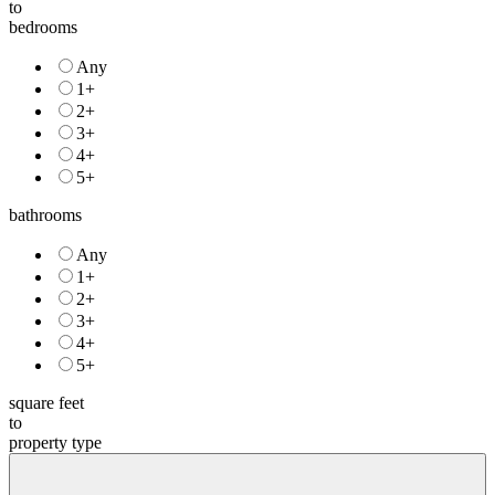
to
bedrooms
Any
1+
2+
3+
4+
5+
bathrooms
Any
1+
2+
3+
4+
5+
square feet
to
property type