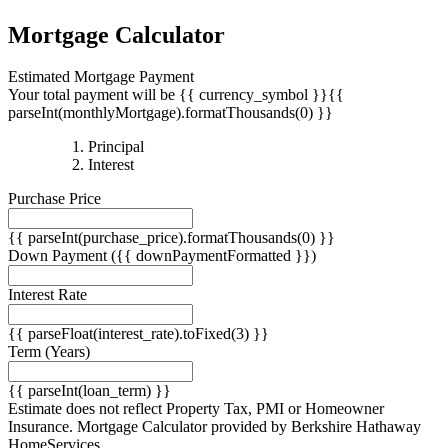
Mortgage Calculator
Estimated Mortgage Payment
Your total payment will be {{ currency_symbol }}{{
parseInt(monthlyMortgage).formatThousands(0) }}
{{
Principal
{{
parseInt(priciplePayment).formatThousands(0)
Interest
parseInt(interestPayment).formatThousands(0)
}}
Purchase Price
}}
{{ parseInt(purchase_price).formatThousands(0) }}
Down Payment
({{ downPaymentFormatted }})
Interest Rate
{{ parseFloat(interest_rate).toFixed(3) }}
Term
(Years)
{{ parseInt(loan_term) }}
Estimate does not reflect Property Tax, PMI or Homeowner
Insurance. Mortgage Calculator provided by Berkshire Hathaway
HomeServices.