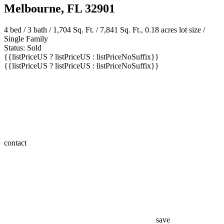
Melbourne, FL 32901
4 bed /
3 bath
/ 1,704 Sq. Ft. / 7,841 Sq. Ft., 0.18 acres lot size /
Single Family
Status: Sold
{{listPriceUS ? listPriceUS : listPriceNoSuffix}}
{{listPriceUS ? listPriceUS : listPriceNoSuffix}}
contact
save