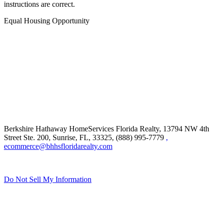
instructions are correct.
Equal Housing Opportunity
Berkshire Hathaway HomeServices Florida Realty,
13794 NW 4th
Street Ste. 200, Sunrise, FL, 33325, (888) 995-7779
,
ecommerce@bhhsfloridarealty.com
Do Not Sell My Information