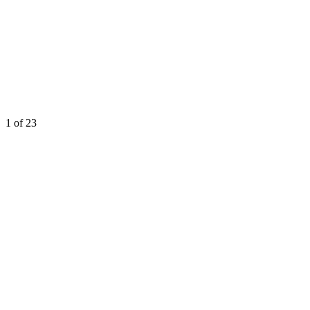
1
of 23