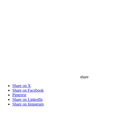
share
Share on X
Share on Facebook
Pinterest
Share on LinkedIn
Share on Instagram