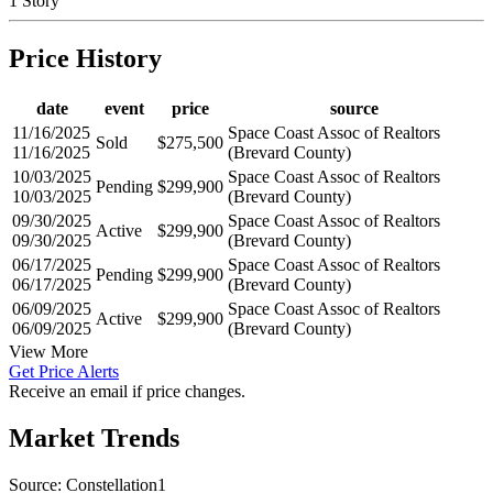
1 Story
Price History
date
event
price
source
11/16/2025
Space Coast Assoc of Realtors
Sold
$275,500
11/16/2025
(Brevard County)
10/03/2025
Space Coast Assoc of Realtors
Pending
$299,900
10/03/2025
(Brevard County)
09/30/2025
Space Coast Assoc of Realtors
Active
$299,900
09/30/2025
(Brevard County)
06/17/2025
Space Coast Assoc of Realtors
Pending
$299,900
06/17/2025
(Brevard County)
06/09/2025
Space Coast Assoc of Realtors
Active
$299,900
06/09/2025
(Brevard County)
View More
Get Price Alerts
Receive an email if price changes.
Market Trends
Source: Constellation1