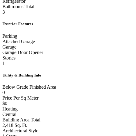
Refrigerator
Bathrooms Total
3
Exterior Features
Parking
Attached Garage
Garage
Garage Door Opener
Stories
1
Utility & Building Info
Below Grade Finished Area
0
Price Per Sq Meter
$0
Heating
Central
Building Area Total
2,418 Sq. Ft.
Architectural Style