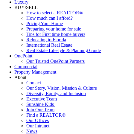
Luxury
BUY/SELL
How to select a REALTOR®
How much can I afford?
Pricing Your Home
Preparing your home for sale
Tips for First time home buyers
Relocating to Florida
International Real Estate
Real Estate Lifestyle & Planning Guide
OnePoint
Our Trusted OnePoint Partners
Commercial
Property Management
About
Contact
Our Story, Vision, Mission & Culture
Diversity, Equity, and Inclusion
Executive Team
Sunshine Kids
Join Our Team
Find a REALTOR®
Our Offices
Our Intranet
News