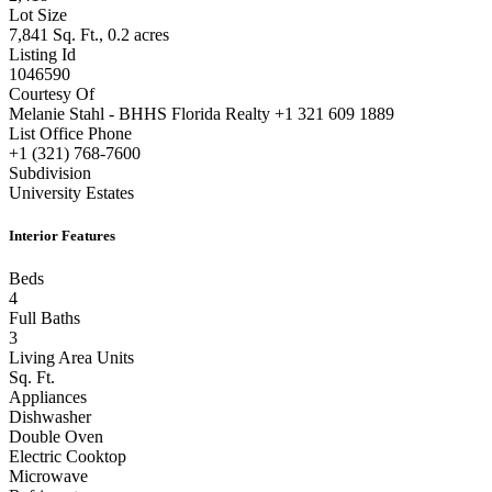
Lot Size
7,841 Sq. Ft., 0.2 acres
Listing Id
1046590
Courtesy Of
Melanie Stahl - BHHS Florida Realty +1 321 609 1889
List Office Phone
+1 (321) 768-7600
Subdivision
University Estates
Interior Features
Beds
4
Full Baths
3
Living Area Units
Sq. Ft.
Appliances
Dishwasher
Double Oven
Electric Cooktop
Microwave