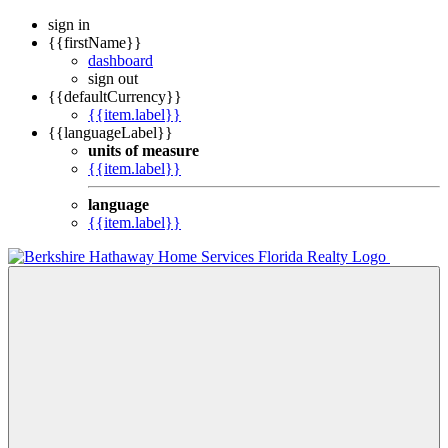
sign in
{{firstName}}
dashboard
sign out
{{defaultCurrency}}
{{item.label}}
{{languageLabel}}
units of measure
{{item.label}}
language
{{item.label}}