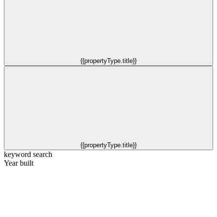
{{propertyType.title}}
{{propertyType.title}}
keyword search
Year built