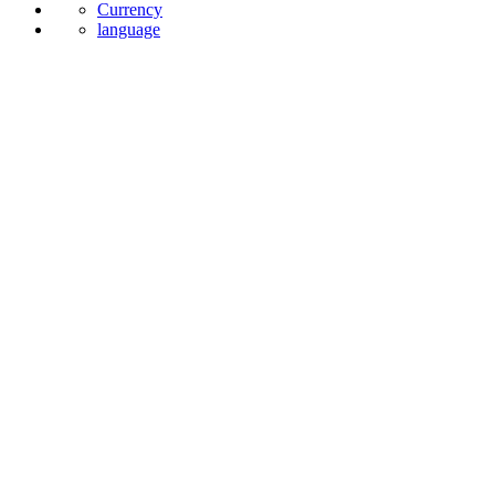
Currency
language