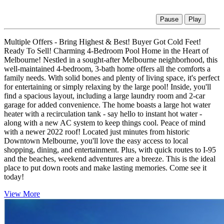
Pause
Play
Multiple Offers - Bring Highest & Best! Buyer Got Cold Feet!
Ready To Sell! Charming 4-Bedroom Pool Home in the Heart of
Melbourne! Nestled in a sought-after Melbourne neighborhood, this
well-maintained 4-bedroom, 3-bath home offers all the comforts a
family needs. With solid bones and plenty of living space, it's perfect
for entertaining or simply relaxing by the large pool! Inside, you'll
find a spacious layout, including a large laundry room and 2-car
garage for added convenience. The home boasts a large hot water
heater with a recirculation tank - say hello to instant hot water -
along with a new AC system to keep things cool. Peace of mind
with a newer 2022 roof! Located just minutes from historic
Downtown Melbourne, you'll love the easy access to local
shopping, dining, and entertainment. Plus, with quick routes to I-95
and the beaches, weekend adventures are a breeze. This is the ideal
place to put down roots and make lasting memories. Come see it
today!
View More