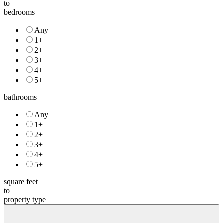
to
bedrooms
Any
1+
2+
3+
4+
5+
bathrooms
Any
1+
2+
3+
4+
5+
square feet
to
property type