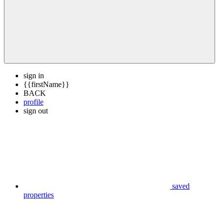
sign in
{{firstName}}
BACK
profile
sign out
saved
properties