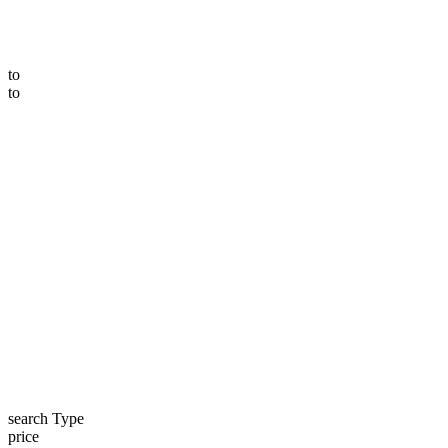
to
to
search Type
price