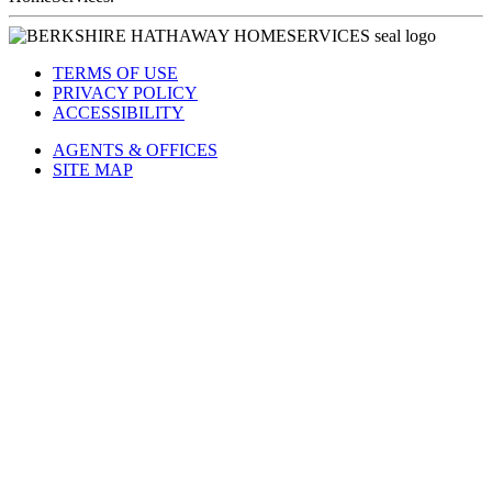
TERMS OF USE
PRIVACY POLICY
ACCESSIBILITY
AGENTS & OFFICES
SITE MAP