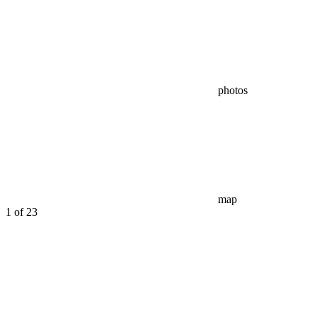
photos
map
1
of 23