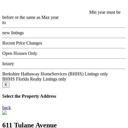
Min year must be
before or the same as Max year
to
new listings
Recent Price Changes
Open Houses Only
luxury
Berkshire Hathaway HomeServices (BHHS) Listings only
BHHS Florida Realty Listings only
X
Select the Property Address
back
611 Tulane Avenue