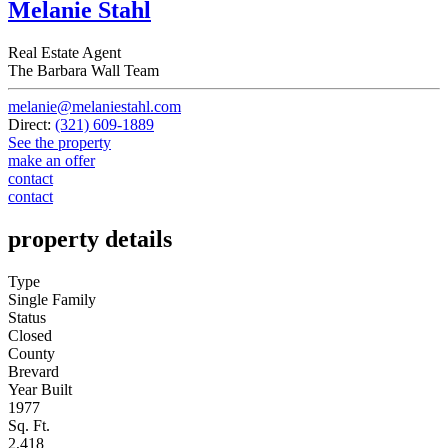
Melanie Stahl
Real Estate Agent
The Barbara Wall Team
melanie@melaniestahl.com
Direct:
(321) 609-1889
See the property
make an offer
contact
contact
property details
Type
Single Family
Status
Closed
County
Brevard
Year Built
1977
Sq. Ft.
2,418