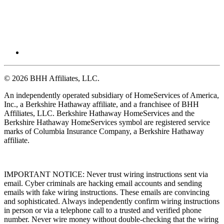
© 2026 BHH Affiliates, LLC.
An independently operated subsidiary of HomeServices of America,
Inc., a Berkshire Hathaway affiliate, and a franchisee of BHH
Affiliates, LLC. Berkshire Hathaway HomeServices and the
Berkshire Hathaway HomeServices symbol are registered service
marks of Columbia Insurance Company, a Berkshire Hathaway
affiliate.
IMPORTANT NOTICE: Never trust wiring instructions sent via
email. Cyber criminals are hacking email accounts and sending
emails with fake wiring instructions. These emails are convincing
and sophisticated. Always independently confirm wiring instructions
in person or via a telephone call to a trusted and verified phone
number. Never wire money without double-checking that the wiring