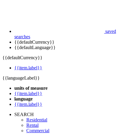
saved
searches
{{defaultCurrency}}
{{defaultLanguage}}
{{defaultCurrency}}
{{item.label}}
{{languageLabel}}
units of measure
{{item.label}}
language
{{item.label}}
SEARCH
Residential
Rental
Commercial