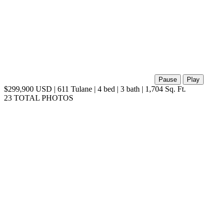
Pause
Play
$299,900 USD | 611 Tulane | 4 bed | 3 bath | 1,704 Sq. Ft.
23 TOTAL PHOTOS