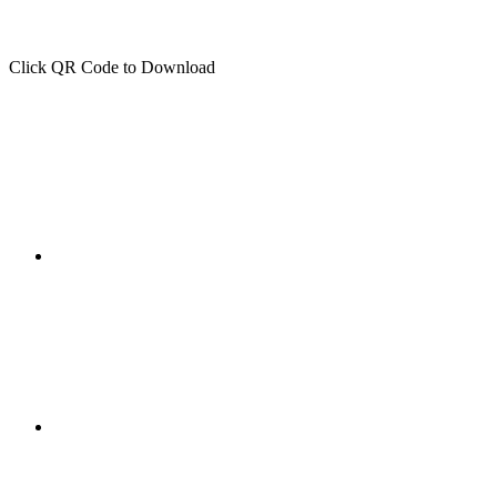
Click QR Code to Download